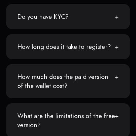
Do you have KYC?
How long does it take to register?
How much does the paid version
of the wallet cost?
What are the limitations of the free
version?