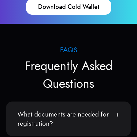
Download Cold Wallet
FAQS
Frequently Asked
Questions
What documents are needed for
registration?