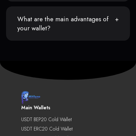
What are the main advantages of
your wallet?
Main Wallets
USDT BEP20 Cold Wallet
USDT ERC20 Cold Wallet