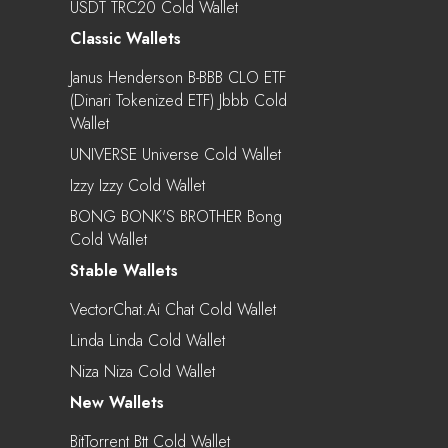
USDT TRC20 Cold Wallet
Classic Wallets
Janus Henderson B-BBB CLO ETF
(Dinari Tokenized ETF) Jbbb Cold
Wallet
UNIVERSE Universe Cold Wallet
Izzy Izzy Cold Wallet
BONG BONK'S BROTHER Bong
Cold Wallet
Stable Wallets
VectorChat.ai Chat Cold Wallet
Linda Linda Cold Wallet
Niza Niza Cold Wallet
New Wallets
BitTorrent Btt Cold Wallet