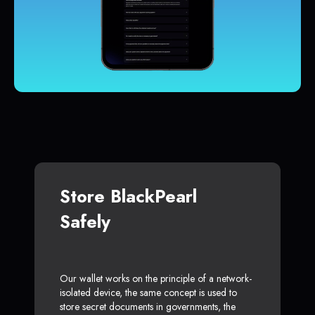
Store BlackPearl
Safely
Our wallet works on the principle of a network-
isolated device, the same concept is used to
store secret documents in governments, the