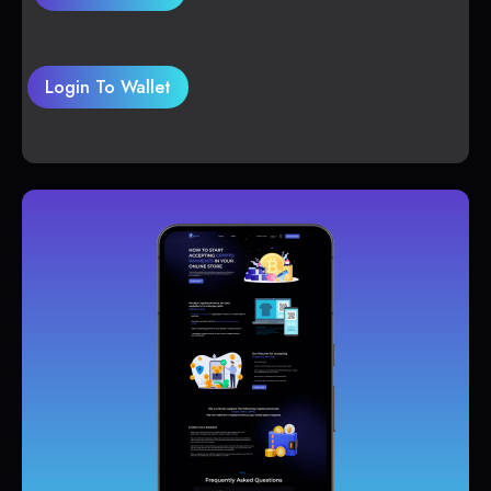
Login To Wallet