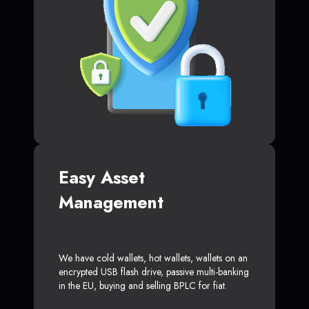
Easy Asset
Management
We have cold wallets, hot wallets, wallets on an
encrypted USB flash drive, passive multi-banking
in the EU, buying and selling BPLC for fiat.