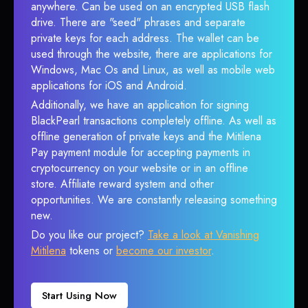
anywhere. Can be used on an encrypted USB flash
drive. There are "seed" phrases and separate
private keys for each address. The wallet can be
used through the website, there are applications for
Windows, Mac Os and Linux, as well as mobile web
applications for iOS and Android.
Additionally, we have an application for signing
BlackPearl transactions completely offline. As well as
offline generation of private keys and the Mitilena
Pay payment module for accepting payments in
cryptocurrency on your website or in an offline
store. Affiliate reward system and other
opportunities. We are constantly releasing something
new.
Do you like our project?
Take a look at Vanishing
Mitilena
tokens or
become our investor
.
Start Using Now