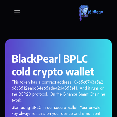
BlackPearl BPLC
cold crypto wallet
This token has a contract address: 0x65c8743a5a2
66c3512eabd34e65ade42d4355ef1. And it runs on
the BEP20 protocol. On the Binance Smart Chain ne
twork.
Start using BPLC in our secure wallet. Your private
key always remains on your device and is not sent