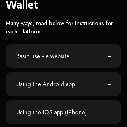
Wallet
Many ways, read below for instructions for
each platform
Basic use via website
Using the Android app
Using the iOS app (iPhone)