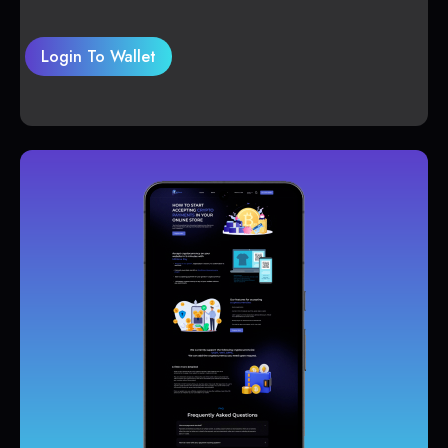
Login To Wallet