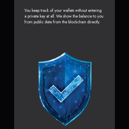
You keep track of your wallets without entering
a private key at all. We show the balance to you
from public data from the blockchain directly.