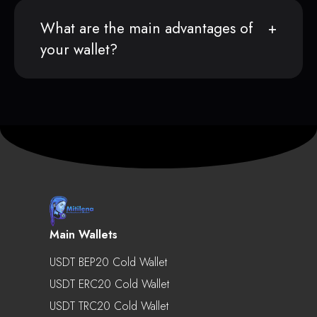
What are the main advantages of
your wallet?
Main Wallets
USDT BEP20 Cold Wallet
USDT ERC20 Cold Wallet
USDT TRC20 Cold Wallet