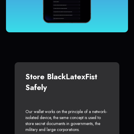
Store BlackLatexFist
Safely
Our wallet works on the principle of a network-
isolated device, the same concept is used to
store secret documents in governments, the
military and large corporations.