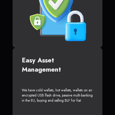
Easy Asset
Management
We have cold wallets, hot wallets, wallets on an
encrypted USB flash drive, passive multi-banking
in the EU, buying and selling BLF for fiat.