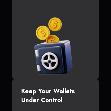
Keep Your Wallets
Under Control