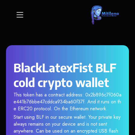
BlackLatexFist BLF
cold crypto wallet
This token has a contract address: 0x2b896c7f060a
e441b76bbe47cddca934ba60f37f. And it runs on th
e ERC20 protocol. On the Ethereum network.
Start using BLF in our secure wallet. Your private key
always remains on your device and is not sent
anywhere. Can be used on an encrypted USB flash