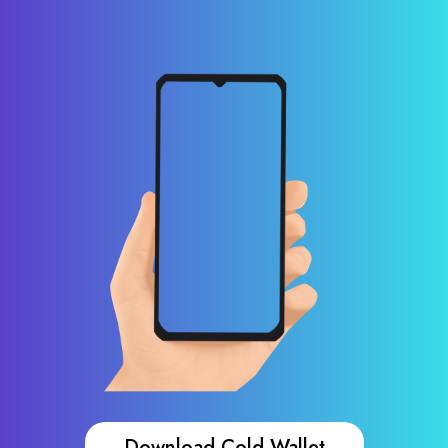
Download Cold Wallet