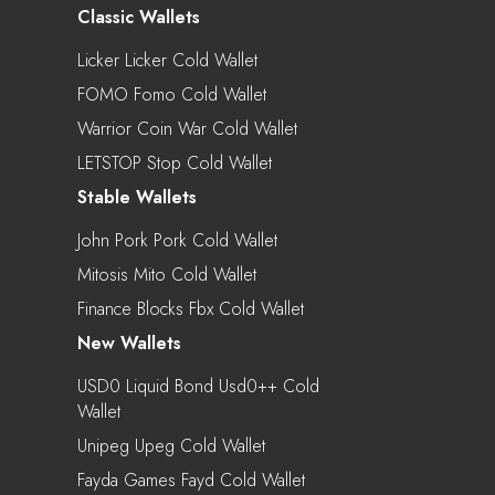
Classic Wallets
Licker Licker Cold Wallet
FOMO Fomo Cold Wallet
Warrior Coin War Cold Wallet
LETSTOP Stop Cold Wallet
Stable Wallets
John Pork Pork Cold Wallet
Mitosis Mito Cold Wallet
Finance Blocks Fbx Cold Wallet
New Wallets
USD0 Liquid Bond Usd0++ Cold
Wallet
Unipeg Upeg Cold Wallet
Fayda Games Fayd Cold Wallet