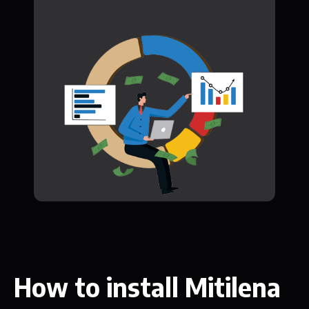
How to install Mitilena