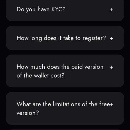
Do you have KYC?
How long does it take to register?
How much does the paid version
of the wallet cost?
What are the limitations of the free
version?