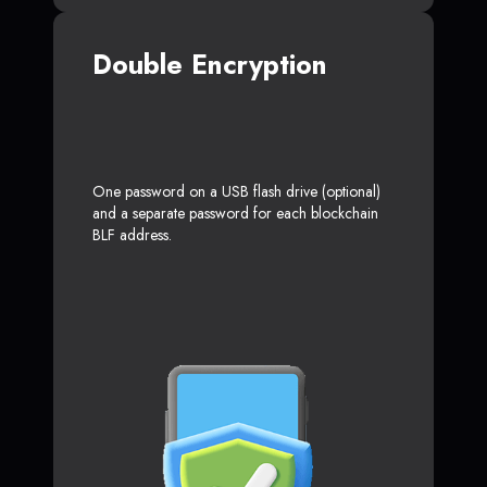
Double Encryption
One password on a USB flash drive (optional)
and a separate password for each blockchain
BLF address.