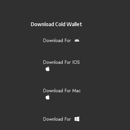
Download Cold Wallet
Download For
Download For IOS
Download For Mac
Download For