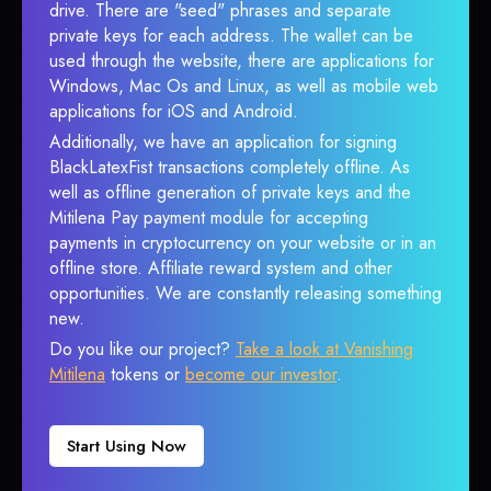
drive. There are "seed" phrases and separate
private keys for each address. The wallet can be
used through the website, there are applications for
Windows, Mac Os and Linux, as well as mobile web
applications for iOS and Android.
Additionally, we have an application for signing
BlackLatexFist transactions completely offline. As
well as offline generation of private keys and the
Mitilena Pay payment module for accepting
payments in cryptocurrency on your website or in an
offline store. Affiliate reward system and other
opportunities. We are constantly releasing something
new.
Do you like our project?
Take a look at Vanishing
Mitilena
tokens or
become our investor
.
Start Using Now