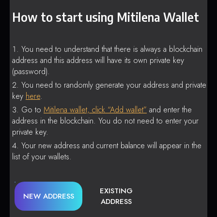
How to start using Mitilena Wallet
You need to understand that there is always a blockchain
address and this address will have its own private key
(password).
You need to randomly generate your address and private
key
here
.
Go to
Mitilena wallet, click “Add wallet”
and enter the
address in the blockchain. You do not need to enter your
private key.
Your new address and current balance will appear in the
list of your wallets.
EXISTING
NEW ADDRESS
ADDRESS