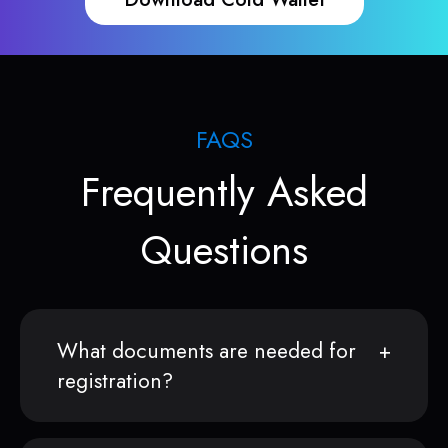
FAQS
Frequently Asked
Questions
What documents are needed for
registration?