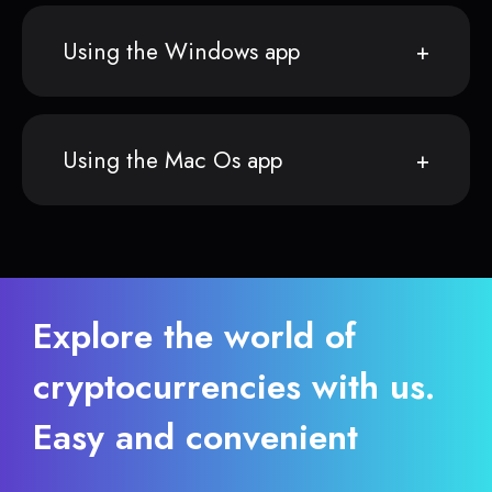
Using the Windows app
Using the Mac Os app
Explore the world of
cryptocurrencies with us.
Easy and convenient