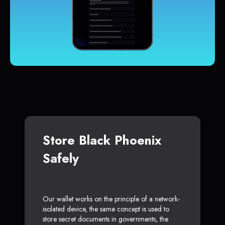
Store Black Phoenix
Safely
Our wallet works on the principle of a network-
isolated device, the same concept is used to
store secret documents in governments, the