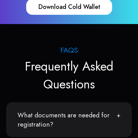
Download Cold Wallet
FAQS
Frequently Asked
Questions
What documents are needed for
registration?