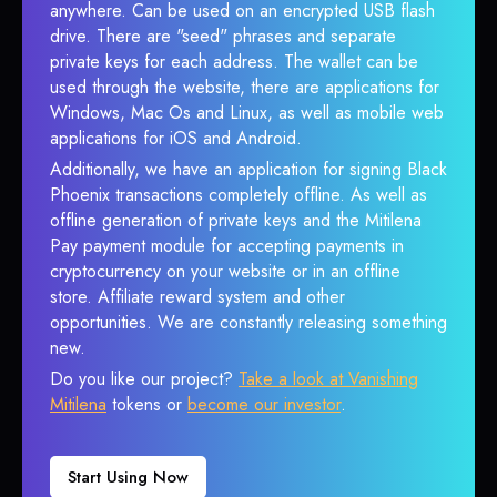
anywhere. Can be used on an encrypted USB flash
drive. There are "seed" phrases and separate
private keys for each address. The wallet can be
used through the website, there are applications for
Windows, Mac Os and Linux, as well as mobile web
applications for iOS and Android.
Additionally, we have an application for signing Black
Phoenix transactions completely offline. As well as
offline generation of private keys and the Mitilena
Pay payment module for accepting payments in
cryptocurrency on your website or in an offline
store. Affiliate reward system and other
opportunities. We are constantly releasing something
new.
Do you like our project?
Take a look at Vanishing
Mitilena
tokens or
become our investor
.
Start Using Now