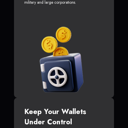
military and large corporations.
Keep Your Wallets
Under Control