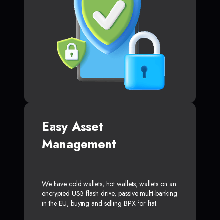
Easy Asset
Management
We have cold wallets, hot wallets, wallets on an
encrypted USB flash drive, passive multi-banking
in the EU, buying and selling BPX for fiat.