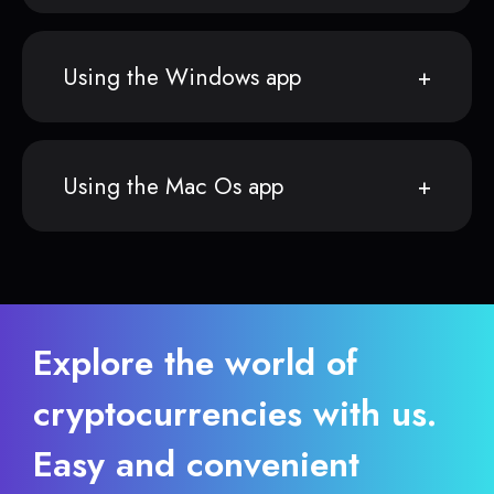
Using the Windows app
Using the Mac Os app
Explore the world of
cryptocurrencies with us.
Easy and convenient