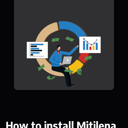
How to install Mitilena