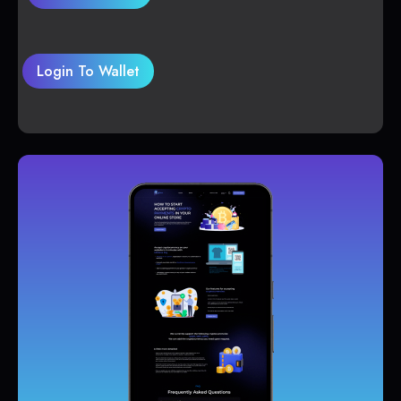
Login To Wallet