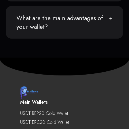
What are the main advantages of
your wallet?
Main Wallets
USDT BEP20 Cold Wallet
USDT ERC20 Cold Wallet