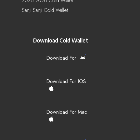
2026 2026 Cold Wallet
Sanji Sanji Cold Wallet
Download Cold Wallet
Download For
Download For IOS
Download For Mac