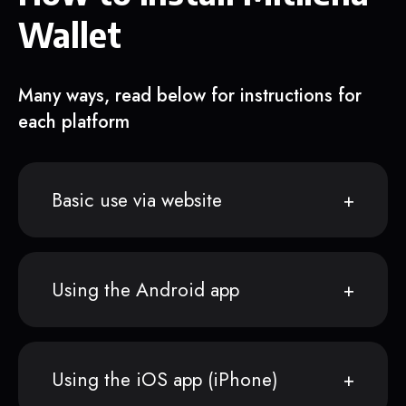
Wallet
Many ways, read below for instructions for
each platform
Basic use via website
Using the Android app
Using the iOS app (iPhone)