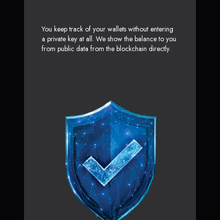
You keep track of your wallets without entering
a private key at all. We show the balance to you
from public data from the blockchain directly.