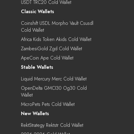
USDT TRC20 Cold Wallet
Classic Wallets
Coinshift USDL Morpho Vault Csusdl
Cold Wallet
Africa Kids Token Akids Cold Wallet
ZambesiGold Zgd Cold Wallet
ApeCoin Ape Cold Wallet
Stable Wallets
Liquid Mercury Merc Cold Wallet
OpenDelta GMCI30 Og30 Cold
Wallet
MicroPets Pets Cold Wallet
New Wallets
RektStrategy Rektstr Cold Wallet