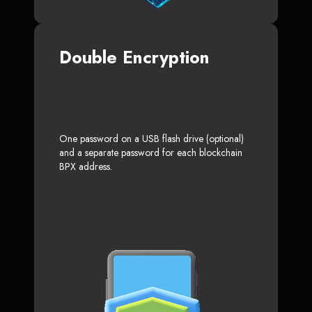
Double Encryption
One password on a USB flash drive (optional)
and a separate password for each blockchain
BPX address.