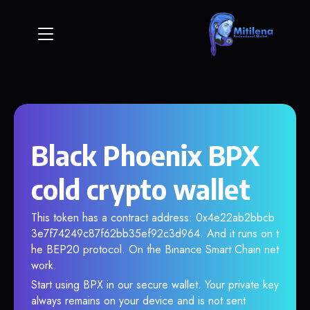
Black Phoenix BPX
cold crypto wallet
This token has a contract address: 0x4e22ab2bbcb
3e7f74249c87f62bb35ef92c3d964. And it runs on t
he BEP20 protocol. On the Binance Smart Chain net
work.
Start using BPX in our secure wallet. Your private key
always remains on your device and is not sent