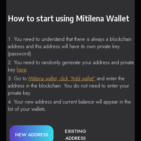
How to start using Mitilena Wallet
You need to understand that there is always a blockchain
address and this address will have its own private key
(password).
You need to randomly generate your address and private
key
here
.
Go to
Mitilena wallet, click “Add wallet”
and enter the
address in the blockchain. You do not need to enter your
private key.
Your new address and current balance will appear in the
list of your wallets.
EXISTING
NEW ADDRESS
ADDRESS