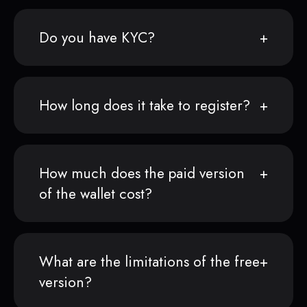
Do you have KYC?
How long does it take to register?
How much does the paid version
of the wallet cost?
What are the limitations of the free
version?