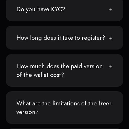
Do you have KYC?
How long does it take to register?
How much does the paid version
of the wallet cost?
What are the limitations of the free
version?