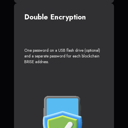
Double Encryption
One password on a USB flash drive (optional)
and a separate password for each blockchain
BRISE address.