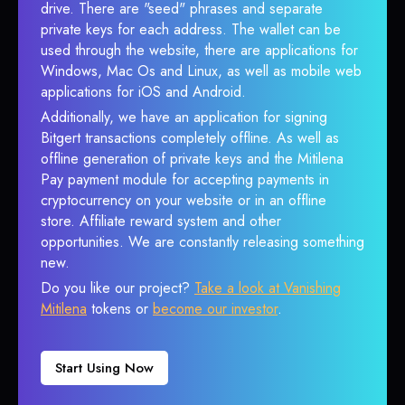
drive. There are "seed" phrases and separate
private keys for each address. The wallet can be
used through the website, there are applications for
Windows, Mac Os and Linux, as well as mobile web
applications for iOS and Android.
Additionally, we have an application for signing
Bitgert transactions completely offline. As well as
offline generation of private keys and the Mitilena
Pay payment module for accepting payments in
cryptocurrency on your website or in an offline
store. Affiliate reward system and other
opportunities. We are constantly releasing something
new.
Do you like our project?
Take a look at Vanishing
Mitilena
tokens or
become our investor
.
Start Using Now