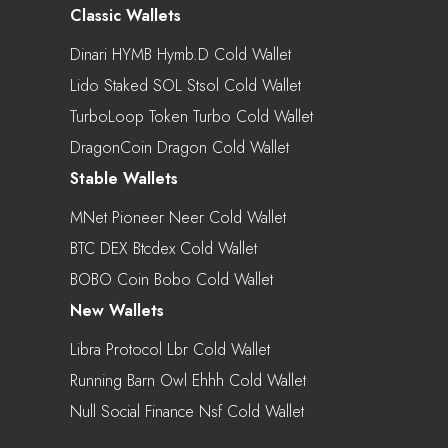
Classic Wallets
Dinari HYMB Hymb.d Cold Wallet
Lido Staked SOL Stsol Cold Wallet
TurboLoop Token Turbo Cold Wallet
DragonCoin Dragon Cold Wallet
Stable Wallets
MNet Pioneer Neer Cold Wallet
BTC DEX Btcdex Cold Wallet
BOBO Coin Bobo Cold Wallet
New Wallets
Libra Protocol Lbr Cold Wallet
Running Barn Owl Ehhh Cold Wallet
Null Social Finance Nsf Cold Wallet