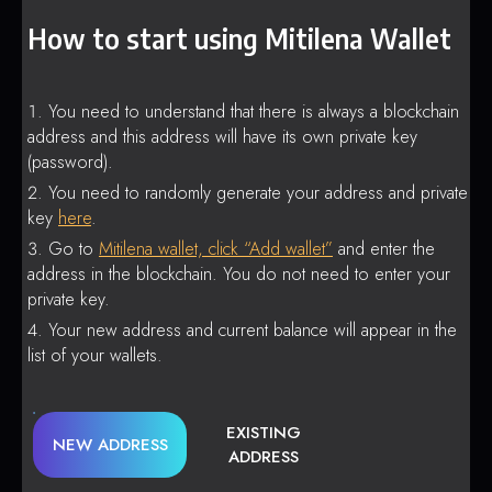
How to start using Mitilena Wallet
You need to understand that there is always a blockchain
address and this address will have its own private key
(password).
You need to randomly generate your address and private
key
here
.
Go to
Mitilena wallet, click “Add wallet”
and enter the
address in the blockchain. You do not need to enter your
private key.
Your new address and current balance will appear in the
list of your wallets.
EXISTING
NEW ADDRESS
ADDRESS