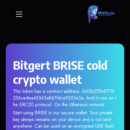
Bitgert BRISE cold
crypto wallet
This token has a contract address: 0xf2b2f7b47715
256ce4ea43363a867fdce9353e3a. And it runs on t
he ERC20 protocol. On the Ethereum network.
Start using BRISE in our secure wallet. Your private
key always remains on your device and is not sent
anywhere. Can be used on an encrypted USB flash