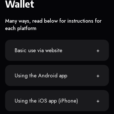
Wallet
Many ways, read below for instructions for
each platform
Basic use via website
Using the Android app
Using the iOS app (iPhone)