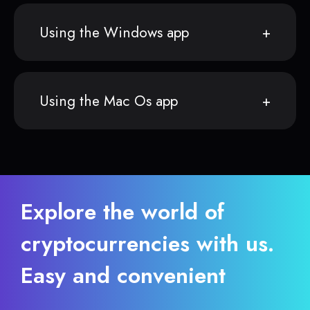
Using the Windows app
Using the Mac Os app
Explore the world of
cryptocurrencies with us.
Easy and convenient