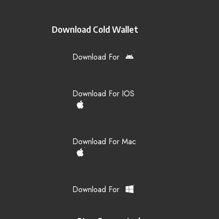
Download Cold Wallet
Download For
Download For IOS
Download For Mac
Download For