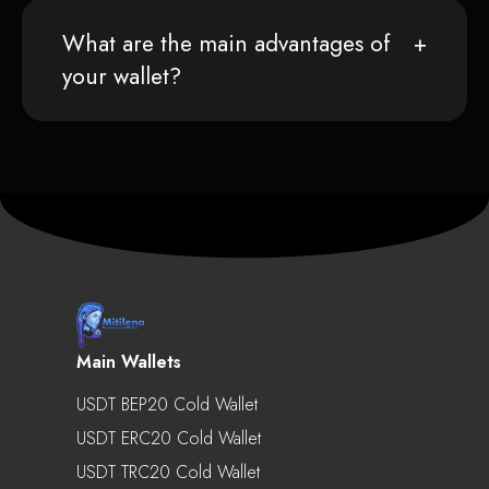
What are the main advantages of
your wallet?
Main Wallets
USDT BEP20 Cold Wallet
USDT ERC20 Cold Wallet
USDT TRC20 Cold Wallet