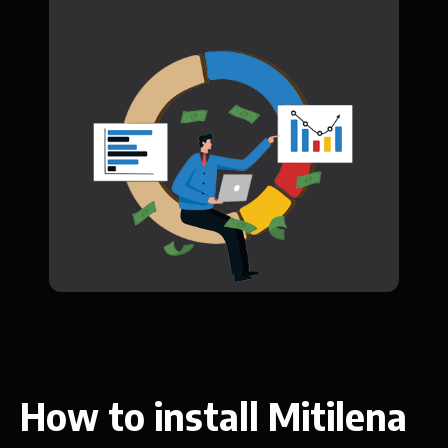
How to install Mitilena