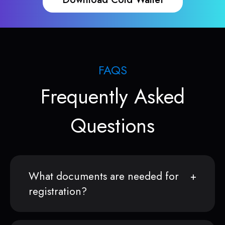
FAQS
Frequently Asked
Questions
What documents are needed for
registration?