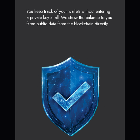
You keep track of your wallets without entering
a private key at all. We show the balance to you
from public data from the blockchain directly.