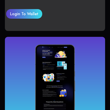
Login To Wallet