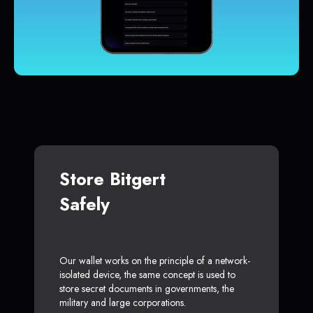
Store Bitgert
Safely
Our wallet works on the principle of a network-
isolated device, the same concept is used to
store secret documents in governments, the
military and large corporations.