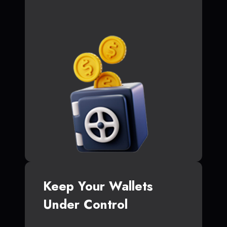
Keep Your Wallets
Under Control