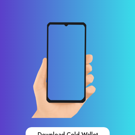
Download Cold Wallet