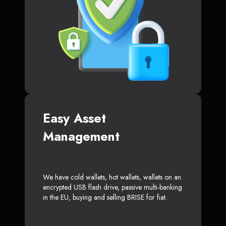
Easy Asset
Management
We have cold wallets, hot wallets, wallets on an
encrypted USB flash drive, passive multi-banking
in the EU, buying and selling BRISE for fiat.