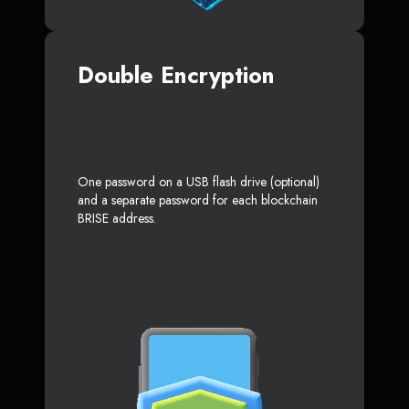
Double Encryption
One password on a USB flash drive (optional)
and a separate password for each blockchain
BRISE address.