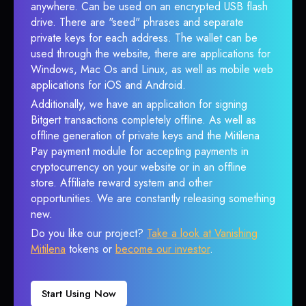
anywhere. Can be used on an encrypted USB flash
drive. There are "seed" phrases and separate
private keys for each address. The wallet can be
used through the website, there are applications for
Windows, Mac Os and Linux, as well as mobile web
applications for iOS and Android.
Additionally, we have an application for signing
Bitgert transactions completely offline. As well as
offline generation of private keys and the Mitilena
Pay payment module for accepting payments in
cryptocurrency on your website or in an offline
store. Affiliate reward system and other
opportunities. We are constantly releasing something
new.
Do you like our project?
Take a look at Vanishing
Mitilena
tokens or
become our investor
.
Start Using Now