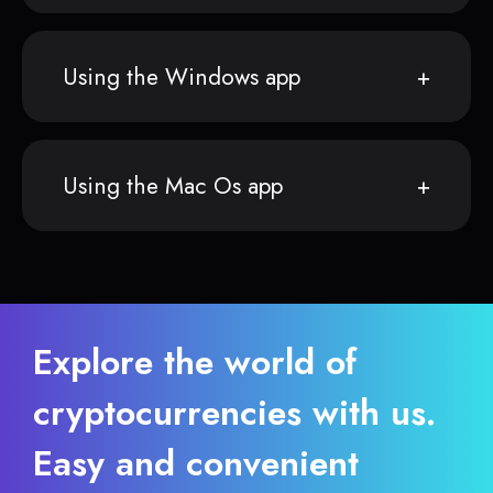
Using the Windows app
Using the Mac Os app
Explore the world of
cryptocurrencies with us.
Easy and convenient