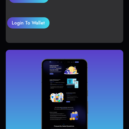
Login To Wallet