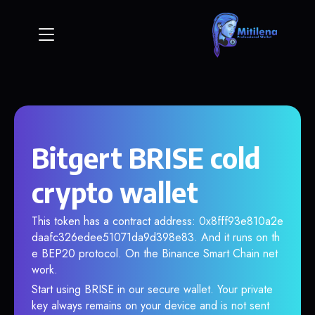
Bitgert BRISE cold
crypto wallet
This token has a contract address: 0x8fff93e810a2e
daafc326edee51071da9d398e83. And it runs on th
e BEP20 protocol. On the Binance Smart Chain net
work.
Start using BRISE in our secure wallet. Your private
key always remains on your device and is not sent