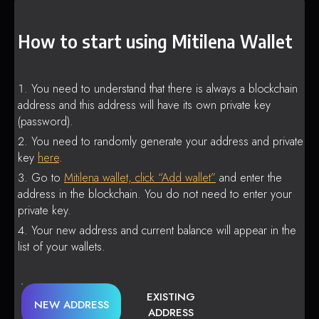
How to start using Mitilena Wallet
You need to understand that there is always a blockchain
address and this address will have its own private key
(password).
You need to randomly generate your address and private
key
here
.
Go to
Mitilena wallet, click “Add wallet”
and enter the
address in the blockchain. You do not need to enter your
private key.
Your new address and current balance will appear in the
list of your wallets.
EXISTING
NEW ADDRESS
ADDRESS