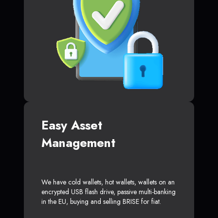
Easy Asset
Management
We have cold wallets, hot wallets, wallets on an
encrypted USB flash drive, passive multi-banking
in the EU, buying and selling BRISE for fiat.