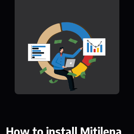
How to install Mitilena