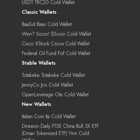
USDT TRC20 Cold Wallet
Classic Wallets
BaaSid Baas Cold Wallet
Wen? Soon! $soon Cold Wallet
Cisco XStock Cscox Cold Wallet
Federal Oil Fund Fof Cold Wallet
Stable Wallets
Totakeke Totakeke Cold Wallet
JennyCo Jco Cold Wallet
OpenLeverage Ole Cold Wallet
New Wallets
Italian Coin Ita Cold Wallet
Direxion Daily FTSE China Bull 3X ETF
(Dinari Tokenized ETF) Yinn Cold