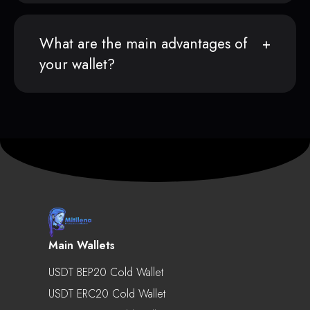
What are the main advantages of
your wallet?
Main Wallets
USDT BEP20 Cold Wallet
USDT ERC20 Cold Wallet