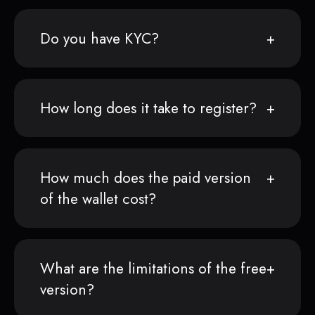
Do you have KYC?
How long does it take to register?
How much does the paid version
of the wallet cost?
What are the limitations of the free
version?