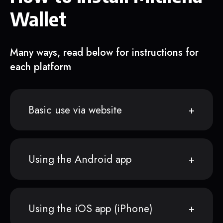
Wallet
Many ways, read below for instructions for
each platform
Basic use via website
Using the Android app
Using the iOS app (iPhone)