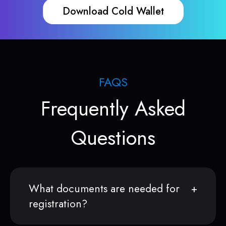
Download Cold Wallet
FAQS
Frequently Asked
Questions
What documents are needed for
registration?