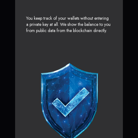
You keep track of your wallets without entering
a private key at all. We show the balance to you
from public data from the blockchain directly.