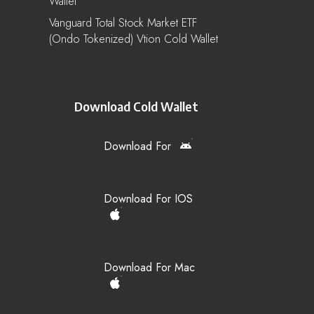
Wallet
Vanguard Total Stock Market ETF
(Ondo Tokenized) Vtion Cold Wallet
Download Cold Wallet
Download For
Download For IOS
Download For Mac