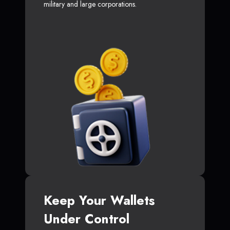
military and large corporations.
Keep Your Wallets
Under Control