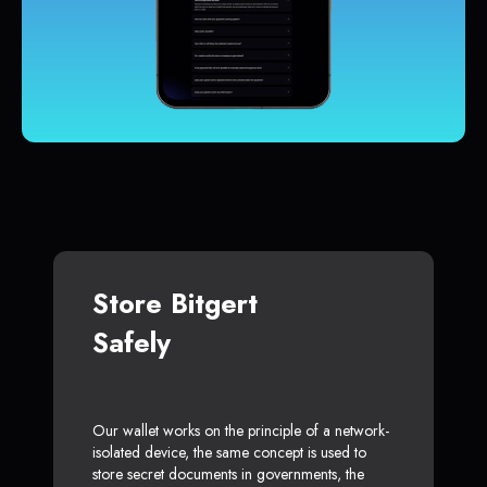
Store Bitgert
Safely
Our wallet works on the principle of a network-
isolated device, the same concept is used to
store secret documents in governments, the