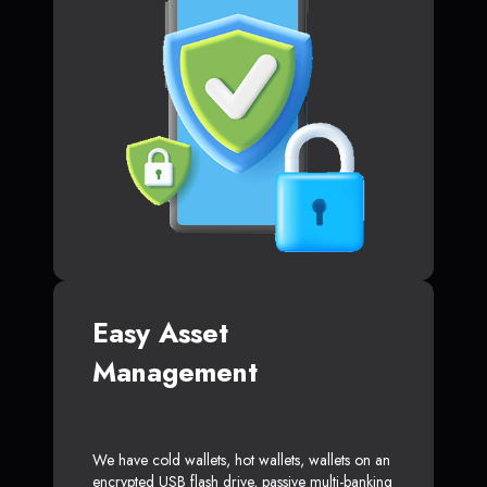
Easy Asset
Management
We have cold wallets, hot wallets, wallets on an
encrypted USB flash drive, passive multi-banking