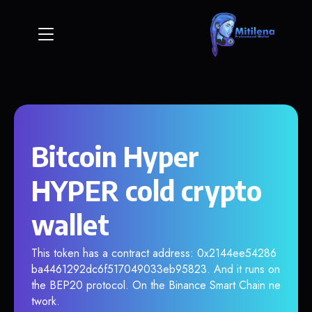
Bitcoin Hyper
HYPER cold crypto
wallet
This token has a contract address: 0x2144ee54286
ba4461292dc6f517049033eb95823. And it runs on
the BEP20 protocol. On the Binance Smart Chain ne
twork.