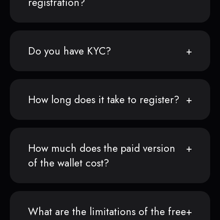
registration?
Do you have KYC?
How long does it take to register?
How much does the paid version
of the wallet cost?
What are the limitations of the free