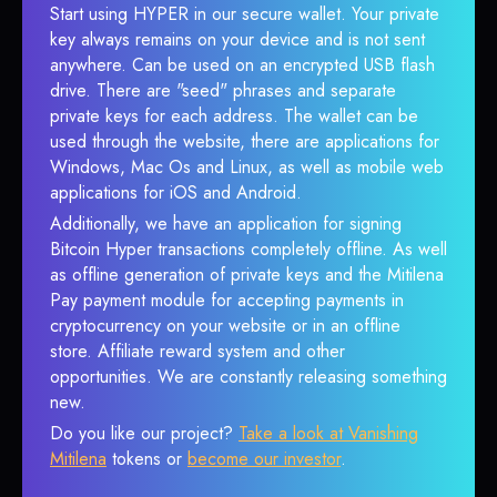
Start using HYPER in our secure wallet. Your private
key always remains on your device and is not sent
anywhere. Can be used on an encrypted USB flash
drive. There are "seed" phrases and separate
private keys for each address. The wallet can be
used through the website, there are applications for
Windows, Mac Os and Linux, as well as mobile web
applications for iOS and Android.
Additionally, we have an application for signing
Bitcoin Hyper transactions completely offline. As well
as offline generation of private keys and the Mitilena
Pay payment module for accepting payments in
cryptocurrency on your website or in an offline
store. Affiliate reward system and other
opportunities. We are constantly releasing something
new.
Do you like our project?
Take a look at Vanishing
Mitilena
tokens or
become our investor
.