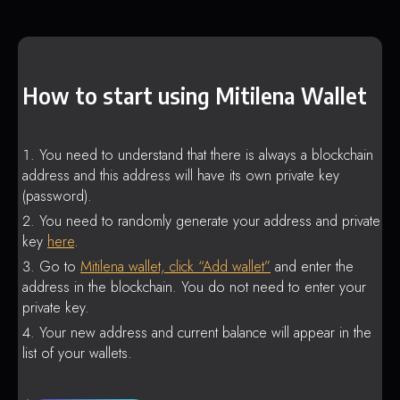
How to start using Mitilena Wallet
You need to understand that there is always a blockchain
address and this address will have its own private key
(password).
You need to randomly generate your address and private
key
here
.
Go to
Mitilena wallet, click “Add wallet”
and enter the
address in the blockchain. You do not need to enter your
private key.
Your new address and current balance will appear in the
list of your wallets.