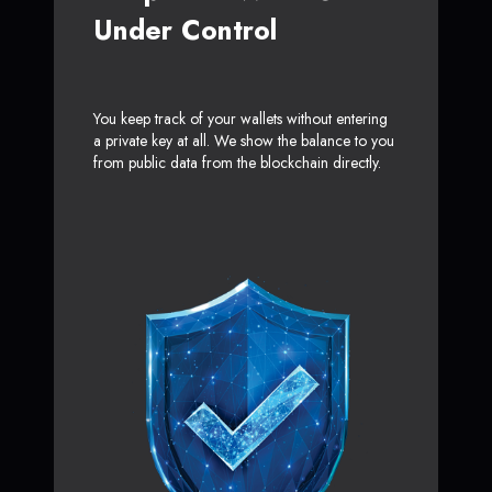
Under Control
You keep track of your wallets without entering
a private key at all. We show the balance to you
from public data from the blockchain directly.