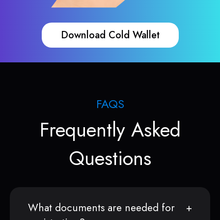
Download Cold Wallet
FAQS
Frequently Asked
Questions
What documents are needed for