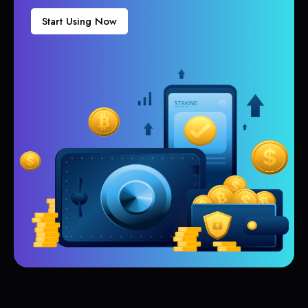
Start Using Now