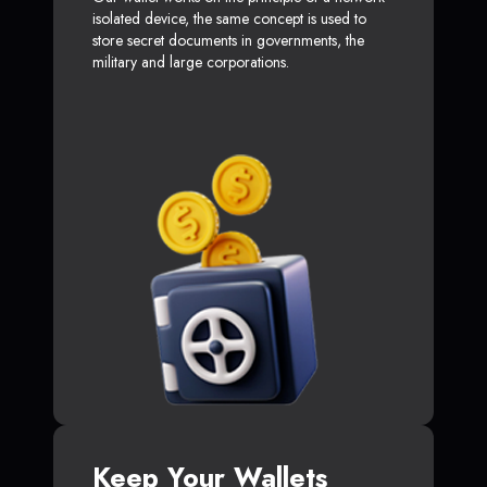
isolated device, the same concept is used to
store secret documents in governments, the
military and large corporations.
Keep Your Wallets