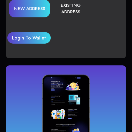
EXISTING
NEW ADDRESS
ADDRESS
Login To Wallet