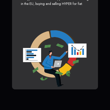
in the EU, buying and selling HYPER for fiat.