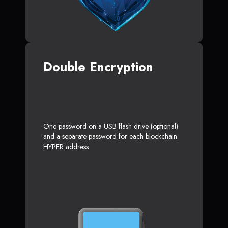
Double Encryption
One password on a USB flash drive (optional)
and a separate password for each blockchain
HYPER address.