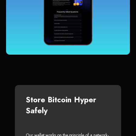
Store Bitcoin Hyper
Safely
Our wallet works on the principle of a network-