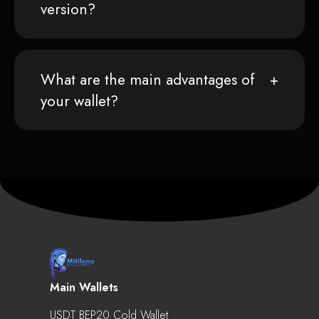
version?
What are the main advantages of
your wallet?
Main Wallets
USDT BEP20 Cold Wallet