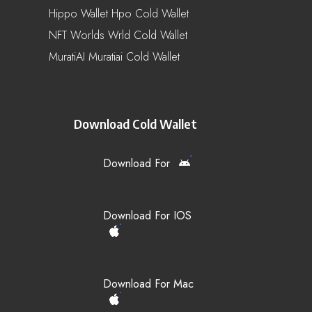
Hippo Wallet Hpo Cold Wallet
NFT Worlds Wrld Cold Wallet
MuratiAI Muratiai Cold Wallet
Download Cold Wallet
Download For
Download For IOS
Download For Mac