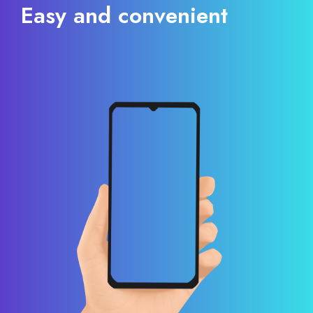
Easy and convenient