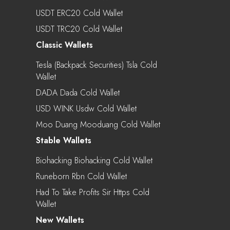
USDT ERC20 Cold Wallet
USDT TRC20 Cold Wallet
Classic Wallets
Tesla (Backpack Securities) Tsla Cold
Wallet
DADA Dada Cold Wallet
USD WINK Usdw Cold Wallet
Moo Duang Mooduang Cold Wallet
Stable Wallets
Biohacking Biohacking Cold Wallet
Runeborn Rbn Cold Wallet
Had To Take Profits Sir Https Cold
Wallet
New Wallets