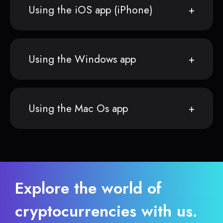
Using the iOS app (iPhone)
Using the Windows app
Using the Mac Os app
Explore the world of
cryptocurrencies with us.