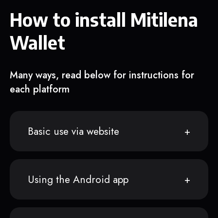
How to install Mitilena
Wallet
Many ways, read below for instructions for
each platform
Basic use via website
Using the Android app