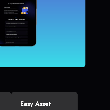
Easy Asset