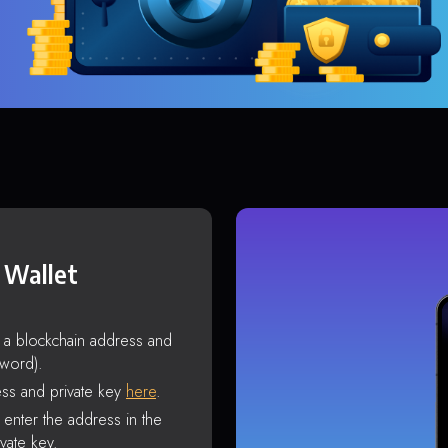
 Wallet
s a blockchain address and
sword).
ss and private key
here
.
enter the address in the
vate key.