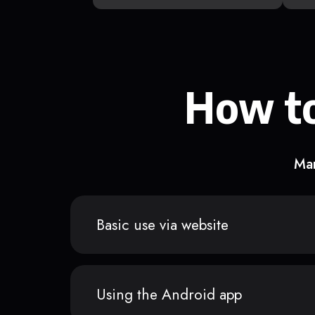
How to
Man
Basic use via website
Using the Android app