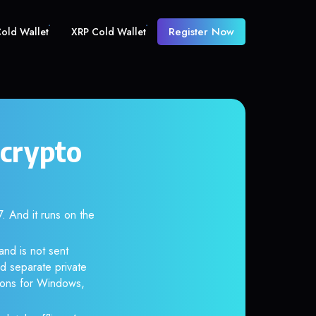
Register Now
old Wallet
XRP Cold Wallet
 crypto
And it runs on the
and is not sent
d separate private
tions for Windows,