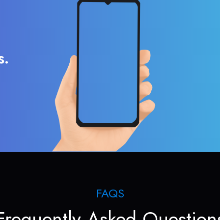
s.
FAQS
Frequently Asked Question