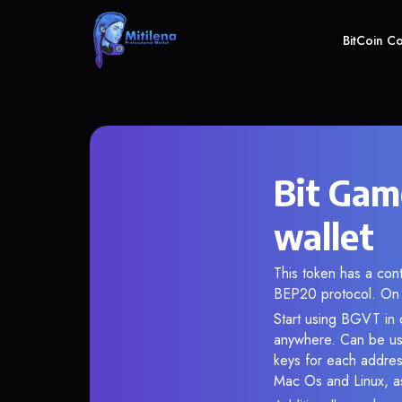
BitCoin C
Bit Gam
wallet
This token has a co
BEP20 protocol. On 
Start using BGVT in o
anywhere. Can be use
keys for each addres
Mac Os and Linux, as