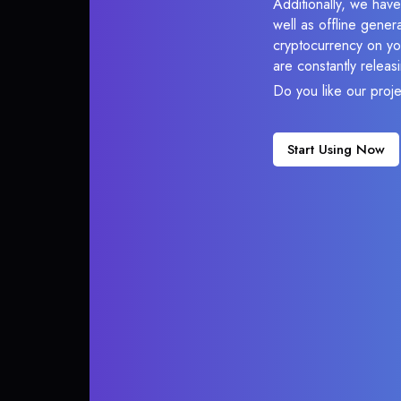
Additionally, we have
well as offline gener
cryptocurrency on you
are constantly relea
Do you like our proj
Start Using Now