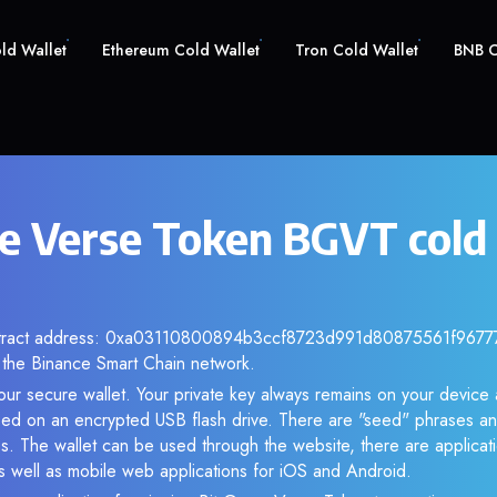
old Wallet
Ethereum Cold Wallet
Tron Cold Wallet
BNB C
e Verse Token BGVT cold
ntract address: 0xa03110800894b3ccf8723d991d80875561f96777. 
the Binance Smart Chain network.
ur secure wallet. Your private key always remains on your device 
d on an encrypted USB flash drive. There are "seed" phrases an
s. The wallet can be used through the website, there are applica
 well as mobile web applications for iOS and Android.