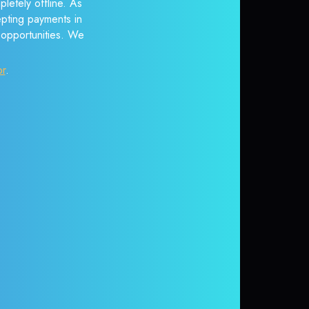
letely offline. As
epting payments in
r opportunities. We
or
.