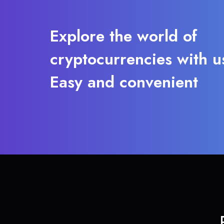
Explore the world of
cryptocurrencies with u
Easy and convenient