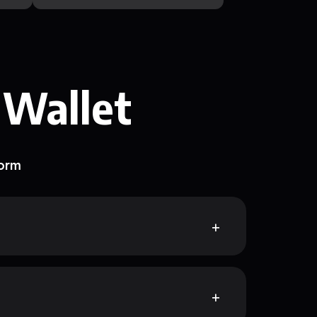
 Wallet
form