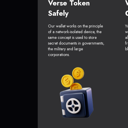
Verse Token
Safely
Our wallet works on the principle
Y
of a network-isolated device, the
w
same concept is used to store
a
secret documents in governments,
f
the military and large
b
corporations.