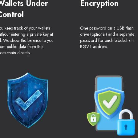
Wallets Under
Encryption
Control
ou keep track of your wallets
One password on a USB flash
ithout entering a private key at
drive (optional) and a separate
ll. We show the balance to you
password for each blockchain
rom public data from the
BGVT address.
lockchain directly.