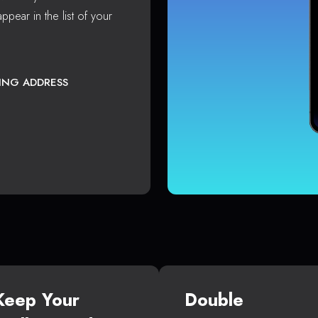
ppear in the list of your
TING ADDRESS
Keep Your
Double