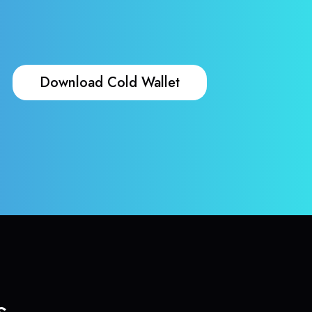
Download Cold Wallet
s