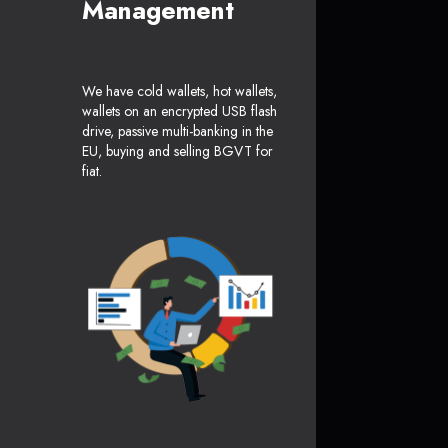
Management
We have cold wallets, hot wallets,
wallets on an encrypted USB flash
drive, passive multi-banking in the
EU, buying and selling BGVT for
fiat.