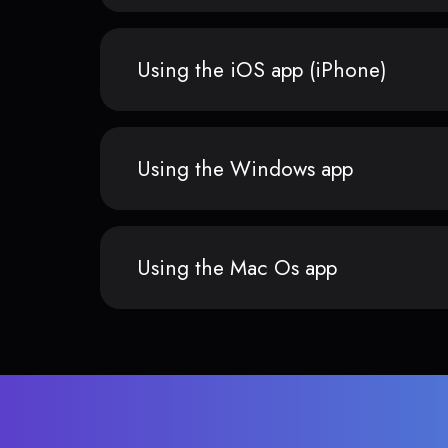
Using the iOS app (iPhone)
Using the Windows app
Using the Mac Os app