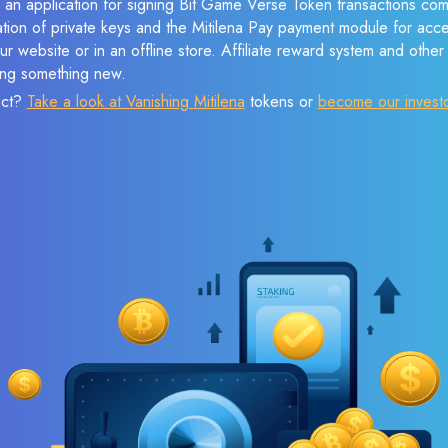
 an application for signing Bit Game Verse Token transactions comp
ation of private keys and the Mitilena Pay payment module for acc
r website or in an offline store. Affiliate reward system and othe
sing something new.
ect?
Take a look at Vanishing Mitilena
tokens or
become our invest