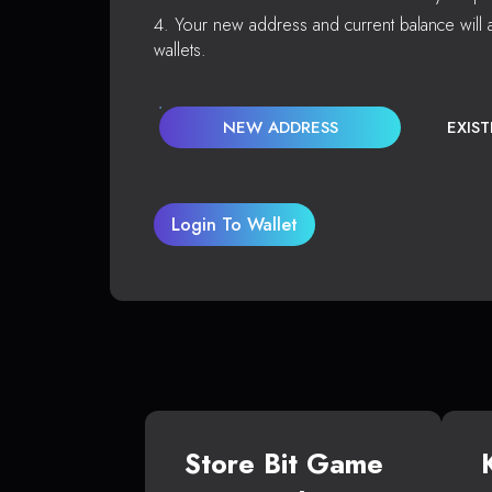
Your new address and current balance will a
wallets.
NEW ADDRESS
EXIS
Login To Wallet
Store Bit Game