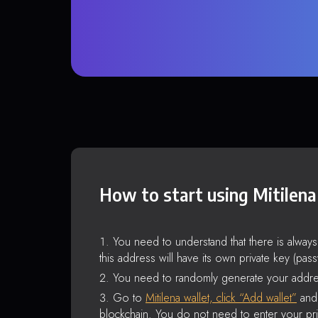
How to start using Mitilena
You need to understand that there is alway
this address will have its own private key (pas
You need to randomly generate your addre
Go to
Mitilena wallet, click “Add wallet”
and 
blockchain. You do not need to enter your pri