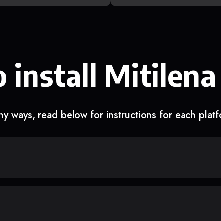
 install Mitilena
y ways, read below for instructions for each plat