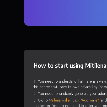
How to start using Mitilena
You need to understand that there is alway
this address will have its own private key (pas
You need to randomly generate your addre
Go to
Mitilena wallet, click “Add wallet”
and 
blockchain. You do not need to enter your pri