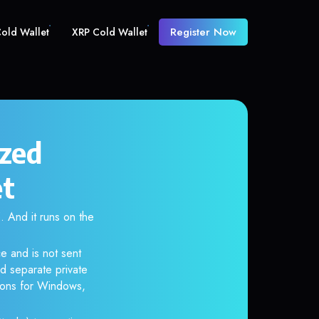
Register Now
old Wallet
XRP Cold Wallet
ized
et
And it runs on the
e and is not sent
d separate private
tions for Windows,