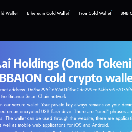
old Wallet
Ethereum Cold Wallet
Tron Cold Wallet
BNB C
.ai Holdings (Ondo Token
 BBAION cold crypto wall
ntract address: 0x7ba995f1662a01f3be0dc299ce94bb7e9c7075f5. 
the Binance Smart Chain network.
n our secure wallet. Your private key always remains on your devic
d on an encrypted USB flash drive. There are "seed" phrases an
s. The wallet can be used through the website, there are applica
 well as mobile web applications for iOS and Android.