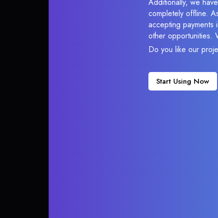
Additionally, we have
completely offline. A
accepting payments in
other opportunities.
Do you like our proj
Start Using Now