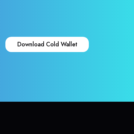
Download Cold Wallet