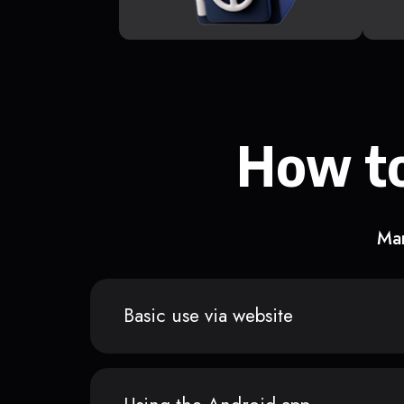
How to
Man
Basic use via website