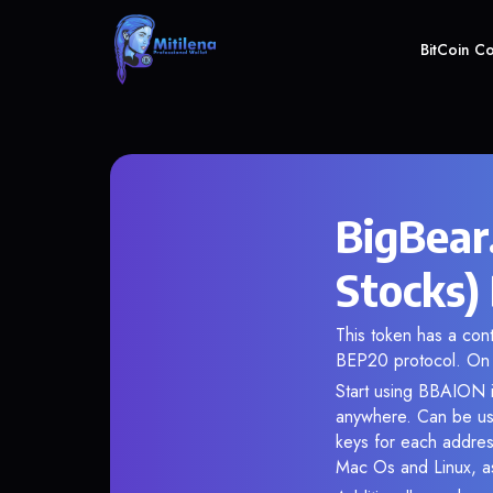
BitCoin C
BigBear
Stocks)
This token has a co
BEP20 protocol. On 
Start using BBAION i
anywhere. Can be use
keys for each addres
Mac Os and Linux, as