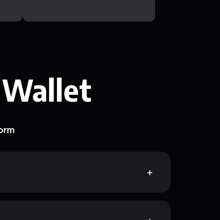
 Wallet
form