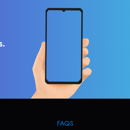
s.
FAQS