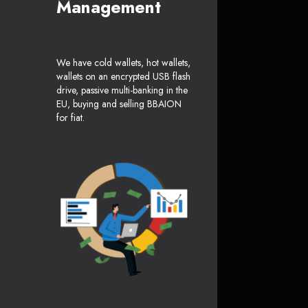
Management
We have cold wallets, hot wallets,
wallets on an encrypted USB flash
drive, passive multi-banking in the
EU, buying and selling BBAION
for fiat.