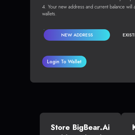
Your new address and current balance will a
wallets.
NEW ADDRESS
EXIS
Login To Wallet
Store BigBear.ai