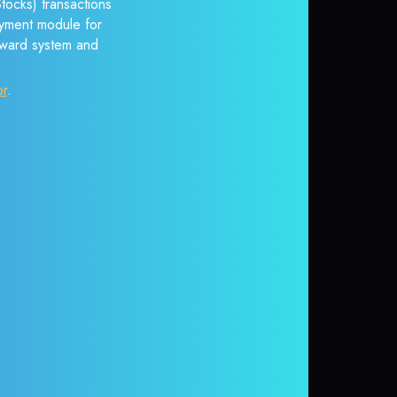
tocks) transactions
payment module for
reward system and
or
.