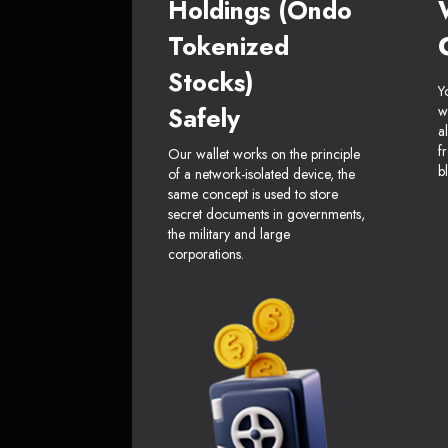
Holdings (Ondo
Tokenized
Stocks)
Y
Safely
w
a
f
Our wallet works on the principle
b
of a network-isolated device, the
same concept is used to store
secret documents in governments,
the military and large
corporations.