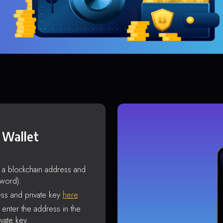
 Wallet
s a blockchain address and
sword).
ss and private key
here
.
enter the address in the
vate key.