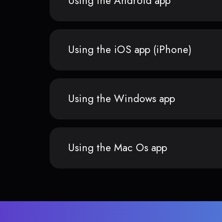
Using the Android app
Using the iOS app (iPhone)
Using the Windows app
Using the Mac Os app