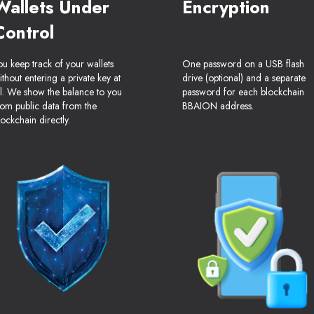
Wallets Under
Encryption
Control
ou keep track of your wallets
One password on a USB flash
ithout entering a private key at
drive (optional) and a separate
ll. We show the balance to you
password for each blockchain
rom public data from the
BBAION address.
lockchain directly.