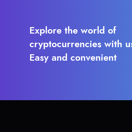
Explore the world of
cryptocurrencies with u
Easy and convenient