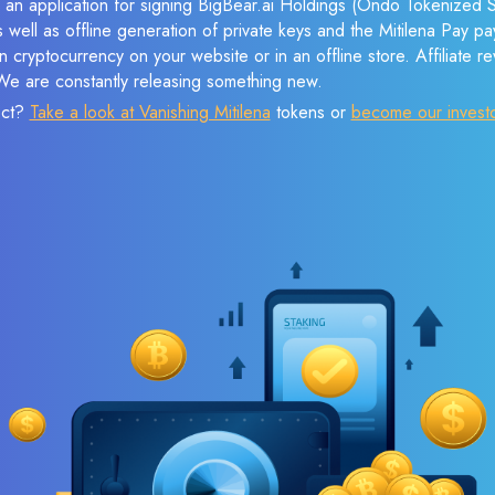
 an application for signing BigBear.ai Holdings (Ondo Tokenized S
s well as offline generation of private keys and the Mitilena Pay 
 cryptocurrency on your website or in an offline store. Affiliate 
 We are constantly releasing something new.
ect?
Take a look at Vanishing Mitilena
tokens or
become our invest