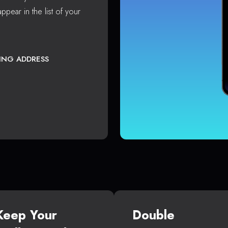
ppear in the list of your
TING ADDRESS
Keep Your
Double