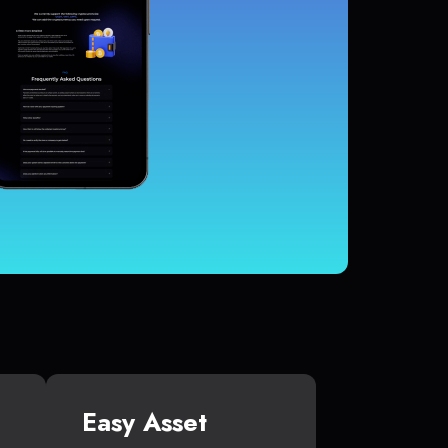
Easy Asset