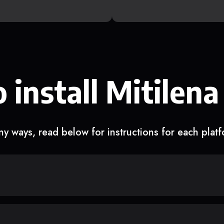
 install Mitilena
y ways, read below for instructions for each plat