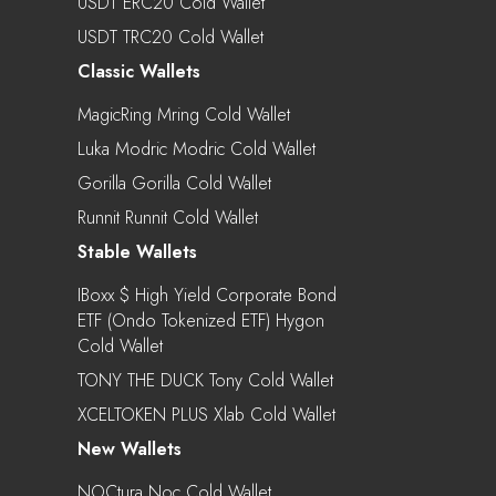
USDT ERC20 Cold Wallet
USDT TRC20 Cold Wallet
Classic Wallets
MagicRing Mring Cold Wallet
Luka Modric Modric Cold Wallet
Gorilla Gorilla Cold Wallet
Runnit Runnit Cold Wallet
Stable Wallets
IBoxx $ High Yield Corporate Bond
ETF (Ondo Tokenized ETF) Hygon
Cold Wallet
TONY THE DUCK Tony Cold Wallet
XCELTOKEN PLUS Xlab Cold Wallet
New Wallets
NOCtura Noc Cold Wallet