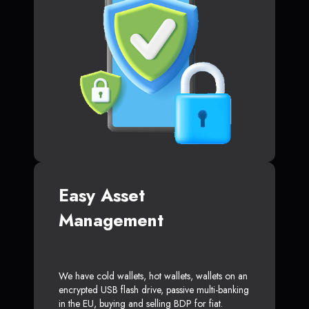
Easy Asset
Management
We have cold wallets, hot wallets, wallets on an
encrypted USB flash drive, passive multi-banking
in the EU, buying and selling BDP for fiat.