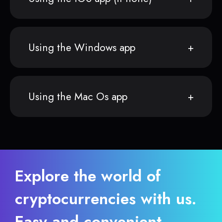
Using the Windows app
Using the Mac Os app
Explore the world of
cryptocurrencies with us.
Easy and convenient