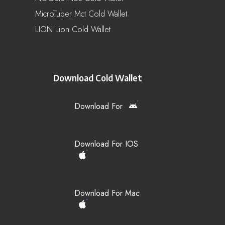
MicroTuber Mct Cold Wallet
LION Lion Cold Wallet
Download Cold Wallet
Download For
Download For IOS
Download For Mac