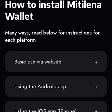
How to install Mitilena
Wallet
Many ways, read below for instructions for
each platform
Basic use via website
Using the Android app
Using the iOS app (iPhone)