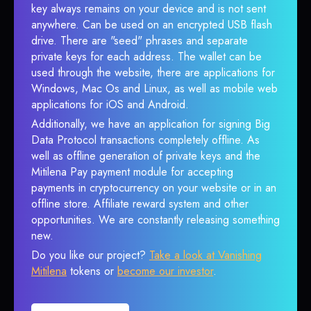
key always remains on your device and is not sent
anywhere. Can be used on an encrypted USB flash
drive. There are "seed" phrases and separate
private keys for each address. The wallet can be
used through the website, there are applications for
Windows, Mac Os and Linux, as well as mobile web
applications for iOS and Android.
Additionally, we have an application for signing Big
Data Protocol transactions completely offline. As
well as offline generation of private keys and the
Mitilena Pay payment module for accepting
payments in cryptocurrency on your website or in an
offline store. Affiliate reward system and other
opportunities. We are constantly releasing something
new.
Do you like our project?
Take a look at Vanishing
Mitilena
tokens or
become our investor
.