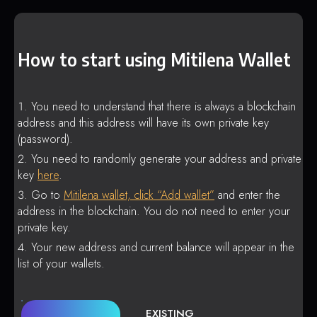
How to start using Mitilena Wallet
You need to understand that there is always a blockchain
address and this address will have its own private key
(password).
You need to randomly generate your address and private
key
here
.
Go to
Mitilena wallet, click “Add wallet”
and enter the
address in the blockchain. You do not need to enter your
private key.
Your new address and current balance will appear in the
list of your wallets.
EXISTING