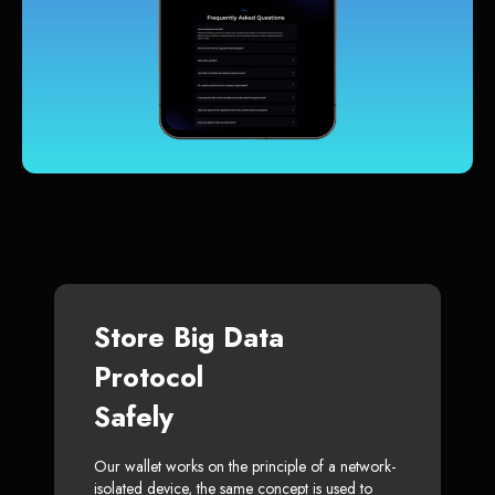
Store Big Data
Protocol
Safely
Our wallet works on the principle of a network-
isolated device, the same concept is used to