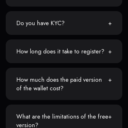
Do you have KYC?
How long does it take to register?
How much does the paid version
of the wallet cost?
What are the limitations of the free
version?