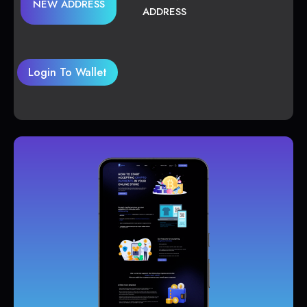
NEW ADDRESS
ADDRESS
Login To Wallet