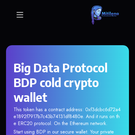
Big Data Protocol
BDP cold crypto
wallet
This token has a contract address: 0xf3dcbc6d72a4
e1892f7917b7c43b74131df8480e. And it runs on th
e ERC20 protocol. On the Ethereum network.
Start using BDP in our secure wallet. Your private