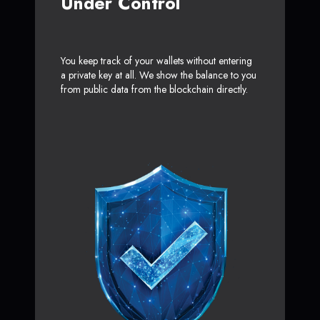
Under Control
You keep track of your wallets without entering
a private key at all. We show the balance to you
from public data from the blockchain directly.