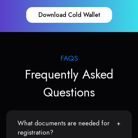
Download Cold Wallet
FAQS
Frequently Asked
Questions
What documents are needed for
registration?