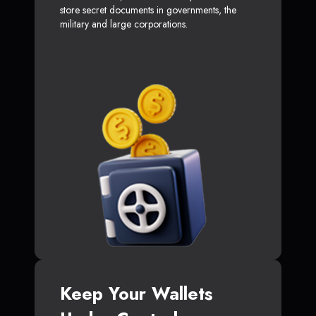
store secret documents in governments, the
military and large corporations.
Keep Your Wallets