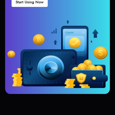
Start Using Now