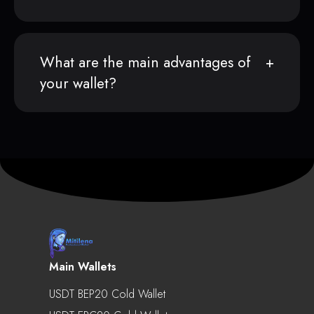
What are the main advantages of
your wallet?
Main Wallets
USDT BEP20 Cold Wallet