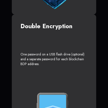
Double Encryption
One password on a USB flash drive (optional)
and a separate password for each blockchain
BDP address.