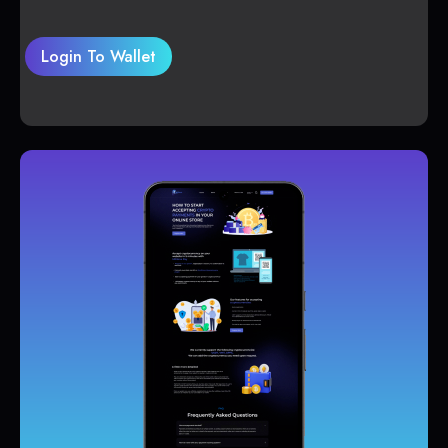
Login To Wallet