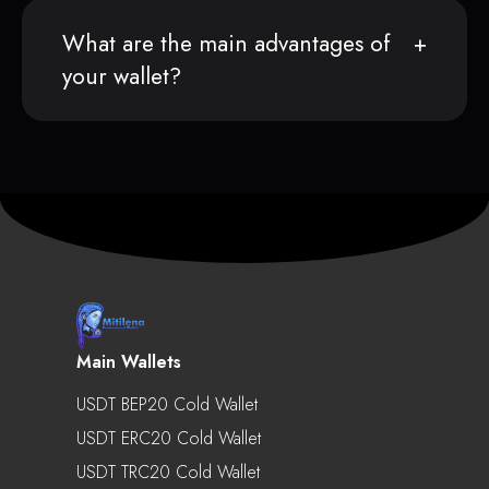
What are the main advantages of
your wallet?
Main Wallets
USDT BEP20 Cold Wallet
USDT ERC20 Cold Wallet
USDT TRC20 Cold Wallet