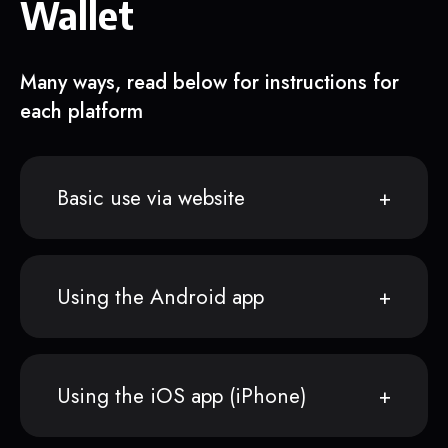
Wallet
Many ways, read below for instructions for
each platform
Basic use via website
Using the Android app
Using the iOS app (iPhone)