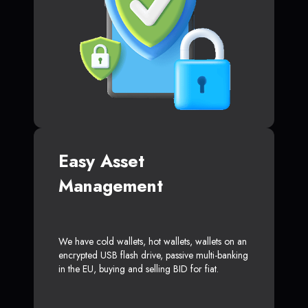
Easy Asset
Management
We have cold wallets, hot wallets, wallets on an
encrypted USB flash drive, passive multi-banking
in the EU, buying and selling BID for fiat.