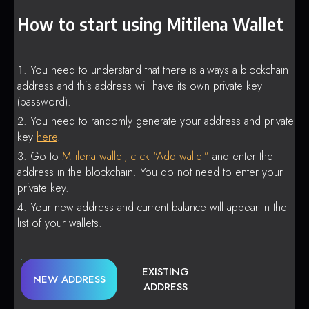
How to start using Mitilena Wallet
You need to understand that there is always a blockchain
address and this address will have its own private key
(password).
You need to randomly generate your address and private
key
here
.
Go to
Mitilena wallet, click “Add wallet”
and enter the
address in the blockchain. You do not need to enter your
private key.
Your new address and current balance will appear in the
list of your wallets.
EXISTING
NEW ADDRESS
ADDRESS