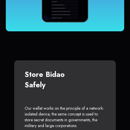
Store Bidao
Safely
Our wallet works on the principle of a network-
isolated device, the same concept is used to
store secret documents in governments, the
military and large corporations.