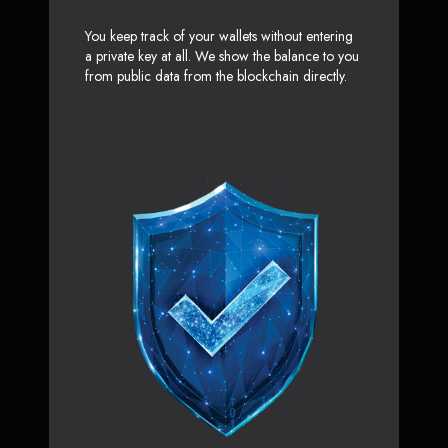
You keep track of your wallets without entering
a private key at all. We show the balance to you
from public data from the blockchain directly.