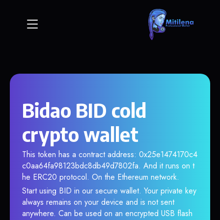
Bidao BID cold
crypto wallet
This token has a contract address: 0x25e1474170c4
c0aa64fa98123bdc8db49d7802fa. And it runs on t
he ERC20 protocol. On the Ethereum network.
Start using BID in our secure wallet. Your private key
always remains on your device and is not sent
anywhere. Can be used on an encrypted USB flash