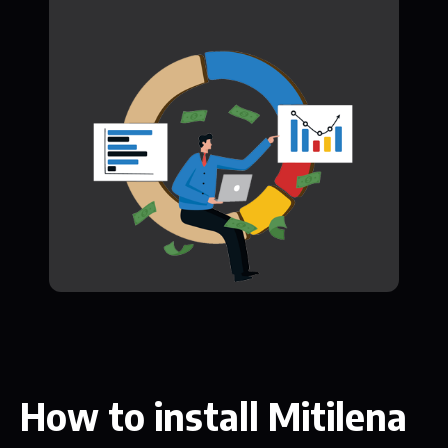
How to install Mitilena