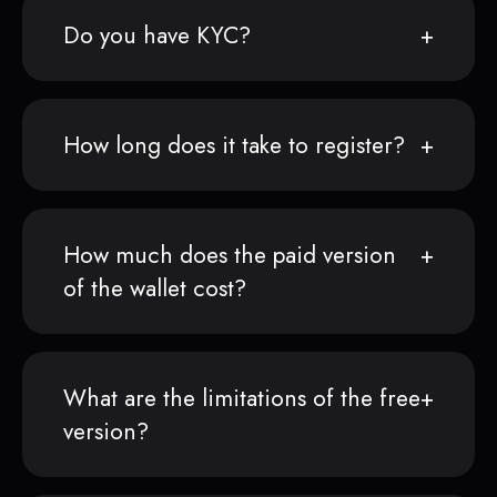
Do you have KYC?
How long does it take to register?
How much does the paid version
of the wallet cost?
What are the limitations of the free
version?