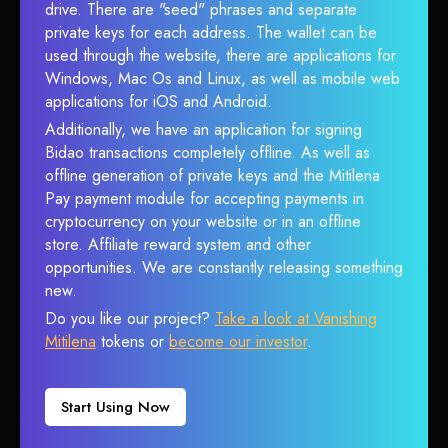
drive. There are "seed" phrases and separate
private keys for each address. The wallet can be
used through the website, there are applications for
Windows, Mac Os and Linux, as well as mobile web
applications for iOS and Android.
Additionally, we have an application for signing
Bidao transactions completely offline. As well as
offline generation of private keys and the Mitilena
Pay payment module for accepting payments in
cryptocurrency on your website or in an offline
store. Affiliate reward system and other
opportunities. We are constantly releasing something
new.
Do you like our project?
Take a look at Vanishing
Mitilena
tokens or
become our investor
.
Start Using Now