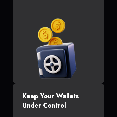
Keep Your Wallets
Under Control