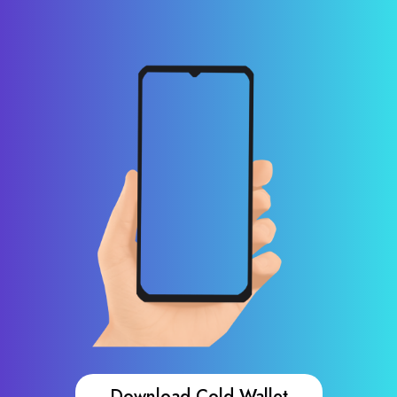
Download Cold Wallet