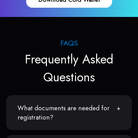
FAQS
Frequently Asked
Questions
What documents are needed for
registration?