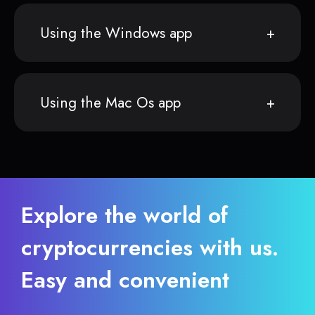
Using the Windows app
Using the Mac Os app
Explore the world of
cryptocurrencies with us.
Easy and convenient