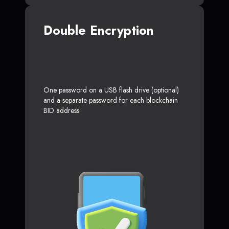
Double Encryption
One password on a USB flash drive (optional)
and a separate password for each blockchain
BID address.