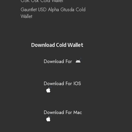
OSK Osk Cold Wallet
Gauntlet USD Alpha Gtusda Cold
Wallet
Download Cold Wallet
Download For
Download For IOS
Download For Mac