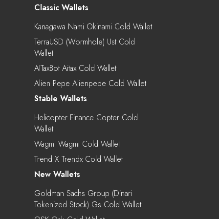
Classic Wallets
Kanagawa Nami Okinami Cold Wallet
TerraUSD (Wormhole) Ust Cold
Wallet
AITaxBot Aitax Cold Wallet
Alien Pepe Alienpepe Cold Wallet
Stable Wallets
Helicopter Finance Copter Cold
Wallet
Wagmi Wagmi Cold Wallet
Trend X Trendx Cold Wallet
New Wallets
Goldman Sachs Group (Dinari
Tokenized Stock) Gs Cold Wallet