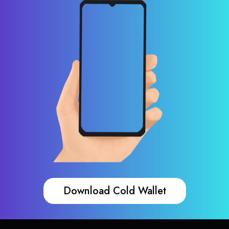
Download Cold Wallet