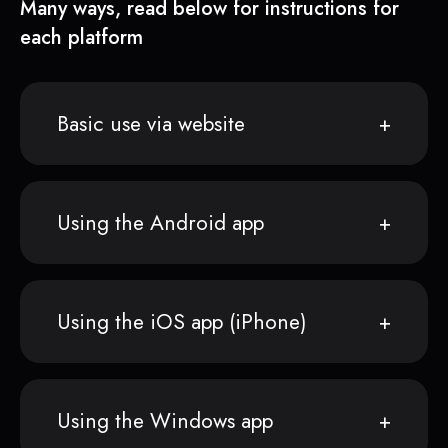
Many ways, read below for instructions for
each platform
Basic use via website
Using the Android app
Using the iOS app (iPhone)
Using the Windows app