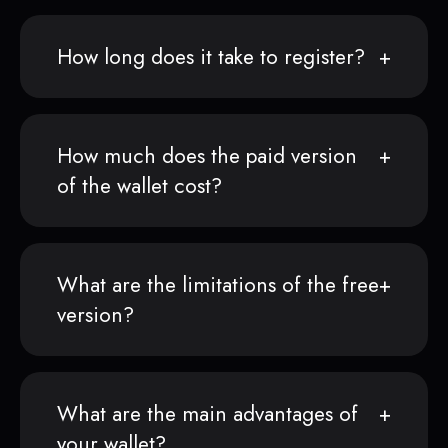
How long does it take to register?
How much does the paid version
of the wallet cost?
What are the limitations of the free
version?
What are the main advantages of
your wallet?