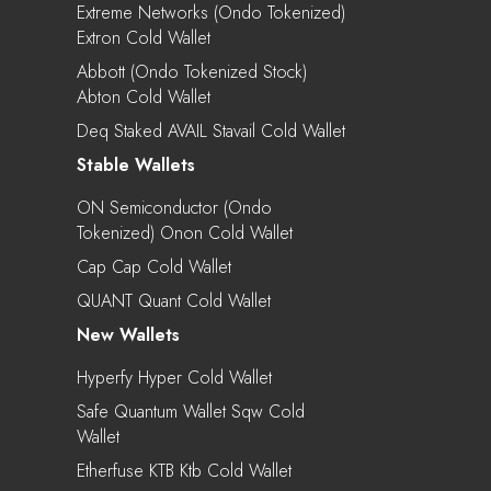
Extreme Networks (Ondo Tokenized)
Extron Cold Wallet
Abbott (Ondo Tokenized Stock)
Abton Cold Wallet
Deq Staked AVAIL Stavail Cold Wallet
Stable Wallets
ON Semiconductor (Ondo
Tokenized) Onon Cold Wallet
Cap Cap Cold Wallet
QUANT Quant Cold Wallet
New Wallets
Hyperfy Hyper Cold Wallet
Safe Quantum Wallet Sqw Cold
Wallet
Etherfuse KTB Ktb Cold Wallet