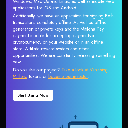
Windows, Mac Os and Linux, as well as mobile web
applications for iOS and Android.
Additionally, we have an application for signing Beth
transactions completely offline. As well as offline
generation of private keys and the Mitilena Pay
payment module for accepting payments in
cryptocurrency on your website or in an offline
store. Affiliate reward system and other
opportunities. We are constantly releasing something
new.
Do you like our project?
Take a look at Vanishing
Mitilena
tokens or
become our investor
.
Start Using Now