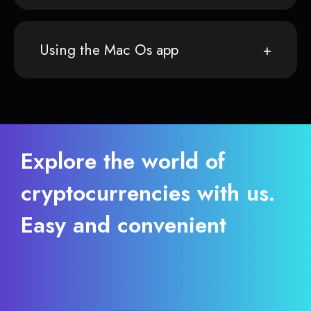
Using the Mac Os app
Explore the world of
cryptocurrencies with us.
Easy and convenient