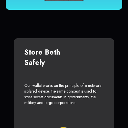
Store Beth
Safely
Our wallet works on the principle of a network-
isolated device, the same concept is used to
store secret documents in governments, the
military and large corporations.