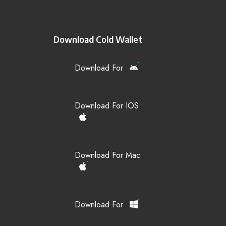
Download Cold Wallet
Download For
Download For IOS
Download For Mac
Download For