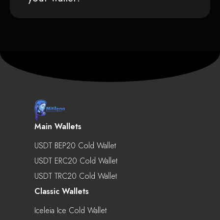
Main Wallets
USDT BEP20 Cold Wallet
USDT ERC20 Cold Wallet
USDT TRC20 Cold Wallet
Classic Wallets
Iceleia Ice Cold Wallet