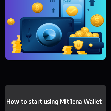
How to start using Mitilena Wallet