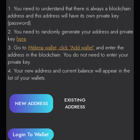
You need to understand that there is always a blockchain
address and this address will have its own private key
(password).
You need to randomly generate your address and private
key
here
.
Go to
Mitilena wallet, click “Add wallet”
and enter the
address in the blockchain. You do not need to enter your
private key.
Your new address and current balance will appear in the
list of your wallets.
EXISTING
NEW ADDRESS
ADDRESS
Login To Wallet