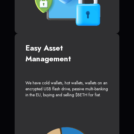
Easy Asset
Management
We have cold wallets, hot wallets, wallets on an
encrypted USB flash drive, passive multi-banking
in the EU, buying and selling $BETH for fiat.