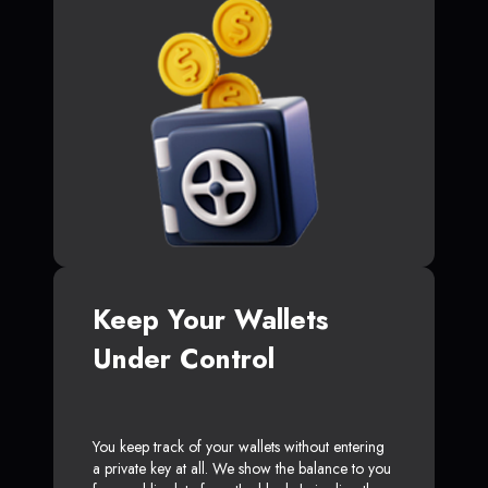
Keep Your Wallets
Under Control
You keep track of your wallets without entering
a private key at all. We show the balance to you