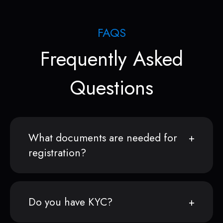
FAQS
Frequently Asked
Questions
What documents are needed for
registration?
Do you have KYC?