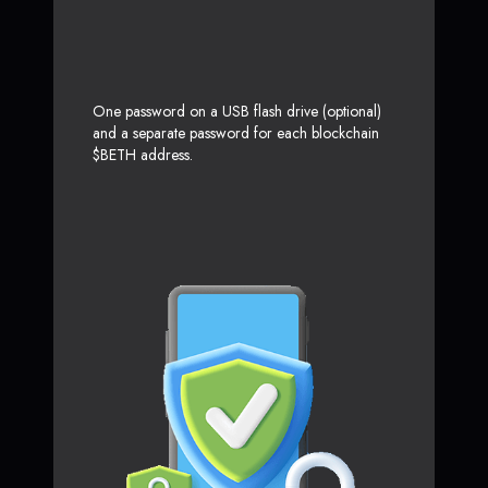
One password on a USB flash drive (optional)
and a separate password for each blockchain
$BETH address.