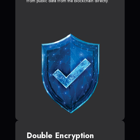
from public data from the blockchain directly.
Double Encryption