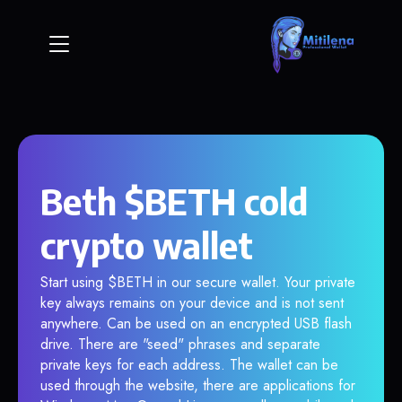
Beth $BETH cold
crypto wallet
Start using $BETH in our secure wallet. Your private
key always remains on your device and is not sent
anywhere. Can be used on an encrypted USB flash
drive. There are "seed" phrases and separate
private keys for each address. The wallet can be
used through the website, there are applications for