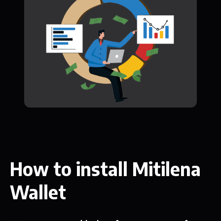
How to install Mitilena
Wallet