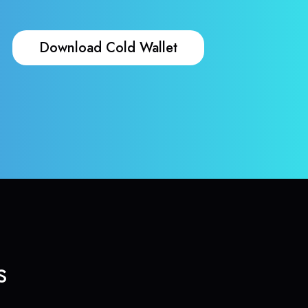
Download Cold Wallet
s