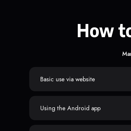
How to
Man
Basic use via website
Using the Android app