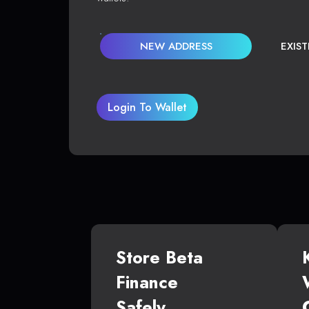
NEW ADDRESS
EXIS
Login To Wallet
Store Beta
Finance
Safely