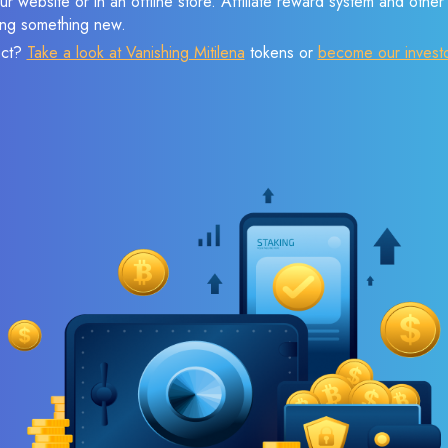
r website or in an offline store. Affiliate reward system and othe
sing something new.
ect?
Take a look at Vanishing Mitilena
tokens or
become our invest