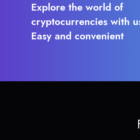
Explore the world of
cryptocurrencies with u
Easy and convenient