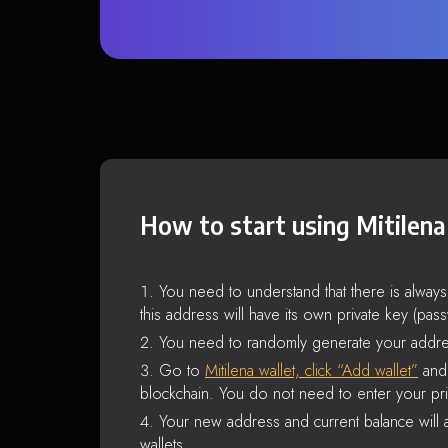
How to start using Mitilena
You need to understand that there is alway
this address will have its own private key (pas
You need to randomly generate your addre
Go to
Mitilena wallet, click “Add wallet”
and 
blockchain. You do not need to enter your pri
Your new address and current balance will a
wallets.