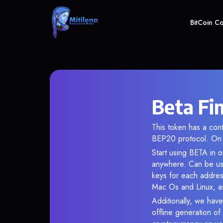
BitCoin C
Beta Fi
This token has a co
BEP20 protocol. On 
Start using BETA in o
anywhere. Can be use
keys for each addres
Mac Os and Linux, as
Additionally, we have
offline generation o