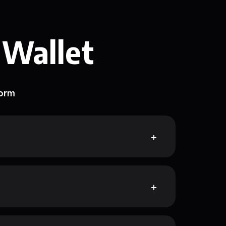
 Wallet
form