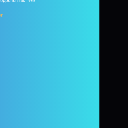
r opportunities. We
or
.