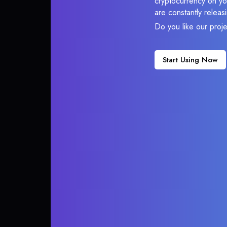
cryptocurrency on you
are constantly relea
Do you like our proj
Start Using Now