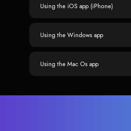
Using the iOS app (iPhone)
Using the Windows app
Using the Mac Os app