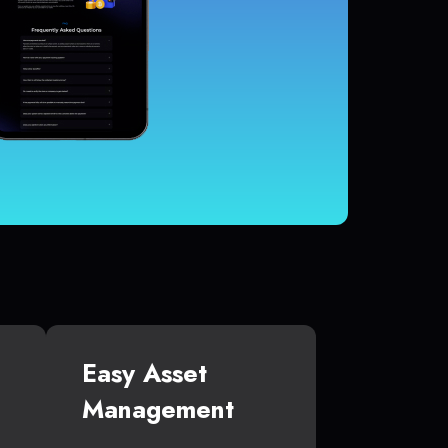
Easy Asset
Management