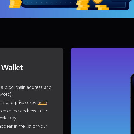
 Wallet
s a blockchain address and
sword).
ss and private key
here
.
enter the address in the
vate key.
ppear in the list of your