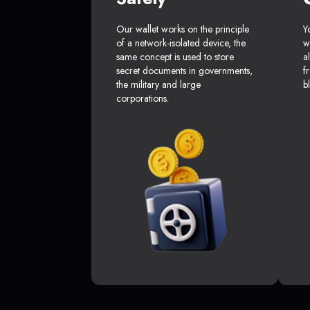
Our wallet works on the principle
Y
of a network-isolated device, the
w
same concept is used to store
a
secret documents in governments,
f
the military and large
b
corporations.