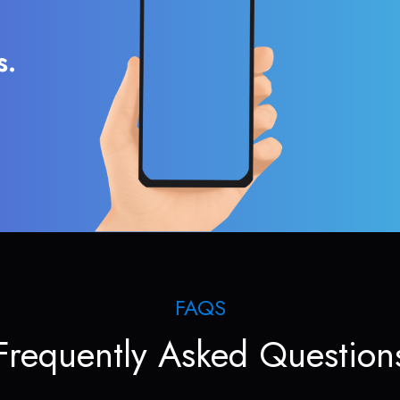
s.
FAQS
Frequently Asked Question