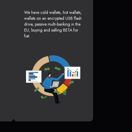
We have cold wallets, hot wallets,
wallets on an encrypted USB flash
drive, passive multi-banking in the
EU, buying and selling BETA for
fiat.