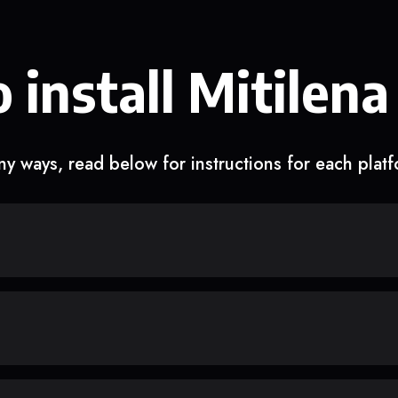
 install Mitilena
y ways, read below for instructions for each plat