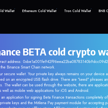
old Wallet
Ethereum Cold Wallet
Tron Cold Wallet
BNB C
nance BETA cold crypto wa
ntract address: 0xbe1a001fe942f96eea22ba08783140b9dcc09d28.
the Binance Smart Chain network.
ur secure wallet. Your private key always remains on your device a
d on an encrypted USB flash drive. There are "seed" phrases an
s. The wallet can be used through the website, there are applica
 well as mobile web applications for iOS and Android.
 an application for signing Beta Finance transactions completely off
f private keys and the Mitilena Pay payment module for accepting p