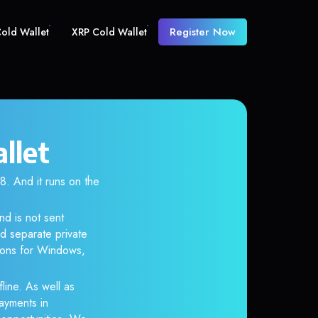
Register Now
old Wallet
XRP Cold Wallet
llet
 And it runs on the
nd is not sent
d separate private
tions for Windows,
line. As well as
ayments in