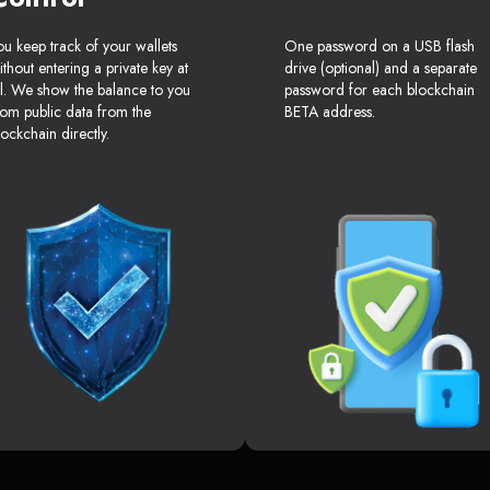
ou keep track of your wallets
One password on a USB flash
ithout entering a private key at
drive (optional) and a separate
ll. We show the balance to you
password for each blockchain
rom public data from the
BETA address.
lockchain directly.