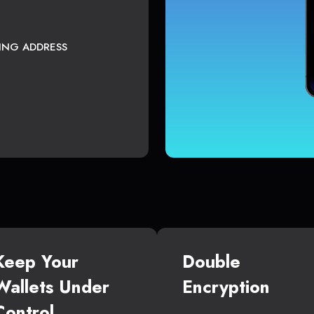
TING ADDRESS
Keep Your
Double
Wallets Under
Encryption
Control