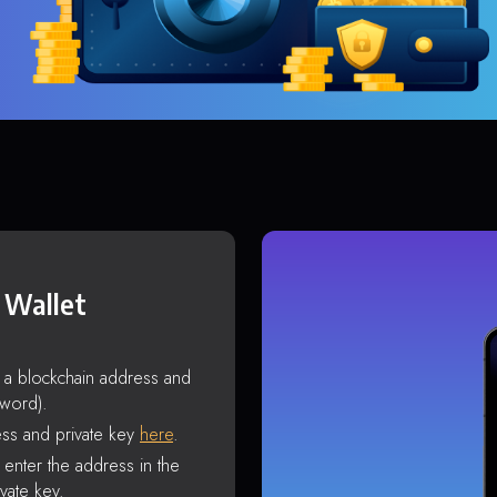
 Wallet
s a blockchain address and
sword).
ss and private key
here
.
enter the address in the
vate key.