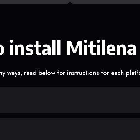
 install Mitilena
y ways, read below for instructions for each plat