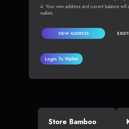
Your new address and current balance will a
wallets.
NEW ADDRESS
EXIS
Login To Wallet
Store Bamboo