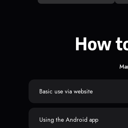
How to
Man
Basic use via website
Using the Android app