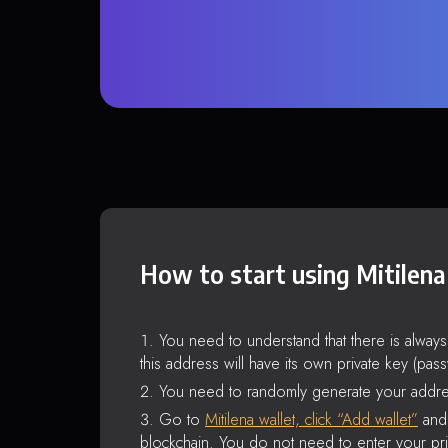
How to start using Mitilena
You need to understand that there is alway
this address will have its own private key (pas
You need to randomly generate your addre
Go to
Mitilena wallet, click “Add wallet”
and 
blockchain. You do not need to enter your pri