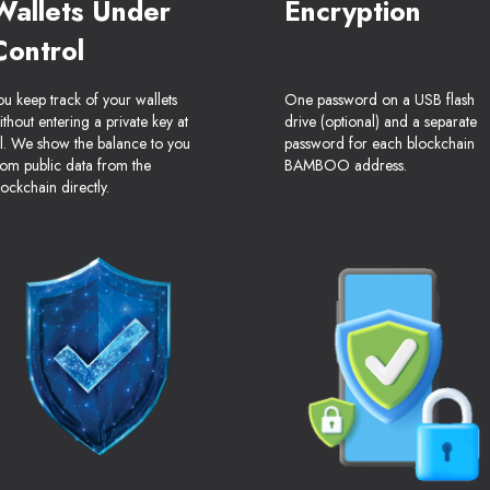
Wallets Under
Encryption
Control
ou keep track of your wallets
One password on a USB flash
ithout entering a private key at
drive (optional) and a separate
ll. We show the balance to you
password for each blockchain
rom public data from the
BAMBOO address.
lockchain directly.