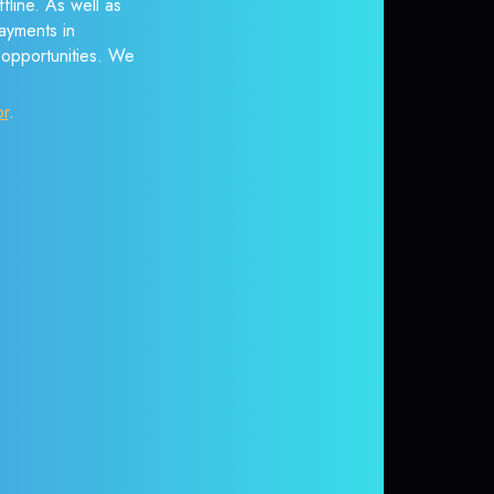
fline. As well as
ayments in
r opportunities. We
or
.