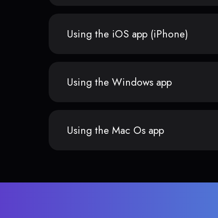
Using the iOS app (iPhone)
Using the Windows app
Using the Mac Os app