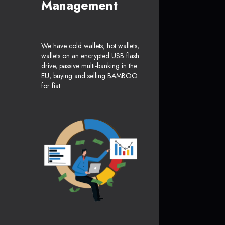
Management
We have cold wallets, hot wallets,
wallets on an encrypted USB flash
drive, passive multi-banking in the
EU, buying and selling BAMBOO
for fiat.