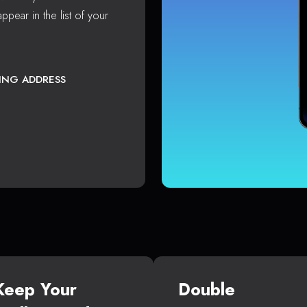
ppear in the list of your
TING ADDRESS
Keep Your
Double