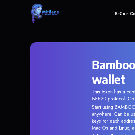
BitCoin C
Bamboo
wallet
This token has a co
BEP20 protocol. On 
Start using BAMBOO i
anywhere. Can be use
keys for each addres
Mac Os and Linux, as