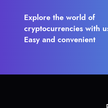
Explore the world of
cryptocurrencies with u
Easy and convenient