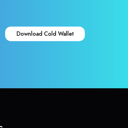
Download Cold Wallet
s