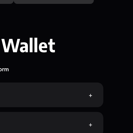
 Wallet
form