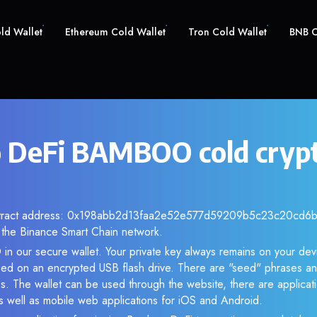
old Wallet
Ethereum Cold Wallet
Tron Cold Wallet
BNB C
 DeFi BAMBOO cold cryp
ntract address: 0x198abb2d13faa2e52e577d59209b5c23c20cd6b3.
the Binance Smart Chain network.
n our secure wallet. Your private key always remains on your devi
d on an encrypted USB flash drive. There are "seed" phrases an
s. The wallet can be used through the website, there are applica
 well as mobile web applications for iOS and Android.