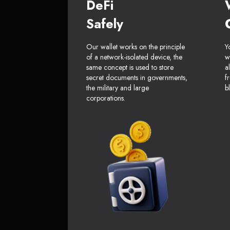
DeFi
Safely
Our wallet works on the principle
Y
of a network-isolated device, the
w
same concept is used to store
a
secret documents in governments,
f
the military and large
b
corporations.