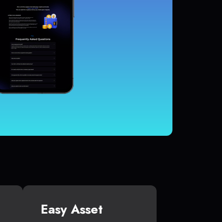
Easy Asset