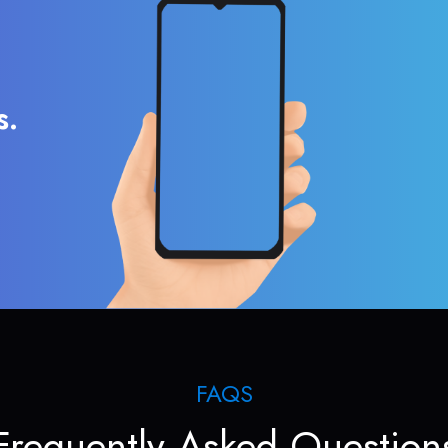
s.
FAQS
Frequently Asked Question