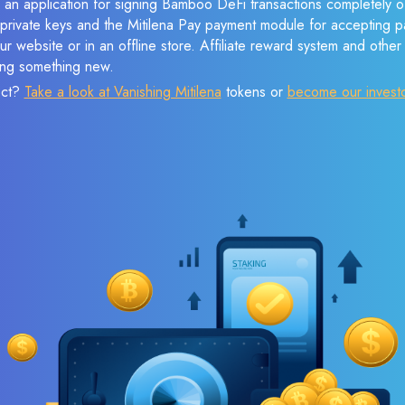
 an application for signing Bamboo DeFi transactions completely of
f private keys and the Mitilena Pay payment module for accepting p
r website or in an offline store. Affiliate reward system and othe
sing something new.
ect?
Take a look at Vanishing Mitilena
tokens or
become our invest