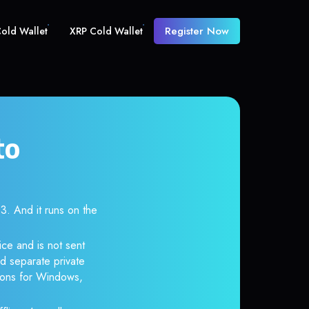
Register Now
old Wallet
XRP Cold Wallet
to
 And it runs on the
ce and is not sent
d separate private
tions for Windows,