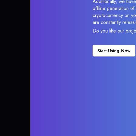
Additionally, we have
offline generation o
cryptocurrency on you
are constantly relea
Do you like our proj
Start Using Now