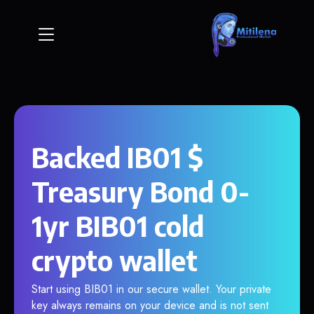
Backed IB01 $
Treasury Bond 0-
1yr BIB01 cold
crypto wallet
Start using BIB01 in our secure wallet. Your private
key always remains on your device and is not sent