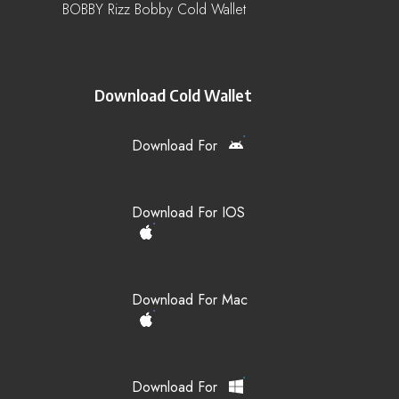
BOBBY Rizz Bobby Cold Wallet
Download Cold Wallet
Download For
Download For IOS
Download For Mac
Download For