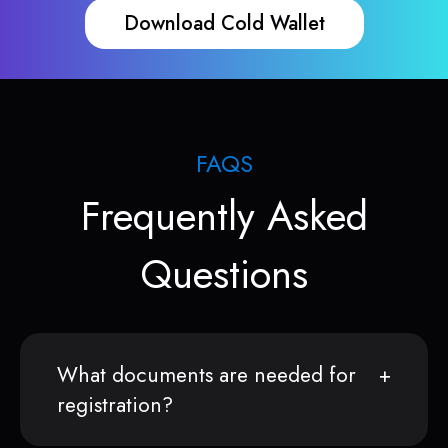
Download Cold Wallet
FAQS
Frequently Asked
Questions
What documents are needed for
registration?