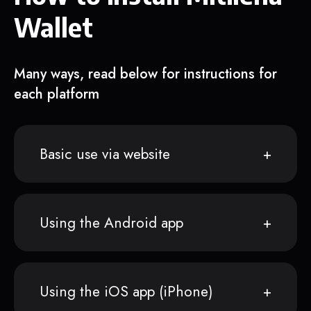
Wallet
Many ways, read below for instructions for
each platform
Basic use via website
Using the Android app
Using the iOS app (iPhone)