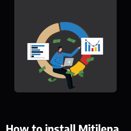
How to install Mitilena