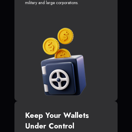
military and large corporations.
Keep Your Wallets
Under Control