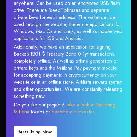
anywhere. Can be used on an encrypted USB flash
drive. There are "seed" phrases and separate
private keys for each address. The wallet can be
used through the website, there are applications for
Windows, Mac Os and Linux, as well as mobile web
applications for iOS and Android.
Additionally, we have an application for signing
Backed IB01 $ Treasury Bond 0-1yr transactions
completely offline. As well as offline generation of
private keys and the Mitilena Pay payment module
for accepting payments in cryptocurrency on your
website or in an offline store. Affiliate reward system
and other opportunities. We are constantly releasing
something new.
Do you like our project?
Take a look at Vanishing
Mitilena
tokens or
become our investor
.
Start Using Now