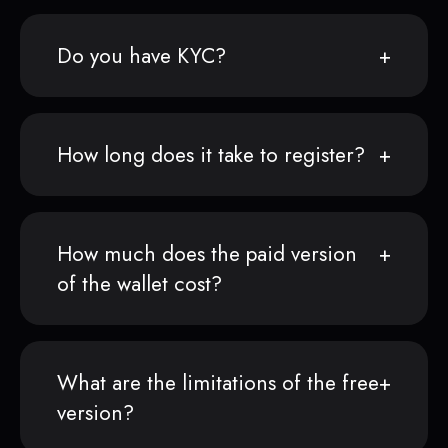
Do you have KYC?
How long does it take to register?
How much does the paid version
of the wallet cost?
What are the limitations of the free
version?