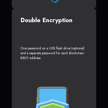
Double Encryption
One password on a USB flash drive (optional)
and a separate password for each blockchain
BIB01 address.