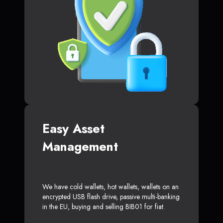
Easy Asset
Management
We have cold wallets, hot wallets, wallets on an
encrypted USB flash drive, passive multi-banking
in the EU, buying and selling BIB01 for fiat.