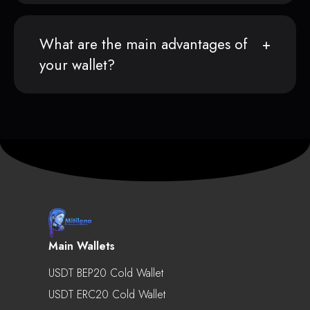
What are the main advantages of
your wallet?
Main Wallets
USDT BEP20 Cold Wallet
USDT ERC20 Cold Wallet