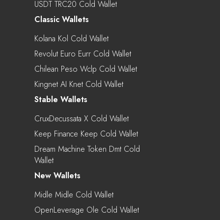
USDT TRC20 Cold Wallet
Classic Wallets
Kolana Kol Cold Wallet
Revolut Euro Eurr Cold Wallet
Chilean Peso Wclp Cold Wallet
Kingnet AI Knet Cold Wallet
Stable Wallets
CruxDecussata X Cold Wallet
Keep Finance Keep Cold Wallet
Dream Machine Token Dmt Cold
Wallet
New Wallets
Midle Midle Cold Wallet
OpenLeverage Ole Cold Wallet