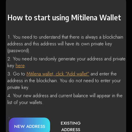
How to start using Mitilena Wallet
You need to understand that there is always a blockchain
address and this address will have its own private key
(password).
You need to randomly generate your address and private
key
here
.
Go to
Mitilena wallet, click “Add wallet”
and enter the
address in the blockchain. You do not need to enter your
private key.
Your new address and current balance will appear in the
list of your wallets.
EXISTING
NEW ADDRESS
ADDRESS