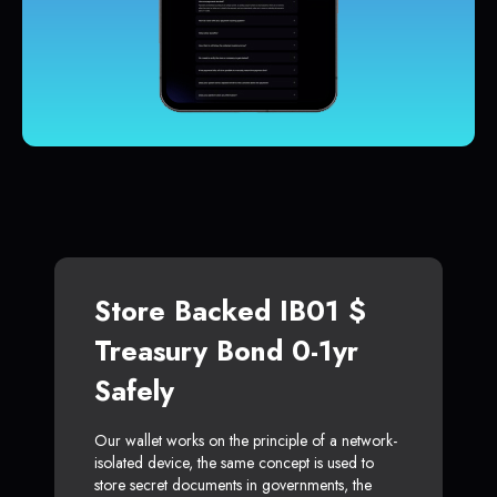
Store Backed IB01 $
Treasury Bond 0-1yr
Safely
Our wallet works on the principle of a network-
isolated device, the same concept is used to
store secret documents in governments, the