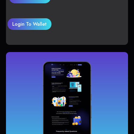
Login To Wallet