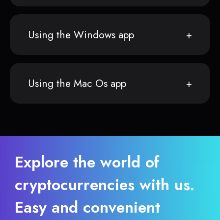
Using the Windows app
Using the Mac Os app
Explore the world of
cryptocurrencies with us.
Easy and convenient