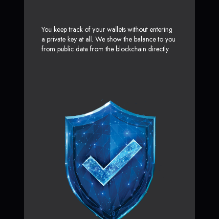
You keep track of your wallets without entering
a private key at all. We show the balance to you
from public data from the blockchain directly.