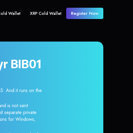
Register Now
old Wallet
XRP Cold Wallet
yr BIB01
 And it runs on the
nd is not sent
d separate private
tions for Windows,