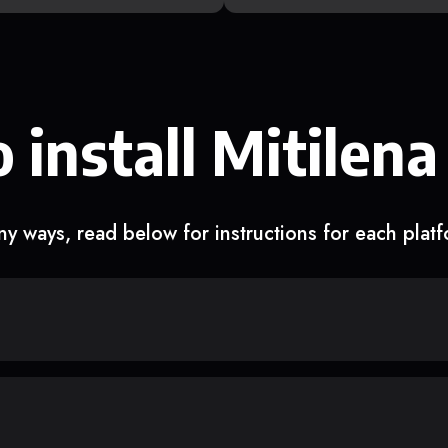
 install Mitilena
y ways, read below for instructions for each plat