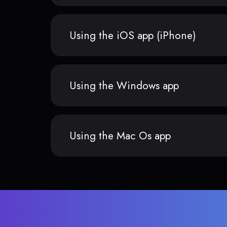
Using the iOS app (iPhone)
Using the Windows app
Using the Mac Os app