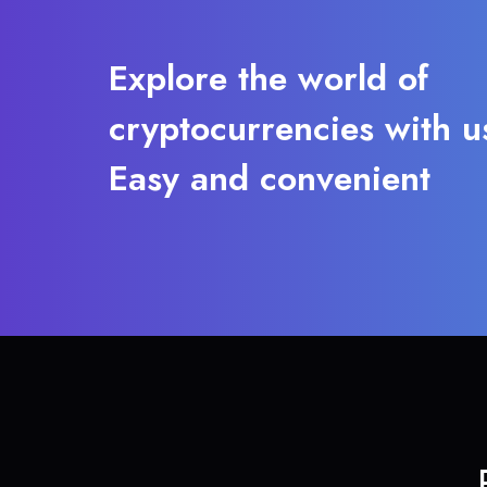
Explore the world of
cryptocurrencies with u
Easy and convenient