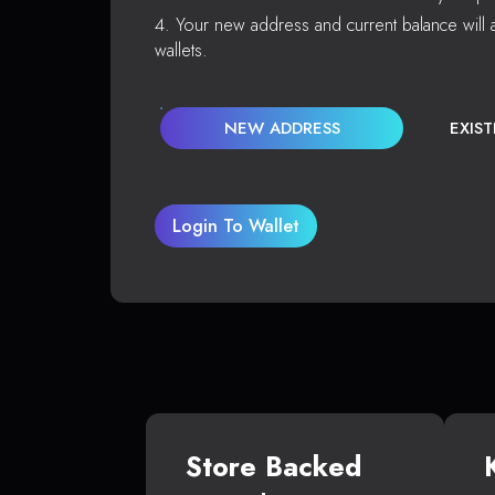
Your new address and current balance will a
wallets.
NEW ADDRESS
EXIS
Login To Wallet
Store Backed