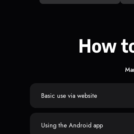
How to
Man
Basic use via website
Using the Android app