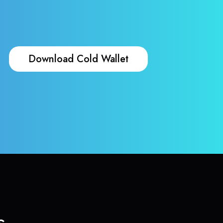
Download Cold Wallet
s