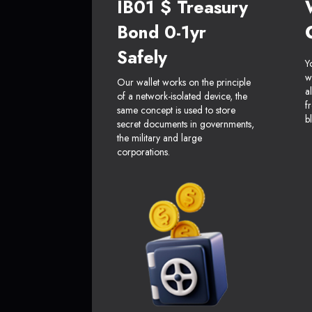
IB01 $ Treasury
Bond 0-1yr
Safely
Y
w
Our wallet works on the principle
a
of a network-isolated device, the
f
same concept is used to store
b
secret documents in governments,
the military and large
corporations.