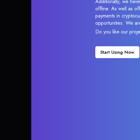
Additionally, we hav
offline. As well as o
payments in cryptocur
opportunities. We ar
Do you like our proj
Start Using Now