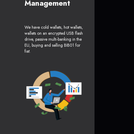
Management
We have cold wallets, hot wallets,
wallets on an encrypted USB flash
drive, passive multi-banking in the
EU, buying and selling BIB01 for
fiat.