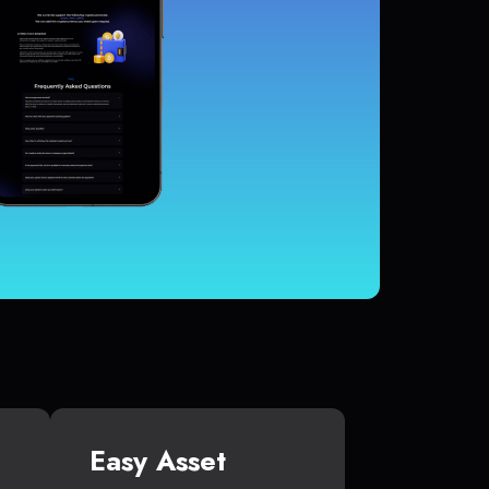
Easy Asset