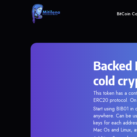
BitCoin C
Backed 
cold cry
This token has a co
ERC20 protocol. On 
Start using BIB01 in 
anywhere. Can be use
keys for each addres
Mac Os and Linux, as