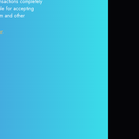
nsactions completely
ule for accepting
em and other
or
.