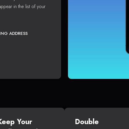
ppear in the list of your
TING ADDRESS
Keep Your
Double