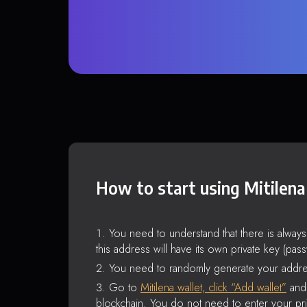
How to start using Mitilena
You need to understand that there is alway
this address will have its own private key (pas
You need to randomly generate your addre
Go to
Mitilena wallet, click “Add wallet”
and 
blockchain. You do not need to enter your pri