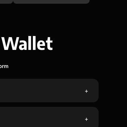
 Wallet
form