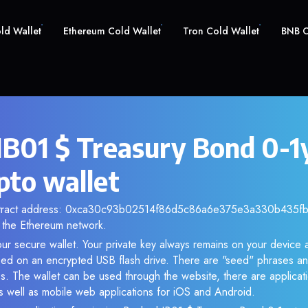
old Wallet
Ethereum Cold Wallet
Tron Cold Wallet
BNB C
IB01 $ Treasury Bond 0-1
pto wallet
ntract address: 0xca30c93b02514f86d5c86a6e375e3a330b435fb5.
the Ethereum network.
our secure wallet. Your private key always remains on your device a
d on an encrypted USB flash drive. There are "seed" phrases an
s. The wallet can be used through the website, there are applica
 well as mobile web applications for iOS and Android.