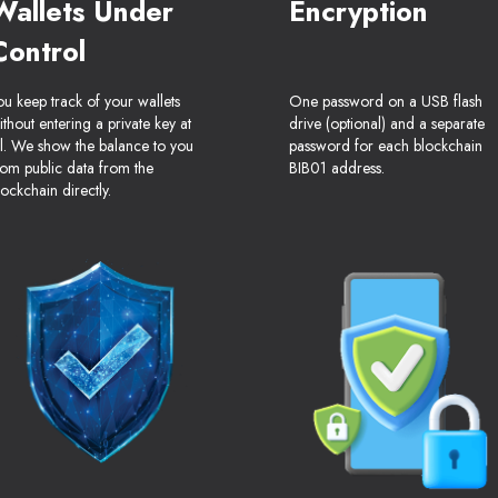
Wallets Under
Encryption
Control
ou keep track of your wallets
One password on a USB flash
ithout entering a private key at
drive (optional) and a separate
ll. We show the balance to you
password for each blockchain
rom public data from the
BIB01 address.
lockchain directly.