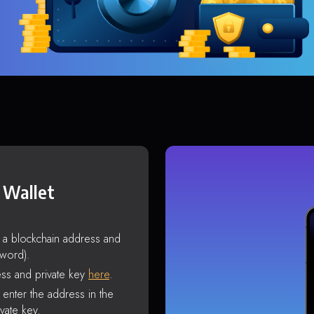
 Wallet
s a blockchain address and
sword).
ss and private key
here
.
enter the address in the
vate key.