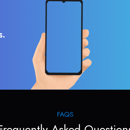
s.
FAQS
Frequently Asked Question