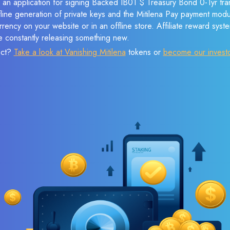
e an application for signing Backed IB01 $ Treasury Bond 0-1yr tra
ffline generation of private keys and the Mitilena Pay payment mod
rency on your website or in an offline store. Affiliate reward syst
e constantly releasing something new.
ect?
Take a look at Vanishing Mitilena
tokens or
become our invest