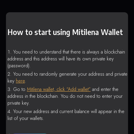
How to start using Mitilena Wallet
You need to understand that there is always a blockchain
address and this address will have its own private key
(password).
You need to randomly generate your address and private
key
here
.
Go to
Mitilena wallet, click “Add wallet”
and enter the
address in the blockchain. You do not need to enter your
private key.
Your new address and current balance will appear in the
list of your wallets.