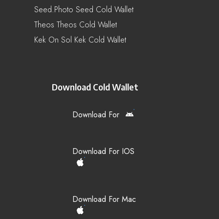
Seed.Photo Seed Cold Wallet
Theos Theos Cold Wallet
Kek On Sol Kek Cold Wallet
Download Cold Wallet
Download For
Download For IOS
Download For Mac