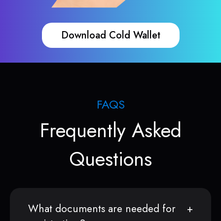
Download Cold Wallet
FAQS
Frequently Asked
Questions
What documents are needed for