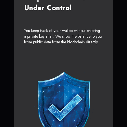
Under Control
You keep track of your wallets without entering
a private key at all. We show the balance to you
from public data from the blockchain directly.