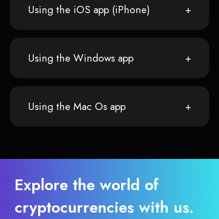
Using the iOS app (iPhone)
Using the Windows app
Using the Mac Os app
Explore the world of
cryptocurrencies with us.