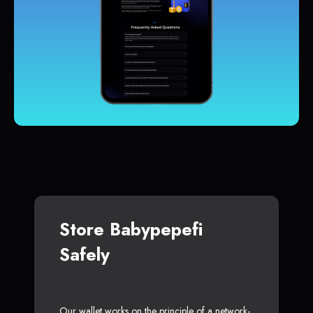
Store Babypepefi
Safely
Our wallet works on the principle of a network-