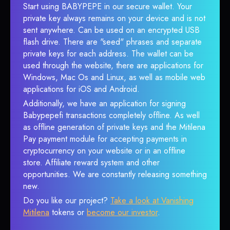
Start using BABYPEPE in our secure wallet. Your
private key always remains on your device and is not
sent anywhere. Can be used on an encrypted USB
flash drive. There are "seed" phrases and separate
private keys for each address. The wallet can be
used through the website, there are applications for
Windows, Mac Os and Linux, as well as mobile web
applications for iOS and Android.
Additionally, we have an application for signing
Babypepefi transactions completely offline. As well
as offline generation of private keys and the Mitilena
Pay payment module for accepting payments in
cryptocurrency on your website or in an offline
store. Affiliate reward system and other
opportunities. We are constantly releasing something
new.
Do you like our project?
Take a look at Vanishing
Mitilena
tokens or
become our investor
.