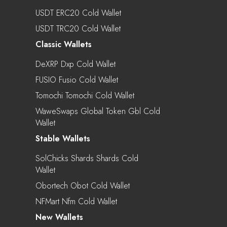
USDT ERC20 Cold Wallet
USDT TRC20 Cold Wallet
Classic Wallets
DeXRP Dxp Cold Wallet
FUSIO Fusio Cold Wallet
Tomochi Tomochi Cold Wallet
WaweSwaps Global Token Gbl Cold
Wallet
Stable Wallets
SolChicks Shards Shards Cold
Wallet
Obortech Obot Cold Wallet
NFMart Nfm Cold Wallet
New Wallets