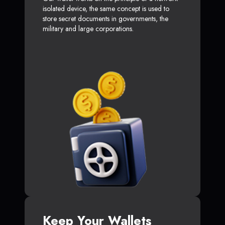
isolated device, the same concept is used to
store secret documents in governments, the
military and large corporations.
Keep Your Wallets