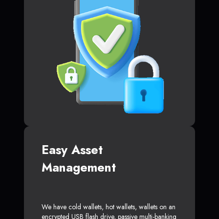
Easy Asset
Management
We have cold wallets, hot wallets, wallets on an
encrypted USB flash drive, passive multi-banking