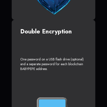
Double Encryption
One password on a USB flash drive (optional)
and a separate password for each blockchain
BABYPEPE address.