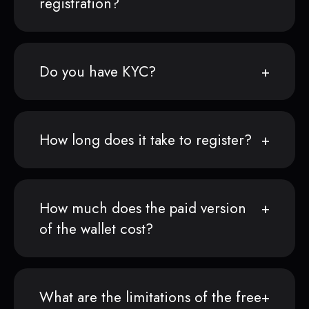
registration?
Do you have KYC?
How long does it take to register?
How much does the paid version
of the wallet cost?
What are the limitations of the free