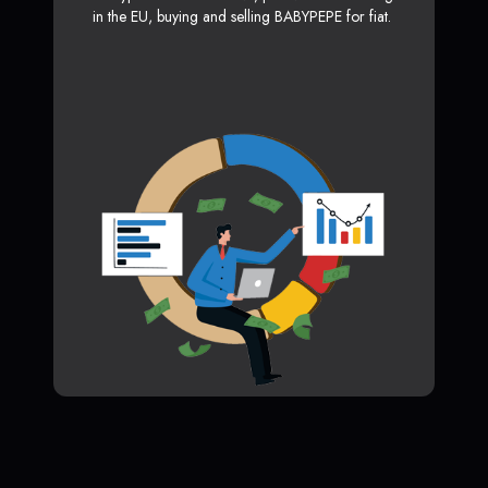
in the EU, buying and selling BABYPEPE for fiat.