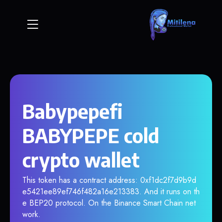
Babypepefi
BABYPEPE cold
crypto wallet
This token has a contract address: 0xf1dc2f7d9b9d
e5421ee89ef746f482a16e213383. And it runs on th
e BEP20 protocol. On the Binance Smart Chain net
work.