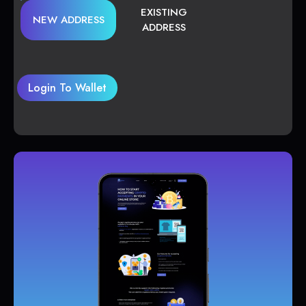
EXISTING
NEW ADDRESS
ADDRESS
Login To Wallet