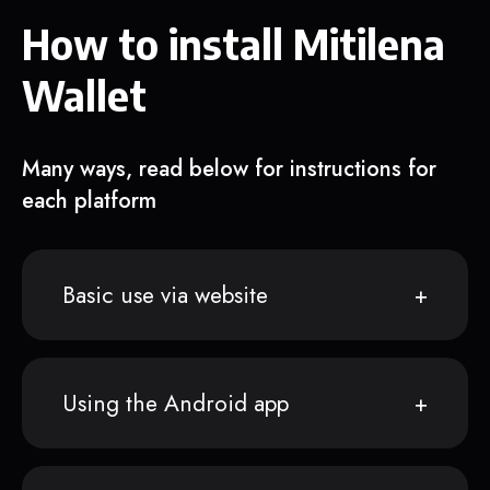
How to install Mitilena
Wallet
Many ways, read below for instructions for
each platform
Basic use via website
Using the Android app