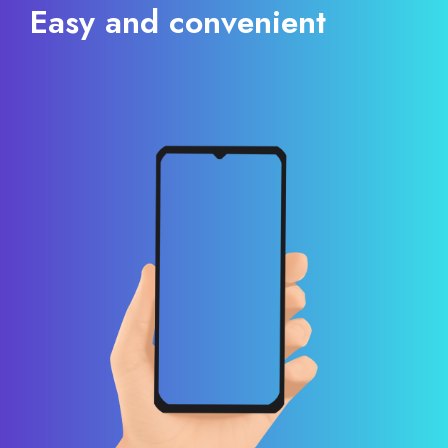
Easy and convenient