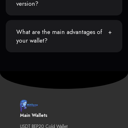
version?
What are the main advantages of
your wallet?
Main Wallets
USDT BEP20 Cold Wallet