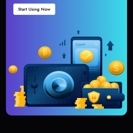
Start Using Now