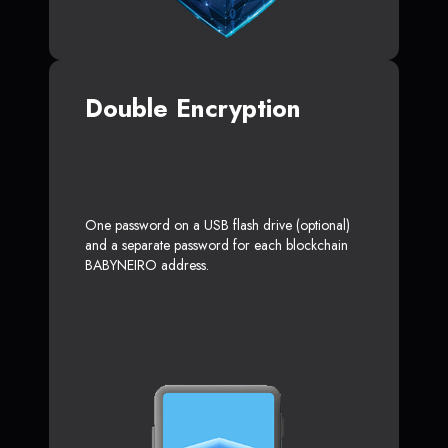
Double Encryption
One password on a USB flash drive (optional)
and a separate password for each blockchain
BABYNEIRO address.