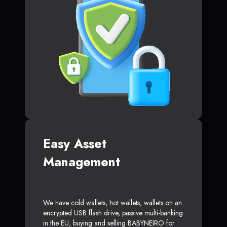
Easy Asset
Management
We have cold wallets, hot wallets, wallets on an
encrypted USB flash drive, passive multi-banking
in the EU, buying and selling BABYNEIRO for