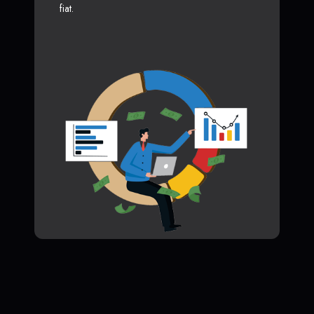
fiat.