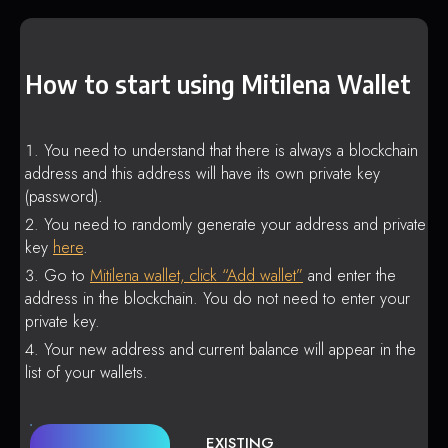
How to start using Mitilena Wallet
You need to understand that there is always a blockchain
address and this address will have its own private key
(password).
You need to randomly generate your address and private
key
here
.
Go to
Mitilena wallet, click “Add wallet”
and enter the
address in the blockchain. You do not need to enter your
private key.
Your new address and current balance will appear in the
list of your wallets.
EXISTING