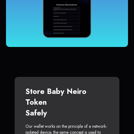
Store Baby Neiro
Token
Safely
Our wallet works on the principle of a network-
isolated device, the same concept is used to