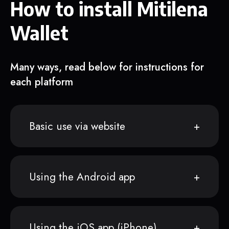
How to install Mitilena
Wallet
Many ways, read below for instructions for
each platform
Basic use via website
Using the Android app
Using the iOS app (iPhone)