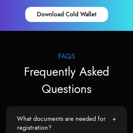
Download Cold Wallet
FAQS
Frequently Asked
Questions
What documents are needed for
registration?