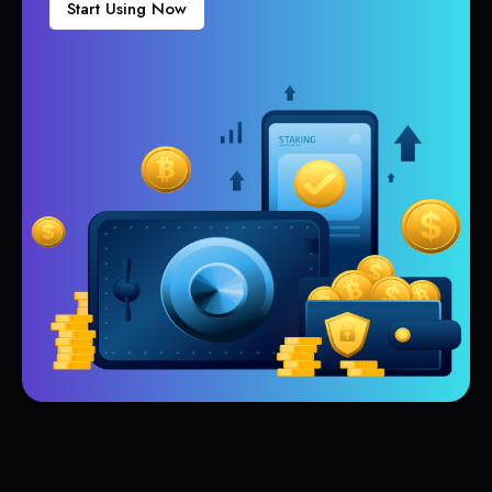
Start Using Now