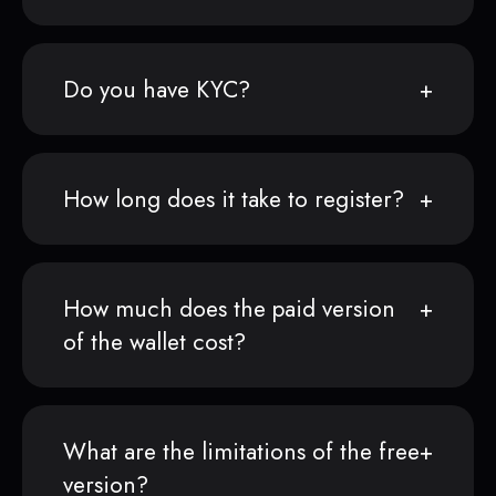
Do you have KYC?
How long does it take to register?
How much does the paid version
of the wallet cost?
What are the limitations of the free
version?