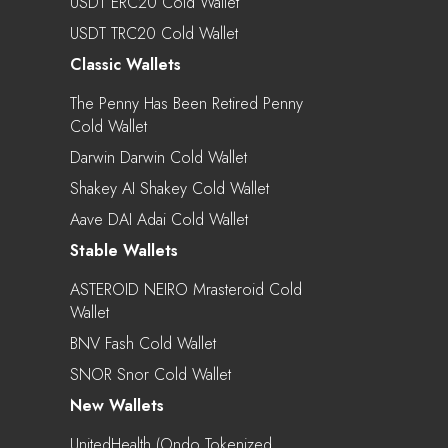
USDT ERC20 Cold Wallet
USDT TRC20 Cold Wallet
Classic Wallets
The Penny Has Been Retired Penny
Cold Wallet
Darwin Darwin Cold Wallet
Shakey AI Shakey Cold Wallet
Aave DAI Adai Cold Wallet
Stable Wallets
ASTEROID NEIRO Mrasteroid Cold
Wallet
BNV Fash Cold Wallet
SNOR Snor Cold Wallet
New Wallets
UnitedHealth (Ondo Tokenized