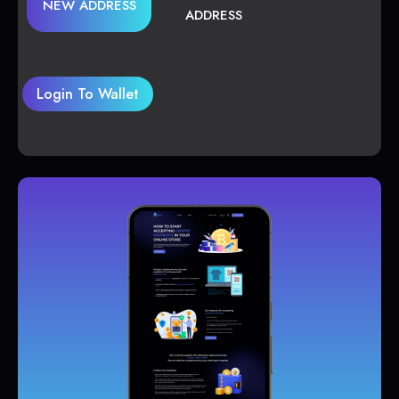
NEW ADDRESS
ADDRESS
Login To Wallet