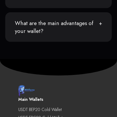
What are the main advantages of
your wallet?
Main Wallets
USDT BEP20 Cold Wallet