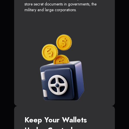
store secret documents in governments, the
military and large corporations.
Keep Your Wallets