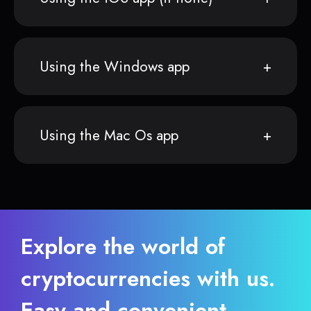
Using the Windows app
Using the Mac Os app
Explore the world of
cryptocurrencies with us.
Easy and convenient