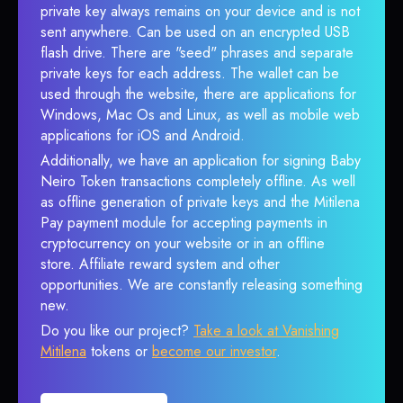
private key always remains on your device and is not
sent anywhere. Can be used on an encrypted USB
flash drive. There are "seed" phrases and separate
private keys for each address. The wallet can be
used through the website, there are applications for
Windows, Mac Os and Linux, as well as mobile web
applications for iOS and Android.
Additionally, we have an application for signing Baby
Neiro Token transactions completely offline. As well
as offline generation of private keys and the Mitilena
Pay payment module for accepting payments in
cryptocurrency on your website or in an offline
store. Affiliate reward system and other
opportunities. We are constantly releasing something
new.
Do you like our project?
Take a look at Vanishing
Mitilena
tokens or
become our investor
.