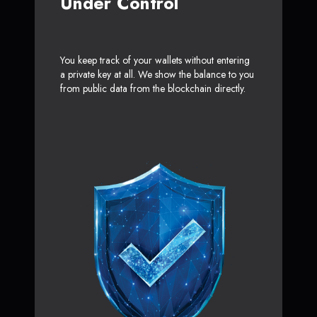
Under Control
You keep track of your wallets without entering
a private key at all. We show the balance to you
from public data from the blockchain directly.