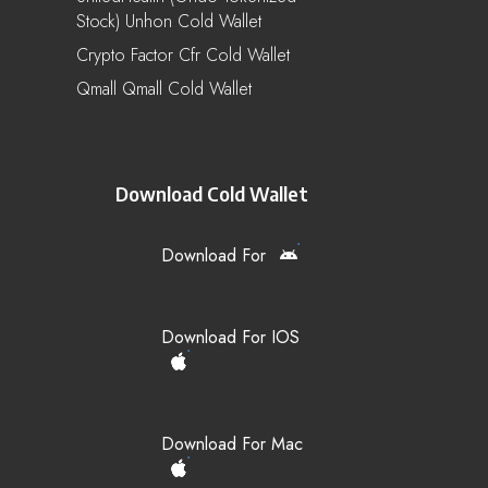
Stock) Unhon Cold Wallet
Crypto Factor Cfr Cold Wallet
Qmall Qmall Cold Wallet
Download Cold Wallet
Download For
Download For IOS
Download For Mac