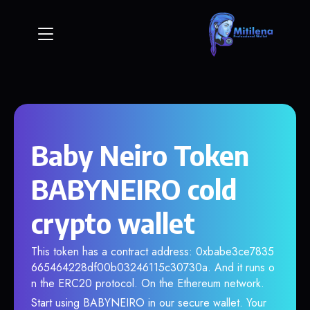
Baby Neiro Token
BABYNEIRO cold
crypto wallet
This token has a contract address: 0xbabe3ce7835
665464228df00b03246115c30730a. And it runs o
n the ERC20 protocol. On the Ethereum network.
Start using BABYNEIRO in our secure wallet. Your