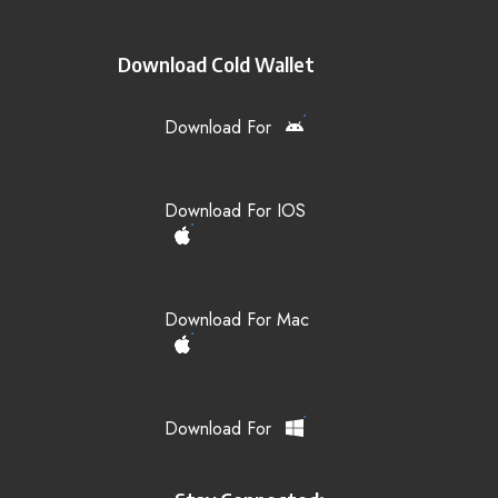
Download Cold Wallet
Download For
Download For IOS
Download For Mac
Download For