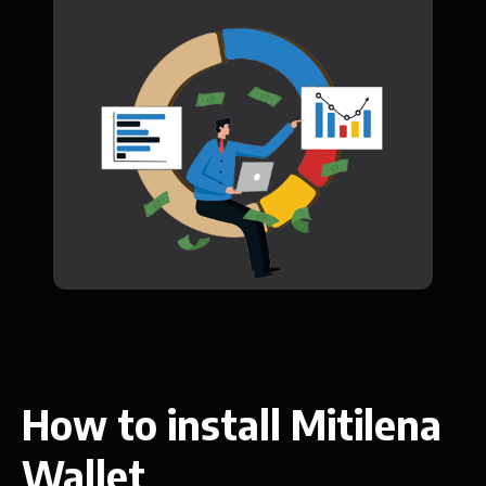
How to install Mitilena
Wallet