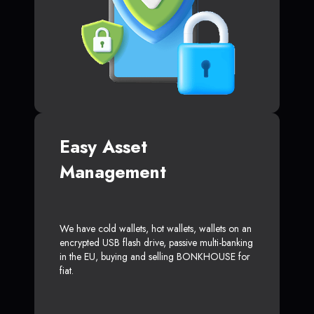
Easy Asset
Management
We have cold wallets, hot wallets, wallets on an
encrypted USB flash drive, passive multi-banking
in the EU, buying and selling BONKHOUSE for
fiat.