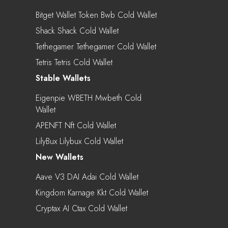
Bitget Wallet Token Bwb Cold Wallet
Shack Shack Cold Wallet
Tethegamer Tethegamer Cold Wallet
Tetris Tetris Cold Wallet
Stable Wallets
Eigenpie WBETH Mwbeth Cold
Wallet
APENFT Nft Cold Wallet
LilyBux Lilybux Cold Wallet
New Wallets
Aave V3 DAI Adai Cold Wallet
Kingdom Karnage Kkt Cold Wallet
Cryptax AI Ctax Cold Wallet