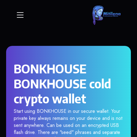
BONKHOUSE
BONKHOUSE cold
crypto wallet
Start using BONKHOUSE in our secure wallet. Your
private key always remains on your device and is not
sent anywhere. Can be used on an encrypted USB
flash drive. There are "seed" phrases and separate