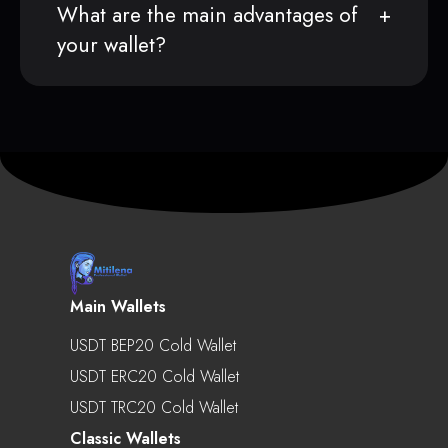
What are the main advantages of
your wallet?
Main Wallets
USDT BEP20 Cold Wallet
USDT ERC20 Cold Wallet
USDT TRC20 Cold Wallet
Classic Wallets