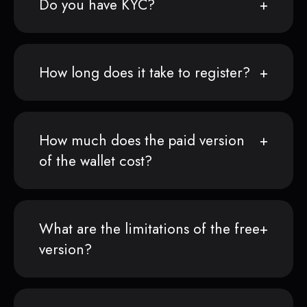
Do you have KYC?
How long does it take to register?
How much does the paid version
of the wallet cost?
What are the limitations of the free
version?