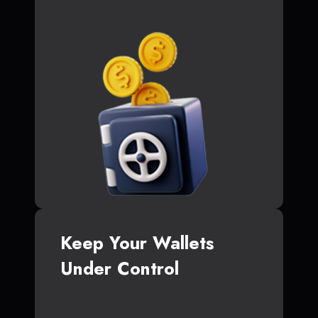
Keep Your Wallets
Under Control