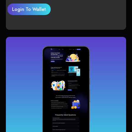
Login To Wallet