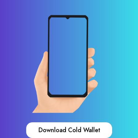
Download Cold Wallet