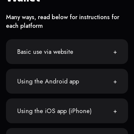
Many ways, read below for instructions for
each platform
Basic use via website
Using the Android app
Using the iOS app (iPhone)