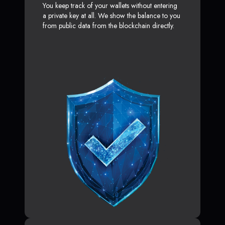
You keep track of your wallets without entering
a private key at all. We show the balance to you
from public data from the blockchain directly.