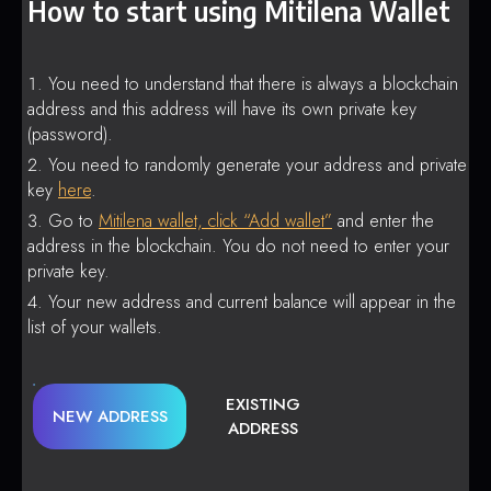
How to start using Mitilena Wallet
You need to understand that there is always a blockchain
address and this address will have its own private key
(password).
You need to randomly generate your address and private
key
here
.
Go to
Mitilena wallet, click “Add wallet”
and enter the
address in the blockchain. You do not need to enter your
private key.
Your new address and current balance will appear in the
list of your wallets.
EXISTING
NEW ADDRESS
ADDRESS