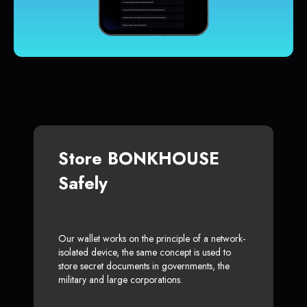
Store BONKHOUSE
Safely
Our wallet works on the principle of a network-
isolated device, the same concept is used to
store secret documents in governments, the
military and large corporations.