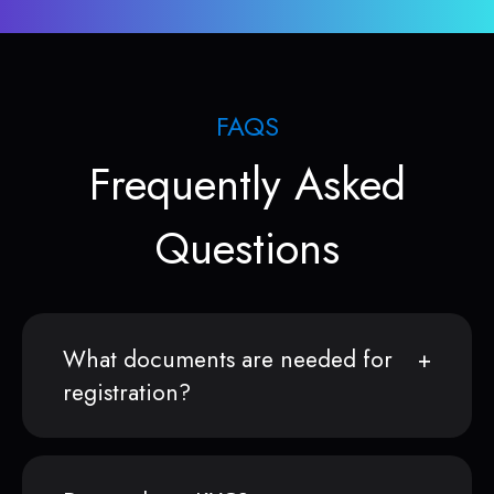
FAQS
Frequently Asked
Questions
What documents are needed for
registration?