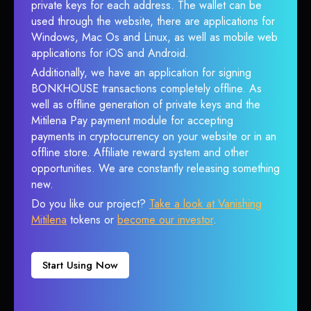
private keys for each address. The wallet can be
used through the website, there are applications for
Windows, Mac Os and Linux, as well as mobile web
applications for iOS and Android.
Additionally, we have an application for signing
BONKHOUSE transactions completely offline. As
well as offline generation of private keys and the
Mitilena Pay payment module for accepting
payments in cryptocurrency on your website or in an
offline store. Affiliate reward system and other
opportunities. We are constantly releasing something
new.
Do you like our project?
Take a look at Vanishing
Mitilena
tokens or
become our investor
.
Start Using Now