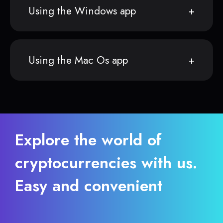
Using the Windows app
Using the Mac Os app
Explore the world of
cryptocurrencies with us.
Easy and convenient