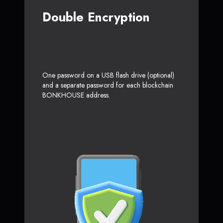
Double Encryption
One password on a USB flash drive (optional)
and a separate password for each blockchain
BONKHOUSE address.