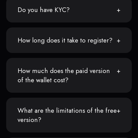
Do you have KYC?
How long does it take to register?
How much does the paid version
of the wallet cost?
What are the limitations of the free
version?