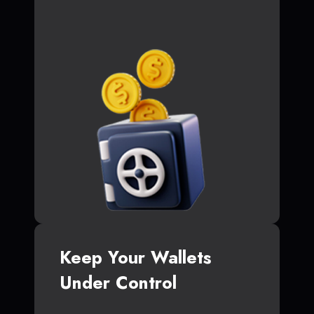
Keep Your Wallets
Under Control