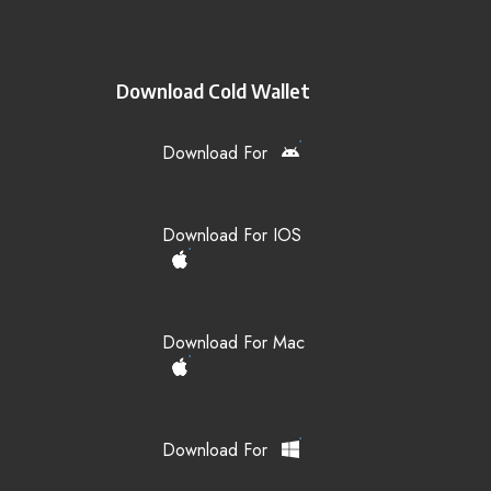
Download Cold Wallet
Download For
Download For IOS
Download For Mac
Download For