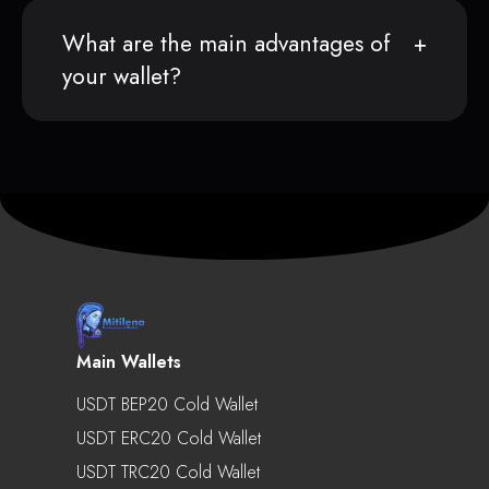
What are the main advantages of
your wallet?
Main Wallets
USDT BEP20 Cold Wallet
USDT ERC20 Cold Wallet
USDT TRC20 Cold Wallet