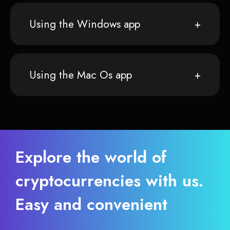
Using the Windows app
Using the Mac Os app
Explore the world of
cryptocurrencies with us.
Easy and convenient