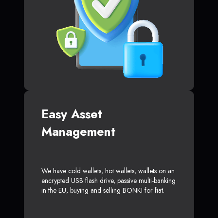
Easy Asset
Management
We have cold wallets, hot wallets, wallets on an
encrypted USB flash drive, passive multi-banking
in the EU, buying and selling BONKI for fiat.