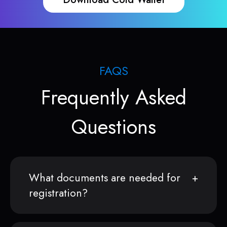
FAQS
Frequently Asked
Questions
What documents are needed for
registration?