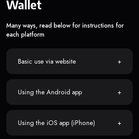
Wallet
Many ways, read below for instructions for
each platform
Basic use via website
Using the Android app
Using the iOS app (iPhone)