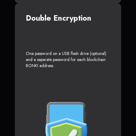
Double Encryption
One password on a USB flash drive (optional)
and a separate password for each blockchain
BONKI address.