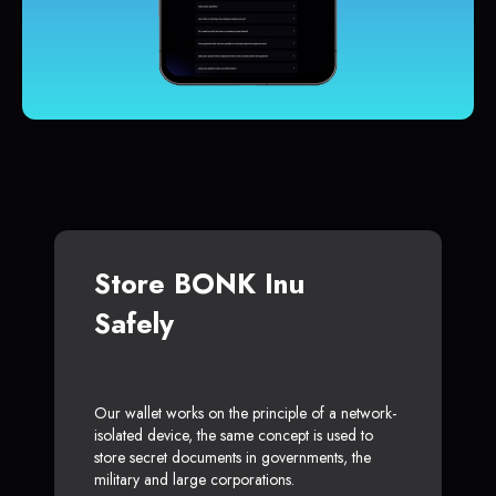
Store BONK Inu
Safely
Our wallet works on the principle of a network-
isolated device, the same concept is used to
store secret documents in governments, the
military and large corporations.