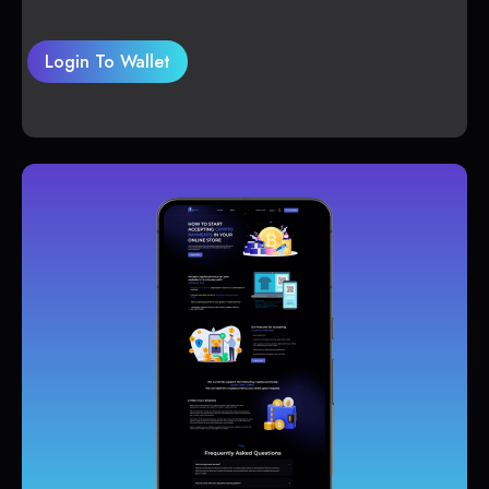
Login To Wallet