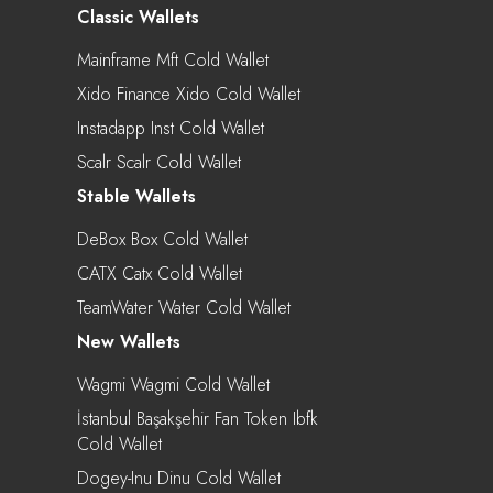
Classic Wallets
Mainframe Mft Cold Wallet
Xido Finance Xido Cold Wallet
Instadapp Inst Cold Wallet
Scalr Scalr Cold Wallet
Stable Wallets
DeBox Box Cold Wallet
CATX Catx Cold Wallet
TeamWater Water Cold Wallet
New Wallets
Wagmi Wagmi Cold Wallet
İstanbul Başakşehir Fan Token Ibfk
Cold Wallet
Dogey-Inu Dinu Cold Wallet