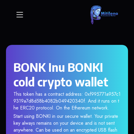
BONK Inu BONKI
cold crypto wallet
This token has a contract address: 0xf995771a957c1
9319a7d8d58b4082b049420340f. And it runs on t
he ERC20 protocol. On the Ethereum network.
Start using BONKI in our secure wallet. Your private
key always remains on your device and is not sent
anywhere. Can be used on an encrypted USB flash