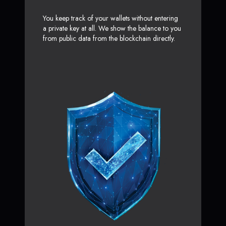
You keep track of your wallets without entering
a private key at all. We show the balance to you
from public data from the blockchain directly.