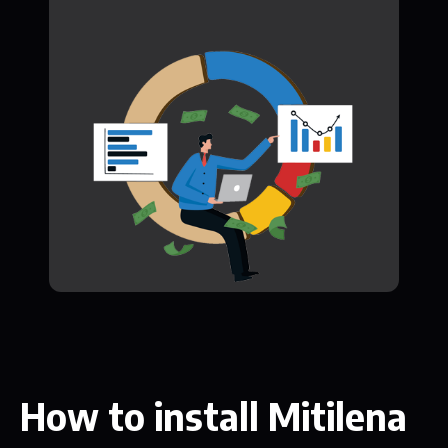
How to install Mitilena