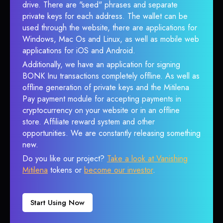
drive. There are "seed" phrases and separate
private keys for each address. The wallet can be
used through the website, there are applications for
Windows, Mac Os and Linux, as well as mobile web
applications for iOS and Android.
Additionally, we have an application for signing
BONK Inu transactions completely offline. As well as
offline generation of private keys and the Mitilena
Pay payment module for accepting payments in
cryptocurrency on your website or in an offline
store. Affiliate reward system and other
opportunities. We are constantly releasing something
new.
Do you like our project?
Take a look at Vanishing
Mitilena
tokens or
become our investor
.
Start Using Now