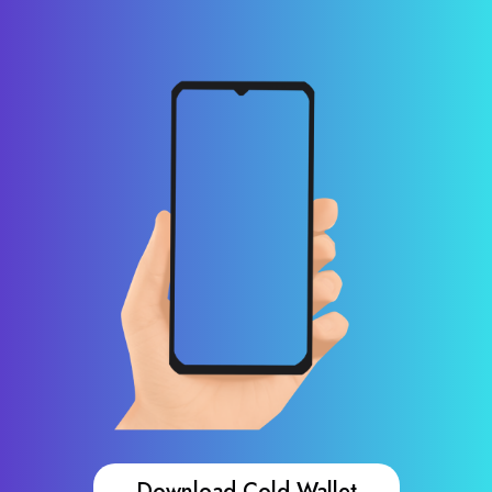
Download Cold Wallet