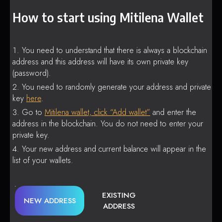
How to start using Mitilena Wallet
You need to understand that there is always a blockchain
address and this address will have its own private key
(password).
You need to randomly generate your address and private
key
here
.
Go to
Mitilena wallet, click “Add wallet”
and enter the
address in the blockchain. You do not need to enter your
private key.
Your new address and current balance will appear in the
list of your wallets.
EXISTING
NEW ADDRESS
ADDRESS