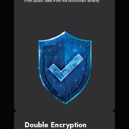
from public data from the blockchain directly.
Double Encryption