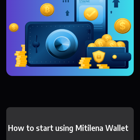
How to start using Mitilena Wallet