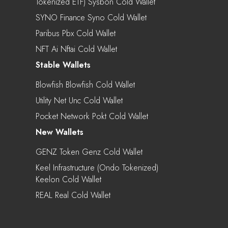
Tokenized ETF) Sysbon Cold Wallet
SYNO Finance Syno Cold Wallet
Paribus Pbx Cold Wallet
NFT Ai Nftai Cold Wallet
Stable Wallets
Blowfish Blowfish Cold Wallet
Utility Net Unc Cold Wallet
Pocket Network Pokt Cold Wallet
New Wallets
GENZ Token Genz Cold Wallet
Keel Infrastructure (Ondo Tokenized)
Keelon Cold Wallet
REAL Real Cold Wallet