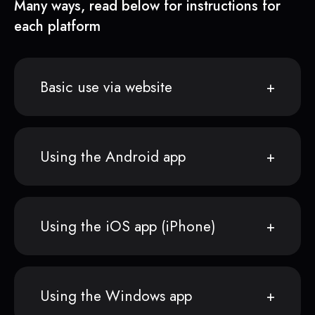
Many ways, read below for instructions for
each platform
Basic use via website
Using the Android app
Using the iOS app (iPhone)
Using the Windows app