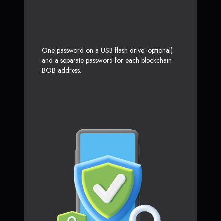
One password on a USB flash drive (optional)
and a separate password for each blockchain
BOB address.