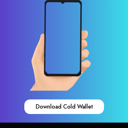
Download Cold Wallet