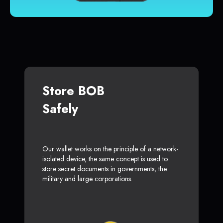
Store BOB
Safely
Our wallet works on the principle of a network-
isolated device, the same concept is used to
store secret documents in governments, the
military and large corporations.