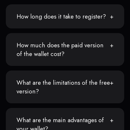
How long does it take to register?
How much does the paid version
of the wallet cost?
What are the limitations of the free
version?
What are the main advantages of
your wallet?