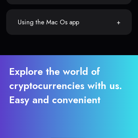
Using the Mac Os app
Explore the world of
cryptocurrencies with us.
Easy and convenient