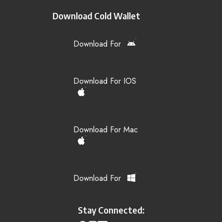
Download Cold Wallet
Download For
Download For IOS
Download For Mac
Download For
Stay Connected: