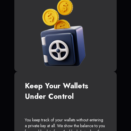
Keep Your Wallets
Under Control
You keep track of your wallets without entering
a private key at all. We show the balance to you