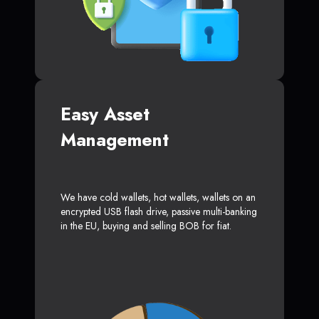
Easy Asset
Management
We have cold wallets, hot wallets, wallets on an
encrypted USB flash drive, passive multi-banking
in the EU, buying and selling BOB for fiat.