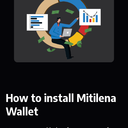
How to install Mitilena
Wallet