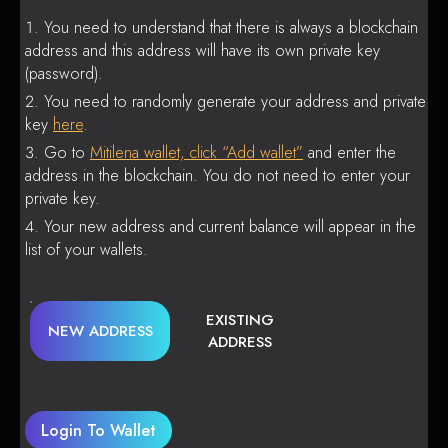
You need to understand that there is always a blockchain
address and this address will have its own private key
(password).
You need to randomly generate your address and private
key
here
.
Go to
Mitilena wallet, click “Add wallet”
and enter the
address in the blockchain. You do not need to enter your
private key.
Your new address and current balance will appear in the
list of your wallets.
EXISTING
NEW ADDRESS
ADDRESS
Login To Wallet