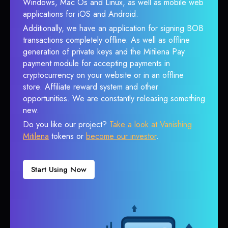
Windows, Mac Os and Linux, as well as mobile web
applications for iOS and Android.
Additionally, we have an application for signing BOB
transactions completely offline. As well as offline
generation of private keys and the Mitilena Pay
payment module for accepting payments in
cryptocurrency on your website or in an offline
store. Affiliate reward system and other
opportunities. We are constantly releasing something
new.
Do you like our project?
Take a look at Vanishing
Mitilena
tokens or
become our investor
.
Start Using Now