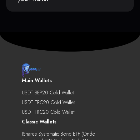
Main Wallets
USDT BEP20 Cold Wallet
USDT ERC20 Cold Wallet
USDT TRC20 Cold Wallet
Classic Wallets
IShares Systematic Bond ETF (Ondo