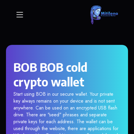
BOB BOB cold
crypto wallet
Start using BOB in our secure wallet. Your private
key always remains on your device and is not sent
anywhere. Can be used on an encrypted USB flash
drive. There are "seed" phrases and separate
private keys for each address. The wallet can be
used through the website, there are applications for