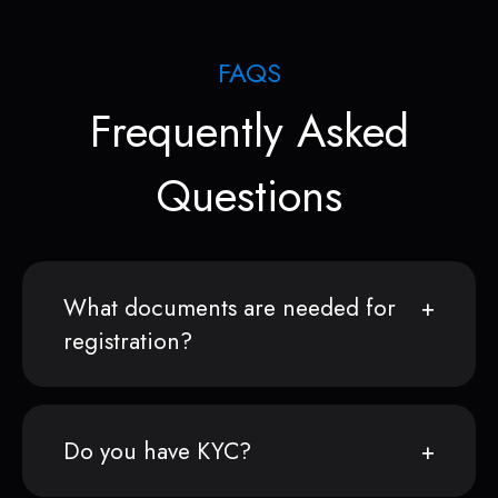
FAQS
Frequently Asked
Questions
What documents are needed for
registration?
Do you have KYC?