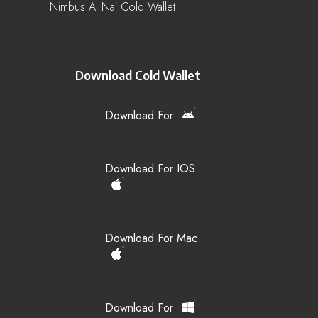
Nimbus AI Nai Cold Wallet
Download Cold Wallet
Download For
Download For IOS
Download For Mac
Download For