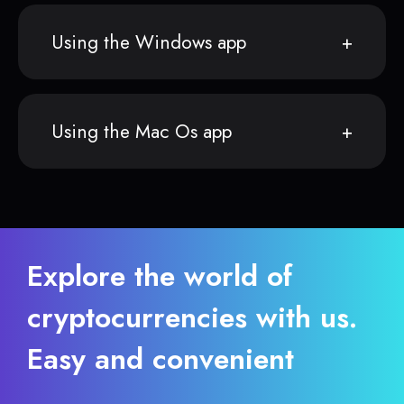
Using the Windows app
Using the Mac Os app
Explore the world of
cryptocurrencies with us.
Easy and convenient