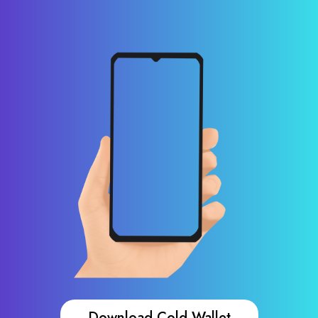
Download Cold Wallet