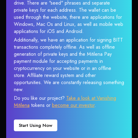
drive. There are "seed" phrases and separate
private keys for each address. The wallet can be
used through the website, there are applications for
Windows, Mac Os and Linux, as well as mobile web
applications for iOS and Android.
Additionally, we have an application for signing BITT
transactions completely offline. As well as offline
generation of private keys and the Mitilena Pay
payment module for accepting payments in
cryptocurrency on your website or in an offline
store. Affiliate reward system and other
opportunities. We are constantly releasing something
new.
Do you like our project?
Take a look at Vanishing
Mitilena
tokens or
become our investor
.
Start Using Now