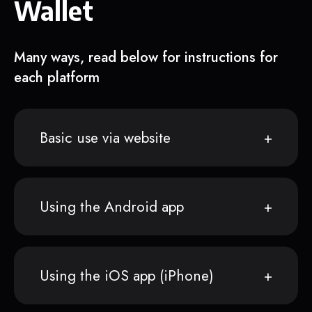
Wallet
Many ways, read below for instructions for
each platform
Basic use via website
Using the Android app
Using the iOS app (iPhone)