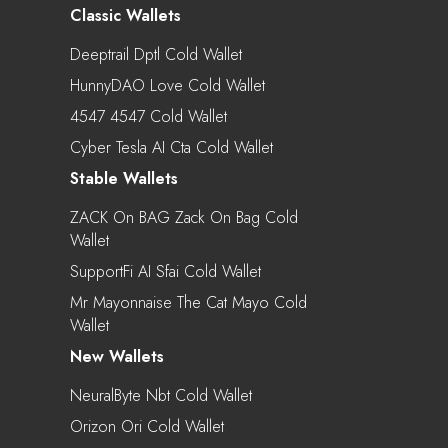
Classic Wallets
Deeptrail Dptl Cold Wallet
HunnyDAO Love Cold Wallet
4547 4547 Cold Wallet
Cyber Tesla AI Cta Cold Wallet
Stable Wallets
ZACK On BAG Zack On Bag Cold
Wallet
SupportFi AI Sfai Cold Wallet
Mr Mayonnaise The Cat Mayo Cold
Wallet
New Wallets
NeuralByte Nbt Cold Wallet
Orizon Ori Cold Wallet