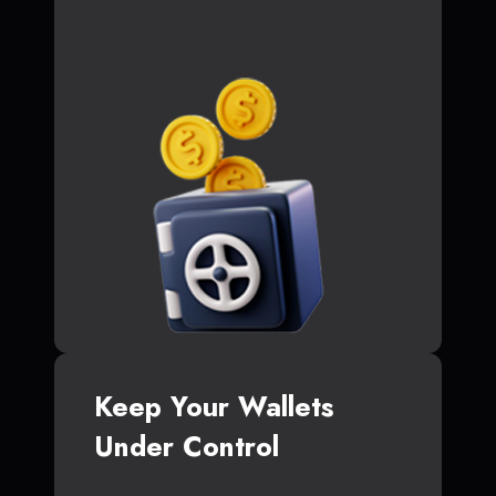
Keep Your Wallets
Under Control