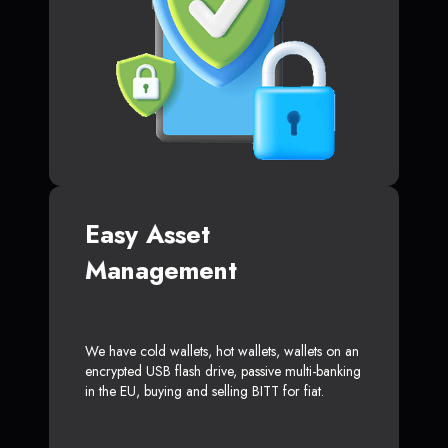
Easy Asset
Management
We have cold wallets, hot wallets, wallets on an
encrypted USB flash drive, passive multi-banking
in the EU, buying and selling BITT for fiat.