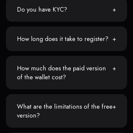
Do you have KYC?
How long does it take to register?
How much does the paid version
of the wallet cost?
What are the limitations of the free
version?