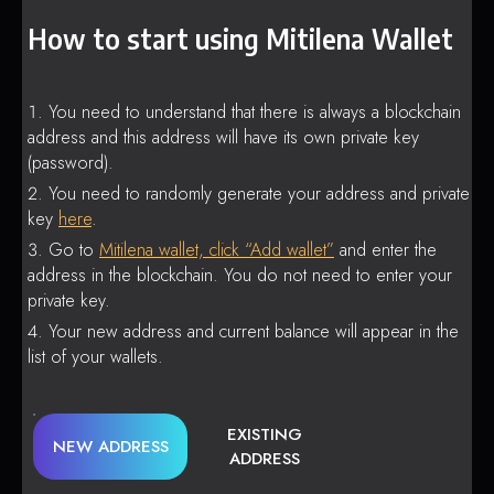
How to start using Mitilena Wallet
You need to understand that there is always a blockchain
address and this address will have its own private key
(password).
You need to randomly generate your address and private
key
here
.
Go to
Mitilena wallet, click “Add wallet”
and enter the
address in the blockchain. You do not need to enter your
private key.
Your new address and current balance will appear in the
list of your wallets.
EXISTING
NEW ADDRESS
ADDRESS