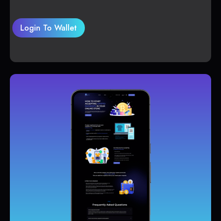
Login To Wallet