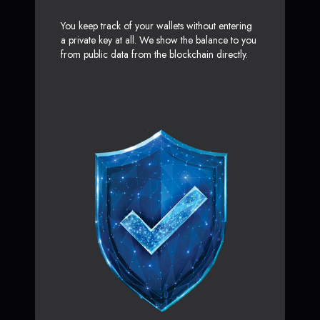
You keep track of your wallets without entering
a private key at all. We show the balance to you
from public data from the blockchain directly.