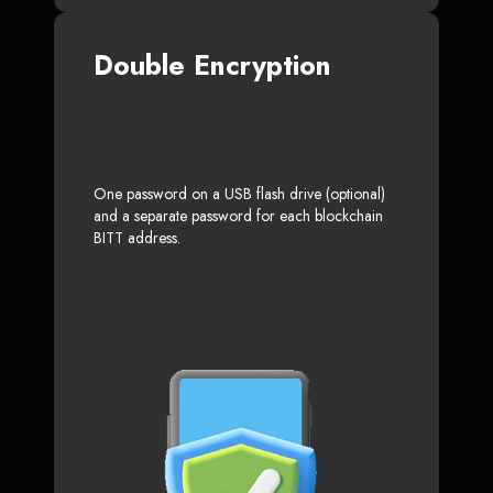
Double Encryption
One password on a USB flash drive (optional)
and a separate password for each blockchain
BITT address.