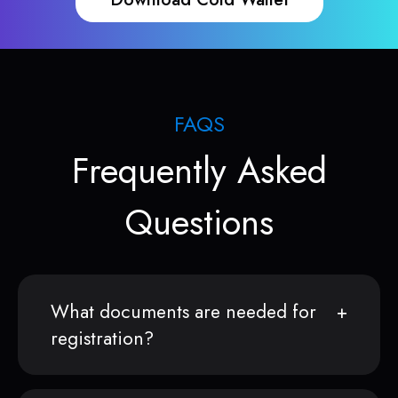
FAQS
Frequently Asked
Questions
What documents are needed for
registration?