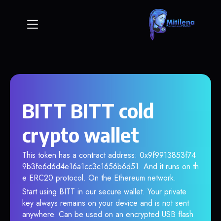
BITT BITT cold
crypto wallet
This token has a contract address: 0x9f9913853f74
9b3fe6d6d4e16a1cc3c1656b6d51. And it runs on th
e ERC20 protocol. On the Ethereum network.
Start using BITT in our secure wallet. Your private
key always remains on your device and is not sent
anywhere. Can be used on an encrypted USB flash