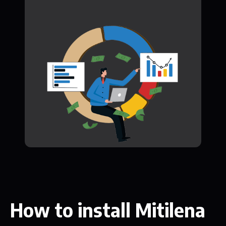
How to install Mitilena