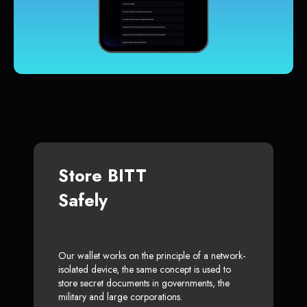
Store BITT
Safely
Our wallet works on the principle of a network-
isolated device, the same concept is used to
store secret documents in governments, the
military and large corporations.