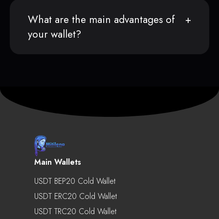
What are the main advantages of
your wallet?
Main Wallets
USDT BEP20 Cold Wallet
USDT ERC20 Cold Wallet
USDT TRC20 Cold Wallet