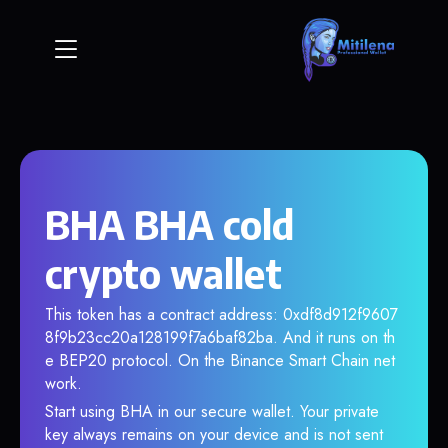
BHA BHA cold
crypto wallet
This token has a contract address: 0xdf8d912f9607
8f9b23cc20a128199f7a6baf82ba. And it runs on th
e BEP20 protocol. On the Binance Smart Chain net
work.
Start using BHA in our secure wallet. Your private
key always remains on your device and is not sent