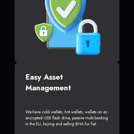
Easy Asset
Management
We have cold wallets, hot wallets, wallets on an
encrypted USB flash drive, passive multi-banking
in the EU, buying and selling BHA for fiat.