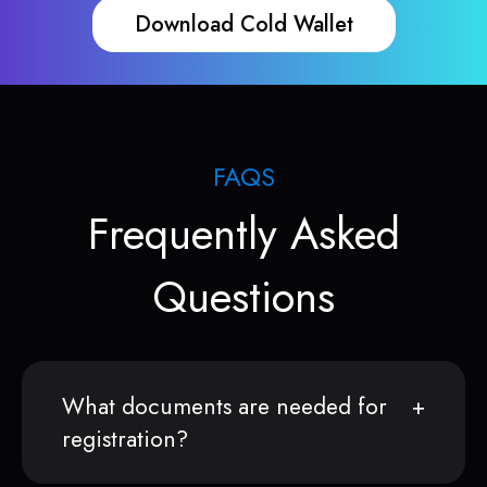
Download Cold Wallet
FAQS
Frequently Asked
Questions
What documents are needed for
registration?