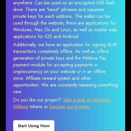
anywhere. Can be used on an encrypted USB flash
drive. There are "seed" phrases and separate
private keys for each address. The wallet can be
used through the website, there are applications for
Windows, Mac Os and Linux, as well as mobile web
applications for iOS and Android.
Additionally, we have an application for signing BHA
transactions completely offline. As well as offline
generation of private keys and the Mitilena Pay
payment module for accepting payments in
cryptocurrency on your website or in an offline
store. Affiliate reward system and other
opportunities. We are constantly releasing something
new.
Do you like our project?
Take a look at Vanishing
Mitilena
tokens or
become our investor
.
Start Using Now