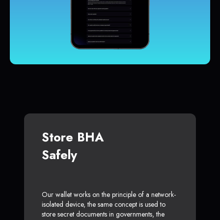
Store BHA
Safely
Our wallet works on the principle of a network-
isolated device, the same concept is used to
store secret documents in governments, the