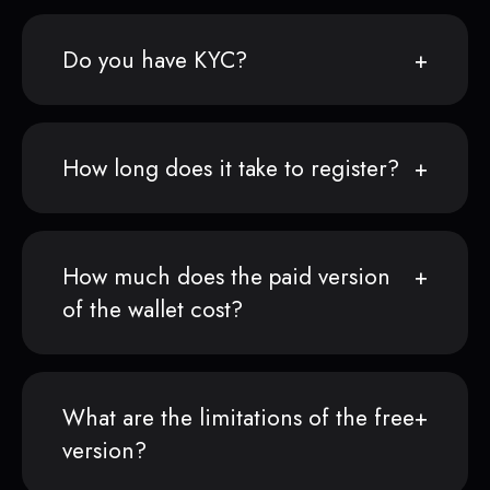
Do you have KYC?
How long does it take to register?
How much does the paid version
of the wallet cost?
What are the limitations of the free
version?