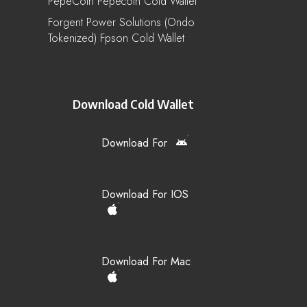
PepeCoin Pepecoin Cold Wallet
Forgent Power Solutions (Ondo
Tokenized) Fpson Cold Wallet
Download Cold Wallet
Download For
Download For IOS
Download For Mac