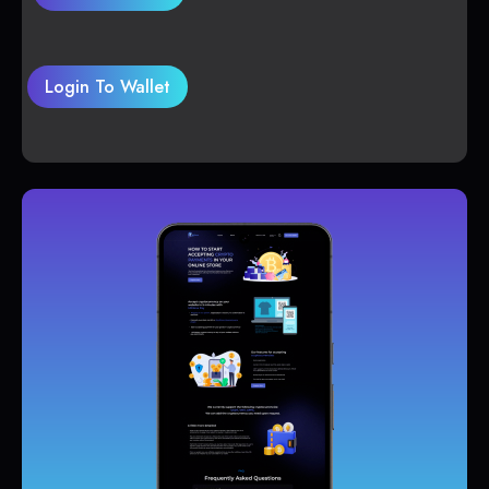
Login To Wallet