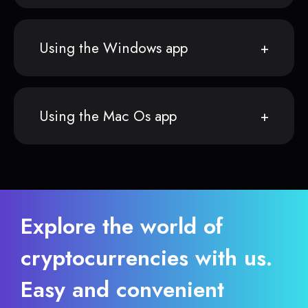
Using the Windows app
Using the Mac Os app
Explore the world of
cryptocurrencies with us.
Easy and convenient