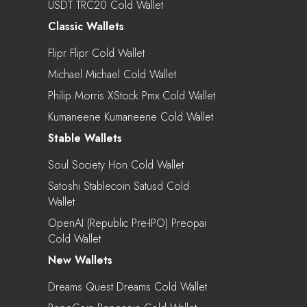
USDT TRC20 Cold Wallet
Classic Wallets
Flipr Flipr Cold Wallet
Michael Michael Cold Wallet
Philip Morris XStock Pmx Cold Wallet
Kumaneene Kumaneene Cold Wallet
Stable Wallets
Soul Society Hon Cold Wallet
Satoshi Stablecoin Satusd Cold
Wallet
OpenAI (Republic Pre-IPO) Preopai
Cold Wallet
New Wallets
Dreams Quest Dreams Cold Wallet