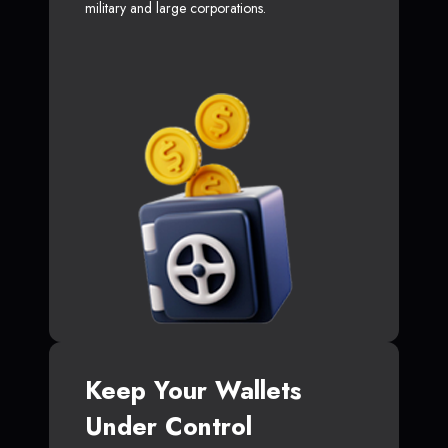
military and large corporations.
Keep Your Wallets
Under Control