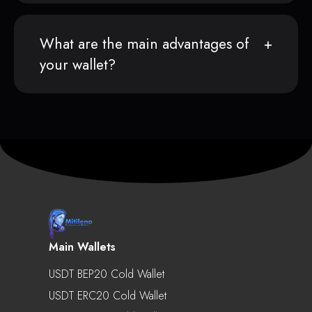
What are the main advantages of
your wallet?
Main Wallets
USDT BEP20 Cold Wallet
USDT ERC20 Cold Wallet