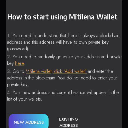
How to start using Mitilena Wallet
You need to understand that there is always a blockchain
address and this address will have its own private key
(password).
You need to randomly generate your address and private
key
here
.
Go to
Mitilena wallet, click “Add wallet”
and enter the
address in the blockchain. You do not need to enter your
private key.
Your new address and current balance will appear in the
list of your wallets.
EXISTING
NEW ADDRESS
ADDRESS