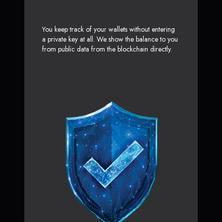
You keep track of your wallets without entering
a private key at all. We show the balance to you
from public data from the blockchain directly.