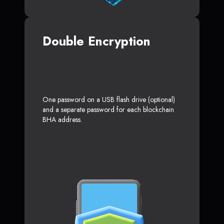
Double Encryption
One password on a USB flash drive (optional)
and a separate password for each blockchain
BHA address.