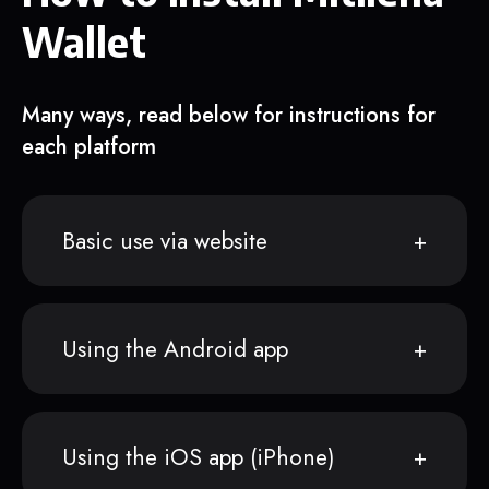
Wallet
Many ways, read below for instructions for
each platform
Basic use via website
Using the Android app
Using the iOS app (iPhone)