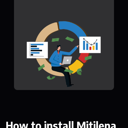
How to install Mitilena