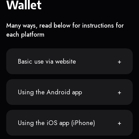
Wallet
Many ways, read below for instructions for
each platform
Basic use via website
Using the Android app
Using the iOS app (iPhone)