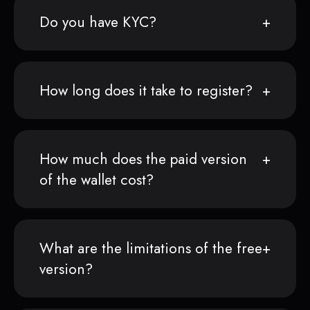
Do you have KYC?
How long does it take to register?
How much does the paid version
of the wallet cost?
What are the limitations of the free
version?