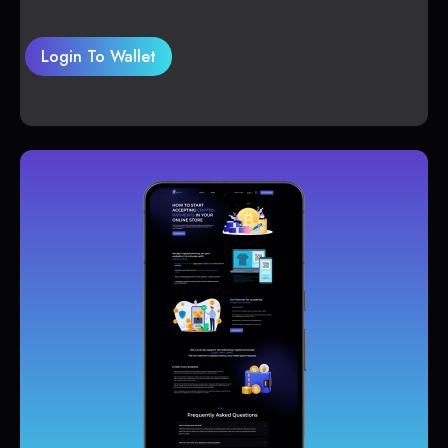
Login To Wallet