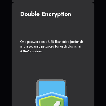
Double Encryption
One password on a USB flash drive (optional)
and a separate password for each blockchain
AXIAV3 address.