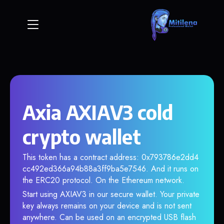
Axia AXIAV3 cold
crypto wallet
This token has a contract address: 0x793786e2dd4
cc492ed366a94b88a3ff9ba5e7546. And it runs on
the ERC20 protocol. On the Ethereum network.
Start using AXIAV3 in our secure wallet. Your private
key always remains on your device and is not sent
anywhere. Can be used on an encrypted USB flash