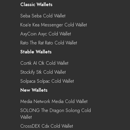
Classic Wallets
Seba Seba Cold Wallet
Koa’e Kea Messenger Cold Wallet
AxyCoin Axyc Cold Wallet
Rato The Rat Rato Cold Wallet
Stable Wallets
Cortik AI Ctk Cold Wallet
Stockify Stk Cold Wallet
Solpaca Solpac Cold Wallet
New Wallets
Media Network Media Cold Wallet
SOLONG The Dragon Solong Cold
Wallet
CrossDEX Cdx Cold Wallet