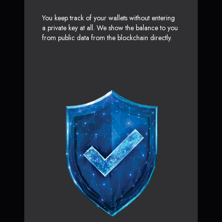
You keep track of your wallets without entering
a private key at all. We show the balance to you
from public data from the blockchain directly.