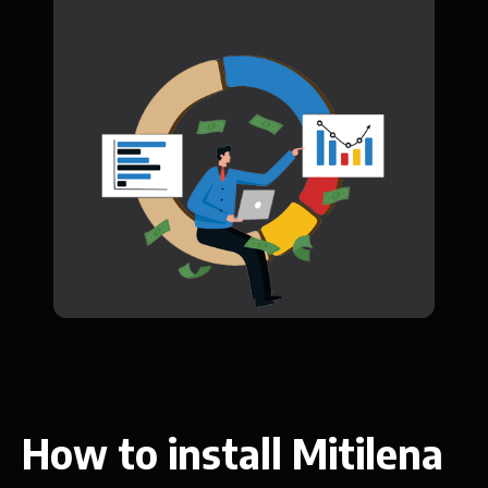
How to install Mitilena