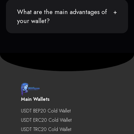
What are the main advantages of
your wallet?
Main Wallets
USDT BEP20 Cold Wallet
USDT ERC20 Cold Wallet
USDT TRC20 Cold Wallet