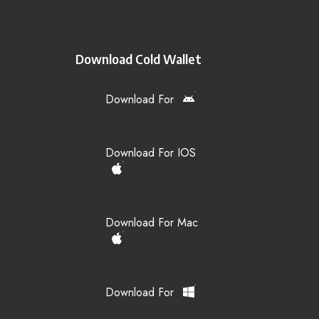
Download Cold Wallet
Download For
Download For IOS
Download For Mac
Download For