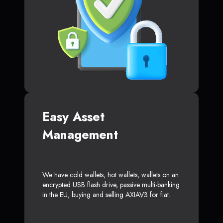
Easy Asset
Management
We have cold wallets, hot wallets, wallets on an
encrypted USB flash drive, passive multi-banking
in the EU, buying and selling AXIAV3 for fiat.