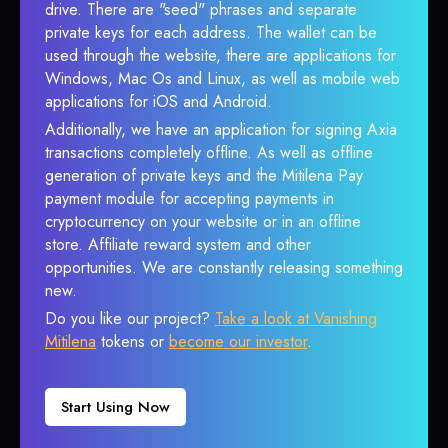
drive. There are "seed" phrases and separate
private keys for each address. The wallet can be
used through the website, there are applications for
Windows, Mac Os and Linux, as well as mobile web
applications for iOS and Android.
Additionally, we have an application for signing Axia
transactions completely offline. As well as offline
generation of private keys and the Mitilena Pay
payment module for accepting payments in
cryptocurrency on your website or in an offline
store. Affiliate reward system and other
opportunities. We are constantly releasing something
new.
Do you like our project?
Take a look at Vanishing
Mitilena
tokens or
become our investor
.
Start Using Now