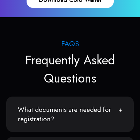
FAQS
Frequently Asked
Questions
What documents are needed for
registration?