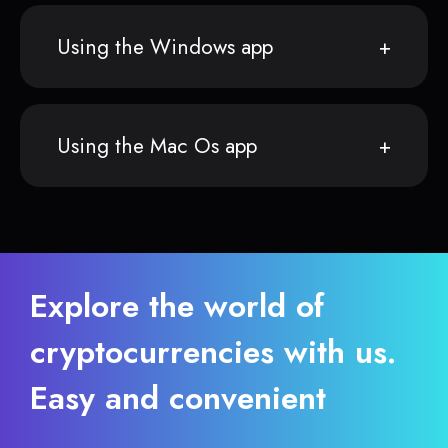
Using the Windows app
Using the Mac Os app
Explore the world of
cryptocurrencies with us.
Easy and convenient