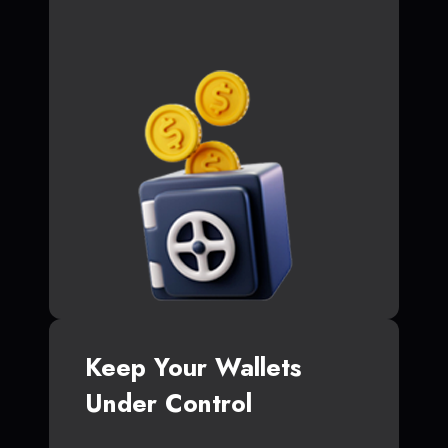
Keep Your Wallets
Under Control