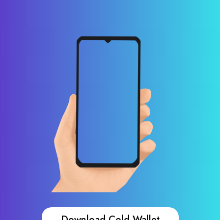
Download Cold Wallet