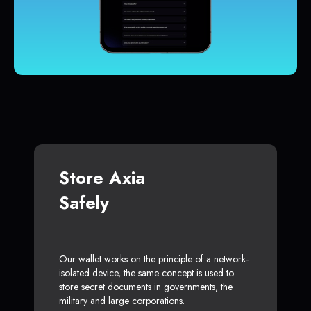
Store Axia
Safely
Our wallet works on the principle of a network-
isolated device, the same concept is used to
store secret documents in governments, the
military and large corporations.