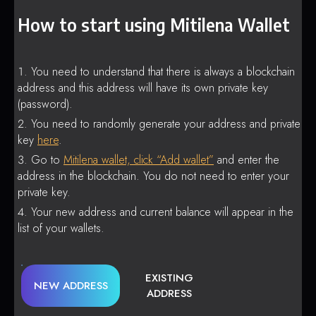
How to start using Mitilena Wallet
You need to understand that there is always a blockchain
address and this address will have its own private key
(password).
You need to randomly generate your address and private
key
here
.
Go to
Mitilena wallet, click “Add wallet”
and enter the
address in the blockchain. You do not need to enter your
private key.
Your new address and current balance will appear in the
list of your wallets.
EXISTING
NEW ADDRESS
ADDRESS