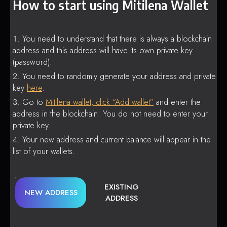
How to start using Mitilena Wallet
You need to understand that there is always a blockchain
address and this address will have its own private key
(password).
You need to randomly generate your address and private
key
here
.
Go to
Mitilena wallet, click “Add wallet”
and enter the
address in the blockchain. You do not need to enter your
private key.
Your new address and current balance will appear in the
list of your wallets.
EXISTING
NEW ADDRESS
ADDRESS