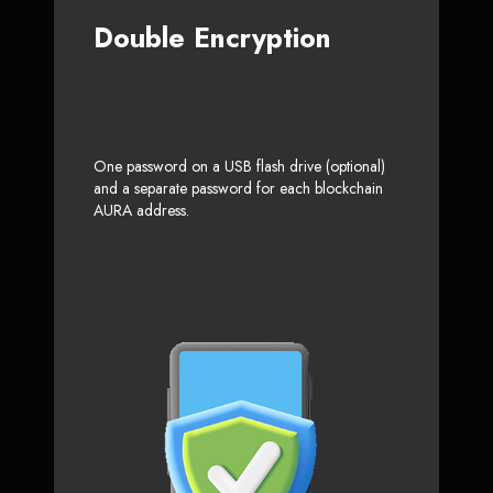
Double Encryption
One password on a USB flash drive (optional)
and a separate password for each blockchain
AURA address.