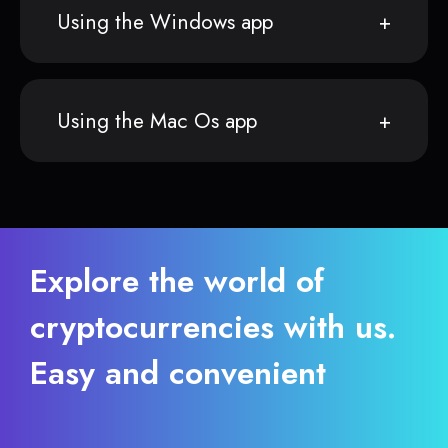
Using the Windows app
Using the Mac Os app
Explore the world of
cryptocurrencies with us.
Easy and convenient