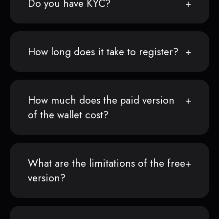
Do you have KYC?
How long does it take to register?
How much does the paid version
of the wallet cost?
What are the limitations of the free
version?