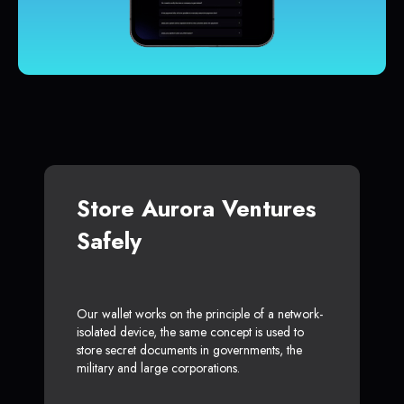
Store Aurora Ventures
Safely
Our wallet works on the principle of a network-
isolated device, the same concept is used to
store secret documents in governments, the
military and large corporations.