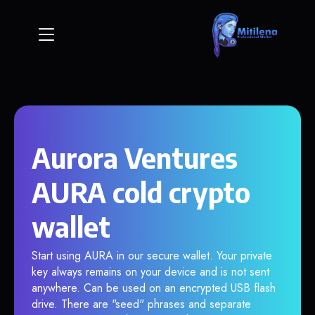
Aurora Ventures
AURA cold crypto
wallet
Start using AURA in our secure wallet. Your private
key always remains on your device and is not sent
anywhere. Can be used on an encrypted USB flash
drive. There are "seed" phrases and separate