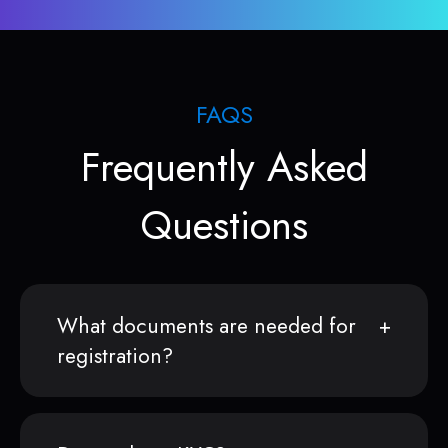
FAQS
Frequently Asked
Questions
What documents are needed for
registration?