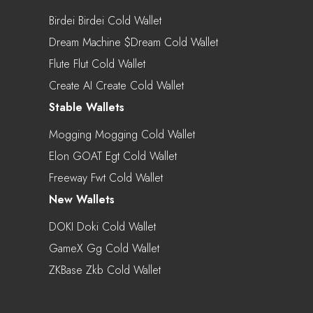
Birdei Birdei Cold Wallet
Dream Machine $dream Cold Wallet
Flute Flut Cold Wallet
Create AI Create Cold Wallet
Stable Wallets
Mogging Mogging Cold Wallet
Elon GOAT Egt Cold Wallet
Freeway Fwt Cold Wallet
New Wallets
DOKI Doki Cold Wallet
GameX Gg Cold Wallet
ZKBase Zkb Cold Wallet