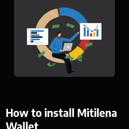
How to install Mitilena
Wallet