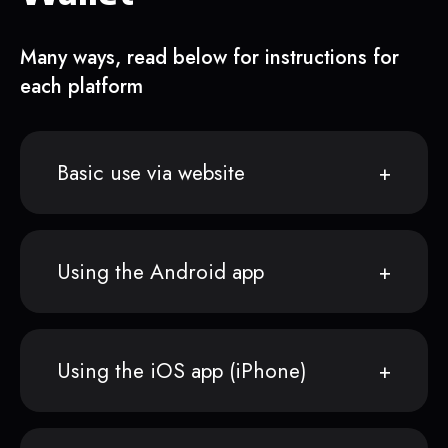
Many ways, read below for instructions for
each platform
Basic use via website
Using the Android app
Using the iOS app (iPhone)