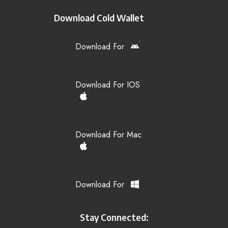
Download Cold Wallet
Download For
Download For IOS
Download For Mac
Download For
Stay Connected: