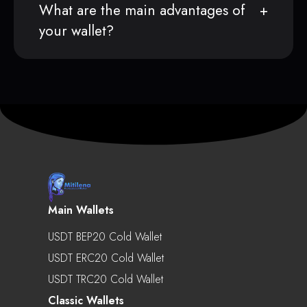
What are the main advantages of
your wallet?
Main Wallets
USDT BEP20 Cold Wallet
USDT ERC20 Cold Wallet
USDT TRC20 Cold Wallet
Classic Wallets