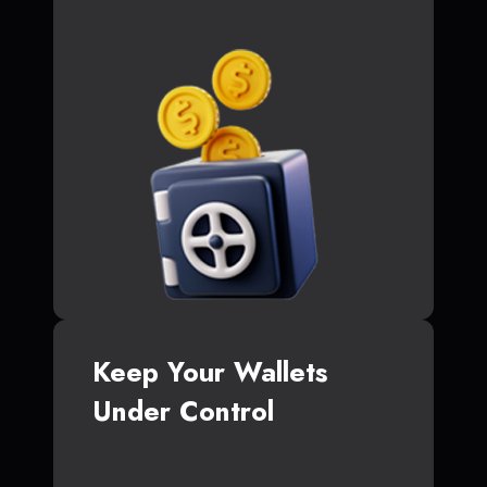
Keep Your Wallets
Under Control