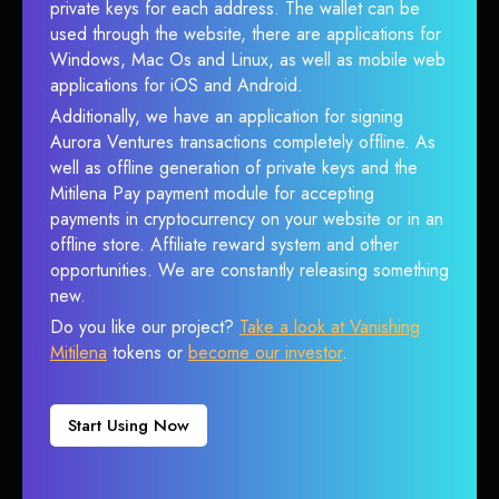
private keys for each address. The wallet can be
used through the website, there are applications for
Windows, Mac Os and Linux, as well as mobile web
applications for iOS and Android.
Additionally, we have an application for signing
Aurora Ventures transactions completely offline. As
well as offline generation of private keys and the
Mitilena Pay payment module for accepting
payments in cryptocurrency on your website or in an
offline store. Affiliate reward system and other
opportunities. We are constantly releasing something
new.
Do you like our project?
Take a look at Vanishing
Mitilena
tokens or
become our investor
.
Start Using Now