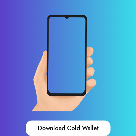
Download Cold Wallet