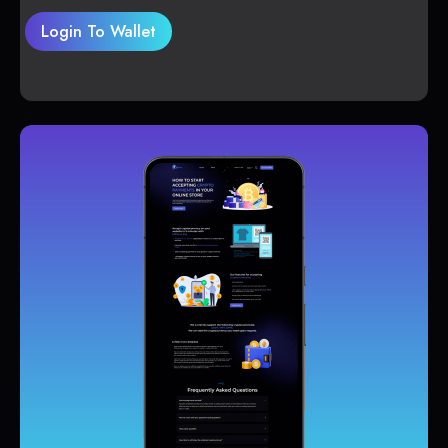
Login To Wallet