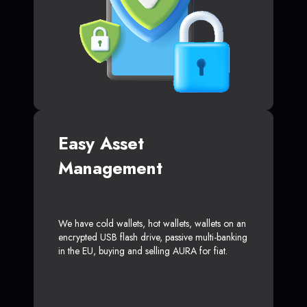
Easy Asset
Management
We have cold wallets, hot wallets, wallets on an
encrypted USB flash drive, passive multi-banking
in the EU, buying and selling AURA for fiat.