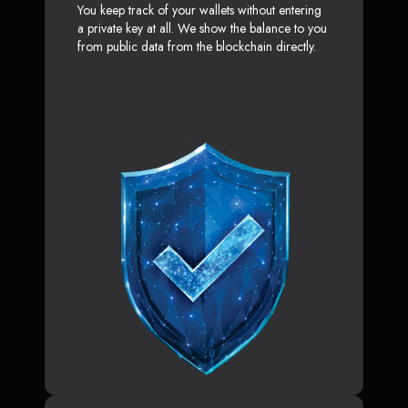
You keep track of your wallets without entering
a private key at all. We show the balance to you
from public data from the blockchain directly.