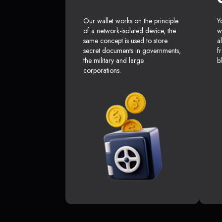
Our wallet works on the principle
Y
of a network-isolated device, the
w
same concept is used to store
a
secret documents in governments,
f
the military and large
b
corporations.