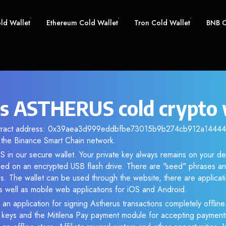
old Wallet
Ethereum Cold Wallet
Tron Cold Wallet
BNB C
s ASTHERUS cold crypto 
ntract address: 0x39aea3d999eddbfbe73015b9b274cb912a144444.
the Binance Smart Chain network.
 in our secure wallet. Your private key always remains on your dev
d on an encrypted USB flash drive. There are "seed" phrases an
s. The wallet can be used through the website, there are applica
 well as mobile web applications for iOS and Android.
 an application for signing Astherus transactions completely offline.
e keys and the Mitilena Pay payment module for accepting payment