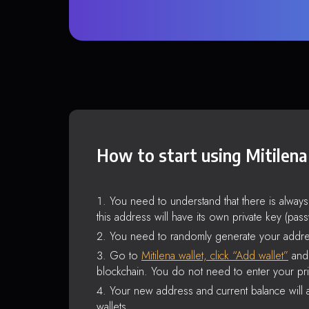
How to start using Mitilena
You need to understand that there is alway
this address will have its own private key (pas
You need to randomly generate your addre
Go to
Mitilena wallet, click “Add wallet”
and 
blockchain. You do not need to enter your pri
Your new address and current balance will a
wallets.