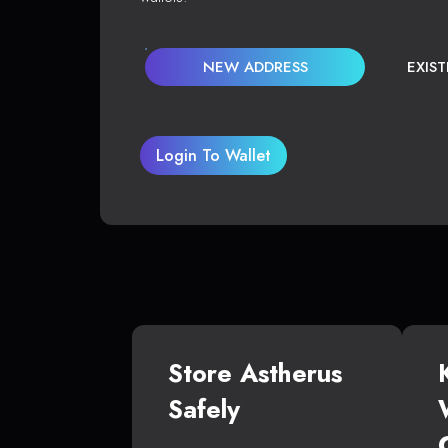
NEW ADDRESS
EXIS
Login To Wallet
Store Astherus
Safely