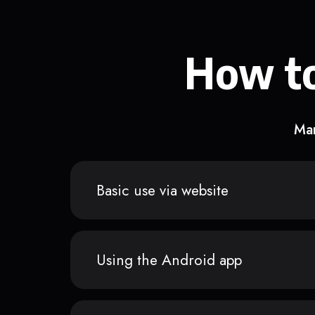
How to
Man
Basic use via website
Using the Android app