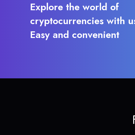
Explore the world of
cryptocurrencies with u
Easy and convenient