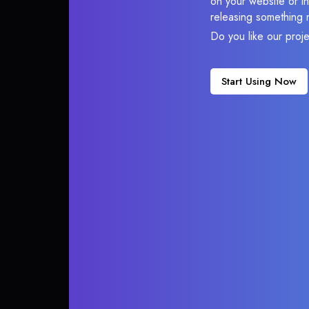
on your website or in
releasing something 
Do you like our proj
Start Using Now