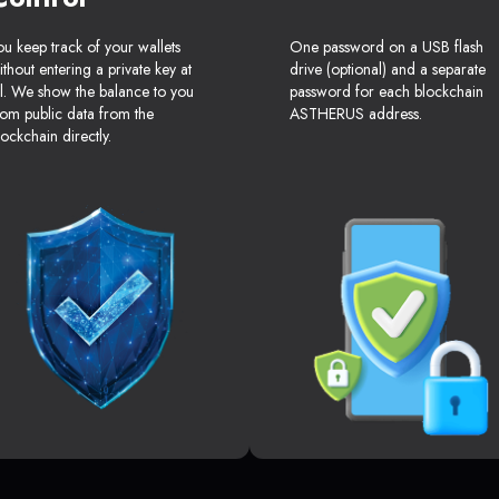
ou keep track of your wallets
One password on a USB flash
ithout entering a private key at
drive (optional) and a separate
ll. We show the balance to you
password for each blockchain
rom public data from the
ASTHERUS address.
lockchain directly.