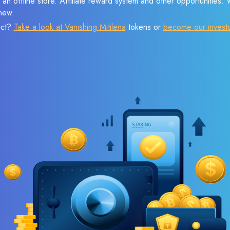
 an offline store. Affiliate reward system and other opportunities.
new.
ect?
Take a look at Vanishing Mitilena
tokens or
become our invest