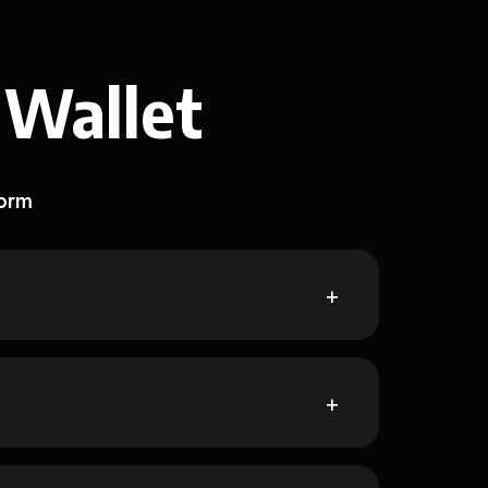
 Wallet
form