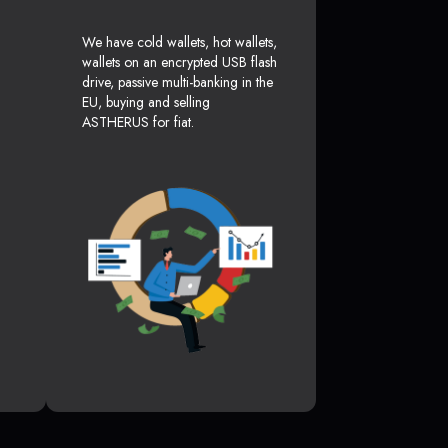
We have cold wallets, hot wallets,
wallets on an encrypted USB flash
drive, passive multi-banking in the
EU, buying and selling
ASTHERUS for fiat.