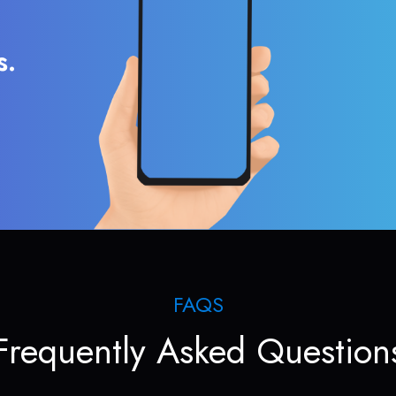
s.
FAQS
Frequently Asked Question