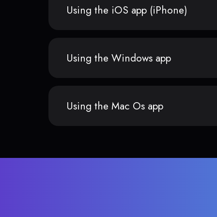
Using the iOS app (iPhone)
Using the Windows app
Using the Mac Os app