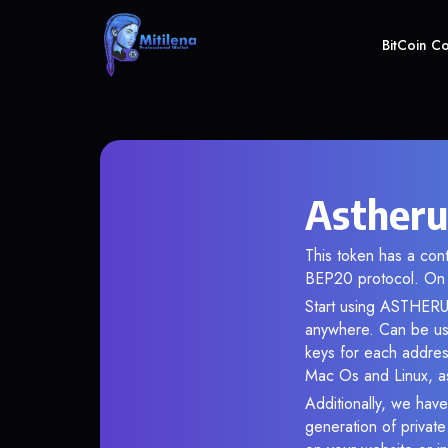
BitCoin C
Astheru
This token has a co
BEP20 protocol. On 
Start using ASTHERUS
anywhere. Can be use
keys for each addres
Mac Os and Linux, as
Additionally, we have
generation of privat