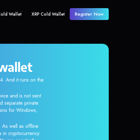
Register Now
old Wallet
XRP Cold Wallet
wallet
 And it runs on the
ice and is not sent
d separate private
tions for Windows,
 As well as offline
s in cryptocurrency