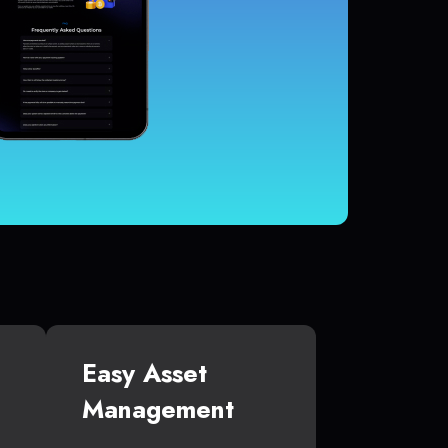
Easy Asset
Management