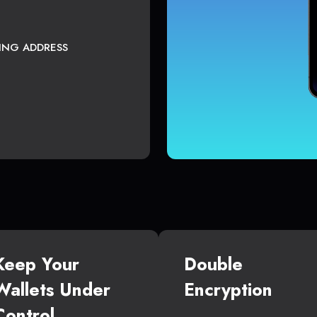
TING ADDRESS
Keep Your
Double
Wallets Under
Encryption
Control