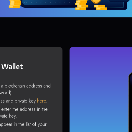
 Wallet
s a blockchain address and
sword).
ss and private key
here
.
enter the address in the
vate key.
ppear in the list of your