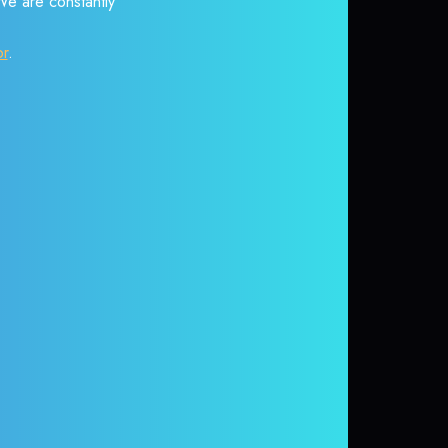
 We are constantly
or
.