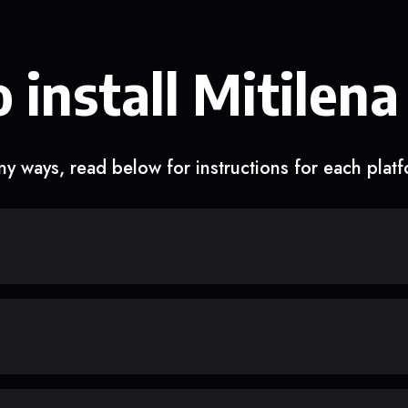
 install Mitilena
y ways, read below for instructions for each plat