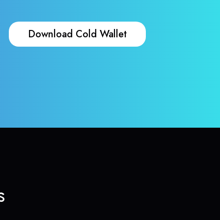
Download Cold Wallet
s