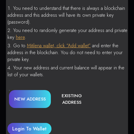
You need to understand that there is always a blockchain
address and this address will have its own private key
(password).
You need to randomly generate your address and private
key
here
.
Go to
Mitilena wallet, click “Add wallet”
and enter the
address in the blockchain. You do not need to enter your
private key.
Your new address and current balance will appear in the
list of your wallets.
EXISTING
NEW ADDRESS
ADDRESS
Login To Wallet