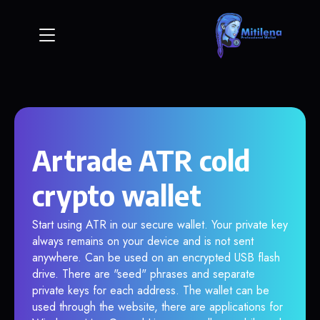
Artrade ATR cold
crypto wallet
Start using ATR in our secure wallet. Your private key
always remains on your device and is not sent
anywhere. Can be used on an encrypted USB flash
drive. There are "seed" phrases and separate
private keys for each address. The wallet can be
used through the website, there are applications for