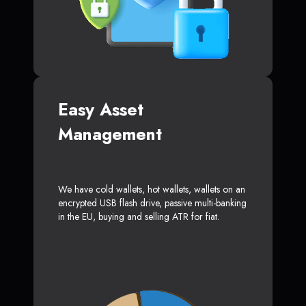
Easy Asset
Management
We have cold wallets, hot wallets, wallets on an
encrypted USB flash drive, passive multi-banking
in the EU, buying and selling ATR for fiat.