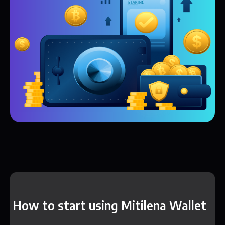
How to start using Mitilena Wallet