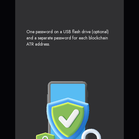
One password on a USB flash drive (optional)
and a separate password for each blockchain
ATR address.