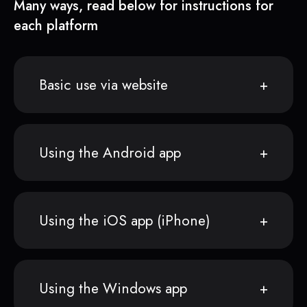
Many ways, read below for instructions for
each platform
Basic use via website
Using the Android app
Using the iOS app (iPhone)
Using the Windows app