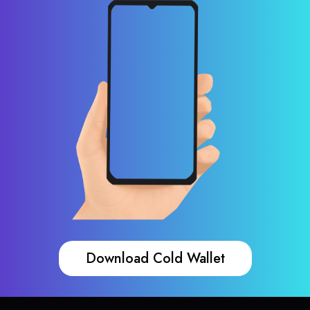
Download Cold Wallet