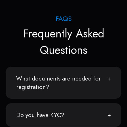
FAQS
Frequently Asked
Questions
What documents are needed for
registration?
Do you have KYC?