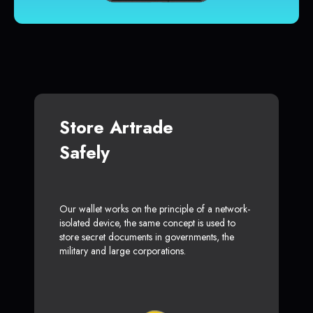
Store Artrade
Safely
Our wallet works on the principle of a network-
isolated device, the same concept is used to
store secret documents in governments, the
military and large corporations.