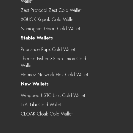
Wallet
Zest Protocol Zest Cold Wallet
XQUOK Xquok Cold Wallet
Numogram Gnon Cold Wallet
Stable Wallets
Pupnance Pupx Cold Wallet
Thermo Fisher XStock Tmox Cold
Wallet
Hermez Network Hez Cold Wallet
New Wallets
Wrapped USTC Ustc Cold Wallet
LilAI Lilai Cold Wallet
CLOAK Cloak Cold Wallet