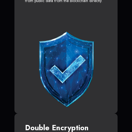
from public data from the blockchain directly.
Double Encryption