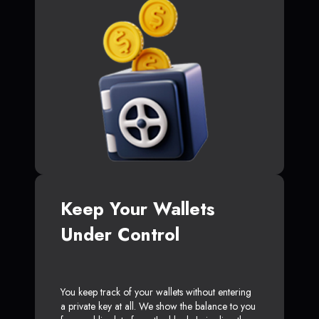
Keep Your Wallets
Under Control
You keep track of your wallets without entering
a private key at all. We show the balance to you