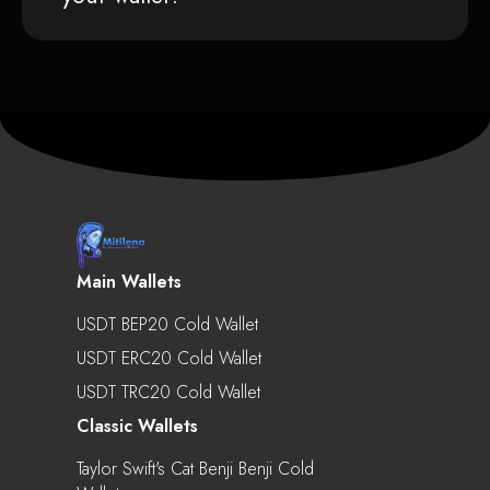
Main Wallets
USDT BEP20 Cold Wallet
USDT ERC20 Cold Wallet
USDT TRC20 Cold Wallet
Classic Wallets
Taylor Swift's Cat Benji Benji Cold