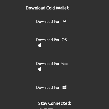
Download Cold Wallet
Download For
Download For IOS
Download For Mac
Download For
Stay Connected: