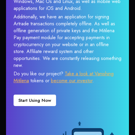
Windows, Mac Os and Linux, as well as mobile web
applications for iOS and Android.
Additionally, we have an application for signing
Artrade transactions completely offline. As well as
offline generation of private keys and the Mitilena
Pay payment module for accepting payments in
cryptocurrency on your website or in an offline
store. Affiliate reward system and other
opportunities. We are constantly releasing something
new.
Do you like our project?
Take a look at Vanishing
Mitilena
tokens or
become our investor
.
Start Using Now