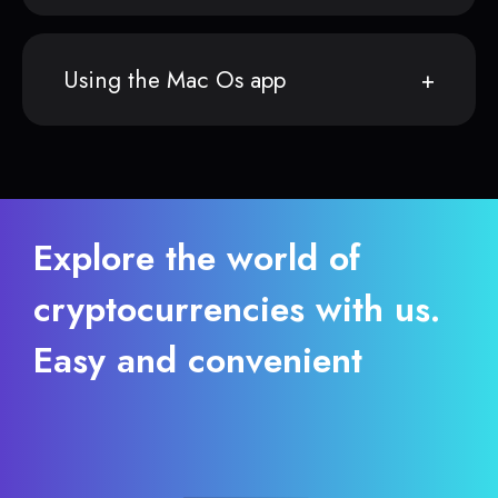
Using the Mac Os app
Explore the world of
cryptocurrencies with us.
Easy and convenient