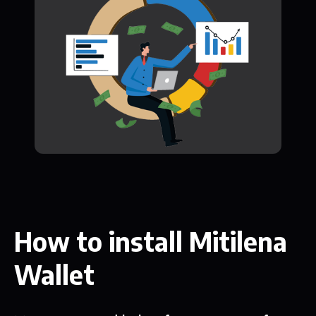
How to install Mitilena
Wallet