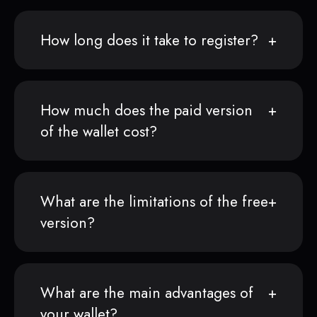
How long does it take to register?
How much does the paid version
of the wallet cost?
What are the limitations of the free
version?
What are the main advantages of
your wallet?