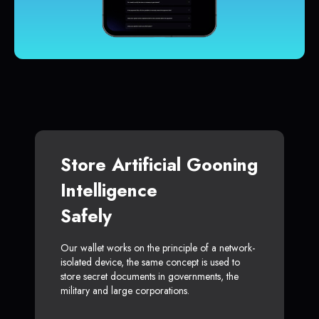
Store Artificial Gooning
Intelligence
Safely
Our wallet works on the principle of a network-
isolated device, the same concept is used to
store secret documents in governments, the
military and large corporations.