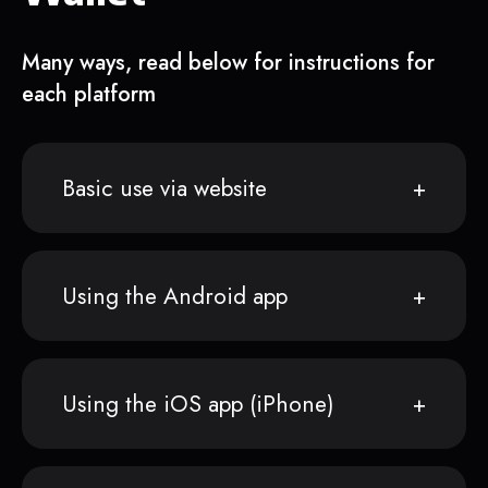
Many ways, read below for instructions for
each platform
Basic use via website
Using the Android app
Using the iOS app (iPhone)