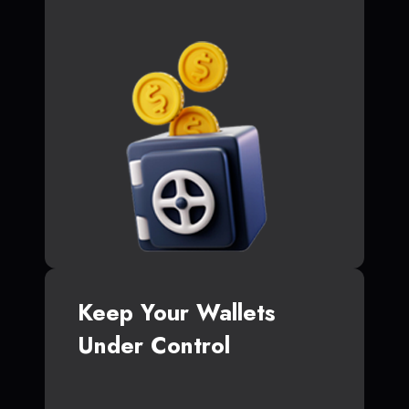
Keep Your Wallets
Under Control