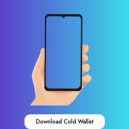
Download Cold Wallet