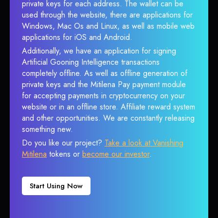
private keys for each address. The wallet can be
used through the website, there are applications for
Windows, Mac Os and Linux, as well as mobile web
applications for iOS and Android.
Additionally, we have an application for signing
Artificial Gooning Intelligence transactions
completely offline. As well as offline generation of
private keys and the Mitilena Pay payment module
for accepting payments in cryptocurrency on your
website or in an offline store. Affiliate reward system
and other opportunities. We are constantly releasing
something new.
Do you like our project?
Take a look at Vanishing
Mitilena
tokens or
become our investor
.
Start Using Now