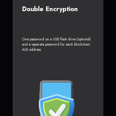
Double Encryption
One password on a USB flash drive (optional)
and a separate password for each blockchain
AGI address.