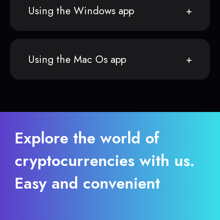
Using the Windows app
Using the Mac Os app
Explore the world of
cryptocurrencies with us.
Easy and convenient