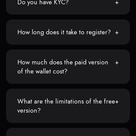
Do you have KYC?
How long does it take to register?
How much does the paid version
of the wallet cost?
What are the limitations of the free
version?