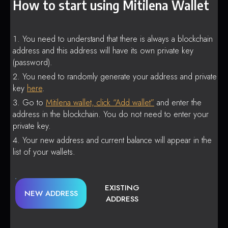
How to start using Mitilena Wallet
You need to understand that there is always a blockchain
address and this address will have its own private key
(password).
You need to randomly generate your address and private
key
here
.
Go to
Mitilena wallet, click “Add wallet”
and enter the
address in the blockchain. You do not need to enter your
private key.
Your new address and current balance will appear in the
list of your wallets.
EXISTING
NEW ADDRESS
ADDRESS