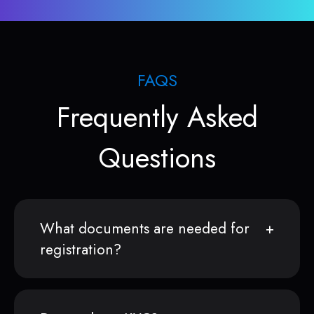
FAQS
Frequently Asked
Questions
What documents are needed for
registration?