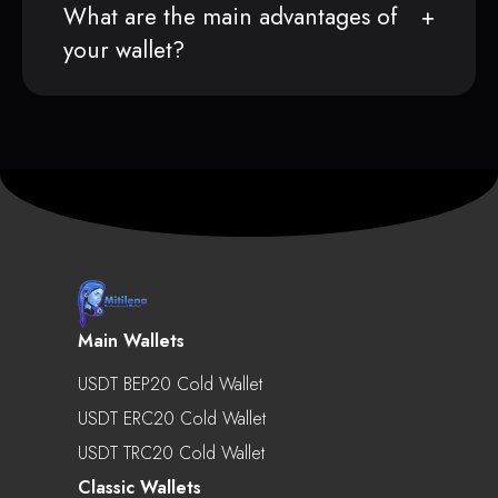
What are the main advantages of
your wallet?
Main Wallets
USDT BEP20 Cold Wallet
USDT ERC20 Cold Wallet
USDT TRC20 Cold Wallet
Classic Wallets