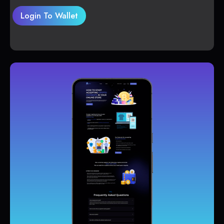
Login To Wallet