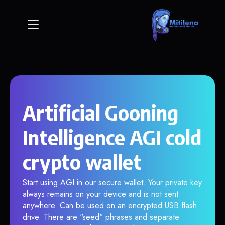
Artificial Gooning
Intelligence AGI cold
crypto wallet
Start using AGI in our secure wallet. Your private key
always remains on your device and is not sent
anywhere. Can be used on an encrypted USB flash
drive. There are "seed" phrases and separate