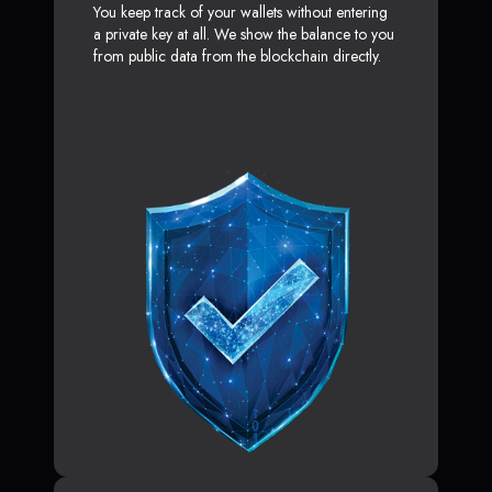
You keep track of your wallets without entering
a private key at all. We show the balance to you
from public data from the blockchain directly.