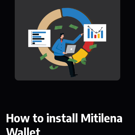
How to install Mitilena
Wallet