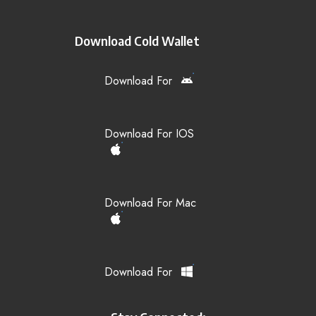
Download Cold Wallet
Download For
Download For IOS
Download For Mac
Download For