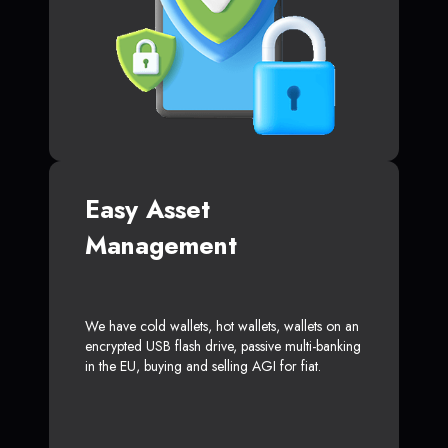
Easy Asset
Management
We have cold wallets, hot wallets, wallets on an
encrypted USB flash drive, passive multi-banking
in the EU, buying and selling AGI for fiat.