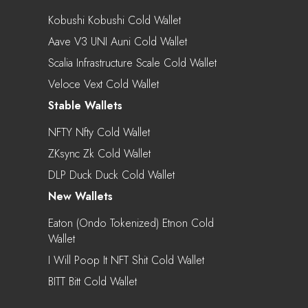
Kobushi Kobushi Cold Wallet
Aave V3 UNI Auni Cold Wallet
Scalia Infrastructure Scale Cold Wallet
Veloce Vext Cold Wallet
Stable Wallets
NFTY Nfty Cold Wallet
ZKsync Zk Cold Wallet
DLP Duck Duck Cold Wallet
New Wallets
Eaton (Ondo Tokenized) Etnon Cold
Wallet
I Will Poop It NFT Shit Cold Wallet
BITT Bitt Cold Wallet