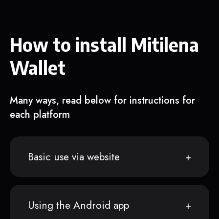
How to install Mitilena
Wallet
Many ways, read below for instructions for
each platform
Basic use via website
Using the Android app