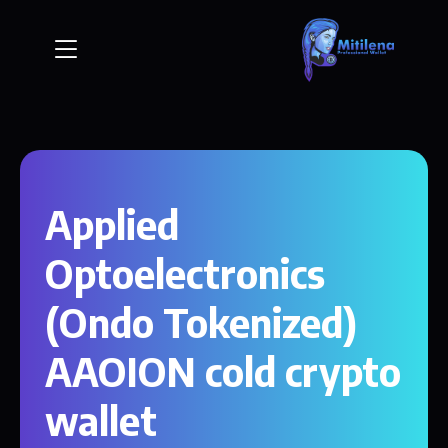
Applied
Optoelectronics
(Ondo Tokenized)
AAOION cold crypto
wallet