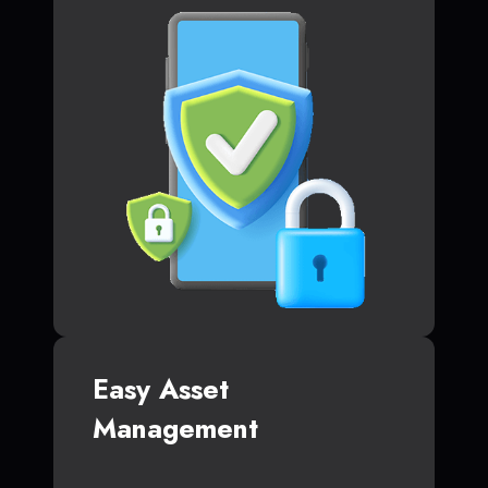
Easy Asset
Management