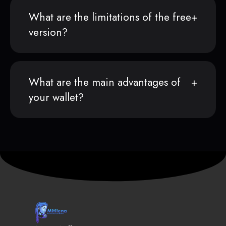
What are the limitations of the free
version?
What are the main advantages of
your wallet?