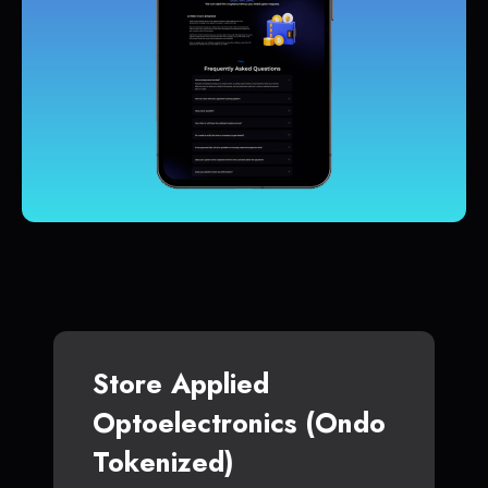
Store Applied
Optoelectronics (Ondo
Tokenized)