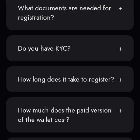
What documents are needed for
registration?
Do you have KYC?
How long does it take to register?
How much does the paid version
of the wallet cost?