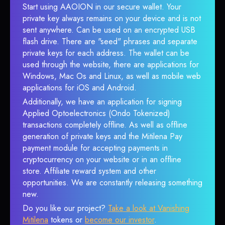
Start using AAOION in our secure wallet. Your
private key always remains on your device and is not
sent anywhere. Can be used on an encrypted USB
flash drive. There are "seed" phrases and separate
private keys for each address. The wallet can be
used through the website, there are applications for
Windows, Mac Os and Linux, as well as mobile web
applications for iOS and Android.
Additionally, we have an application for signing
Applied Optoelectronics (Ondo Tokenized)
transactions completely offline. As well as offline
generation of private keys and the Mitilena Pay
payment module for accepting payments in
cryptocurrency on your website or in an offline
store. Affiliate reward system and other
opportunities. We are constantly releasing something
new.
Do you like our project?
Take a look at Vanishing
Mitilena
tokens or
become our investor
.