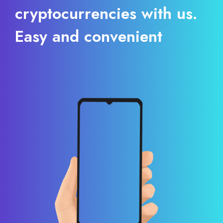
cryptocurrencies with us.
Easy and convenient