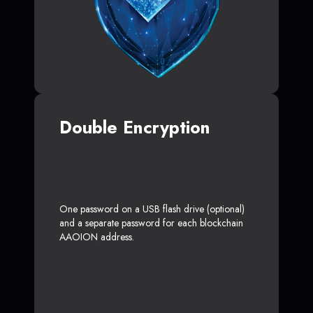
Double Encryption
One password on a USB flash drive (optional)
and a separate password for each blockchain
AAOION address.