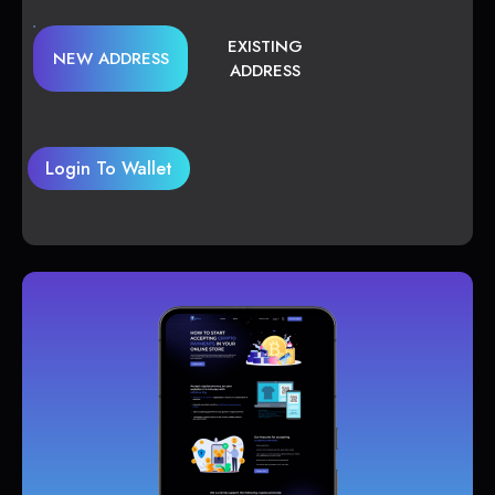
EXISTING
NEW ADDRESS
ADDRESS
Login To Wallet