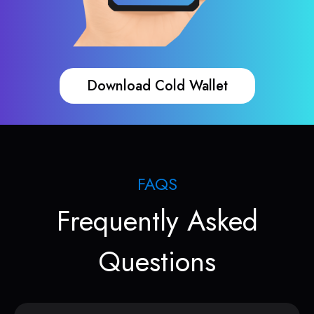
Download Cold Wallet
FAQS
Frequently Asked
Questions