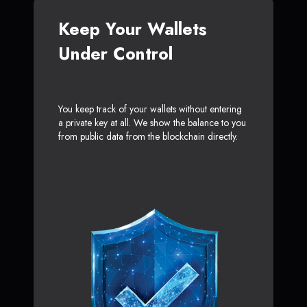
Keep Your Wallets
Under Control
You keep track of your wallets without entering
a private key at all. We show the balance to you
from public data from the blockchain directly.