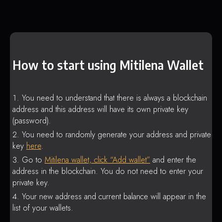
How to start using Mitilena Wallet
You need to understand that there is always a blockchain
address and this address will have its own private key
(password).
You need to randomly generate your address and private
key
here
.
Go to
Mitilena wallet, click “Add wallet”
and enter the
address in the blockchain. You do not need to enter your
private key.
Your new address and current balance will appear in the
list of your wallets.