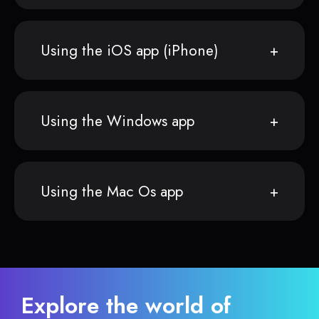
Using the iOS app (iPhone)
Using the Windows app
Using the Mac Os app
Explore the world of