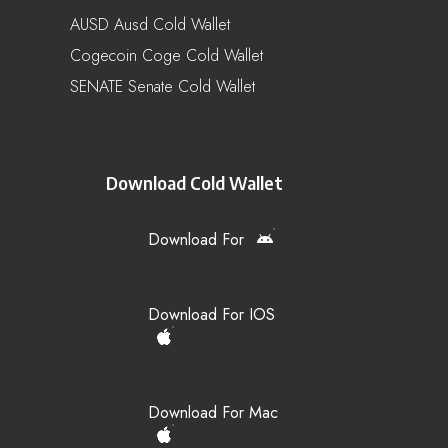
AUSD Ausd Cold Wallet
Cogecoin Coge Cold Wallet
SENATE Senate Cold Wallet
Download Cold Wallet
Download For
Download For IOS
Download For Mac