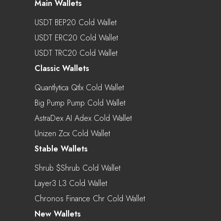
Main Wallets
USDT BEP20 Cold Wallet
USDT ERC20 Cold Wallet
USDT TRC20 Cold Wallet
Classic Wallets
Quantlytica Qtlx Cold Wallet
Big Pump Pump Cold Wallet
AstraDex AI Adex Cold Wallet
Unizen Zcx Cold Wallet
Stable Wallets
Shrub $shrub Cold Wallet
Layer3 L3 Cold Wallet
Chronos Finance Chr Cold Wallet
New Wallets