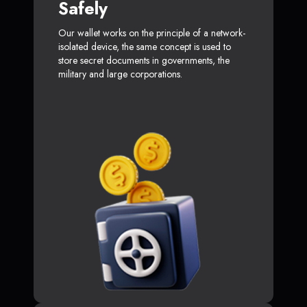
Safely
Our wallet works on the principle of a network-
isolated device, the same concept is used to
store secret documents in governments, the
military and large corporations.