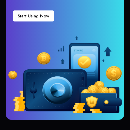
Start Using Now