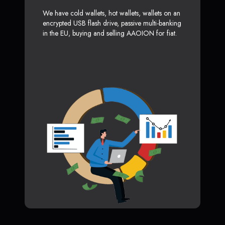
We have cold wallets, hot wallets, wallets on an
encrypted USB flash drive, passive multi-banking
in the EU, buying and selling AAOION for fiat.