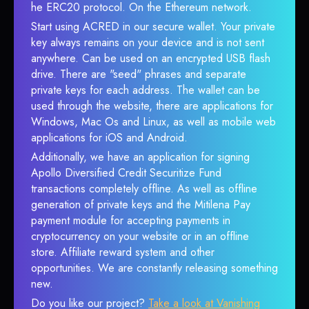
he ERC20 protocol. On the Ethereum network.
Start using ACRED in our secure wallet. Your private
key always remains on your device and is not sent
anywhere. Can be used on an encrypted USB flash
drive. There are "seed" phrases and separate
private keys for each address. The wallet can be
used through the website, there are applications for
Windows, Mac Os and Linux, as well as mobile web
applications for iOS and Android.
Additionally, we have an application for signing
Apollo Diversified Credit Securitize Fund
transactions completely offline. As well as offline
generation of private keys and the Mitilena Pay
payment module for accepting payments in
cryptocurrency on your website or in an offline
store. Affiliate reward system and other
opportunities. We are constantly releasing something
new.
Do you like our project?
Take a look at Vanishing