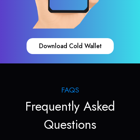
Download Cold Wallet
FAQS
Frequently Asked
Questions