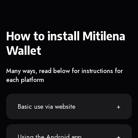
How to install Mitilena
Wallet
Many ways, read below for instructions for
each platform
Basic use via website
Using the Android app