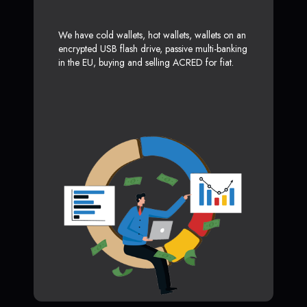
We have cold wallets, hot wallets, wallets on an
encrypted USB flash drive, passive multi-banking
in the EU, buying and selling ACRED for fiat.