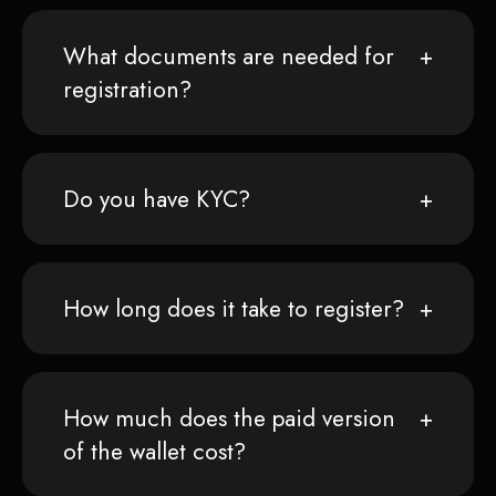
What documents are needed for
registration?
Do you have KYC?
How long does it take to register?
How much does the paid version
of the wallet cost?