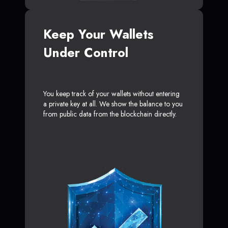
Keep Your Wallets
Under Control
You keep track of your wallets without entering
a private key at all. We show the balance to you
from public data from the blockchain directly.