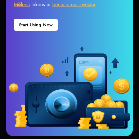
Mitilena
tokens or
become our investor
.
Start Using Now