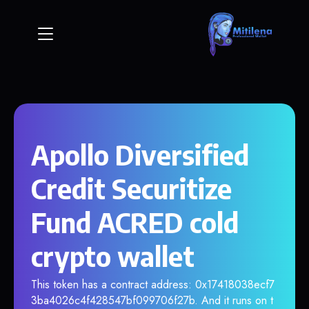
Apollo Diversified
Credit Securitize
Fund ACRED cold
crypto wallet
This token has a contract address: 0x17418038ecf7
3ba4026c4f428547bf099706f27b. And it runs on t