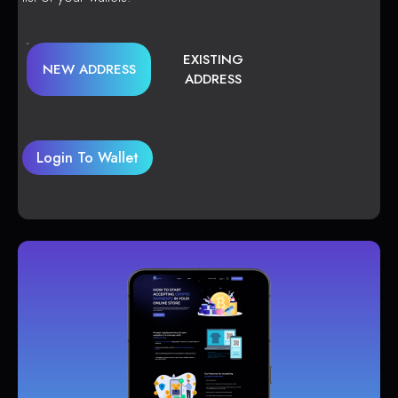
EXISTING
NEW ADDRESS
ADDRESS
Login To Wallet