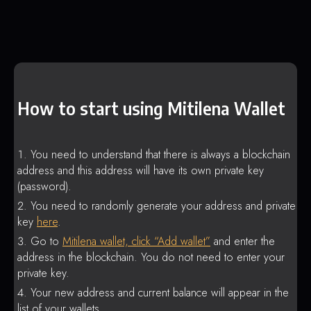
How to start using Mitilena Wallet
You need to understand that there is always a blockchain
address and this address will have its own private key
(password).
You need to randomly generate your address and private
key
here
.
Go to
Mitilena wallet, click “Add wallet”
and enter the
address in the blockchain. You do not need to enter your
private key.
Your new address and current balance will appear in the
list of your wallets.