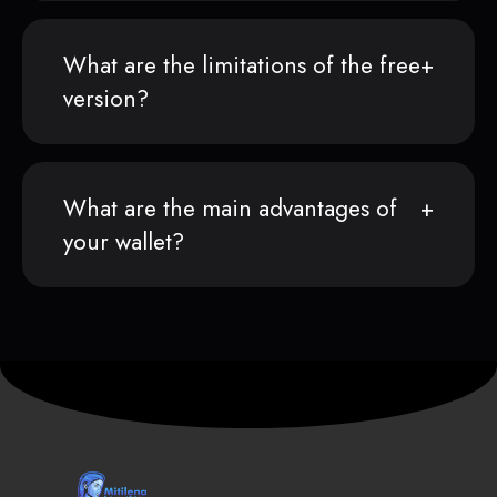
What are the limitations of the free
version?
What are the main advantages of
your wallet?