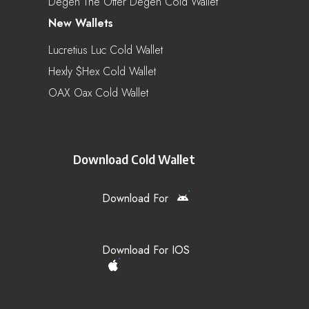
Degen The Otter Degen Cold Wallet
New Wallets
Lucretius Luc Cold Wallet
Hexly $hex Cold Wallet
OAX Oax Cold Wallet
Download Cold Wallet
Download For
Download For IOS