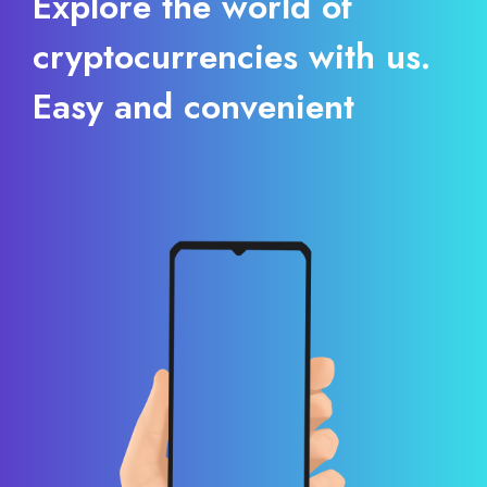
Explore the world of
cryptocurrencies with us.
Easy and convenient