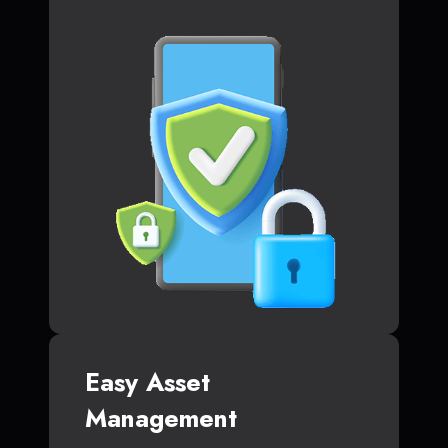
Easy Asset
Management