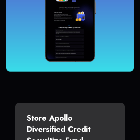
Store Apollo
Diversified Credit