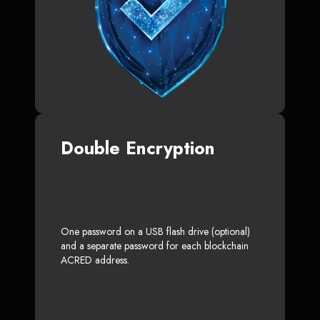
Double Encryption
One password on a USB flash drive (optional)
and a separate password for each blockchain
ACRED address.