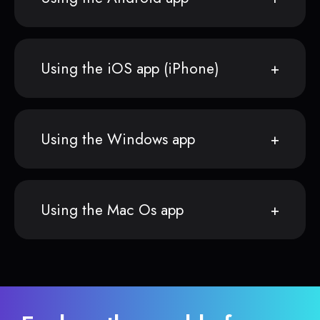
Using the iOS app (iPhone)
Using the Windows app
Using the Mac Os app