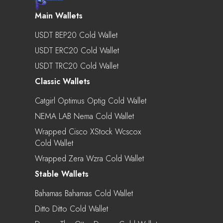
Main Wallets
USDT BEP20 Cold Wallet
USDT ERC20 Cold Wallet
USDT TRC20 Cold Wallet
Classic Wallets
Catgirl Optimus Optig Cold Wallet
NEMA LAB Nema Cold Wallet
Wrapped Cisco XStock Wcscox
Cold Wallet
Wrapped Zera Wzra Cold Wallet
Stable Wallets
Bahamas Bahamas Cold Wallet
Ditto Ditto Cold Wallet