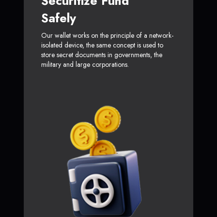
Securitize Fund
Safely
Our wallet works on the principle of a network-
isolated device, the same concept is used to
store secret documents in governments, the
military and large corporations.