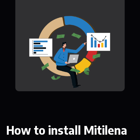
How to install Mitilena