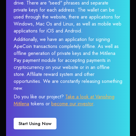
drive. There are "seed" phrases and separate
private keys for each address. The wallet can be
used through the website, there are applications for
Windows, Mac Os and Linux, as well as mobile web
applications for iOS and Android.
Additionally, we have an application for signing
ApeCoin transactions completely offline. As well as
offline generation of private keys and the Mitilena
Pay payment module for accepting payments in
cryptocurrency on your website or in an offline
store. Affiliate reward system and other
opportunities. We are constantly releasing something
new.
Do you like our project?
Take a look at Vanishing
Mitilena
tokens or
become our investor
.
Start Using Now