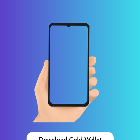
Download Cold Wallet