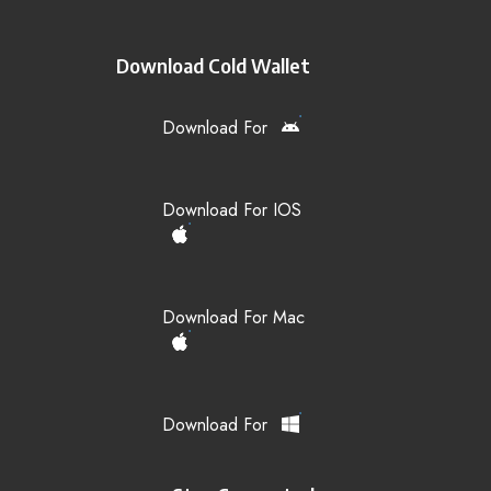
Download Cold Wallet
Download For
Download For IOS
Download For Mac
Download For