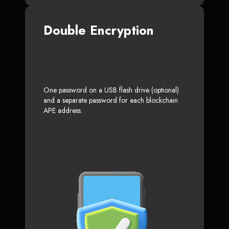
Double Encryption
One password on a USB flash drive (optional)
and a separate password for each blockchain
APE address.