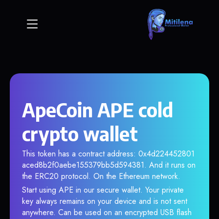
ApeCoin APE cold
crypto wallet
This token has a contract address: 0x4d224452801
aced8b2f0aebe155379bb5d594381. And it runs on
the ERC20 protocol. On the Ethereum network.
Start using APE in our secure wallet. Your private
key always remains on your device and is not sent
anywhere. Can be used on an encrypted USB flash