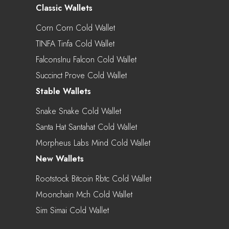
Classic Wallets
Corn Corn Cold Wallet
TINFA Tinfa Cold Wallet
FalconsInu Falcon Cold Wallet
Succinct Prove Cold Wallet
Stable Wallets
Snake Snake Cold Wallet
Santa Hat Santahat Cold Wallet
Morpheus Labs Mind Cold Wallet
New Wallets
Rootstock Bitcoin Rbtc Cold Wallet
Moonchain Mch Cold Wallet
Sim Simai Cold Wallet