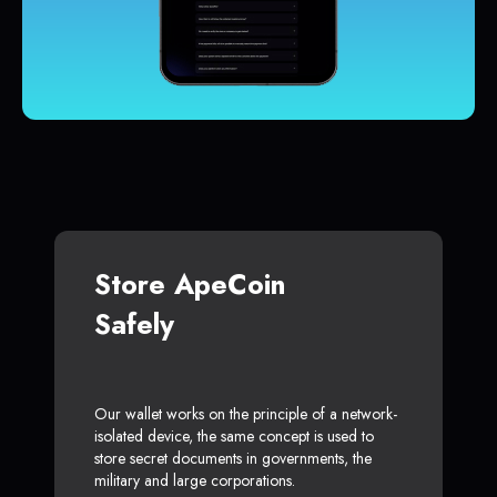
Store ApeCoin
Safely
Our wallet works on the principle of a network-
isolated device, the same concept is used to
store secret documents in governments, the
military and large corporations.