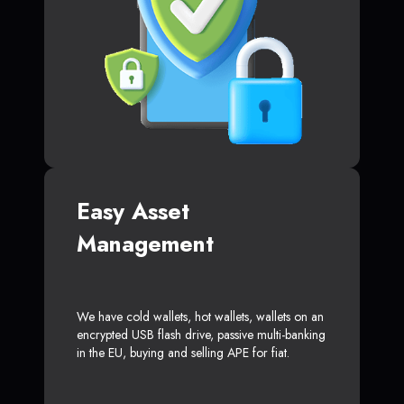
Easy Asset
Management
We have cold wallets, hot wallets, wallets on an
encrypted USB flash drive, passive multi-banking
in the EU, buying and selling APE for fiat.