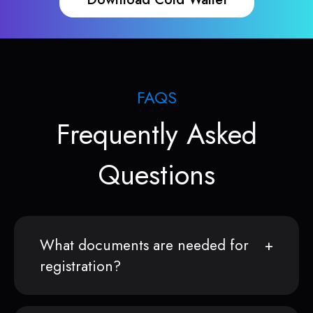
FAQS
Frequently Asked
Questions
What documents are needed for
registration?