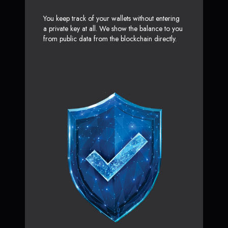
You keep track of your wallets without entering
a private key at all. We show the balance to you
from public data from the blockchain directly.