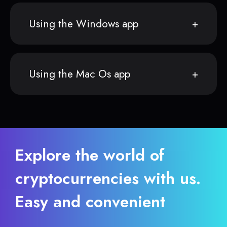
Using the Windows app
Using the Mac Os app
Explore the world of
cryptocurrencies with us.
Easy and convenient