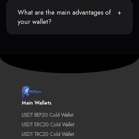
What are the main advantages of
your wallet?
Main Wallets
USDT BEP20 Cold Wallet
USDT ERC20 Cold Wallet
USDT TRC20 Cold Wallet