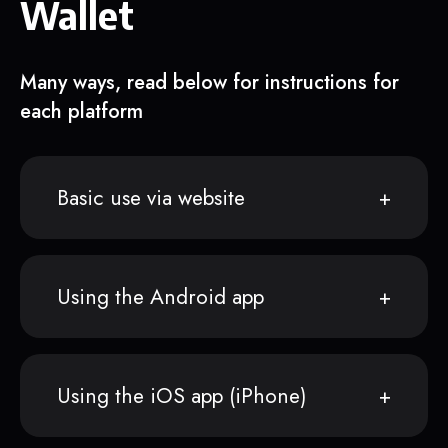
Wallet
Many ways, read below for instructions for
each platform
Basic use via website
Using the Android app
Using the iOS app (iPhone)