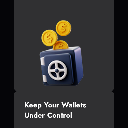
Keep Your Wallets
Under Control