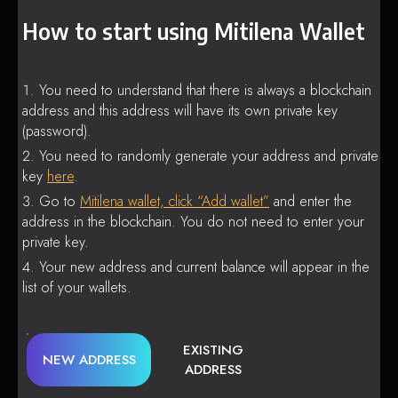
How to start using Mitilena Wallet
You need to understand that there is always a blockchain
address and this address will have its own private key
(password).
You need to randomly generate your address and private
key
here
.
Go to
Mitilena wallet, click “Add wallet”
and enter the
address in the blockchain. You do not need to enter your
private key.
Your new address and current balance will appear in the
list of your wallets.
EXISTING
NEW ADDRESS
ADDRESS