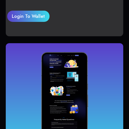
Login To Wallet