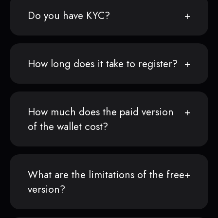
Do you have KYC?
How long does it take to register?
How much does the paid version
of the wallet cost?
What are the limitations of the free
version?