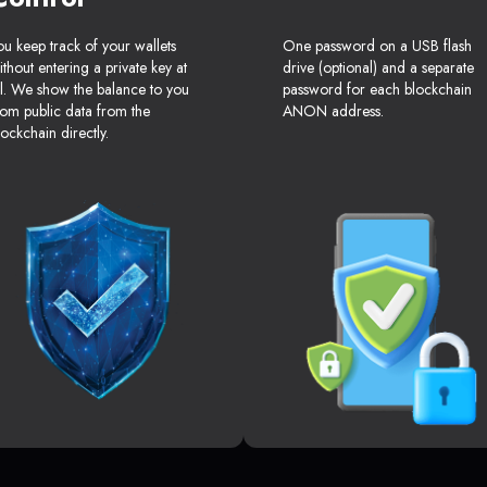
ou keep track of your wallets
One password on a USB flash
ithout entering a private key at
drive (optional) and a separate
ll. We show the balance to you
password for each blockchain
rom public data from the
ANON address.
lockchain directly.