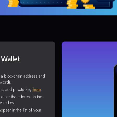
 Wallet
s a blockchain address and
sword).
ss and private key
here
.
enter the address in the
vate key.
ppear in the list of your