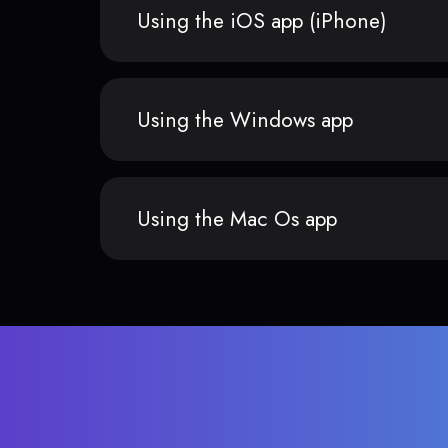
Using the iOS app (iPhone)
Using the Windows app
Using the Mac Os app