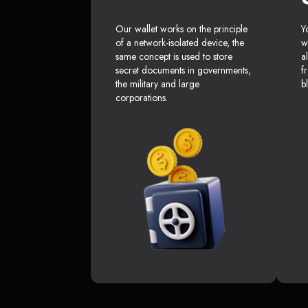
Our wallet works on the principle
Y
of a network-isolated device, the
w
same concept is used to store
a
secret documents in governments,
f
the military and large
b
corporations.