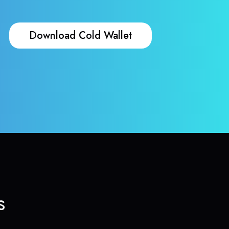
Download Cold Wallet
s