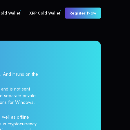
Register Now
old Wallet
XRP Cold Wallet
And it runs on the
and is not sent
d separate private
tions for Windows,
 well as offline
s in cryptocurrency