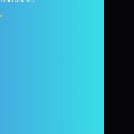
 We are constantly
or
.