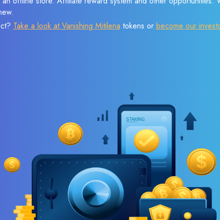
 an offline store. Affiliate reward system and other opportunities.
new.
ect?
Take a look at Vanishing Mitilena
tokens or
become our invest