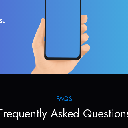
s.
FAQS
Frequently Asked Question