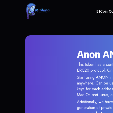
BitCoin C
Anon AN
This token has a co
ERC20 protocol. On 
Start using ANON in 
anywhere. Can be use
keys for each addres
Mac Os and Linux, as
Additionally, we have
generation of privat