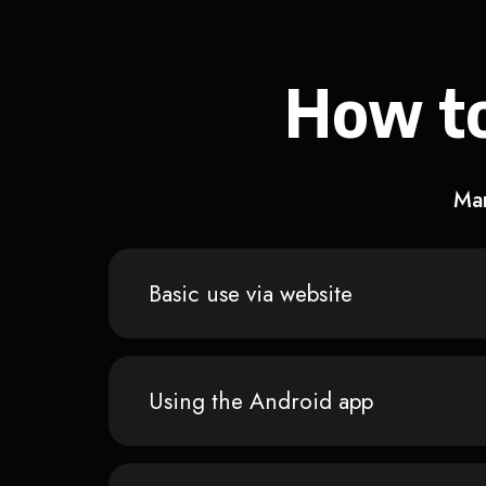
How to
Man
Basic use via website
Using the Android app