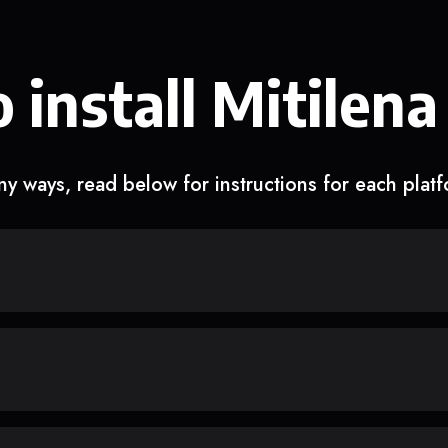
 install Mitilena
y ways, read below for instructions for each plat