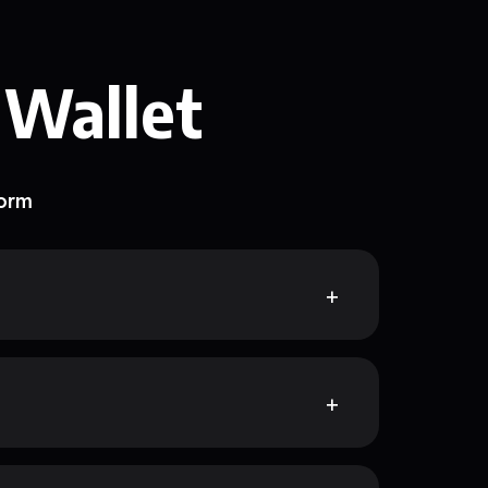
 Wallet
form