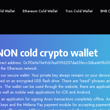
old Wallet
Ethereum Cold Wallet
Tron Cold Wallet
BNB C
ON cold crypto wallet
ntract address: 0x1f0efa15e9cb7ea9596257da63fecc36ba469b30. 
the Ethereum network.
our secure wallet. Your private key always remains on your device 
d on an encrypted USB flash drive. There are "seed" phrases an
s. The wallet can be used through the website, there are applica
 well as mobile web applications for iOS and Android.
 an application for signing Anon transactions completely offline. As
e keys and the Mitilena Pay payment module for accepting payment