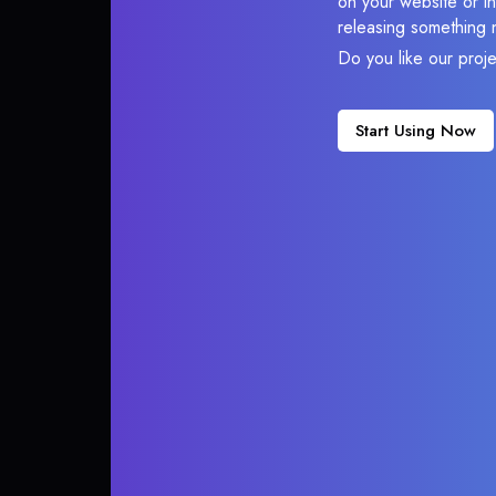
on your website or in
releasing something 
Do you like our proj
Start Using Now