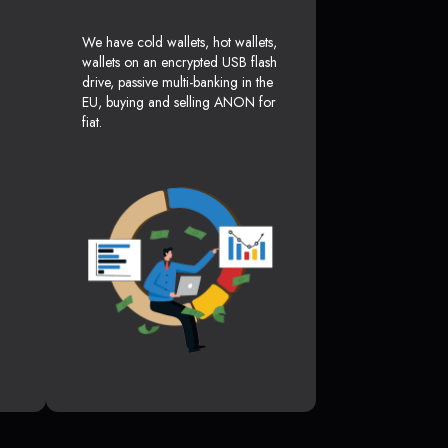
We have cold wallets, hot wallets,
wallets on an encrypted USB flash
drive, passive multi-banking in the
EU, buying and selling ANON for
fiat.