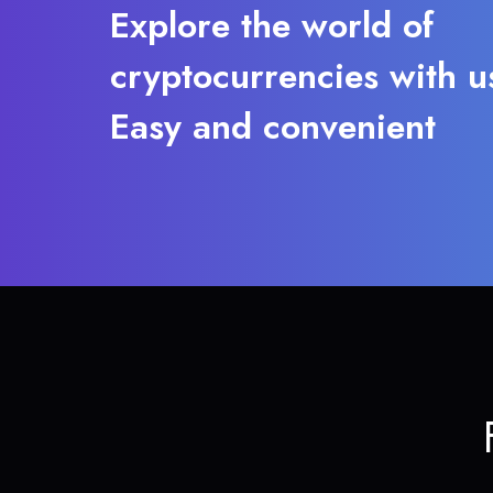
Explore the world of
cryptocurrencies with u
Easy and convenient