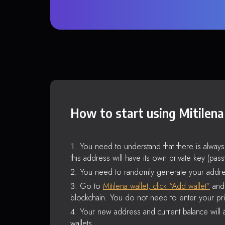
How to start using Mitilena
You need to understand that there is alway
this address will have its own private key (pas
You need to randomly generate your addre
Go to
Mitilena wallet, click “Add wallet”
and 
blockchain. You do not need to enter your pri
Your new address and current balance will a
wallets.