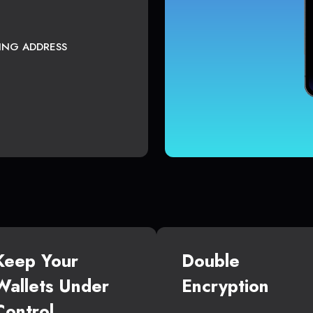
TING ADDRESS
Keep Your
Double
Wallets Under
Encryption
Control