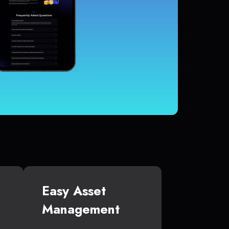
Easy Asset
Management