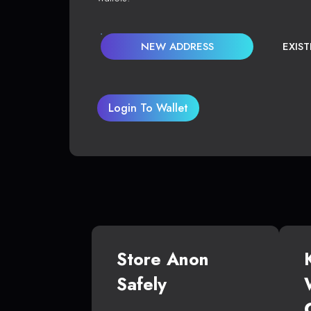
NEW ADDRESS
EXIS
Login To Wallet
Store Anon
Safely