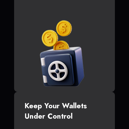
Keep Your Wallets
Under Control