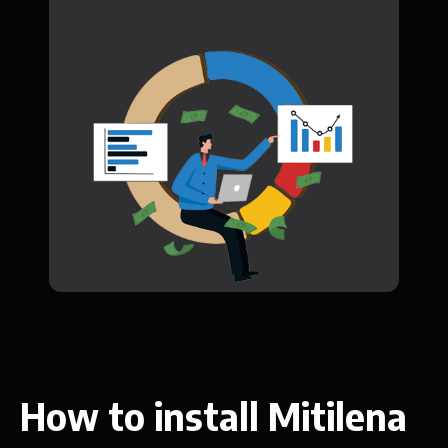
How to install Mitilena