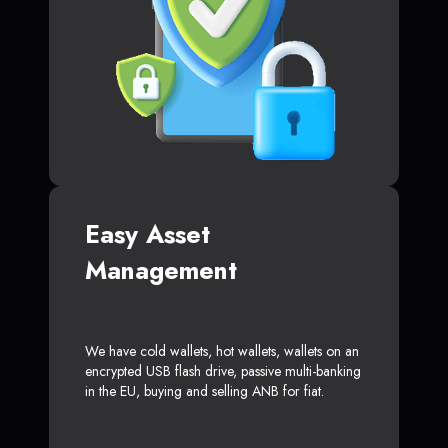
Easy Asset
Management
We have cold wallets, hot wallets, wallets on an
encrypted USB flash drive, passive multi-banking
in the EU, buying and selling ANB for fiat.