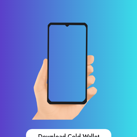
Download Cold Wallet