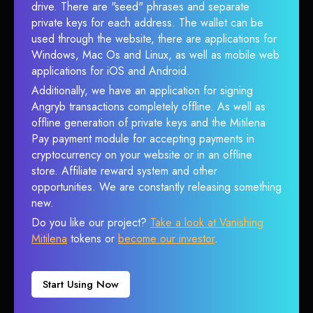
drive. There are "seed" phrases and separate
private keys for each address. The wallet can be
used through the website, there are applications for
Windows, Mac Os and Linux, as well as mobile web
applications for iOS and Android.
Additionally, we have an application for signing
Angryb transactions completely offline. As well as
offline generation of private keys and the Mitilena
Pay payment module for accepting payments in
cryptocurrency on your website or in an offline
store. Affiliate reward system and other
opportunities. We are constantly releasing something
new.
Do you like our project?
Take a look at Vanishing
Mitilena
tokens or
become our investor
.
Start Using Now