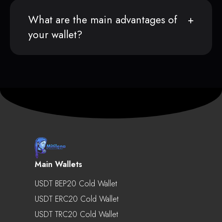
What are the main advantages of
your wallet?
Main Wallets
USDT BEP20 Cold Wallet
USDT ERC20 Cold Wallet
USDT TRC20 Cold Wallet