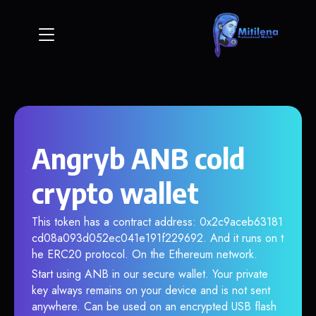
Angryb ANB cold
crypto wallet
This token has a contract address: 0x2c9aceb63181
cd08a093d052ec041e191f229692. And it runs on t
he ERC20 protocol. On the Ethereum network.
Start using ANB in our secure wallet. Your private
key always remains on your device and is not sent
anywhere. Can be used on an encrypted USB flash