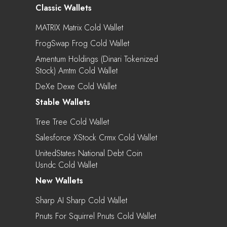
Classic Wallets
MATRIX Matrix Cold Wallet
FrogSwap Frog Cold Wallet
Amentum Holdings (Dinari Tokenized
Stock) Amtm Cold Wallet
DeXe Dexe Cold Wallet
Stable Wallets
Tree Tree Cold Wallet
Salesforce XStock Crmx Cold Wallet
UnitedStates National Debt Coin
Usndc Cold Wallet
New Wallets
Sharp AI Sharp Cold Wallet
Pnuts For Squirrel Pnuts Cold Wallet