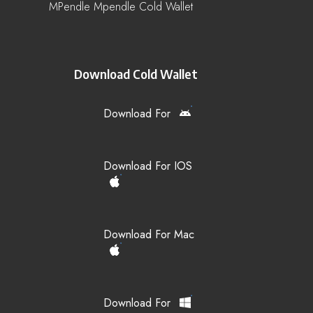
MPendle Mpendle Cold Wallet
Download Cold Wallet
Download For
Download For IOS
Download For Mac
Download For