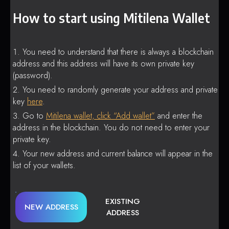
How to start using Mitilena Wallet
You need to understand that there is always a blockchain
address and this address will have its own private key
(password).
You need to randomly generate your address and private
key
here
.
Go to
Mitilena wallet, click “Add wallet”
and enter the
address in the blockchain. You do not need to enter your
private key.
Your new address and current balance will appear in the
list of your wallets.
EXISTING
NEW ADDRESS
ADDRESS