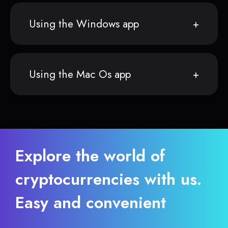
Using the Windows app
Using the Mac Os app
Explore the world of
cryptocurrencies with us.
Easy and convenient