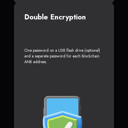
Double Encryption
One password on a USB flash drive (optional)
and a separate password for each blockchain
ANB address.