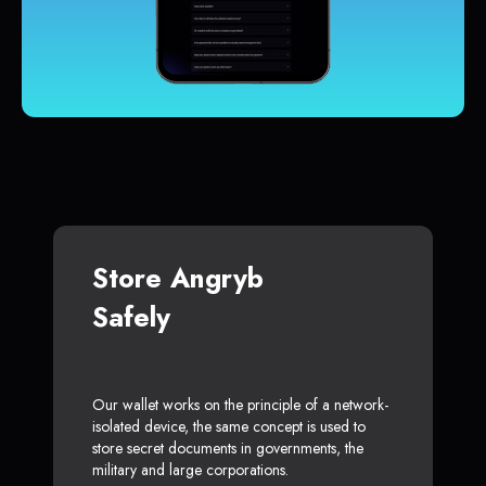
Store Angryb
Safely
Our wallet works on the principle of a network-
isolated device, the same concept is used to
store secret documents in governments, the
military and large corporations.