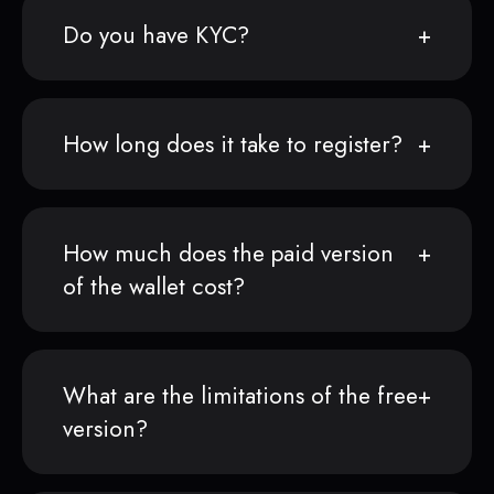
Do you have KYC?
How long does it take to register?
How much does the paid version
of the wallet cost?
What are the limitations of the free
version?