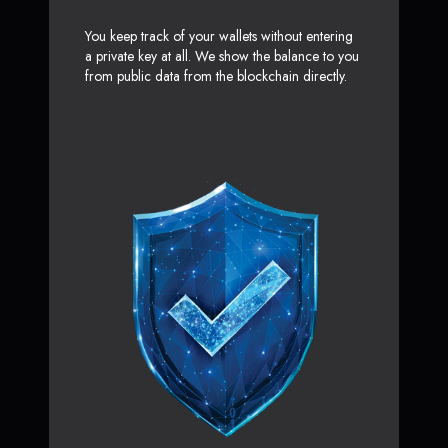
You keep track of your wallets without entering
a private key at all. We show the balance to you
from public data from the blockchain directly.