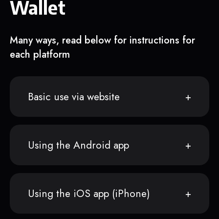
Wallet
Many ways, read below for instructions for
each platform
Basic use via website
Using the Android app
Using the iOS app (iPhone)