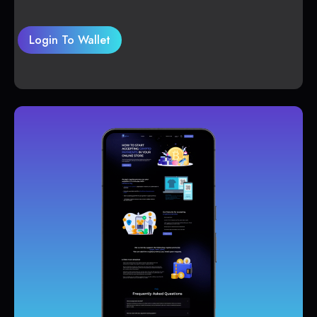
Login To Wallet