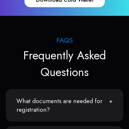
FAQS
Frequently Asked
Questions
What documents are needed for
registration?