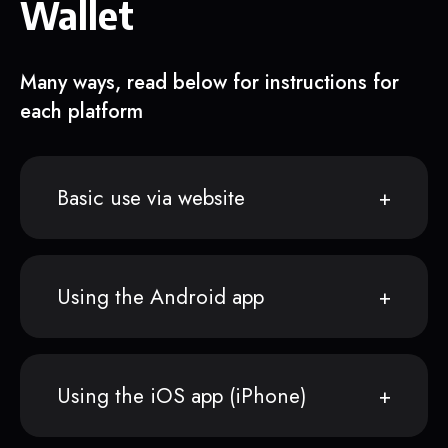
Wallet
Many ways, read below for instructions for
each platform
Basic use via website
Using the Android app
Using the iOS app (iPhone)