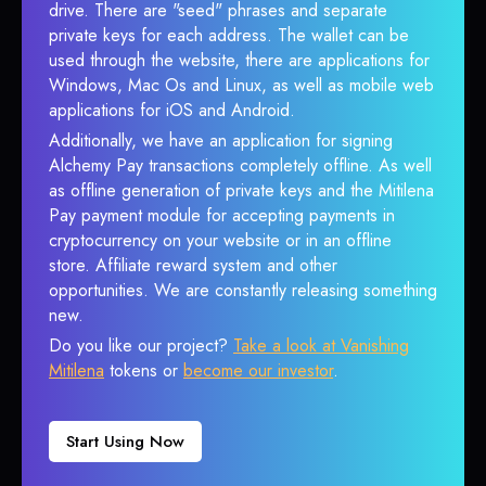
drive. There are "seed" phrases and separate
private keys for each address. The wallet can be
used through the website, there are applications for
Windows, Mac Os and Linux, as well as mobile web
applications for iOS and Android.
Additionally, we have an application for signing
Alchemy Pay transactions completely offline. As well
as offline generation of private keys and the Mitilena
Pay payment module for accepting payments in
cryptocurrency on your website or in an offline
store. Affiliate reward system and other
opportunities. We are constantly releasing something
new.
Do you like our project?
Take a look at Vanishing
Mitilena
tokens or
become our investor
.
Start Using Now