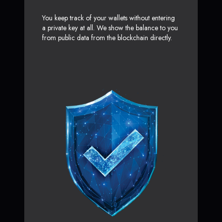
You keep track of your wallets without entering
a private key at all. We show the balance to you
from public data from the blockchain directly.