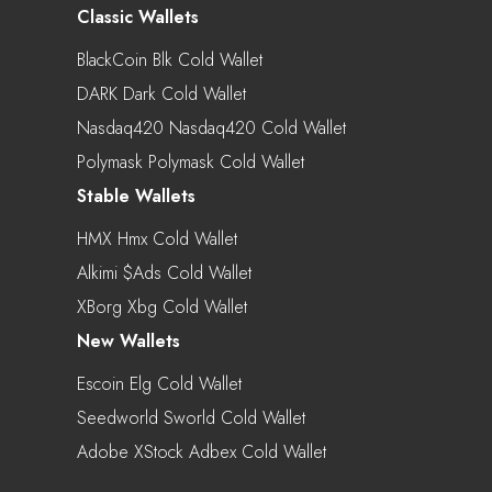
Classic Wallets
BlackCoin Blk Cold Wallet
DARK Dark Cold Wallet
Nasdaq420 Nasdaq420 Cold Wallet
Polymask Polymask Cold Wallet
Stable Wallets
HMX Hmx Cold Wallet
Alkimi $ads Cold Wallet
XBorg Xbg Cold Wallet
New Wallets
Escoin Elg Cold Wallet
Seedworld Sworld Cold Wallet
Adobe XStock Adbex Cold Wallet