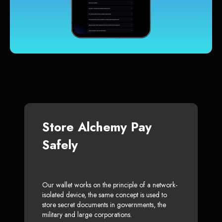
Store Alchemy Pay
Safely
Our wallet works on the principle of a network-
isolated device, the same concept is used to
store secret documents in governments, the
military and large corporations.