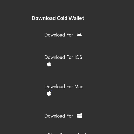
Download Cold Wallet
Download For
Download For IOS
Download For Mac
Download For