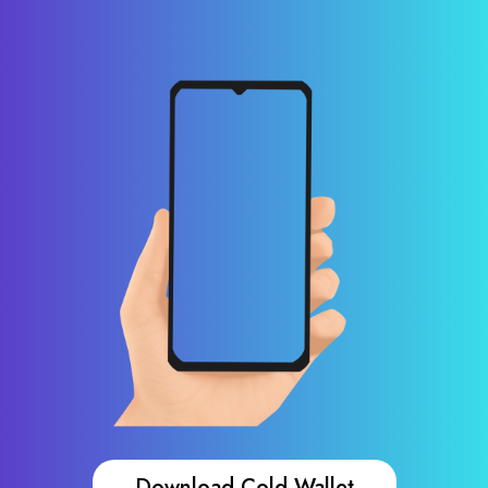
Download Cold Wallet