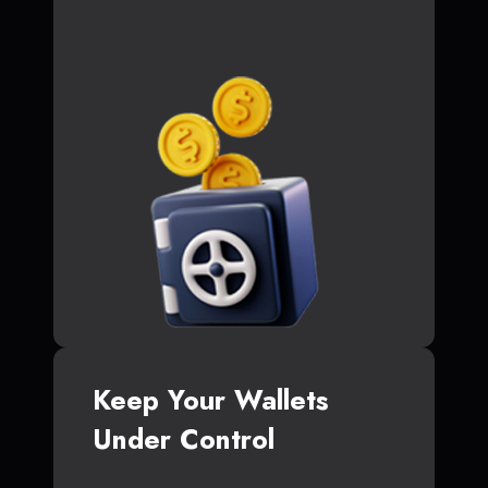
Keep Your Wallets
Under Control