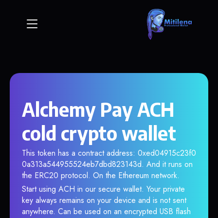
Alchemy Pay ACH
cold crypto wallet
This token has a contract address: 0xed04915c23f0
0a313a544955524eb7dbd823143d. And it runs on
the ERC20 protocol. On the Ethereum network.
Start using ACH in our secure wallet. Your private
key always remains on your device and is not sent
anywhere. Can be used on an encrypted USB flash