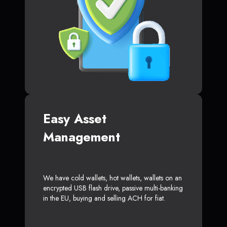
Easy Asset
Management
We have cold wallets, hot wallets, wallets on an
encrypted USB flash drive, passive multi-banking
in the EU, buying and selling ACH for fiat.