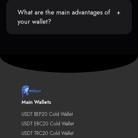
What are the main advantages of
your wallet?
Main Wallets
USDT BEP20 Cold Wallet
USDT ERC20 Cold Wallet
USDT TRC20 Cold Wallet