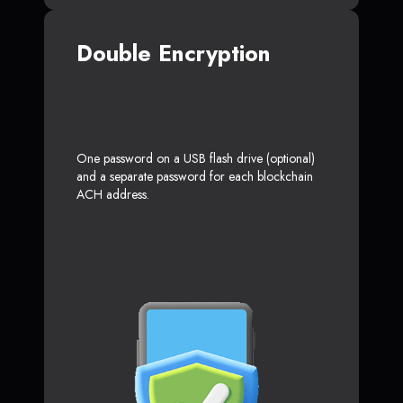
Double Encryption
One password on a USB flash drive (optional)
and a separate password for each blockchain
ACH address.