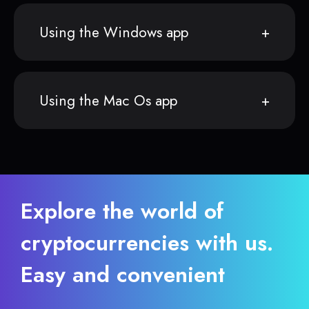
Using the Windows app
Using the Mac Os app
Explore the world of
cryptocurrencies with us.
Easy and convenient