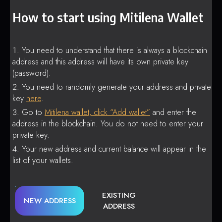
How to start using Mitilena Wallet
You need to understand that there is always a blockchain
address and this address will have its own private key
(password).
You need to randomly generate your address and private
key
here
.
Go to
Mitilena wallet, click “Add wallet”
and enter the
address in the blockchain. You do not need to enter your
private key.
Your new address and current balance will appear in the
list of your wallets.
EXISTING
NEW ADDRESS
ADDRESS