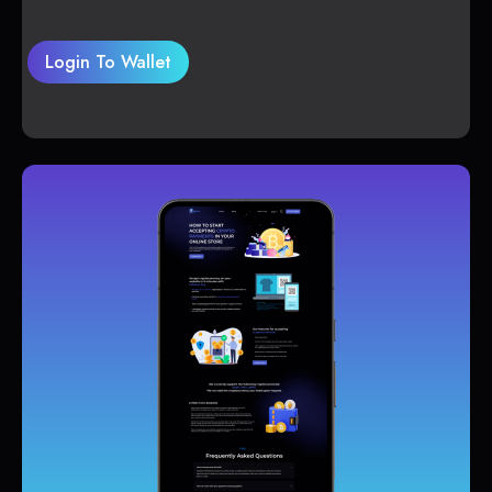
Login To Wallet