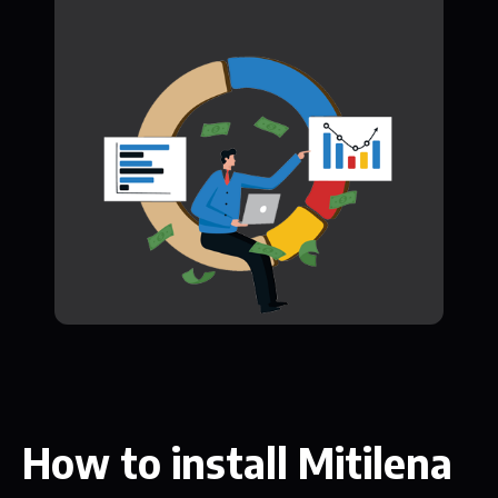
How to install Mitilena