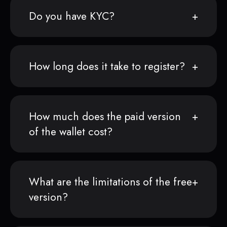
Do you have KYC?
How long does it take to register?
How much does the paid version
of the wallet cost?
What are the limitations of the free
version?