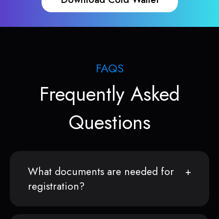
FAQS
Frequently Asked
Questions
What documents are needed for
registration?