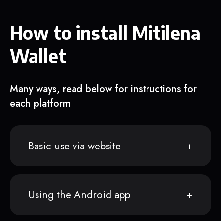
How to install Mitilena
Wallet
Many ways, read below for instructions for
each platform
Basic use via website
Using the Android app