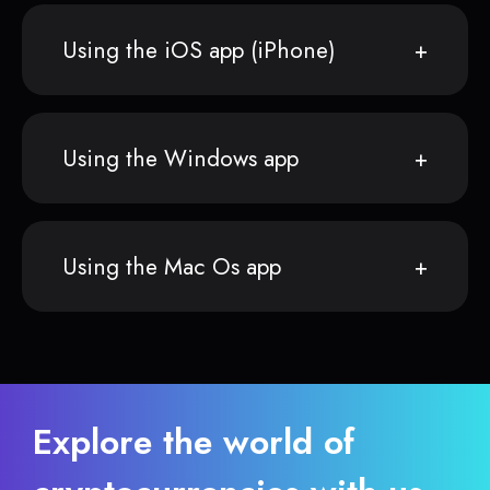
Using the iOS app (iPhone)
Using the Windows app
Using the Mac Os app
Explore the world of