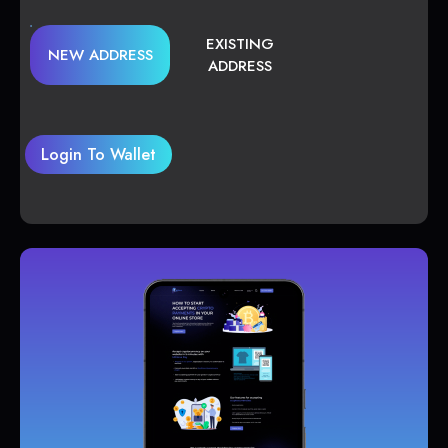
EXISTING
NEW ADDRESS
ADDRESS
Login To Wallet