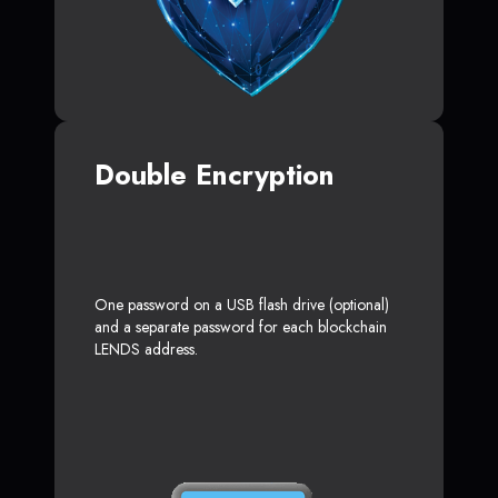
Double Encryption
One password on a USB flash drive (optional)
and a separate password for each blockchain
LENDS address.