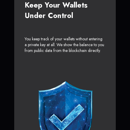
Keep Your Wallets
Under Control
You keep track of your wallets without entering
a private key at all. We show the balance to you
from public data from the blockchain directly.