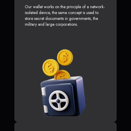
Our wallet works on the principle of a network-
isolated device, the same concept is used to
store secret documents in governments, the
military and large corporations.