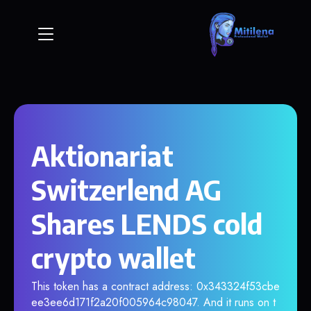
Aktionariat
Switzerlend AG
Shares LENDS cold
crypto wallet
This token has a contract address: 0x343324f53cbe
ee3ee6d171f2a20f005964c98047. And it runs on t