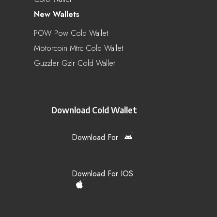
New Wallets
POW Pow Cold Wallet
Motorcoin Mtrc Cold Wallet
Guzzler Gzlr Cold Wallet
Download Cold Wallet
Download For
Download For IOS