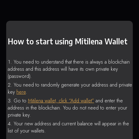
How to start using Mitilena Wallet
You need to understand that there is always a blockchain
address and this address will have its own private key
(password).
You need to randomly generate your address and private
key
here
.
Go to
Mitilena wallet, click “Add wallet”
and enter the
address in the blockchain. You do not need to enter your
private key.
Your new address and current balance will appear in the
list of your wallets.