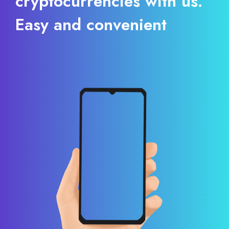
cryptocurrencies with us.
Easy and convenient