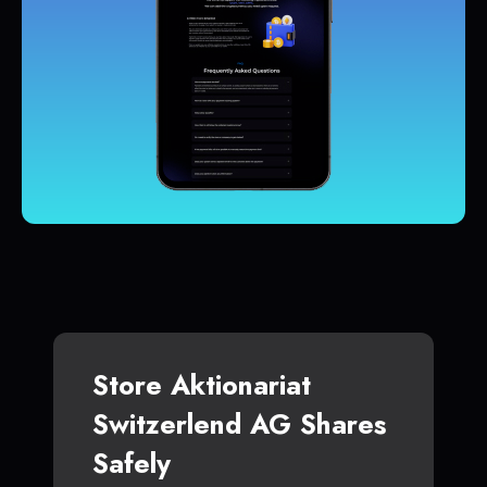
Store Aktionariat
Switzerlend AG Shares
Safely