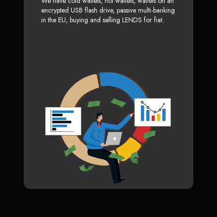
We have cold wallets, hot wallets, wallets on an
encrypted USB flash drive, passive multi-banking
in the EU, buying and selling LENDS for fiat.