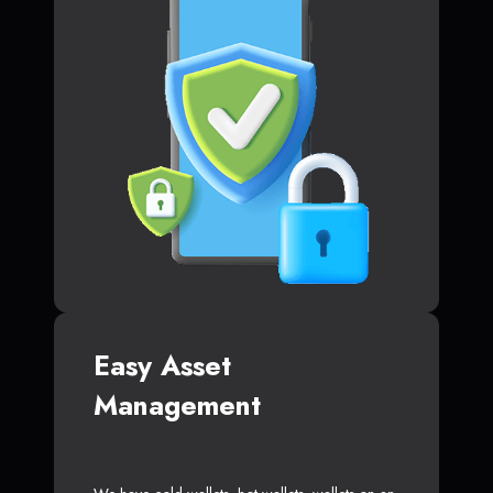
Easy Asset
Management