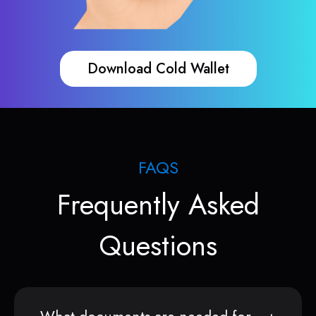
Download Cold Wallet
FAQS
Frequently Asked
Questions