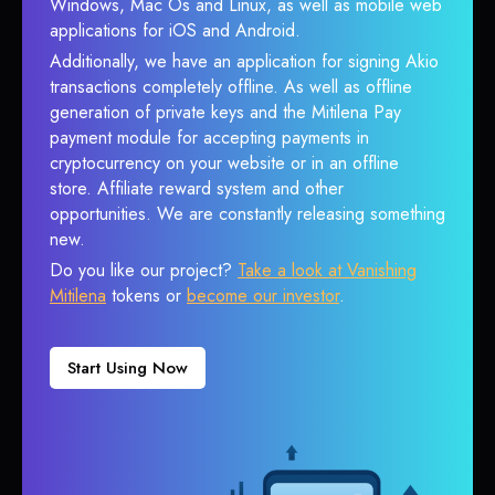
Windows, Mac Os and Linux, as well as mobile web
applications for iOS and Android.
Additionally, we have an application for signing Akio
transactions completely offline. As well as offline
generation of private keys and the Mitilena Pay
payment module for accepting payments in
cryptocurrency on your website or in an offline
store. Affiliate reward system and other
opportunities. We are constantly releasing something
new.
Do you like our project?
Take a look at Vanishing
Mitilena
tokens or
become our investor
.
Start Using Now