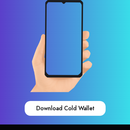
Download Cold Wallet