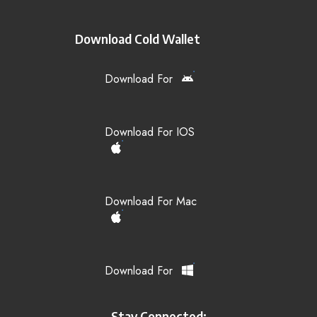
Download Cold Wallet
Download For
Download For IOS
Download For Mac
Download For
Stay Connected: