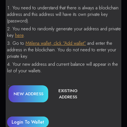
You need to understand that there is always a blockchain
address and this address will have its own private key
(password).
You need to randomly generate your address and private
key
here
.
Go to
Mitilena wallet, click “Add wallet”
and enter the
address in the blockchain. You do not need to enter your
private key.
Your new address and current balance will appear in the
list of your wallets.
EXISTING
NEW ADDRESS
ADDRESS
Login To Wallet