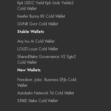
Kpk USDC Yield Kpk Usdc Yieldv2
Cold Wallet
Keefer Bunny Kfr Cold Wallet
GVNR Gvnr Cold Wallet
Stable Wallets
Any Inu Ai Cold Wallet
LOUZI Louzi Cold Wallet
SharedStake Governance V2 Sgtv2
Cold Wallet
New Wallets
Freedom. Jobs. Business $fjb Cold
Wallet
Autobahn Network Txl Cold Wallet
STAKE Stake Cold Wallet