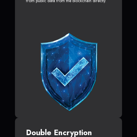
from public data from the blockchain directly.
Double Encryption