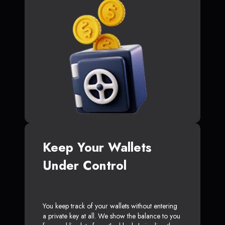
Keep Your Wallets
Under Control
You keep track of your wallets without entering
a private key at all. We show the balance to you