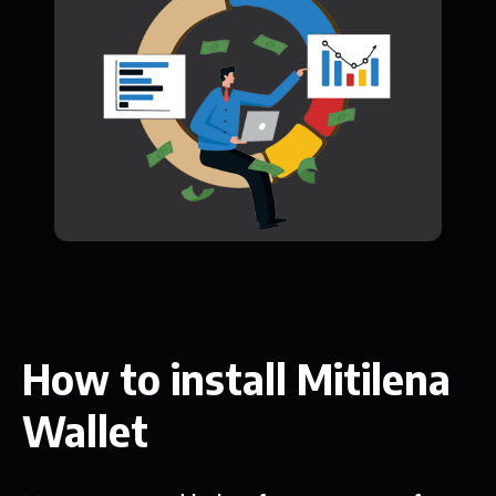
How to install Mitilena
Wallet