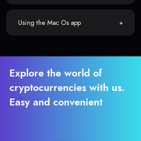
Using the Mac Os app
Explore the world of
cryptocurrencies with us.
Easy and convenient