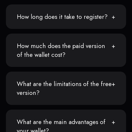
How long does it take to register?
How much does the paid version
of the wallet cost?
What are the limitations of the free
version?
What are the main advantages of
your wallet?