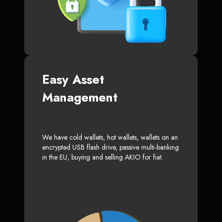
Easy Asset
Management
We have cold wallets, hot wallets, wallets on an
encrypted USB flash drive, passive multi-banking
in the EU, buying and selling AKIO for fiat.