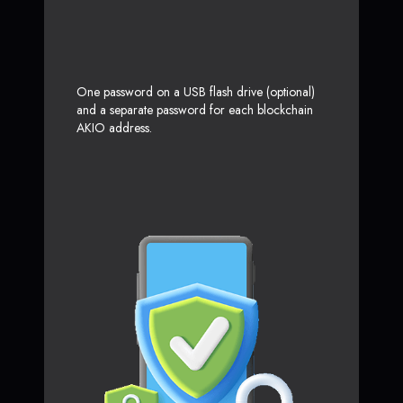
One password on a USB flash drive (optional)
and a separate password for each blockchain
AKIO address.