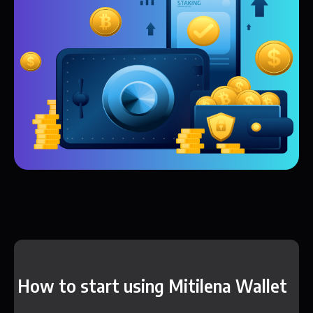
How to start using Mitilena Wallet