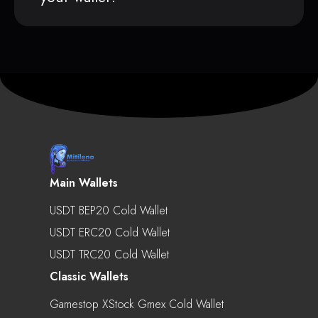
Main Wallets
USDT BEP20 Cold Wallet
USDT ERC20 Cold Wallet
USDT TRC20 Cold Wallet
Classic Wallets
Gamestop XStock Gmex Cold Wallet