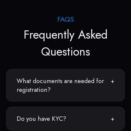
FAQS
Frequently Asked
Questions
What documents are needed for
registration?
Do you have KYC?