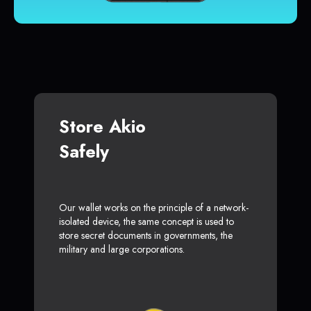
Store Akio
Safely
Our wallet works on the principle of a network-
isolated device, the same concept is used to
store secret documents in governments, the
military and large corporations.