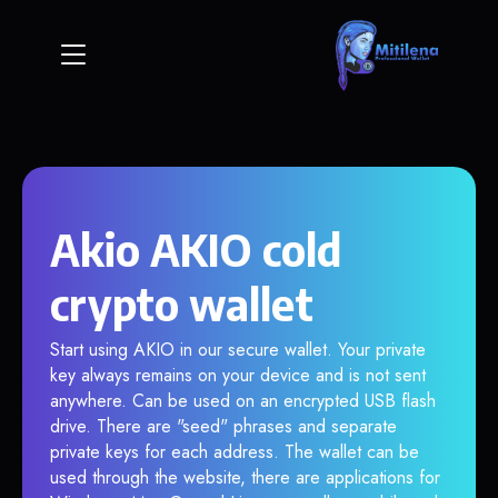
Akio AKIO cold
crypto wallet
Start using AKIO in our secure wallet. Your private
key always remains on your device and is not sent
anywhere. Can be used on an encrypted USB flash
drive. There are "seed" phrases and separate
private keys for each address. The wallet can be
used through the website, there are applications for