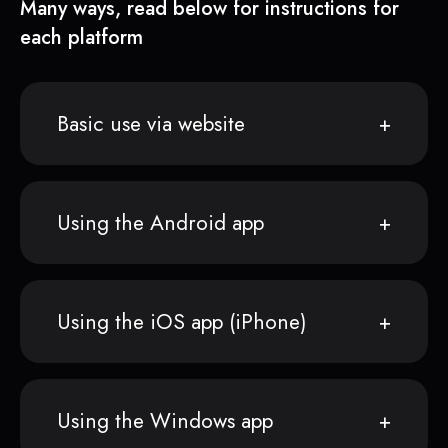
Many ways, read below for instructions for
each platform
Basic use via website
Using the Android app
Using the iOS app (iPhone)
Using the Windows app