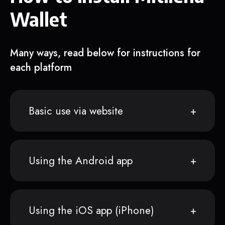
Wallet
Many ways, read below for instructions for
each platform
Basic use via website
Using the Android app
Using the iOS app (iPhone)