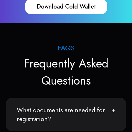
Download Cold Wallet
FAQS
Frequently Asked
Questions
What documents are needed for
registration?