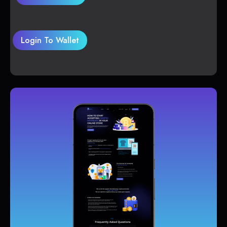
Login To Wallet