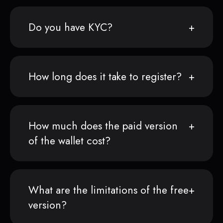
Do you have KYC?
How long does it take to register?
How much does the paid version
of the wallet cost?
What are the limitations of the free
version?