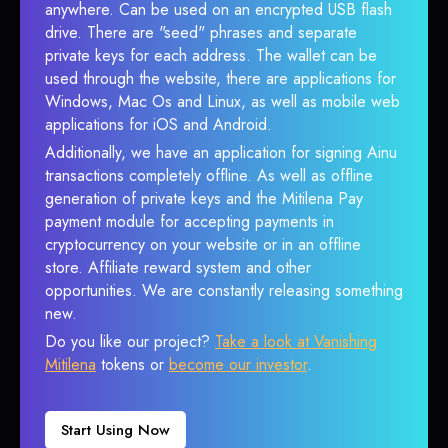
anywhere. Can be used on an encrypted USB flash
drive. There are "seed" phrases and separate
private keys for each address. The wallet can be
used through the website, there are applications for
Windows, Mac Os and Linux, as well as mobile web
applications for iOS and Android.
Additionally, we have an application for signing Ainu
transactions completely offline. As well as offline
generation of private keys and the Mitilena Pay
payment module for accepting payments in
cryptocurrency on your website or in an offline
store. Affiliate reward system and other
opportunities. We are constantly releasing something
new.
Do you like our project?
Take a look at Vanishing
Mitilena
tokens or
become our investor
.
Start Using Now