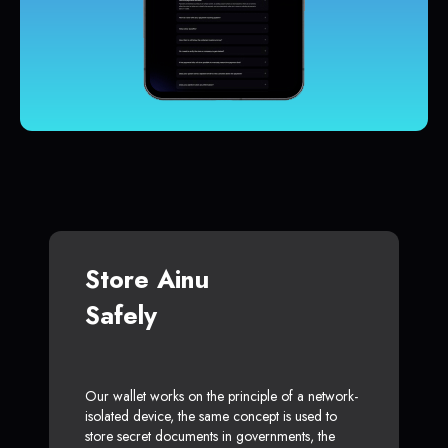
Store Ainu
Safely
Our wallet works on the principle of a network-
isolated device, the same concept is used to
store secret documents in governments, the