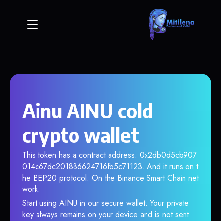
Ainu AINU cold
crypto wallet
This token has a contract address: 0x2db0d5cb907
014c67dc201886624716fb5c71123. And it runs on t
he BEP20 protocol. On the Binance Smart Chain net
work.
Start using AINU in our secure wallet. Your private
key always remains on your device and is not sent