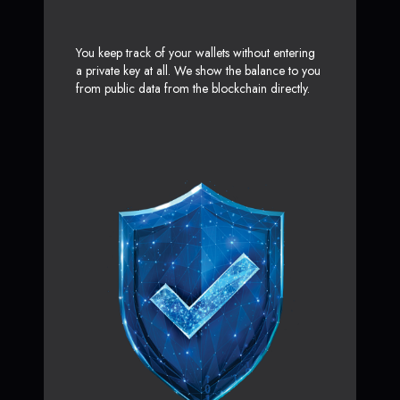
You keep track of your wallets without entering
a private key at all. We show the balance to you
from public data from the blockchain directly.