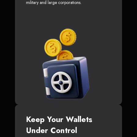
military and large corporations.
Keep Your Wallets
Under Control