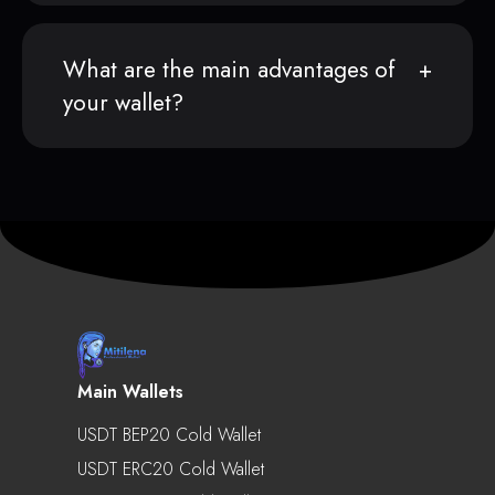
What are the main advantages of
your wallet?
Main Wallets
USDT BEP20 Cold Wallet
USDT ERC20 Cold Wallet