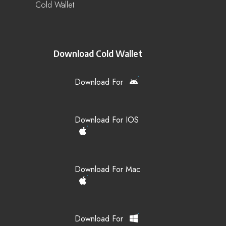
Cold Wallet
Download Cold Wallet
Download For
Download For IOS
Download For Mac
Download For