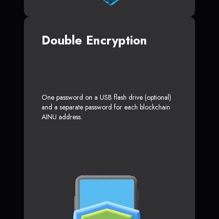
Double Encryption
One password on a USB flash drive (optional)
and a separate password for each blockchain
AINU address.