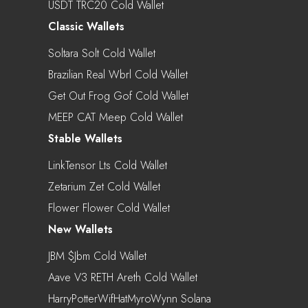
USDT TRC20 Cold Wallet
Classic Wallets
Soltara Solt Cold Wallet
Brazilian Real Wbrl Cold Wallet
Get Out Frog Gof Cold Wallet
MEEP CAT Meep Cold Wallet
Stable Wallets
LinkTensor Lts Cold Wallet
Zetarium Zet Cold Wallet
Flower Flower Cold Wallet
New Wallets
JBM $jbm Cold Wallet
Aave V3 RETH Areth Cold Wallet
HarryPotterWifHatMyroWynn Solana