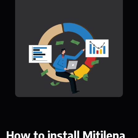
How to install Mitilena