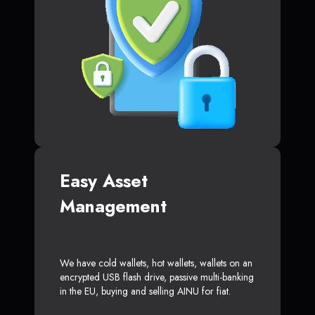
Easy Asset
Management
We have cold wallets, hot wallets, wallets on an
encrypted USB flash drive, passive multi-banking
in the EU, buying and selling AINU for fiat.