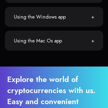
Using the Windows app
Using the Mac Os app
Explore the world of
cryptocurrencies with us.
Easy and convenient