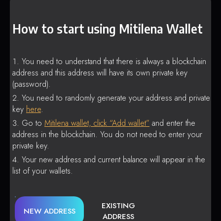
How to start using Mitilena Wallet
You need to understand that there is always a blockchain
address and this address will have its own private key
(password).
You need to randomly generate your address and private
key
here
.
Go to
Mitilena wallet, click “Add wallet”
and enter the
address in the blockchain. You do not need to enter your
private key.
Your new address and current balance will appear in the
list of your wallets.
EXISTING
NEW ADDRESS
ADDRESS