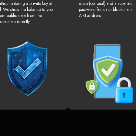
ithout entering a private key at
drive (optional) and a separate
ll. We show the balance to you
password for each blockchain
rom public data from the
AIKI address.
lockchain directly.