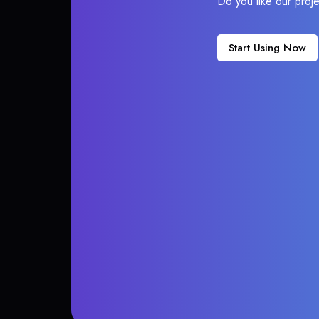
Do you like our proj
Start Using Now