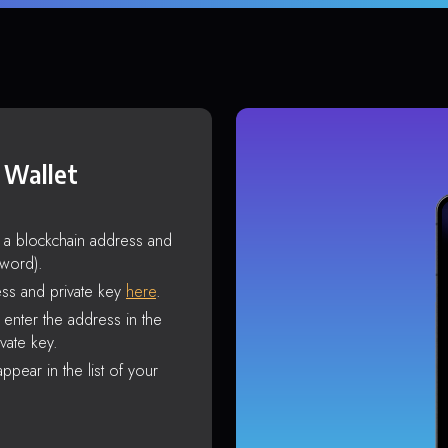
 Wallet
s a blockchain address and
sword).
ss and private key
here
.
enter the address in the
vate key.
ppear in the list of your