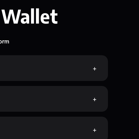
 Wallet
form