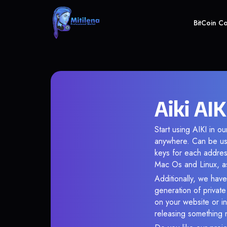
BitCoin C
Aiki AIK
Start using AIKI in o
anywhere. Can be use
keys for each addres
Mac Os and Linux, as
Additionally, we have 
generation of privat
on your website or in
releasing something 