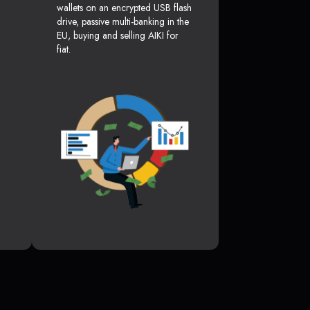
wallets on an encrypted USB flash
drive, passive multi-banking in the
EU, buying and selling AIKI for
fiat.