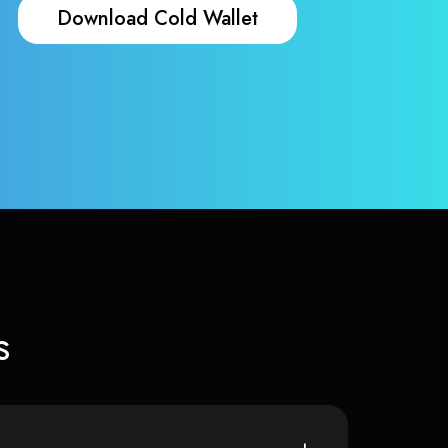
Download Cold Wallet
s