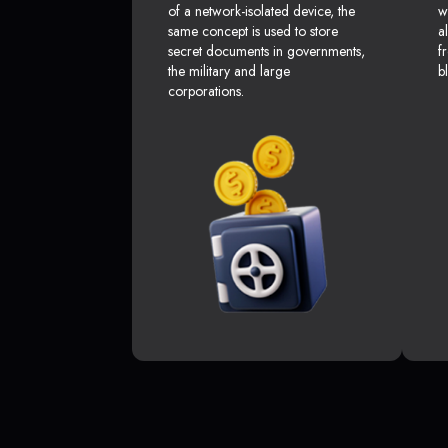
of a network-isolated device, the
w
same concept is used to store
a
secret documents in governments,
f
the military and large
b
corporations.