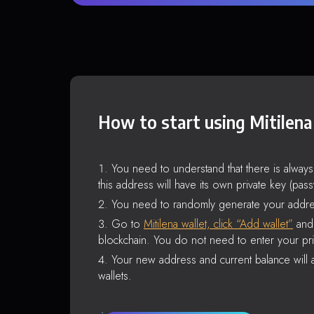
How to start using Mitilena
You need to understand that there is alway
this address will have its own private key (pas
You need to randomly generate your addre
Go to
Mitilena wallet, click “Add wallet”
and 
blockchain. You do not need to enter your pri
Your new address and current balance will a
wallets.