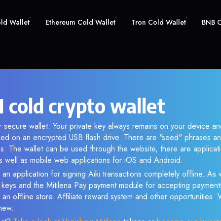
old Wallet
Ethereum Cold Wallet
Tron Cold Wallet
BNB C
I cold crypto wallet
ur secure wallet. Your private key always remains on your device an
d on an encrypted USB flash drive. There are "seed" phrases an
s. The wallet can be used through the website, there are applica
 well as mobile web applications for iOS and Android.
an application for signing Aiki transactions completely offline. As w
e keys and the Mitilena Pay payment module for accepting payment
 an offline store. Affiliate reward system and other opportunities.
new.