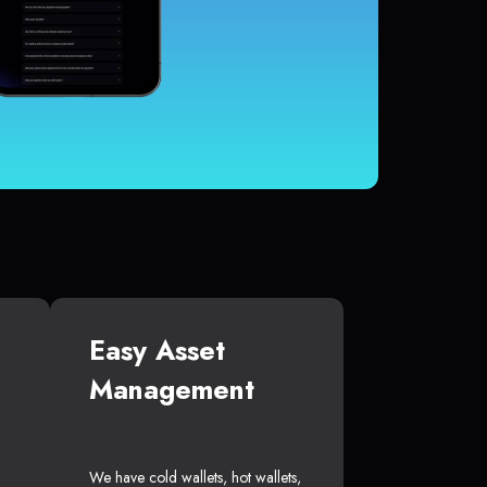
Easy Asset
Management
We have cold wallets, hot wallets,