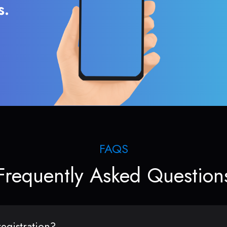
s.
FAQS
Frequently Asked Question
egistration?