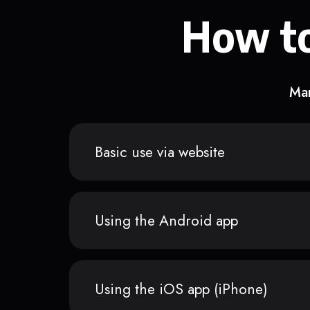
How to
Man
Basic use via website
Using the Android app
Using the iOS app (iPhone)