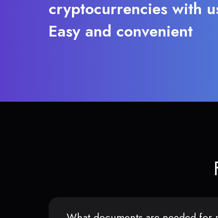
cryptocurrencies with u
Easy and convenient
What documents are needed for r