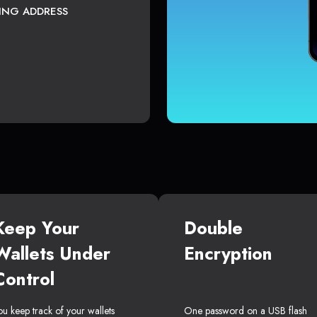
TING ADDRESS
Keep Your
Double
Wallets Under
Encryption
Control
ou keep track of your wallets
One password on a USB flash