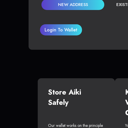
NEW ADDRESS
EXIS
Login To Wallet
Store Aiki
Safely
Our wallet works on the principle
Y