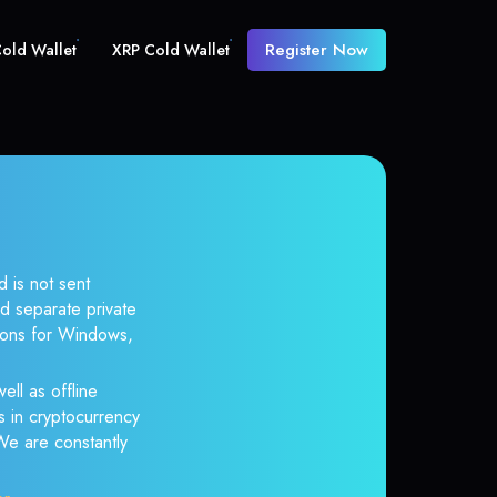
Register Now
old Wallet
XRP Cold Wallet
d is not sent
d separate private
tions for Windows,
ell as offline
s in cryptocurrency
 We are constantly