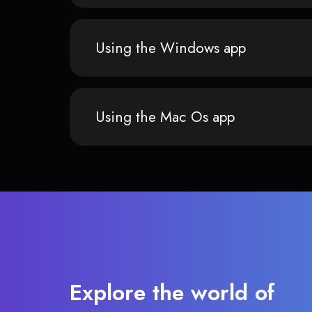
Using the Windows app
Using the Mac Os app
Explore the world of