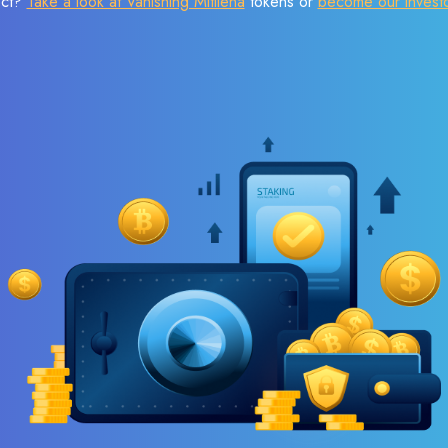
ect?
Take a look at Vanishing Mitilena
tokens or
become our invest