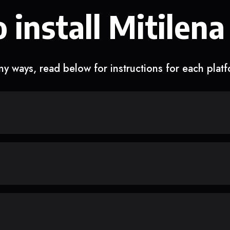
 install Mitilena
y ways, read below for instructions for each plat