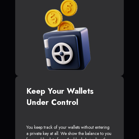
Keep Your Wallets
Under Control
You keep track of your wallets without entering
a private key at all. We show the balance to you