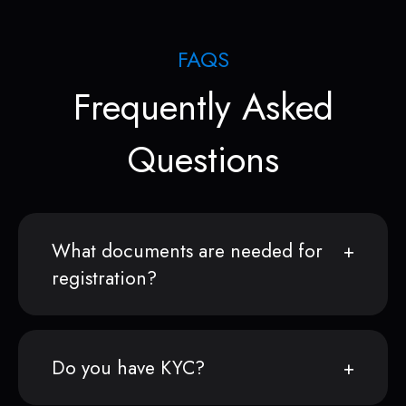
FAQS
Frequently Asked
Questions
What documents are needed for
registration?
Do you have KYC?