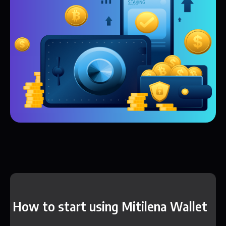
How to start using Mitilena Wallet