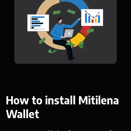
How to install Mitilena
Wallet