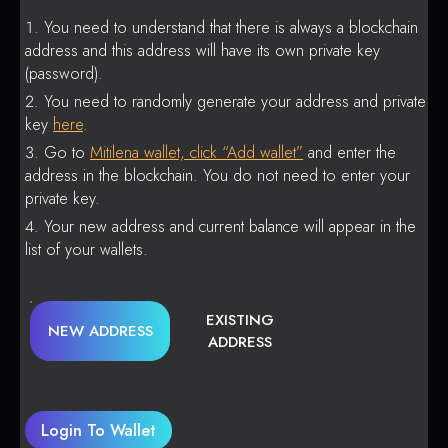
You need to understand that there is always a blockchain
address and this address will have its own private key
(password).
You need to randomly generate your address and private
key
here
.
Go to
Mitilena wallet, click “Add wallet”
and enter the
address in the blockchain. You do not need to enter your
private key.
Your new address and current balance will appear in the
list of your wallets.
EXISTING
NEW ADDRESS
ADDRESS
Login To Wallet