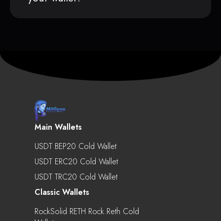
Main Wallets
USDT BEP20 Cold Wallet
USDT ERC20 Cold Wallet
USDT TRC20 Cold Wallet
Classic Wallets
RockSolid RETH Rock.reth Cold