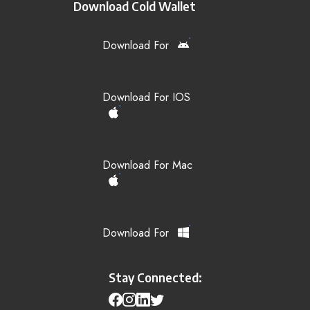
Download Cold Wallet
Download For
Download For IOS
Download For Mac
Download For
Stay Connected: