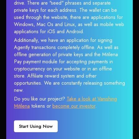
drive. There are "seed" phrases and separate
private keys for each address. The wallet can be
used through the website, there are applications for
Windows, Mac Os and Linux, as well as mobile web
applications for iOS and Android.
Additionally, we have an application for signing
Agently transactions completely offline. As well as
offline generation of private keys and the Mitilena
Pay payment module for accepting payments in
cryptocurrency on your website or in an offline
store. Affiliate reward system and other
opportunities. We are constantly releasing something
new.
Do you like our project?
Take a look at Vanishing
Mitilena
tokens or
become our investor
.
Start Using Now