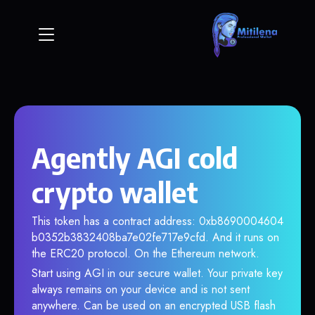
Agently AGI cold
crypto wallet
This token has a contract address: 0xb8690004604
b0352b3832408ba7e02fe717e9cfd. And it runs on
the ERC20 protocol. On the Ethereum network.
Start using AGI in our secure wallet. Your private key
always remains on your device and is not sent
anywhere. Can be used on an encrypted USB flash