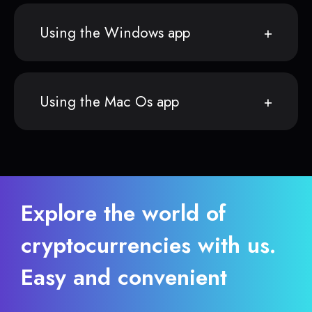
Using the Windows app
Using the Mac Os app
Explore the world of
cryptocurrencies with us.
Easy and convenient