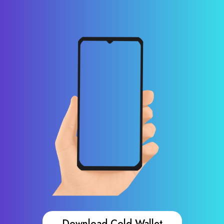
Download Cold Wallet