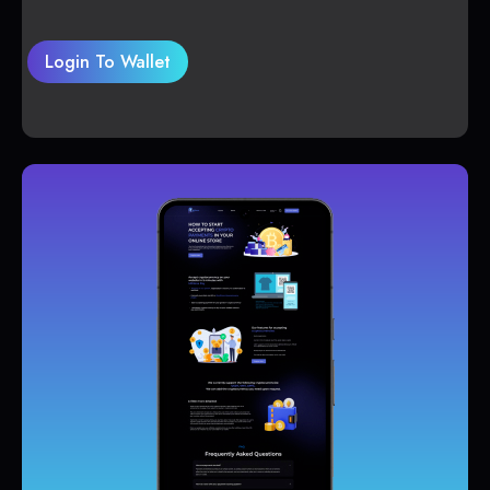
Login To Wallet