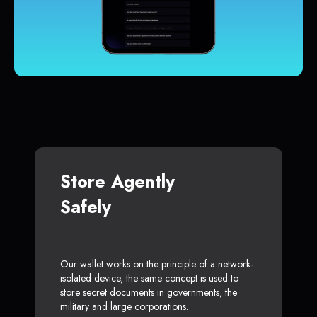
Store Agently
Safely
Our wallet works on the principle of a network-
isolated device, the same concept is used to
store secret documents in governments, the
military and large corporations.