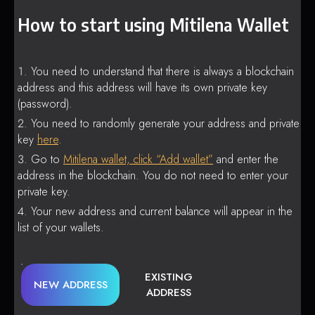
How to start using Mitilena Wallet
You need to understand that there is always a blockchain
address and this address will have its own private key
(password).
You need to randomly generate your address and private
key
here
.
Go to
Mitilena wallet, click “Add wallet”
and enter the
address in the blockchain. You do not need to enter your
private key.
Your new address and current balance will appear in the
list of your wallets.
EXISTING
NEW ADDRESS
ADDRESS