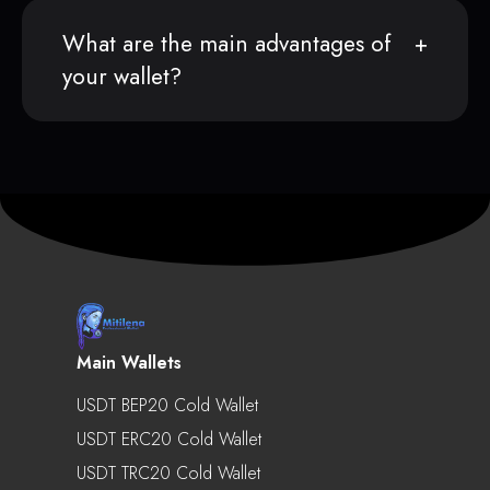
What are the main advantages of
your wallet?
Main Wallets
USDT BEP20 Cold Wallet
USDT ERC20 Cold Wallet
USDT TRC20 Cold Wallet