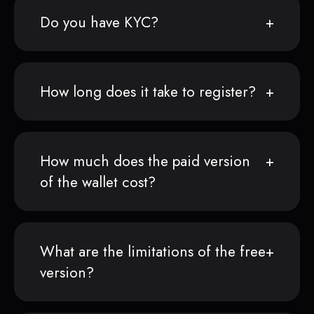
Do you have KYC?
How long does it take to register?
How much does the paid version
of the wallet cost?
What are the limitations of the free
version?