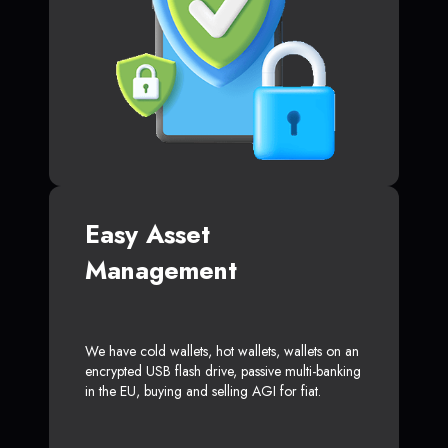
Easy Asset
Management
We have cold wallets, hot wallets, wallets on an
encrypted USB flash drive, passive multi-banking
in the EU, buying and selling AGI for fiat.