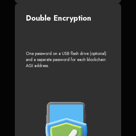
Double Encryption
One password on a USB flash drive (optional)
and a separate password for each blockchain
AGI address.