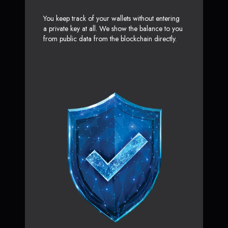
You keep track of your wallets without entering
a private key at all. We show the balance to you
from public data from the blockchain directly.