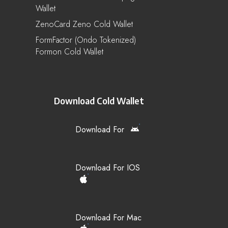
Wallet
ZenoCard Zeno Cold Wallet
FormFactor (Ondo Tokenized)
Formon Cold Wallet
Download Cold Wallet
Download For
Download For IOS
Download For Mac