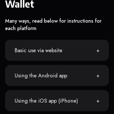
Wallet
Many ways, read below for instructions for
each platform
Basic use via website
Using the Android app
Using the iOS app (iPhone)