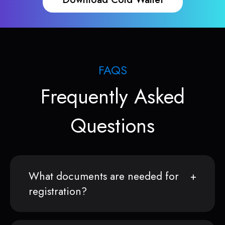
FAQS
Frequently Asked
Questions
What documents are needed for
registration?