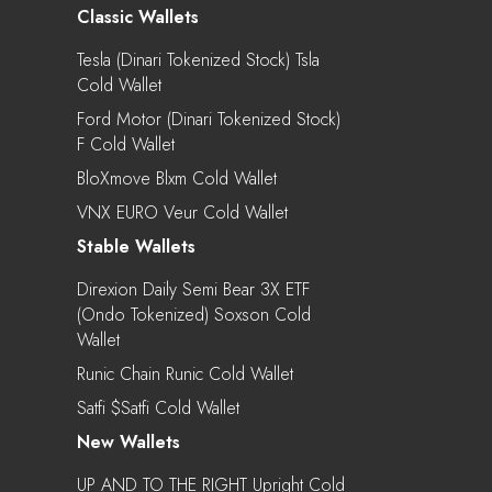
Classic Wallets
Tesla (Dinari Tokenized Stock) Tsla
Cold Wallet
Ford Motor (Dinari Tokenized Stock)
F Cold Wallet
BloXmove Blxm Cold Wallet
VNX EURO Veur Cold Wallet
Stable Wallets
Direxion Daily Semi Bear 3X ETF
(Ondo Tokenized) Soxson Cold
Wallet
Runic Chain Runic Cold Wallet
Satfi $satfi Cold Wallet
New Wallets
UP AND TO THE RIGHT Upright Cold