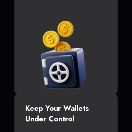
Keep Your Wallets
Under Control