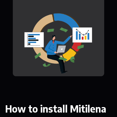
How to install Mitilena