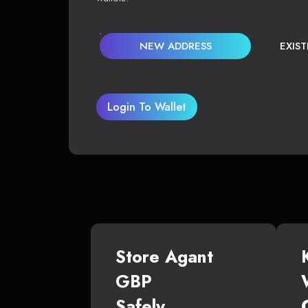
NEW ADDRESS
EXIS
Login To Wallet
Store Agant
GBP
Safely