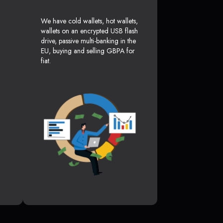
We have cold wallets, hot wallets,
wallets on an encrypted USB flash
drive, passive multi-banking in the
EU, buying and selling GBPA for
fiat.