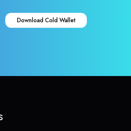
Download Cold Wallet
s