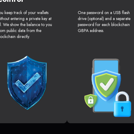
ou keep track of your wallets
One password on a USB flash
ithout entering a private key at
drive (optional) and a separate
ll. We show the balance to you
password for each blockchain
rom public data from the
GBPA address.
lockchain directly.