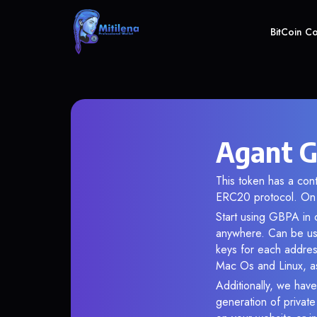
BitCoin C
Agant G
This token has a co
ERC20 protocol. On 
Start using GBPA in o
anywhere. Can be use
keys for each addres
Mac Os and Linux, as
Additionally, we have
generation of privat