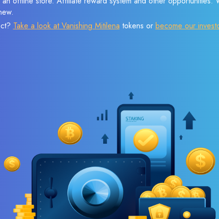
 an offline store. Affiliate reward system and other opportunities.
new.
ect?
Take a look at Vanishing Mitilena
tokens or
become our invest