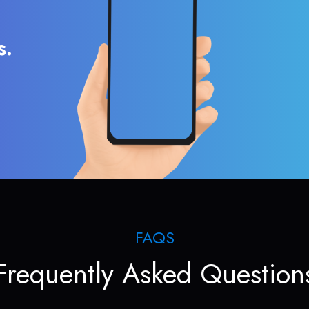
s.
FAQS
Frequently Asked Question