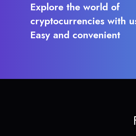
Explore the world of
cryptocurrencies with u
Easy and convenient