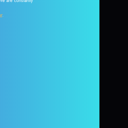
 We are constantly
or
.