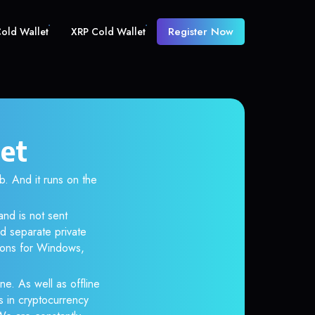
Register Now
old Wallet
XRP Cold Wallet
let
 And it runs on the
and is not sent
d separate private
tions for Windows,
ne. As well as offline
s in cryptocurrency