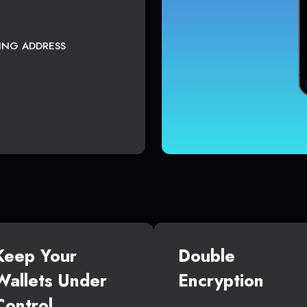
TING ADDRESS
Keep Your
Double
Wallets Under
Encryption
Control