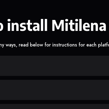
 install Mitilena
y ways, read below for instructions for each plat