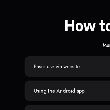
How to
Man
Basic use via website
Using the Android app