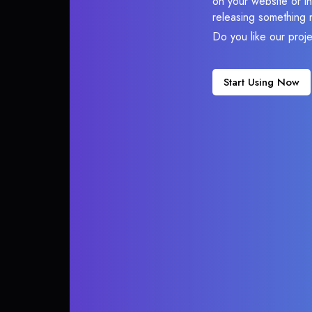
on your website or in
releasing something 
Do you like our proj
Start Using Now