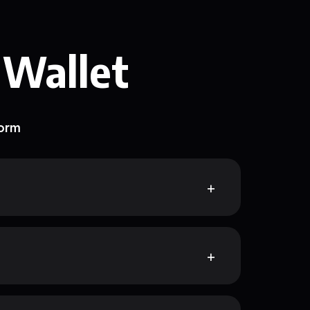
 Wallet
form