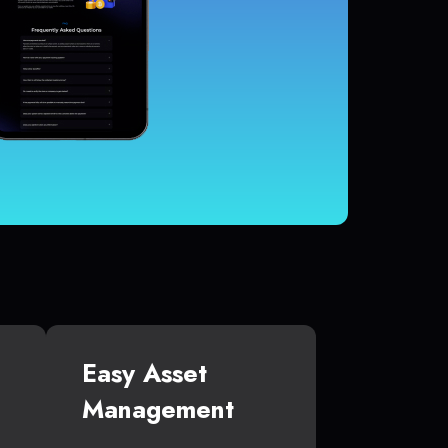
Easy Asset
Management