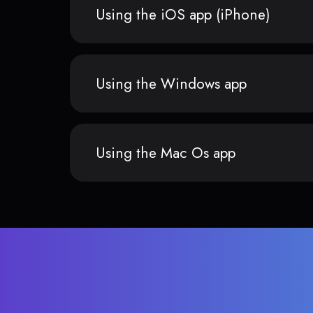
Using the iOS app (iPhone)
Using the Windows app
Using the Mac Os app