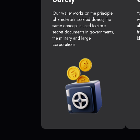
Our wallet works on the principle
Y
of a network-isolated device, the
w
same concept is used to store
a
secret documents in governments,
f
the military and large
b
corporations.