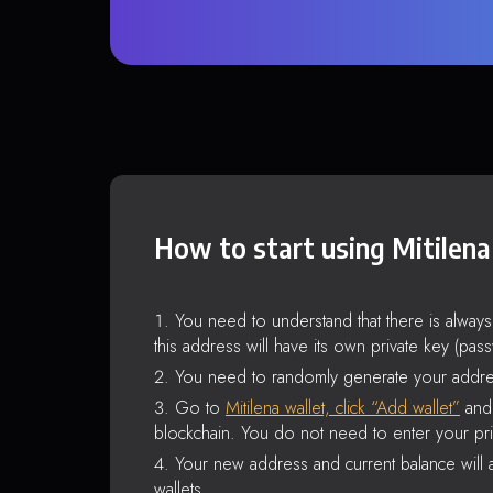
How to start using Mitilena
You need to understand that there is alway
this address will have its own private key (pas
You need to randomly generate your addre
Go to
Mitilena wallet, click “Add wallet”
and 
blockchain. You do not need to enter your pri
Your new address and current balance will a
wallets.