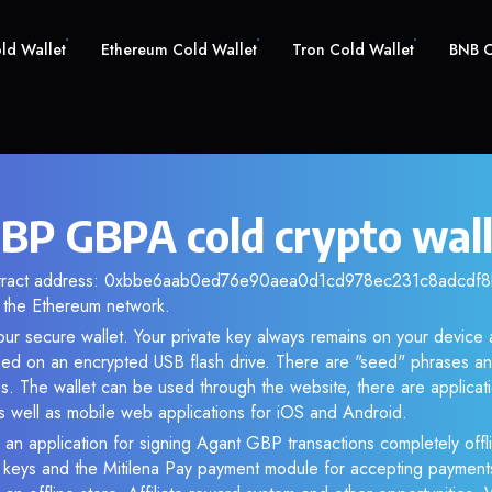
old Wallet
Ethereum Cold Wallet
Tron Cold Wallet
BNB C
BP GBPA cold crypto wal
ntract address: 0xbbe6aab0ed76e90aea0d1cd978ec231c8adcdf8b.
the Ethereum network.
ur secure wallet. Your private key always remains on your device 
d on an encrypted USB flash drive. There are "seed" phrases an
s. The wallet can be used through the website, there are applica
 well as mobile web applications for iOS and Android.
 an application for signing Agant GBP transactions completely offli
e keys and the Mitilena Pay payment module for accepting payment