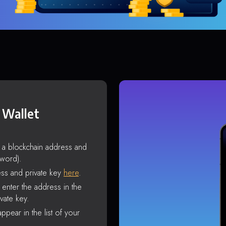
 Wallet
s a blockchain address and
sword).
ss and private key
here
.
enter the address in the
vate key.
ppear in the list of your