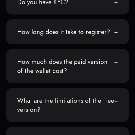
Do you have KYC?
How long does it take to register?
How much does the paid version
of the wallet cost?
What are the limitations of the free
version?