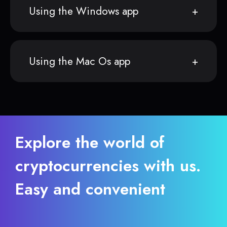
Using the Windows app
Using the Mac Os app
Explore the world of
cryptocurrencies with us.
Easy and convenient