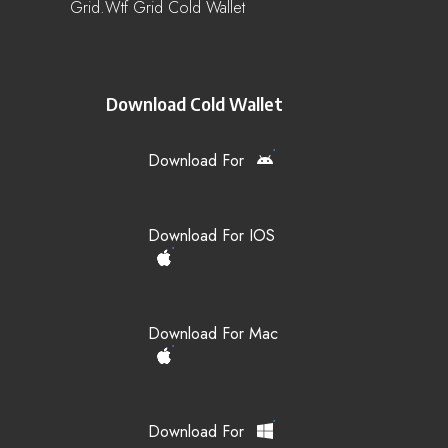
Grid.wtf Grid Cold Wallet
Download Cold Wallet
Download For
Download For IOS
Download For Mac
Download For