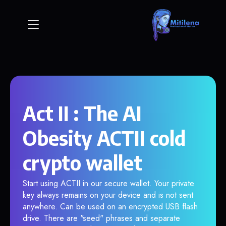
Act II : The AI
Obesity ACTII cold
crypto wallet
Start using ACTII in our secure wallet. Your private
key always remains on your device and is not sent
anywhere. Can be used on an encrypted USB flash
drive. There are "seed" phrases and separate