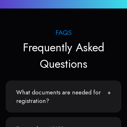
FAQS
Frequently Asked
Questions
What documents are needed for
registration?