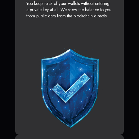
You keep track of your wallets without entering
a private key at all. We show the balance to you
from public data from the blockchain directly.