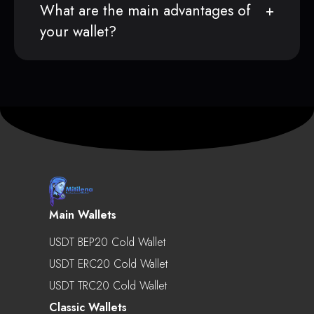
What are the main advantages of
your wallet?
Main Wallets
USDT BEP20 Cold Wallet
USDT ERC20 Cold Wallet
USDT TRC20 Cold Wallet
Classic Wallets