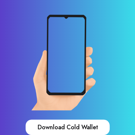
Download Cold Wallet