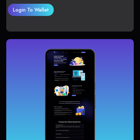
Login To Wallet