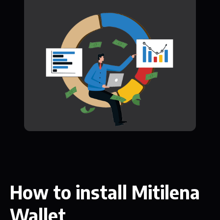
How to install Mitilena
Wallet