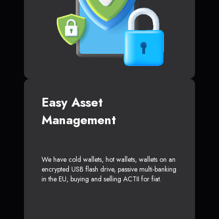
Easy Asset
Management
We have cold wallets, hot wallets, wallets on an
encrypted USB flash drive, passive multi-banking
in the EU, buying and selling ACTII for fiat.