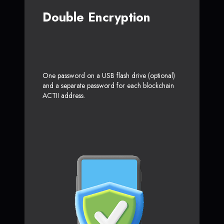
Double Encryption
One password on a USB flash drive (optional)
and a separate password for each blockchain
ACTII address.