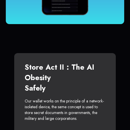
Store Act II : The AI
Obesity
Safely
Our wallet works on the principle of a network-
isolated device, the same concept is used to
store secret documents in governments, the
military and large corporations.