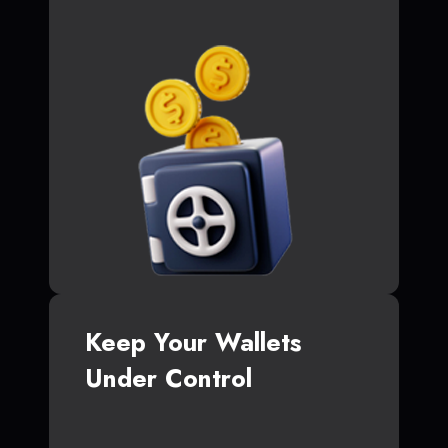
Keep Your Wallets
Under Control