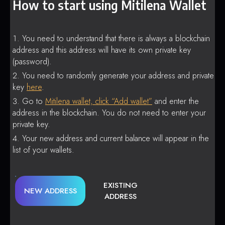
How to start using Mitilena Wallet
You need to understand that there is always a blockchain
address and this address will have its own private key
(password).
You need to randomly generate your address and private
key
here
.
Go to
Mitilena wallet, click “Add wallet”
and enter the
address in the blockchain. You do not need to enter your
private key.
Your new address and current balance will appear in the
list of your wallets.
EXISTING
NEW ADDRESS
ADDRESS