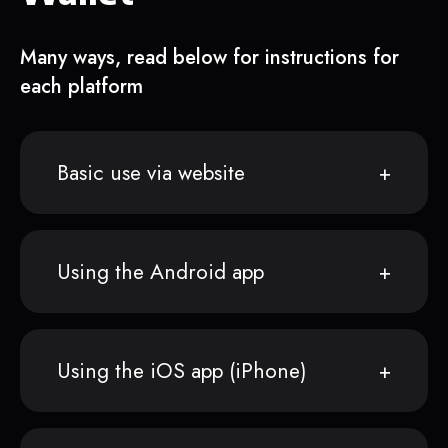
Many ways, read below for instructions for
each platform
Basic use via website
Using the Android app
Using the iOS app (iPhone)