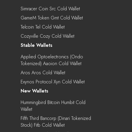
Simracer Coin Src Cold Wallet
GameM Token Gmt Cold Wallet
Telcoin Tel Cold Wallet
Cozyville Cozy Cold Wallet
Stable Wallets
Applied Optoelectronics (Ondo
Tokenized) Aaoion Cold Wallet
Aros Aros Cold Wallet
Exynos Protocol Xyn Cold Wallet
New Wallets
Hummingbird Bitcoin Humbit Cold
Wallet
Fifth Third Bancorp (Dinari Tokenized
Stock) Fitb Cold Wallet