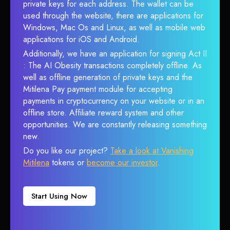
private keys for each address. The wallet can be
used through the website, there are applications for
Windows, Mac Os and Linux, as well as mobile web
applications for iOS and Android.
Additionally, we have an application for signing Act II
: The AI Obesity transactions completely offline. As
well as offline generation of private keys and the
Mitilena Pay payment module for accepting
payments in cryptocurrency on your website or in an
offline store. Affiliate reward system and other
opportunities. We are constantly releasing something
new.
Do you like our project?
Take a look at Vanishing
Mitilena
tokens or
become our investor
.
Start Using Now