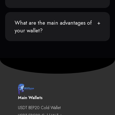
What are the main advantages of
your wallet?
Main Wallets
USDT BEP20 Cold Wallet