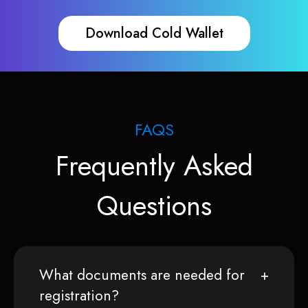
Download Cold Wallet
FAQS
Frequently Asked
Questions
What documents are needed for
registration?