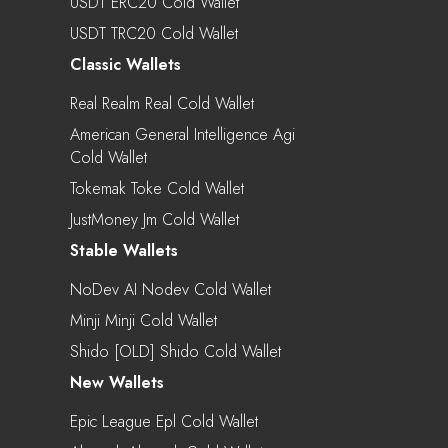
USDT ERC20 Cold Wallet
USDT TRC20 Cold Wallet
Classic Wallets
Real Realm Real Cold Wallet
American General Intelligence Agi
Cold Wallet
Tokemak Toke Cold Wallet
JustMoney Jm Cold Wallet
Stable Wallets
NoDev AI Nodev Cold Wallet
Minji Minji Cold Wallet
Shido [OLD] Shido Cold Wallet
New Wallets
Epic League Epl Cold Wallet