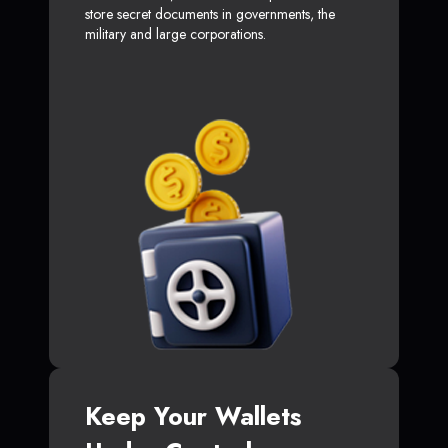
store secret documents in governments, the
military and large corporations.
Keep Your Wallets