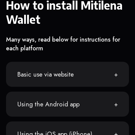
How to install Mitilena
Wallet
Many ways, read below for instructions for
each platform
Basic use via website
Using the Android app
Using the iOS app (iPhone)