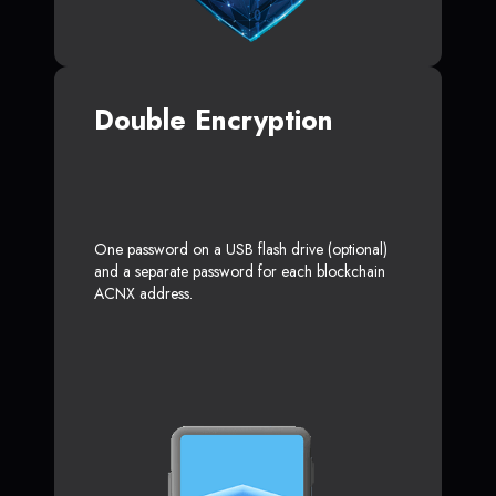
Double Encryption
One password on a USB flash drive (optional)
and a separate password for each blockchain
ACNX address.