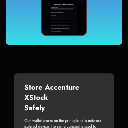
Store Accenture
XStock
Safely
Our wallet works on the principle of a network-
isolated device, the same concept is used to