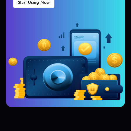
Start Using Now