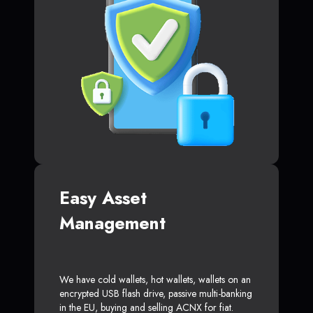
Easy Asset
Management
We have cold wallets, hot wallets, wallets on an
encrypted USB flash drive, passive multi-banking
in the EU, buying and selling ACNX for fiat.