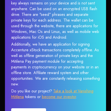
key always remains on your device and is not sent
anywhere. Can be used on an encrypted USB flash
drive. There are "seed" phrases and separate
private keys for each address. The wallet can be
used through the website, there are applications for
Windows, Mac Os and Linux, as well as mobile web
applications for iOS and Android.
Additionally, we have an application for signing
Accenture xStock transactions completely offline. As
well as offline generation of private keys and the
Mitilena Pay payment module for accepting
payments in cryptocurrency on your website or in an
offline store. Affiliate reward system and other
opportunities. We are constantly releasing something
new.
Do you like our project?
Take a look at Vanishing
Mitilena
tokens or
become our investor
.