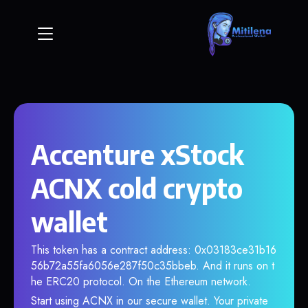
Accenture xStock
ACNX cold crypto
wallet
This token has a contract address: 0x03183ce31b16
56b72a55fa6056e287f50c35bbeb. And it runs on t
he ERC20 protocol. On the Ethereum network.
Start using ACNX in our secure wallet. Your private