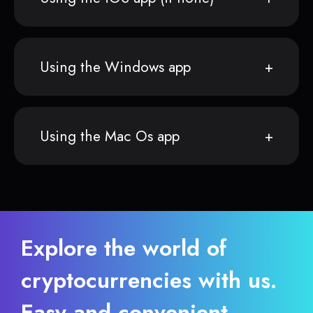
Using the Windows app
Using the Mac Os app
Explore the world of
cryptocurrencies with us.
Easy and convenient