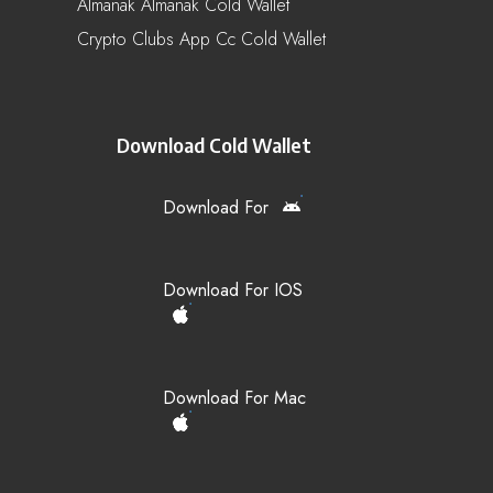
Almanak Almanak Cold Wallet
Crypto Clubs App Cc Cold Wallet
Download Cold Wallet
Download For
Download For IOS
Download For Mac