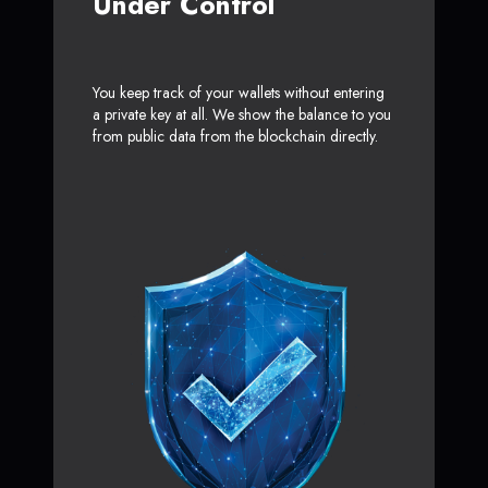
Under Control
You keep track of your wallets without entering
a private key at all. We show the balance to you
from public data from the blockchain directly.