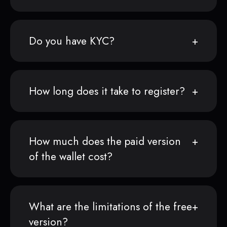
Do you have KYC?
How long does it take to register?
How much does the paid version
of the wallet cost?
What are the limitations of the free
version?