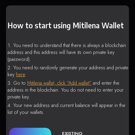
How to start using Mitilena Wallet
You need to understand that there is always a blockchain
address and this address will have its own private key
(password).
You need to randomly generate your address and private
key
here
.
Go to
Mitilena wallet, click “Add wallet”
and enter the
address in the blockchain. You do not need to enter your
private key.
Your new address and current balance will appear in the
list of your wallets.
EXISTING