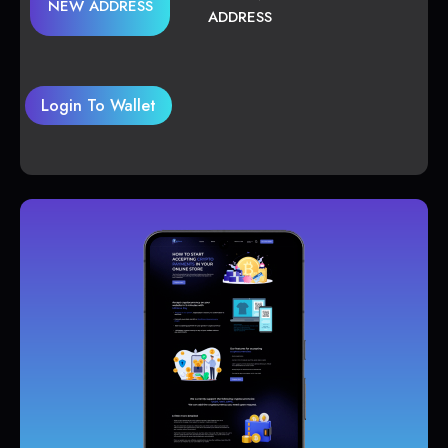
NEW ADDRESS
ADDRESS
Login To Wallet