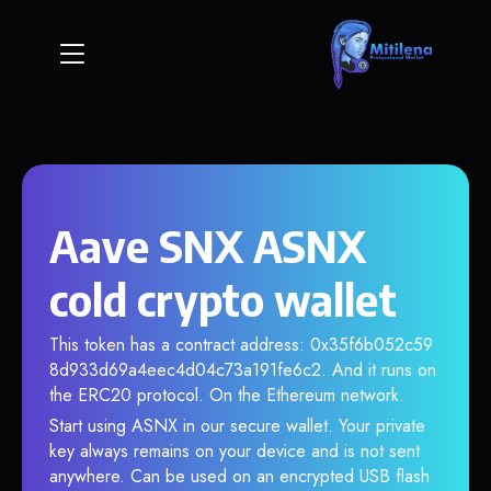
Aave SNX ASNX
cold crypto wallet
This token has a contract address: 0x35f6b052c59
8d933d69a4eec4d04c73a191fe6c2. And it runs on
the ERC20 protocol. On the Ethereum network.
Start using ASNX in our secure wallet. Your private
key always remains on your device and is not sent
anywhere. Can be used on an encrypted USB flash