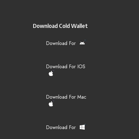
Download Cold Wallet
Download For
Download For IOS
Download For Mac
Download For