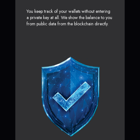
You keep track of your wallets without entering
a private key at all. We show the balance to you
from public data from the blockchain directly.