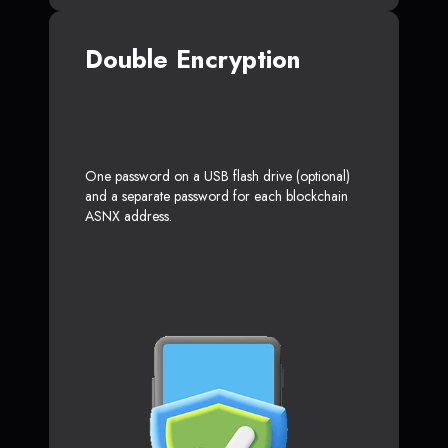
Double Encryption
One password on a USB flash drive (optional)
and a separate password for each blockchain
ASNX address.