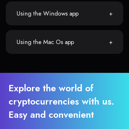
Using the Windows app
Using the Mac Os app
Explore the world of
cryptocurrencies with us.
Easy and convenient