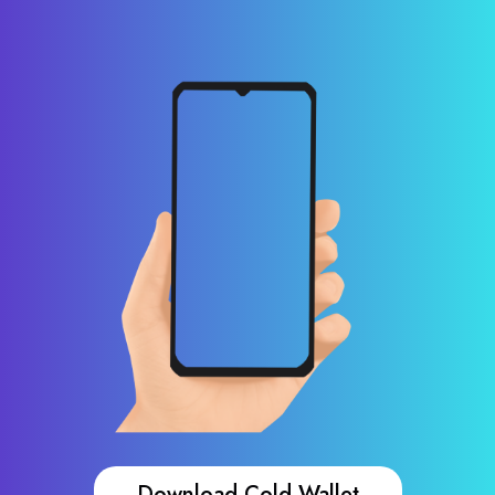
Download Cold Wallet