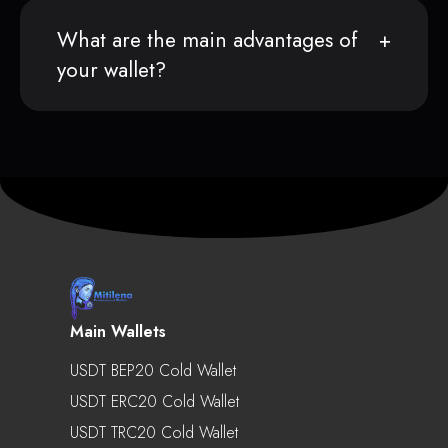
What are the main advantages of
your wallet?
Main Wallets
USDT BEP20 Cold Wallet
USDT ERC20 Cold Wallet
USDT TRC20 Cold Wallet