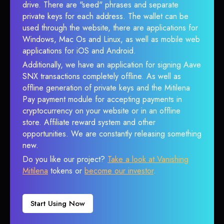
drive. There are "seed" phrases and separate
private keys for each address. The wallet can be
used through the website, there are applications for
Windows, Mac Os and Linux, as well as mobile web
applications for iOS and Android.
Additionally, we have an application for signing Aave
SNX transactions completely offline. As well as
offline generation of private keys and the Mitilena
Pay payment module for accepting payments in
cryptocurrency on your website or in an offline
store. Affiliate reward system and other
opportunities. We are constantly releasing something
new.
Do you like our project?
Take a look at Vanishing
Mitilena
tokens or
become our investor
.
Start Using Now