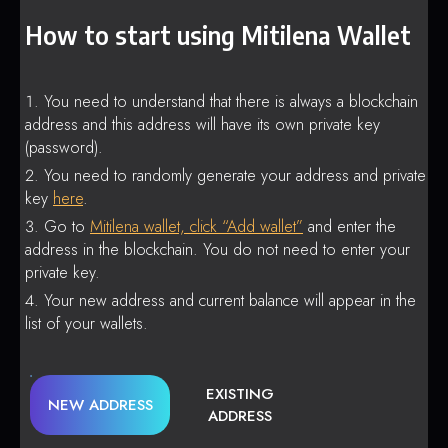
How to start using Mitilena Wallet
You need to understand that there is always a blockchain
address and this address will have its own private key
(password).
You need to randomly generate your address and private
key
here
.
Go to
Mitilena wallet, click “Add wallet”
and enter the
address in the blockchain. You do not need to enter your
private key.
Your new address and current balance will appear in the
list of your wallets.
EXISTING
NEW ADDRESS
ADDRESS