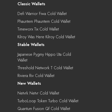
Classic Wallets
Defi Warrior Fiwa Cold Wallet
Phauntem Phauntem Cold Wallet
Timeworx Tix Cold Wallet
Kilroy Was Here Kilroy Cold Wallet
Stable Wallets
Japanese Pygmy Hippo Uta Cold
Wallet
Threshold Network T Cold Wallet
Riviera Riv Cold Wallet
New Wallets
Netvrk Netvr Cold Wallet
TurboLoop Token Turbo Cold Wallet
Quantum Fusion Qf Cold Wallet