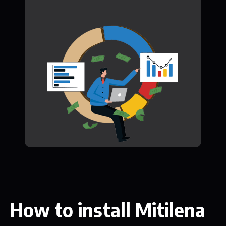
How to install Mitilena