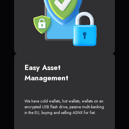
Easy Asset
Management
We have cold wallets, hot wallets, wallets on an
encrypted USB flash drive, passive multi-banking
in the EU, buying and selling ASNX for fiat.