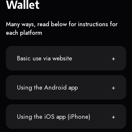
Wallet
Many ways, read below for instructions for
each platform
Basic use via website
Using the Android app
Using the iOS app (iPhone)