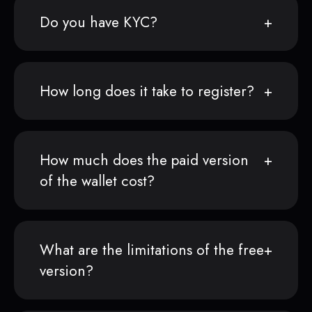
Do you have KYC?
How long does it take to register?
How much does the paid version
of the wallet cost?
What are the limitations of the free
version?