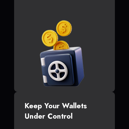
Keep Your Wallets
Under Control