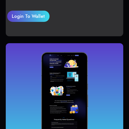
Login To Wallet