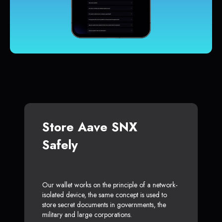
Store Aave SNX
Safely
Our wallet works on the principle of a network-
isolated device, the same concept is used to
store secret documents in governments, the
military and large corporations.