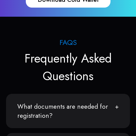
FAQS
Frequently Asked
Questions
What documents are needed for
registration?