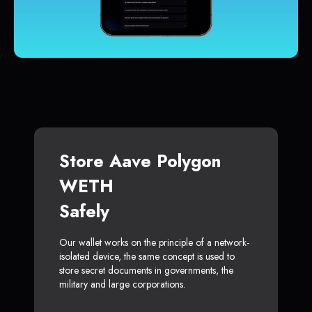
Store Aave Polygon
WETH
Safely
Our wallet works on the principle of a network-
isolated device, the same concept is used to
store secret documents in governments, the
military and large corporations.