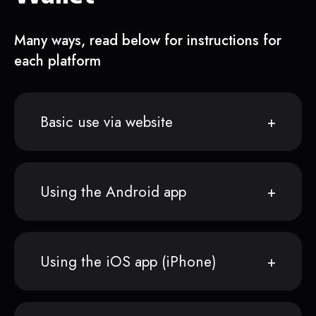
Many ways, read below for instructions for
each platform
Basic use via website
Using the Android app
Using the iOS app (iPhone)