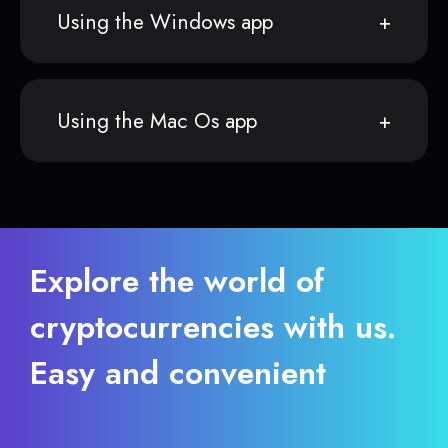
Using the Windows app
Using the Mac Os app
Explore the world of
cryptocurrencies with us.
Easy and convenient