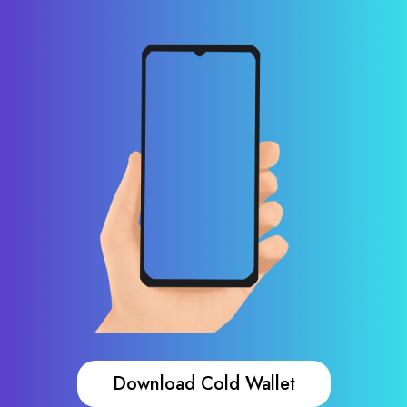
Download Cold Wallet