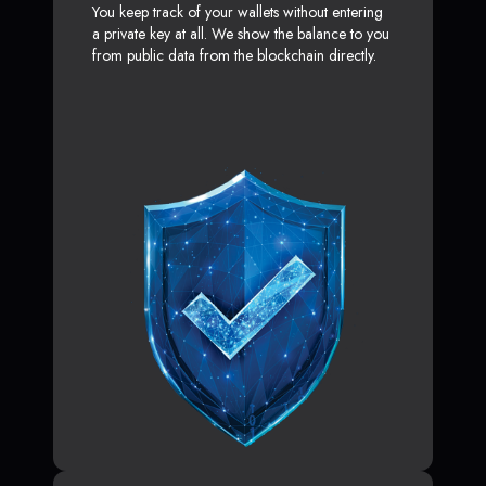
You keep track of your wallets without entering
a private key at all. We show the balance to you
from public data from the blockchain directly.