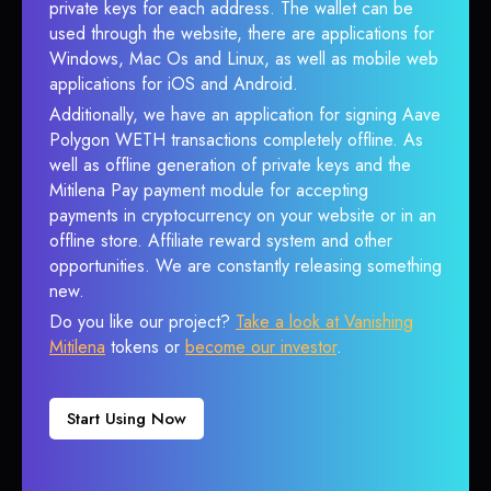
private keys for each address. The wallet can be
used through the website, there are applications for
Windows, Mac Os and Linux, as well as mobile web
applications for iOS and Android.
Additionally, we have an application for signing Aave
Polygon WETH transactions completely offline. As
well as offline generation of private keys and the
Mitilena Pay payment module for accepting
payments in cryptocurrency on your website or in an
offline store. Affiliate reward system and other
opportunities. We are constantly releasing something
new.
Do you like our project?
Take a look at Vanishing
Mitilena
tokens or
become our investor
.
Start Using Now