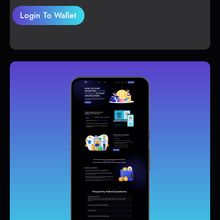
Login To Wallet