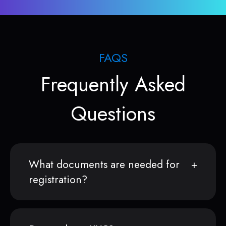
FAQS
Frequently Asked
Questions
What documents are needed for
registration?