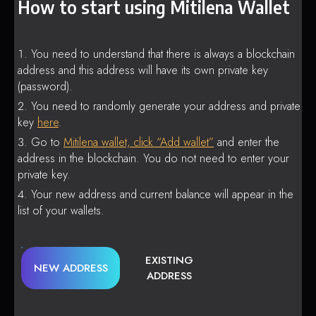
How to start using Mitilena Wallet
You need to understand that there is always a blockchain
address and this address will have its own private key
(password).
You need to randomly generate your address and private
key
here
.
Go to
Mitilena wallet, click “Add wallet”
and enter the
address in the blockchain. You do not need to enter your
private key.
Your new address and current balance will appear in the
list of your wallets.
EXISTING
NEW ADDRESS
ADDRESS