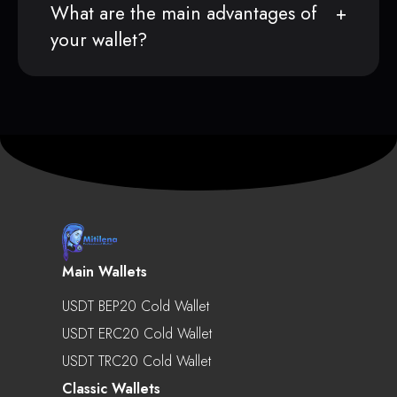
What are the main advantages of
your wallet?
Main Wallets
USDT BEP20 Cold Wallet
USDT ERC20 Cold Wallet
USDT TRC20 Cold Wallet
Classic Wallets