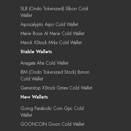
SLB (Ondo Tokenized) Slbon Cold
Wallet
Aipocalypto Aipo Cold Wallet
Marie Rose AI Marie Cold Wallet
Merck XStock Mrkx Cold Wallet
Stable Wallets
Anagata Aha Cold Wallet
IBM (Ondo Tokenized Stock) Ibmon
Cold Wallet
Gamestop XStock Gmex Cold Wallet
New Wallets
Going Parabolic Coin Gpc Cold
Wallet
GOONCOIN Goon Cold Wallet