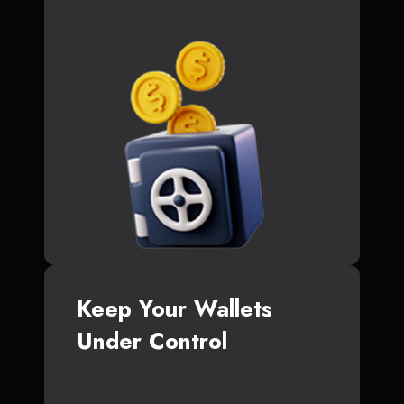
Keep Your Wallets
Under Control