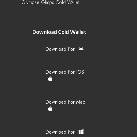
Glympse Glmps Cold Wallet
Download Cold Wallet
Download For
Download For IOS
Download For Mac
Download For