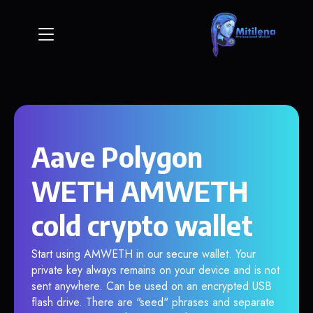
Aave Polygon
WETH AMWETH
cold crypto wallet
Start using AMWETH in our secure wallet. Your
private key always remains on your device and is not
sent anywhere. Can be used on an encrypted USB
flash drive. There are "seed" phrases and separate