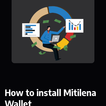
How to install Mitilena
Wallet