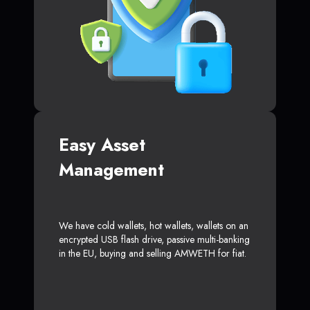
Easy Asset
Management
We have cold wallets, hot wallets, wallets on an
encrypted USB flash drive, passive multi-banking
in the EU, buying and selling AMWETH for fiat.