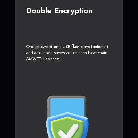
Double Encryption
One password on a USB flash drive (optional)
and a separate password for each blockchain
AMWETH address.