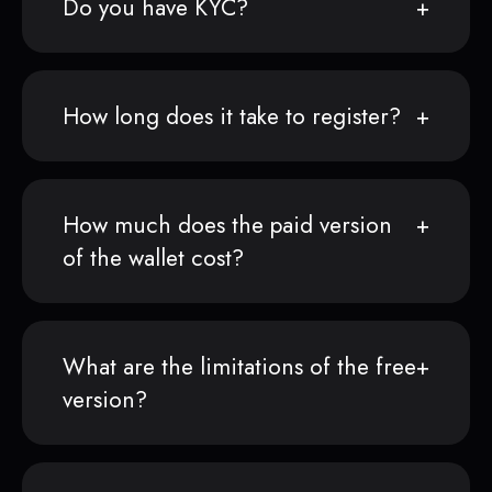
Do you have KYC?
How long does it take to register?
How much does the paid version
of the wallet cost?
What are the limitations of the free
version?