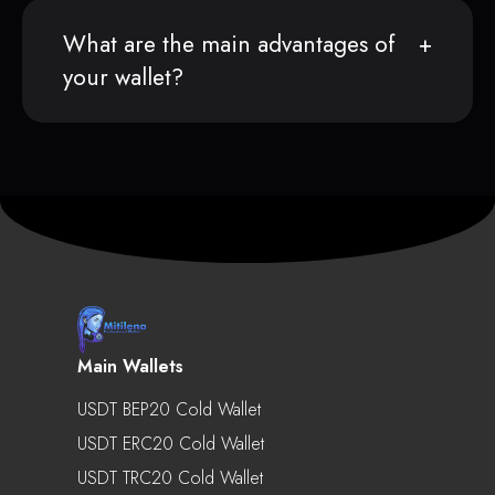
What are the main advantages of
your wallet?
Main Wallets
USDT BEP20 Cold Wallet
USDT ERC20 Cold Wallet
USDT TRC20 Cold Wallet