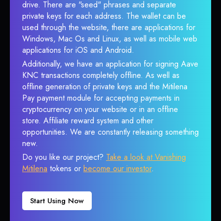
drive. There are "seed" phrases and separate
private keys for each address. The wallet can be
used through the website, there are applications for
Windows, Mac Os and Linux, as well as mobile web
applications for iOS and Android.
Additionally, we have an application for signing Aave
KNC transactions completely offline. As well as
offline generation of private keys and the Mitilena
Pay payment module for accepting payments in
cryptocurrency on your website or in an offline
store. Affiliate reward system and other
opportunities. We are constantly releasing something
new.
Do you like our project?
Take a look at Vanishing
Mitilena
tokens or
become our investor
.
Start Using Now