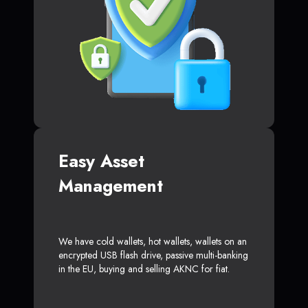
Easy Asset
Management
We have cold wallets, hot wallets, wallets on an
encrypted USB flash drive, passive multi-banking
in the EU, buying and selling AKNC for fiat.