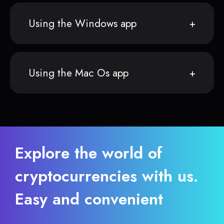
Using the Windows app
Using the Mac Os app
Explore the world of
cryptocurrencies with us.
Easy and convenient