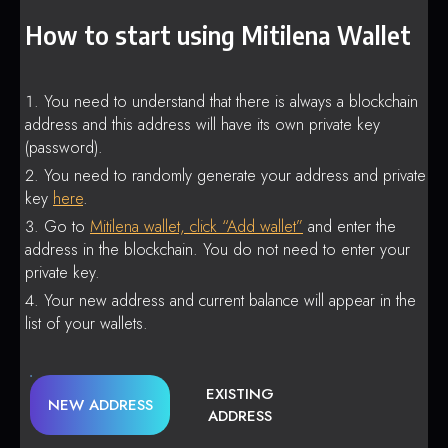
How to start using Mitilena Wallet
You need to understand that there is always a blockchain
address and this address will have its own private key
(password).
You need to randomly generate your address and private
key
here
.
Go to
Mitilena wallet, click “Add wallet”
and enter the
address in the blockchain. You do not need to enter your
private key.
Your new address and current balance will appear in the
list of your wallets.
EXISTING
NEW ADDRESS
ADDRESS