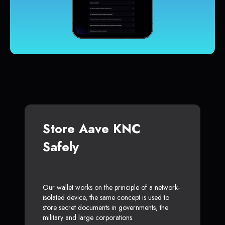
Store Aave KNC
Safely
Our wallet works on the principle of a network-
isolated device, the same concept is used to
store secret documents in governments, the
military and large corporations.