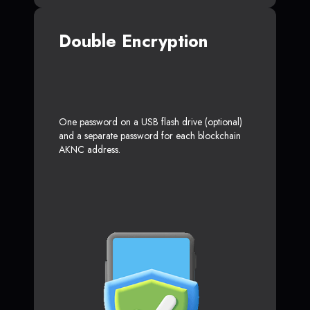
Double Encryption
One password on a USB flash drive (optional)
and a separate password for each blockchain
AKNC address.