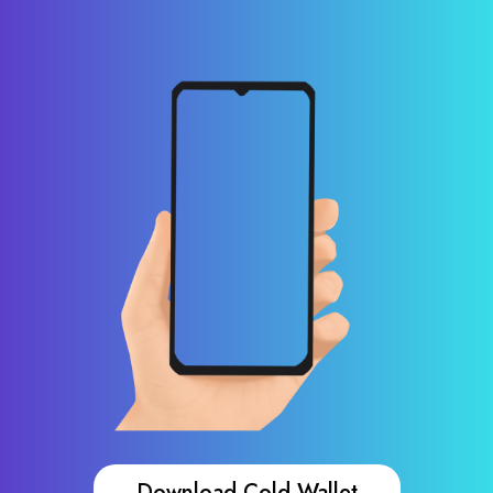
Download Cold Wallet