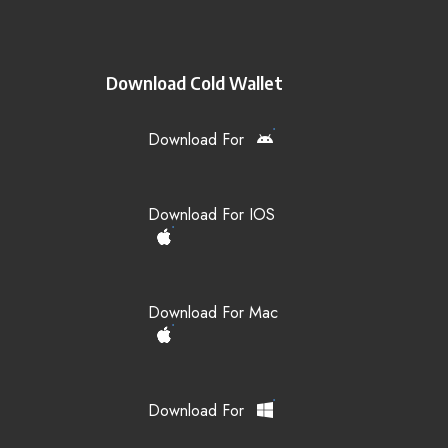
Download Cold Wallet
Download For
Download For IOS
Download For Mac
Download For