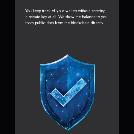
You keep track of your wallets without entering
a private key at all. We show the balance to you
from public data from the blockchain directly.