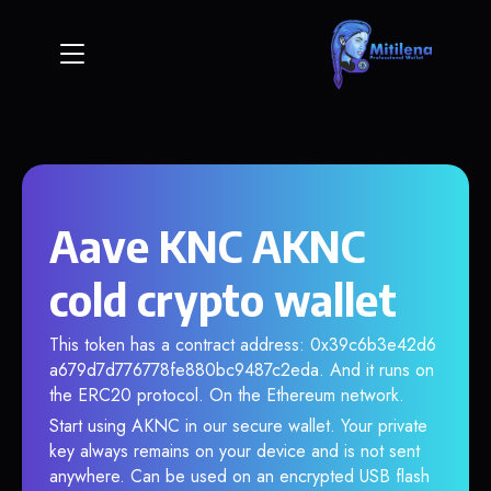
Aave KNC AKNC
cold crypto wallet
This token has a contract address: 0x39c6b3e42d6
a679d7d776778fe880bc9487c2eda. And it runs on
the ERC20 protocol. On the Ethereum network.
Start using AKNC in our secure wallet. Your private
key always remains on your device and is not sent
anywhere. Can be used on an encrypted USB flash