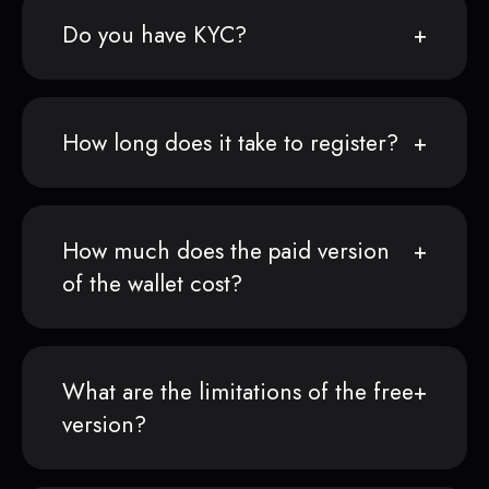
Do you have KYC?
How long does it take to register?
How much does the paid version
of the wallet cost?
What are the limitations of the free
version?