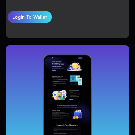
Login To Wallet