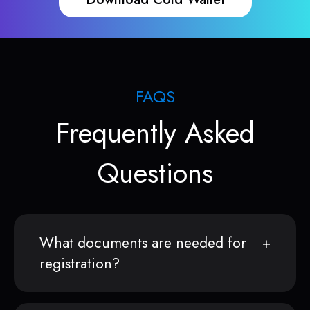
FAQS
Frequently Asked
Questions
What documents are needed for
registration?