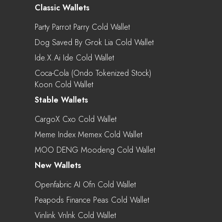
Classic Wallets
Party Parrot Parry Cold Wallet
Dog Saved By Grok Lia Cold Wallet
Ide.x.ai Ide Cold Wallet
Coca-Cola (Ondo Tokenized Stock)
Koon Cold Wallet
Stable Wallets
CargoX Cxo Cold Wallet
Meme Index Memex Cold Wallet
MOO DENG Moodeng Cold Wallet
New Wallets
Openfabric AI Ofn Cold Wallet
Peapods Finance Peas Cold Wallet
Vinlink Vnlnk Cold Wallet