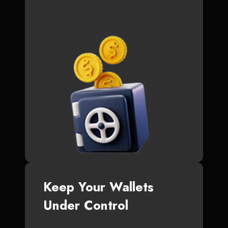
Keep Your Wallets
Under Control