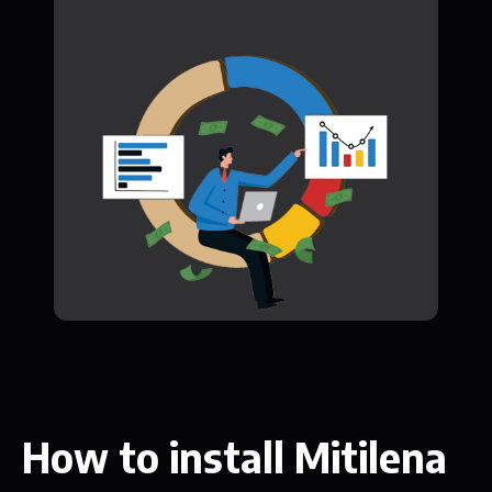
How to install Mitilena