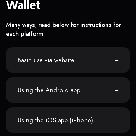
Wallet
Many ways, read below for instructions for
each platform
Basic use via website
Using the Android app
Using the iOS app (iPhone)