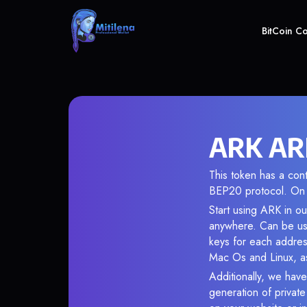
BitCoin C
ARK ARK
This token has a co
BEP20 protocol. On 
Start using ARK in ou
anywhere. Can be use
keys for each addres
Mac Os and Linux, as
Additionally, we have
generation of privat