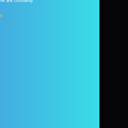
 We are constantly
or
.