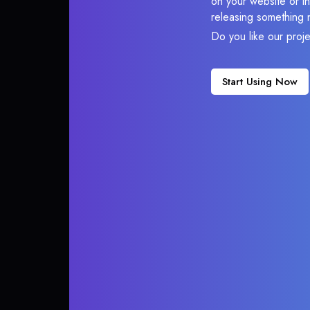
on your website or in
releasing something 
Do you like our proj
Start Using Now