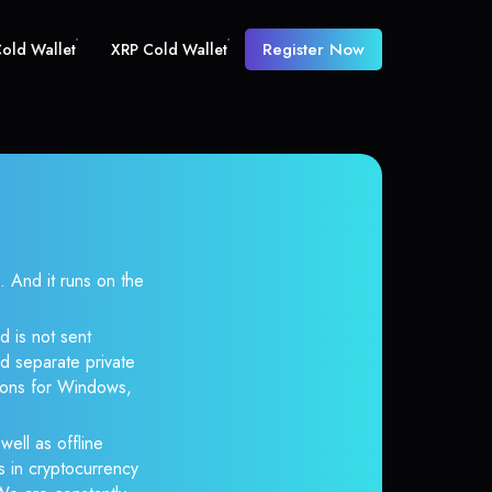
Register Now
old Wallet
XRP Cold Wallet
And it runs on the
d is not sent
d separate private
tions for Windows,
well as offline
s in cryptocurrency