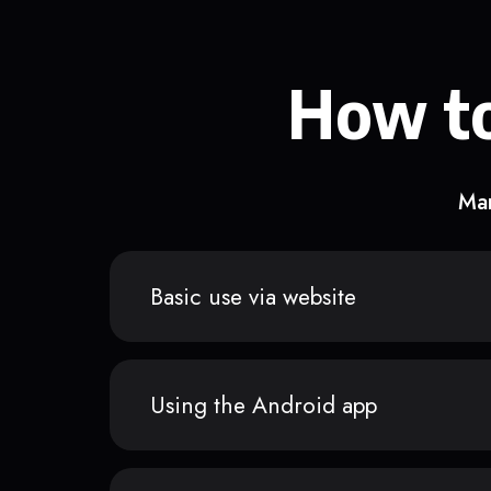
How to
Man
Basic use via website
Using the Android app