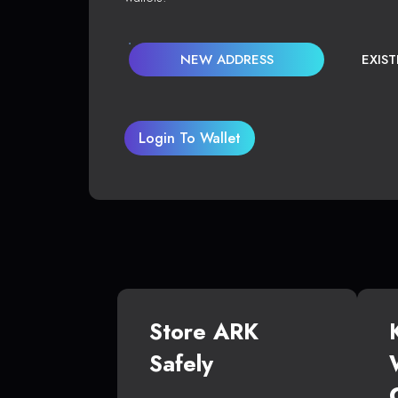
NEW ADDRESS
EXIS
Login To Wallet
Store ARK
Safely