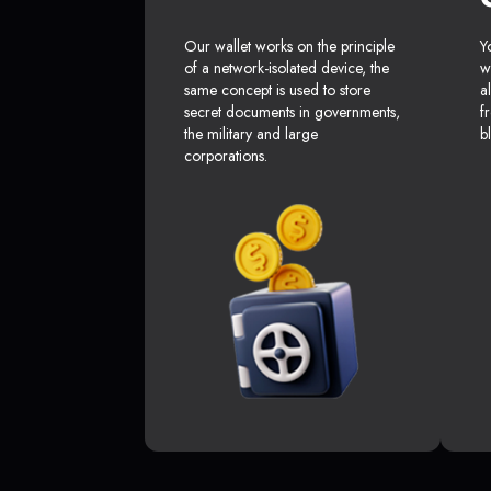
Our wallet works on the principle
Y
of a network-isolated device, the
w
same concept is used to store
a
secret documents in governments,
f
the military and large
b
corporations.