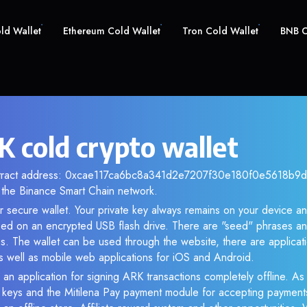
old Wallet
Ethereum Cold Wallet
Tron Cold Wallet
BNB C
 cold crypto wallet
ntract address: 0xcae117ca6bc8a341d2e7207f30e180f0e5618b9d. 
the Binance Smart Chain network.
r secure wallet. Your private key always remains on your device an
d on an encrypted USB flash drive. There are "seed" phrases an
s. The wallet can be used through the website, there are applica
 well as mobile web applications for iOS and Android.
 an application for signing ARK transactions completely offline. As 
e keys and the Mitilena Pay payment module for accepting payment