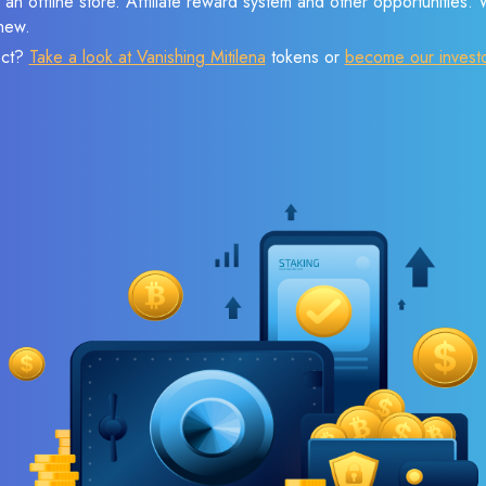
 an offline store. Affiliate reward system and other opportunities.
new.
ect?
Take a look at Vanishing Mitilena
tokens or
become our invest