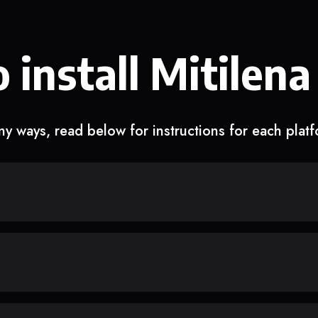
 install Mitilena
y ways, read below for instructions for each plat