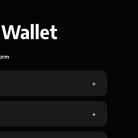
 Wallet
form