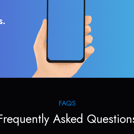
s.
FAQS
Frequently Asked Question