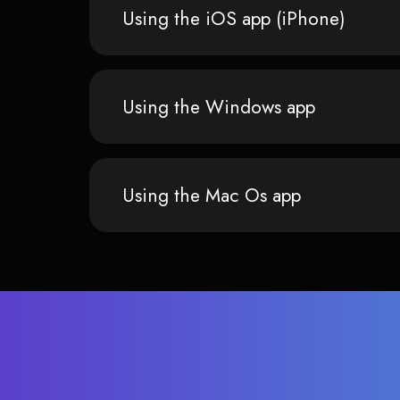
Using the iOS app (iPhone)
Using the Windows app
Using the Mac Os app