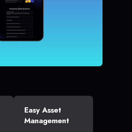
Easy Asset
Management