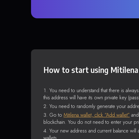
How to start using Mitilena
You need to understand that there is alway
this address will have its own private key (pas
You need to randomly generate your addre
Go to
Mitilena wallet, click “Add wallet”
and 
blockchain. You do not need to enter your pri
Your new address and current balance will a
wallets.