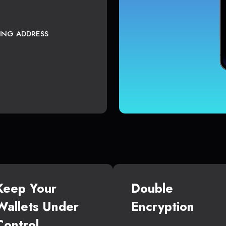
TING ADDRESS
Keep Your
Double
Wallets Under
Encryption
Control