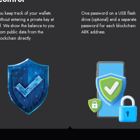
ou keep track of your wallets
One password on a USB flash
ithout entering a private key at
drive (optional) and a separate
ll. We show the balance to you
password for each blockchain
rom public data from the
ARK address.
lockchain directly.