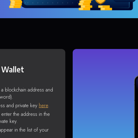
 Wallet
s a blockchain address and
sword).
ss and private key
here
.
enter the address in the
vate key.
ppear in the list of your