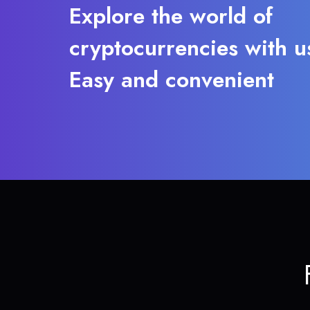
Explore the world of
cryptocurrencies with u
Easy and convenient