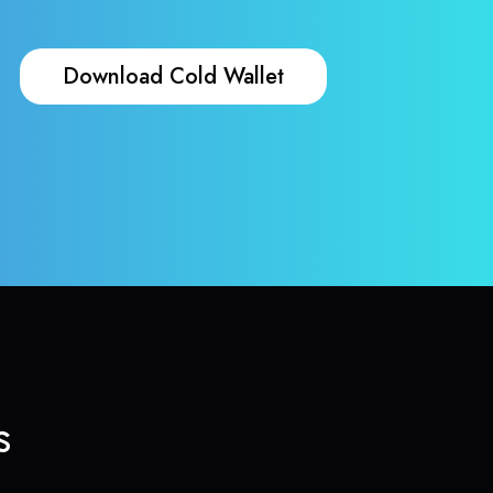
Download Cold Wallet
s