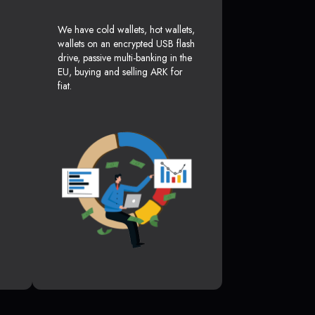
We have cold wallets, hot wallets,
wallets on an encrypted USB flash
drive, passive multi-banking in the
EU, buying and selling ARK for
fiat.