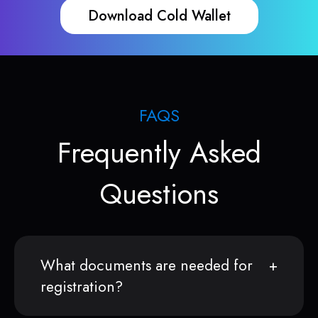
Download Cold Wallet
FAQS
Frequently Asked
Questions
What documents are needed for
registration?