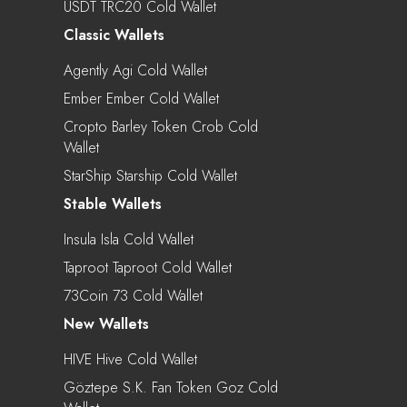
USDT TRC20 Cold Wallet
Classic Wallets
Agently Agi Cold Wallet
Ember Ember Cold Wallet
Cropto Barley Token Crob Cold
Wallet
StarShip Starship Cold Wallet
Stable Wallets
Insula Isla Cold Wallet
Taproot Taproot Cold Wallet
73Coin 73 Cold Wallet
New Wallets
HIVE Hive Cold Wallet
Göztepe S.K. Fan Token Goz Cold