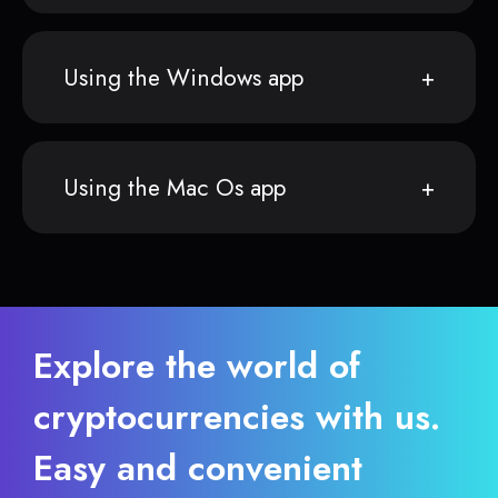
Using the Windows app
Using the Mac Os app
Explore the world of
cryptocurrencies with us.
Easy and convenient