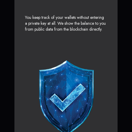
You keep track of your wallets without entering
a private key at all. We show the balance to you
from public data from the blockchain directly.