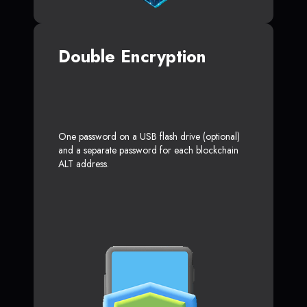
Double Encryption
One password on a USB flash drive (optional)
and a separate password for each blockchain
ALT address.