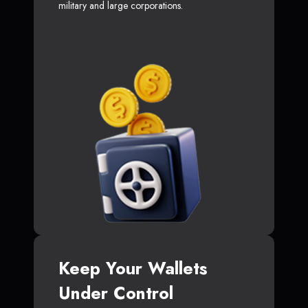
military and large corporations.
Keep Your Wallets
Under Control