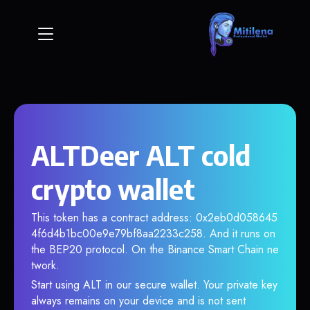
ALTDeer ALT cold
crypto wallet
This token has a contract address: 0x2eb0d058645
4f6d4b1bc00e9e79bf8aa2233c258. And it runs on
the BEP20 protocol. On the Binance Smart Chain ne
twork.
Start using ALT in our secure wallet. Your private key
always remains on your device and is not sent