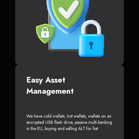
Easy Asset
Management
We have cold wallets, hot wallets, wallets on an
encrypted USB flash drive, passive multi-banking
in the EU, buying and selling ALT for fiat.