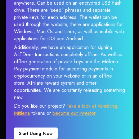
anywhere. Can be used on an encrypted USB flash
drive. There are "seed" phrases and separate
private keys for each address. The wallet can be
used through the website, there are applications for
Windows, Mac Os and Linux, as well as mobile web
applications for iOS and Android.
Additionally, we have an application for signing
ALTDeer transactions completely offline. As well as
offline generation of private keys and the Mitilena
Pay payment module for accepting payments in
cryptocurrency on your website or in an offline
store. Affiliate reward system and other
opportunities. We are constantly releasing something
new.
Do you like our project?
Take a look at Vanishing
Mitilena
tokens or
become our investor
.
Start Using Now