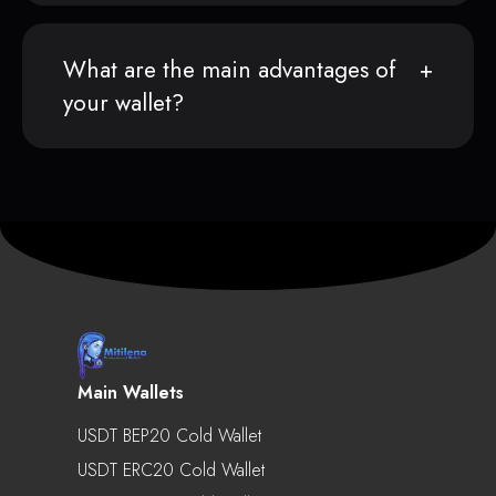
What are the main advantages of
your wallet?
Main Wallets
USDT BEP20 Cold Wallet
USDT ERC20 Cold Wallet