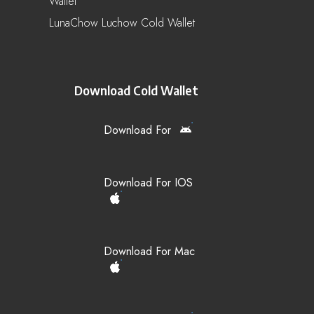
Wallet
LunaChow Luchow Cold Wallet
Download Cold Wallet
Download For
Download For IOS
Download For Mac