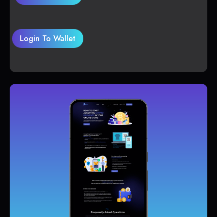
Login To Wallet