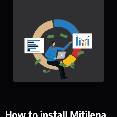
How to install Mitilena