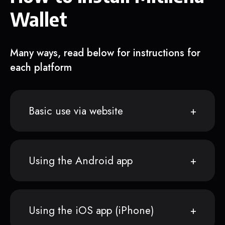
Wallet
Many ways, read below for instructions for
each platform
Basic use via website
Using the Android app
Using the iOS app (iPhone)