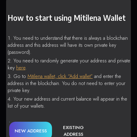
How to start using Mitilena Wallet
You need to understand that there is always a blockchain
address and this address will have its own private key
(password).
You need to randomly generate your address and private
key
here
.
Go to
Mitilena wallet, click “Add wallet”
and enter the
address in the blockchain. You do not need to enter your
private key.
Your new address and current balance will appear in the
list of your wallets.
EXISTING
NEW ADDRESS
ADDRESS