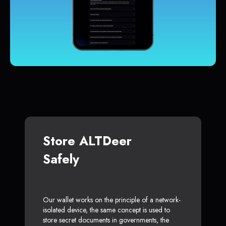
Store ALTDeer
Safely
Our wallet works on the principle of a network-
isolated device, the same concept is used to
store secret documents in governments, the