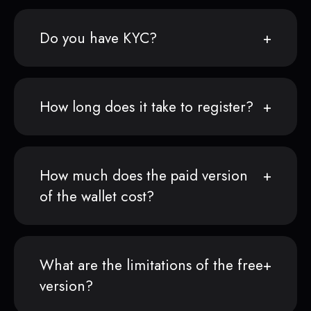
Do you have KYC?
How long does it take to register?
How much does the paid version
of the wallet cost?
What are the limitations of the free
version?