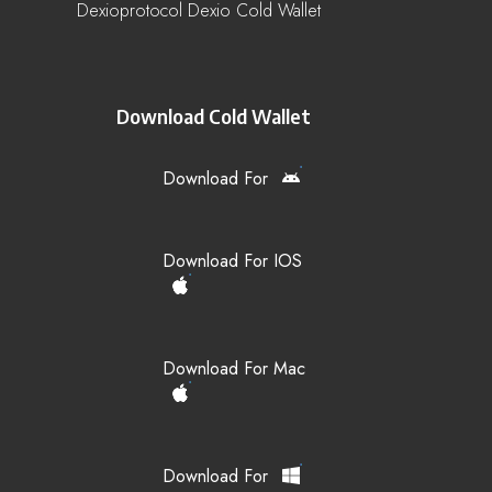
Dexioprotocol Dexio Cold Wallet
Download Cold Wallet
Download For
Download For IOS
Download For Mac
Download For