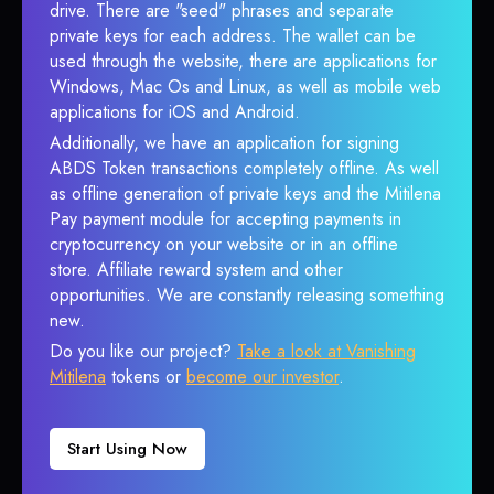
drive. There are "seed" phrases and separate
private keys for each address. The wallet can be
used through the website, there are applications for
Windows, Mac Os and Linux, as well as mobile web
applications for iOS and Android.
Additionally, we have an application for signing
ABDS Token transactions completely offline. As well
as offline generation of private keys and the Mitilena
Pay payment module for accepting payments in
cryptocurrency on your website or in an offline
store. Affiliate reward system and other
opportunities. We are constantly releasing something
new.
Do you like our project?
Take a look at Vanishing
Mitilena
tokens or
become our investor
.
Start Using Now