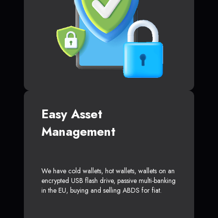
Easy Asset
Management
We have cold wallets, hot wallets, wallets on an
encrypted USB flash drive, passive multi-banking
in the EU, buying and selling ABDS for fiat.