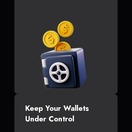
Keep Your Wallets
Under Control