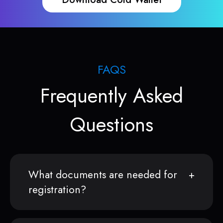
FAQS
Frequently Asked
Questions
What documents are needed for
registration?