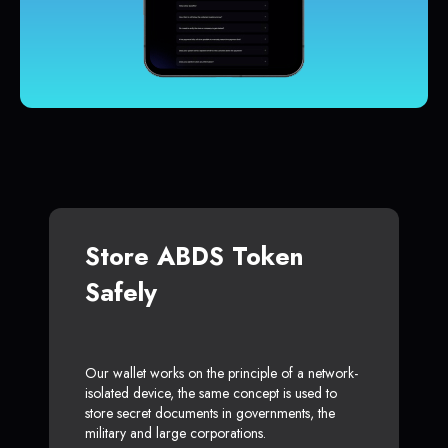
Store ABDS Token
Safely
Our wallet works on the principle of a network-
isolated device, the same concept is used to
store secret documents in governments, the
military and large corporations.