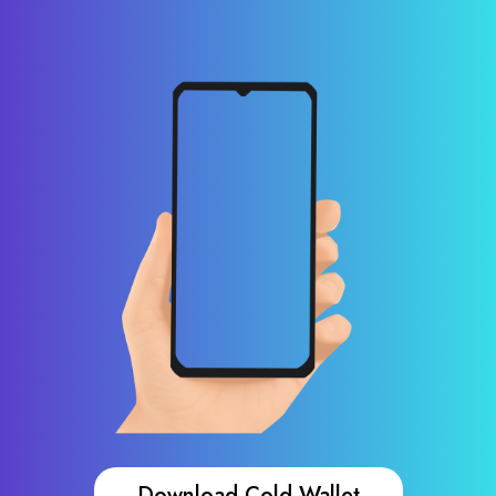
Download Cold Wallet