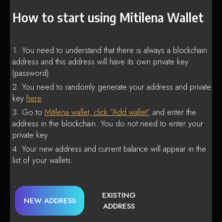
How to start using Mitilena Wallet
You need to understand that there is always a blockchain
address and this address will have its own private key
(password).
You need to randomly generate your address and private
key
here
.
Go to
Mitilena wallet, click “Add wallet”
and enter the
address in the blockchain. You do not need to enter your
private key.
Your new address and current balance will appear in the
list of your wallets.
EXISTING
NEW ADDRESS
ADDRESS