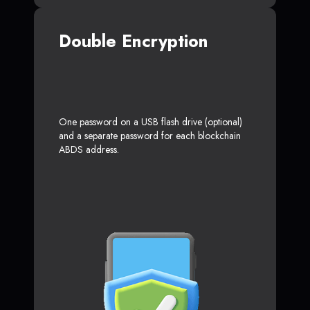
Double Encryption
One password on a USB flash drive (optional)
and a separate password for each blockchain
ABDS address.