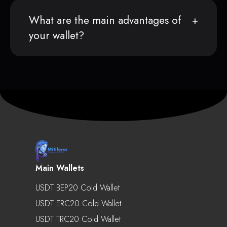
What are the main advantages of
your wallet?
Main Wallets
USDT BEP20 Cold Wallet
USDT ERC20 Cold Wallet
USDT TRC20 Cold Wallet