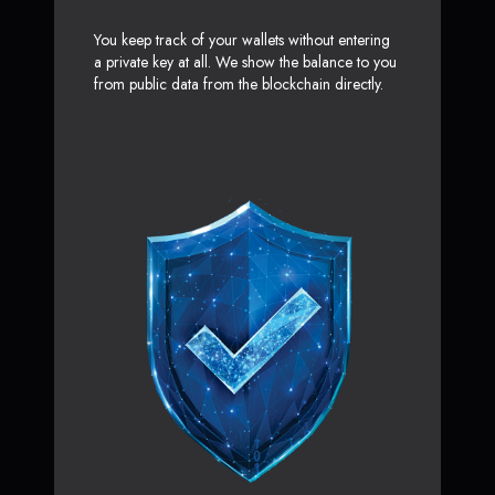
You keep track of your wallets without entering
a private key at all. We show the balance to you
from public data from the blockchain directly.