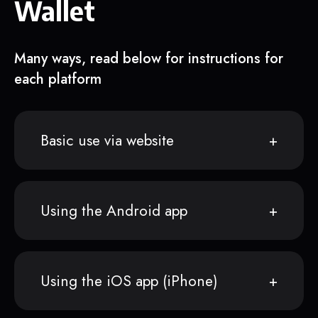
Wallet
Many ways, read below for instructions for
each platform
Basic use via website
Using the Android app
Using the iOS app (iPhone)