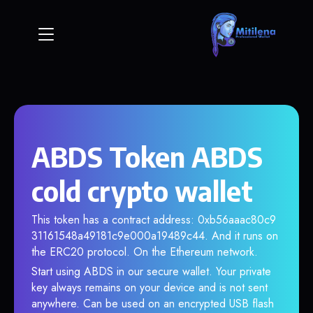
ABDS Token ABDS
cold crypto wallet
This token has a contract address: 0xb56aaac80c9
31161548a49181c9e000a19489c44. And it runs on
the ERC20 protocol. On the Ethereum network.
Start using ABDS in our secure wallet. Your private
key always remains on your device and is not sent
anywhere. Can be used on an encrypted USB flash