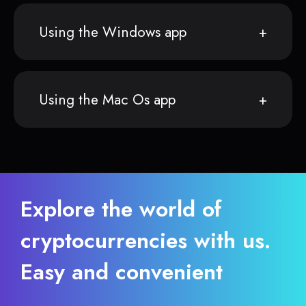
Using the Windows app
Using the Mac Os app
Explore the world of
cryptocurrencies with us.
Easy and convenient