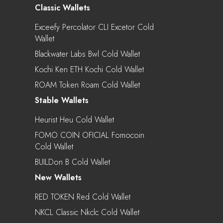
Classic Wallets
Exceefy Percolator CLI Excetor Cold
Wallet
Blackwater Labs Bwl Cold Wallet
Kochi Ken ETH Kochi Cold Wallet
ROAM Token Roam Cold Wallet
Stable Wallets
Heurist Heu Cold Wallet
FOMO COIN OFICIAL Fomocoin
Cold Wallet
BUILDon B Cold Wallet
New Wallets
RED TOKEN Red Cold Wallet
NKCL Classic Nkclc Cold Wallet