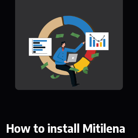
How to install Mitilena