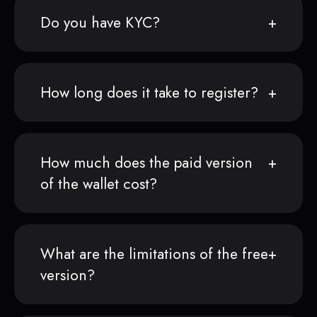
Do you have KYC?
How long does it take to register?
How much does the paid version
of the wallet cost?
What are the limitations of the free
version?