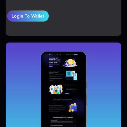
Login To Wallet