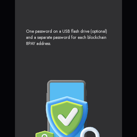
One password on a USB flash drive (optional)
and a separate password for each blockchain
8PAY address.