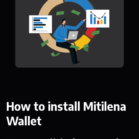
How to install Mitilena
Wallet