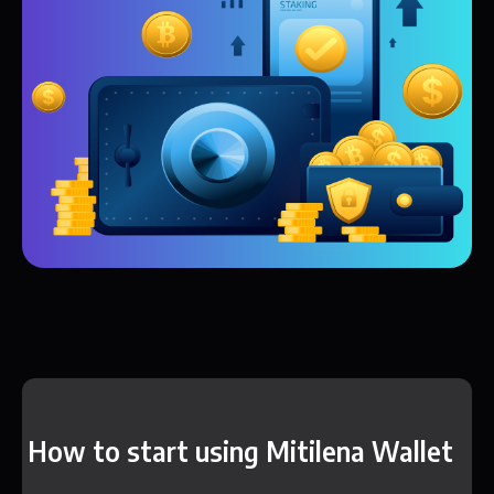
How to start using Mitilena Wallet