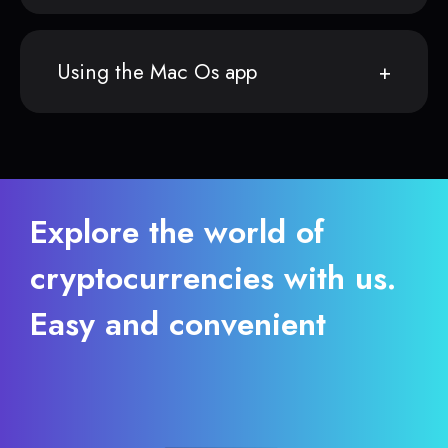
Using the Mac Os app
Explore the world of
cryptocurrencies with us.
Easy and convenient