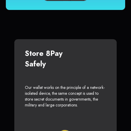
Store 8Pay
Safely
Our wallet works on the principle of a network-
isolated device, the same concept is used to
store secret documents in governments, the
military and large corporations.