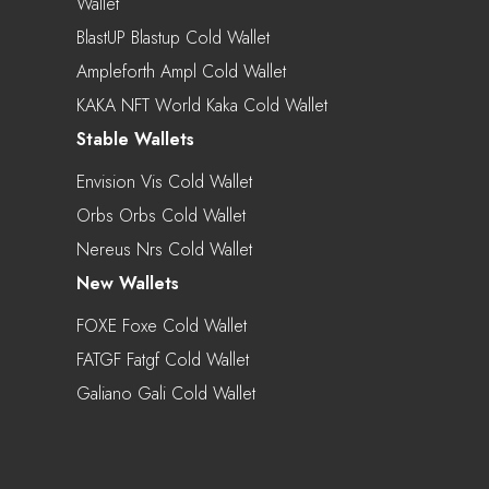
Wallet
BlastUP Blastup Cold Wallet
Ampleforth Ampl Cold Wallet
KAKA NFT World Kaka Cold Wallet
Stable Wallets
Envision Vis Cold Wallet
Orbs Orbs Cold Wallet
Nereus Nrs Cold Wallet
New Wallets
FOXE Foxe Cold Wallet
FATGF Fatgf Cold Wallet
Galiano Gali Cold Wallet