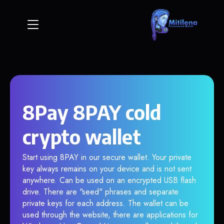
8Pay 8PAY cold
crypto wallet
Start using 8PAY in our secure wallet. Your private
key always remains on your device and is not sent
anywhere. Can be used on an encrypted USB flash
drive. There are "seed" phrases and separate
private keys for each address. The wallet can be
used through the website, there are applications for