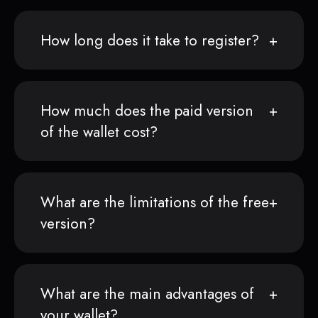
How long does it take to register?
How much does the paid version
of the wallet cost?
What are the limitations of the free
version?
What are the main advantages of
your wallet?