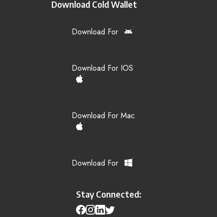
Download Cold Wallet
Download For
Download For IOS
Download For Mac
Download For
Stay Connected: