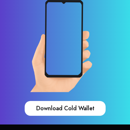
Download Cold Wallet