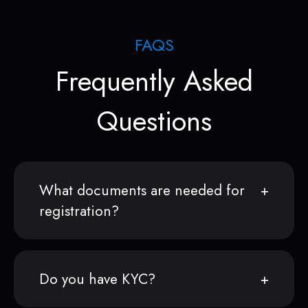
FAQS
Frequently Asked
Questions
What documents are needed for
registration?
Do you have KYC?