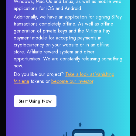
Windows, Mac Os and Linux, as well as mobile web
applications for iOS and Android.
Additionally, we have an application for signing 8Pay
transactions completely offline. As well as offline
generation of private keys and the Mitilena Pay
payment module for accepting payments in
cryptocurrency on your website or in an offline
store. Affiliate reward system and other
opportunities. We are constantly releasing something
new.
Do you like our project?
Take a look at Vanishing
Mitilena
tokens or
become our investor
.
Start Using Now