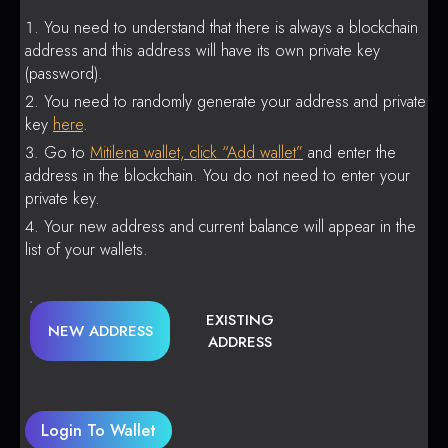
You need to understand that there is always a blockchain
address and this address will have its own private key
(password).
You need to randomly generate your address and private
key
here
.
Go to
Mitilena wallet, click “Add wallet”
and enter the
address in the blockchain. You do not need to enter your
private key.
Your new address and current balance will appear in the
list of your wallets.
EXISTING
NEW ADDRESS
ADDRESS
Login To Wallet