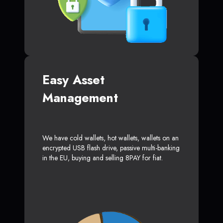
Easy Asset
Management
We have cold wallets, hot wallets, wallets on an
encrypted USB flash drive, passive multi-banking
in the EU, buying and selling 8PAY for fiat.