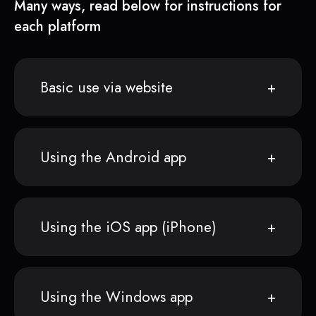
Many ways, read below for instructions for
each platform
Basic use via website
Using the Android app
Using the iOS app (iPhone)
Using the Windows app