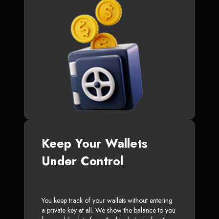
Keep Your Wallets
Under Control
You keep track of your wallets without entering
a private key at all. We show the balance to you