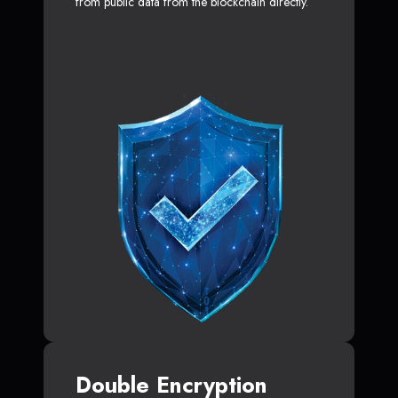
from public data from the blockchain directly.
Double Encryption