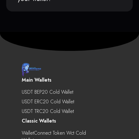
Main Wallets
USDT BEP20 Cold Wallet
USDT ERC20 Cold Wallet
USDT TRC20 Cold Wallet
Classic Wallets
WalletConnect Token Wct Cold