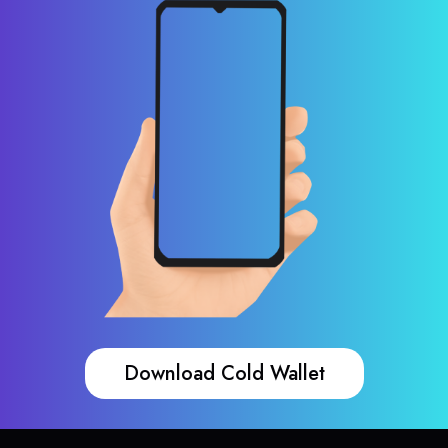
Download Cold Wallet