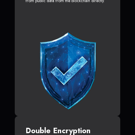
from public data from the blockchain directly.
Double Encryption