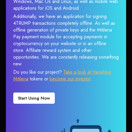
Windows, Mac Os and Linux, as well as mobile web
applications for iOS and Android.
Additionally, we have an application for signing
4TRUMP transactions completely offline. As well as
offline generation of private keys and the Mitilena
Pay payment module for accepting payments in
cryptocurrency on your website or in an offline
store. Affiliate reward system and other
opportunities. We are constantly releasing something
new.
Do you like our project?
Take a look at Vanishing
Mitilena
tokens or
become our investor
.
Start Using Now