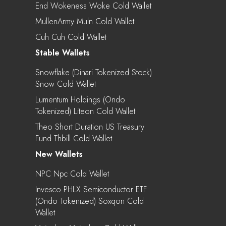
End Wokeness Woke Cold Wallet
MullenArmy Muln Cold Wallet
Cuh Cuh Cold Wallet
Stable Wallets
Snowflake (Dinari Tokenized Stock)
Snow Cold Wallet
Lumentum Holdings (Ondo
Tokenized) Liteon Cold Wallet
Theo Short Duration US Treasury
Fund Thbill Cold Wallet
New Wallets
NPC Npc Cold Wallet
Invesco PHLX Semiconductor ETF
(Ondo Tokenized) Soxqon Cold
Wallet