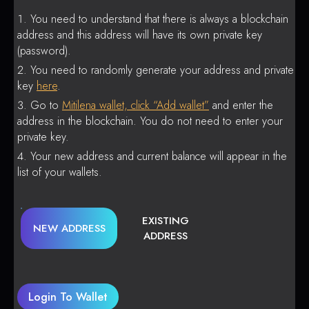
You need to understand that there is always a blockchain
address and this address will have its own private key
(password).
You need to randomly generate your address and private
key
here
.
Go to
Mitilena wallet, click “Add wallet”
and enter the
address in the blockchain. You do not need to enter your
private key.
Your new address and current balance will appear in the
list of your wallets.
EXISTING
NEW ADDRESS
ADDRESS
Login To Wallet