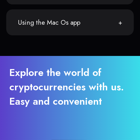
Using the Mac Os app
Explore the world of
cryptocurrencies with us.
Easy and convenient