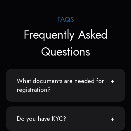
FAQS
Frequently Asked
Questions
What documents are needed for
registration?
Do you have KYC?