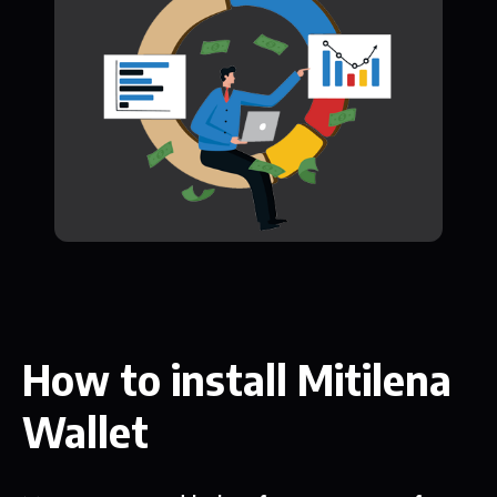
How to install Mitilena
Wallet