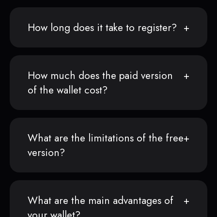
How long does it take to register?
How much does the paid version
of the wallet cost?
What are the limitations of the free
version?
What are the main advantages of
your wallet?