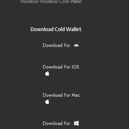
Voicebox Voicebox Cold Wallet
Download Cold Wallet
Download For
Download For IOS
Download For Mac
Download For