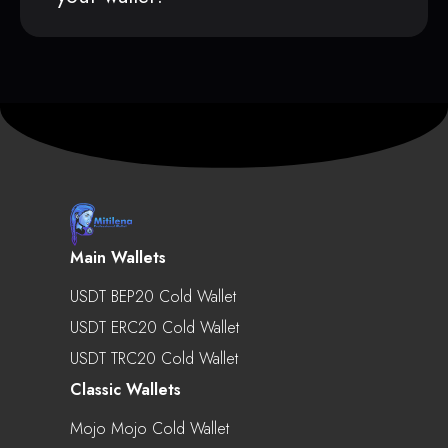
Main Wallets
USDT BEP20 Cold Wallet
USDT ERC20 Cold Wallet
USDT TRC20 Cold Wallet
Classic Wallets
Mojo Mojo Cold Wallet