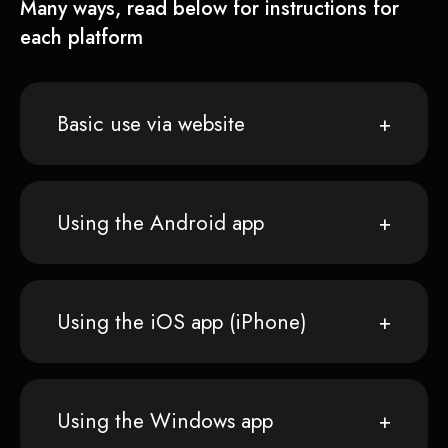
Many ways, read below for instructions for
each platform
Basic use via website
Using the Android app
Using the iOS app (iPhone)
Using the Windows app