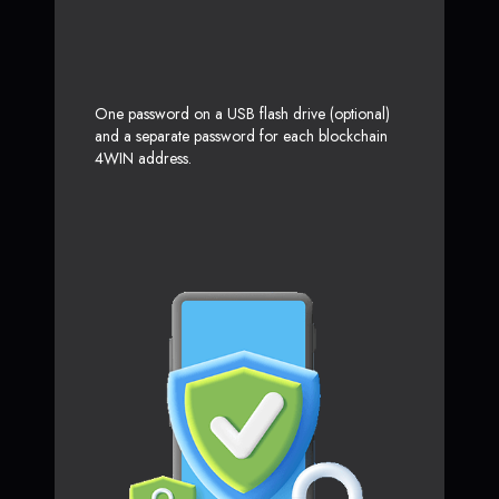
One password on a USB flash drive (optional)
and a separate password for each blockchain
4WIN address.