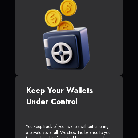
Keep Your Wallets
Under Control
You keep track of your wallets without entering
a private key at all. We show the balance to you