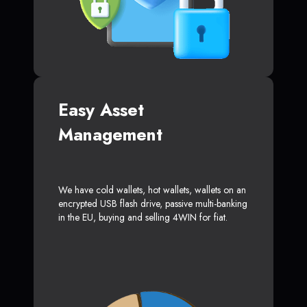
Easy Asset
Management
We have cold wallets, hot wallets, wallets on an
encrypted USB flash drive, passive multi-banking
in the EU, buying and selling 4WIN for fiat.