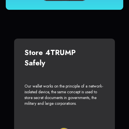
Store 4TRUMP
Safely
Our wallet works on the principle of a network-
isolated device, the same concept is used to
store secret documents in governments, the
military and large corporations.