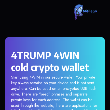
4TRUMP 4WIN
cold crypto wallet
Start using 4WIN in our secure wallet. Your private
key always remains on your device and is not sent
anywhere. Can be used on an encrypted USB flash
drive. There are "seed" phrases and separate
private keys for each address. The wallet can be
used through the website, there are applications for