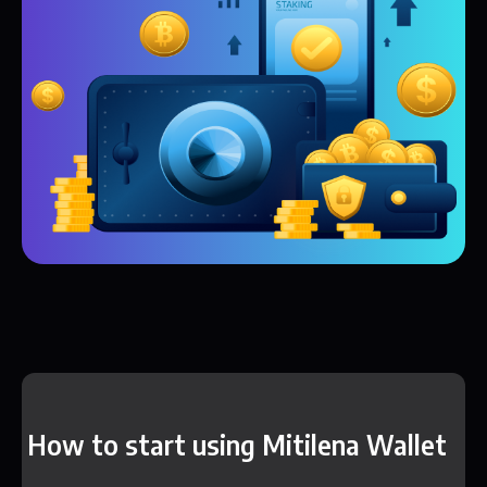
How to start using Mitilena Wallet